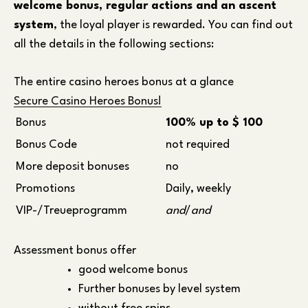
welcome bonus, regular actions and an ascent
system
, the loyal player is rewarded. You can find out
all the details in the following sections:
The entire casino heroes bonus at a glance
Secure Casino Heroes Bonus!
Bonus
100% up to $ 100
Bonus Code
not required
More deposit bonuses
no
Promotions
Daily, weekly
VIP-/Treueprogramm
and
/
and
Assessment bonus offer
good welcome bonus
Further bonuses by level system