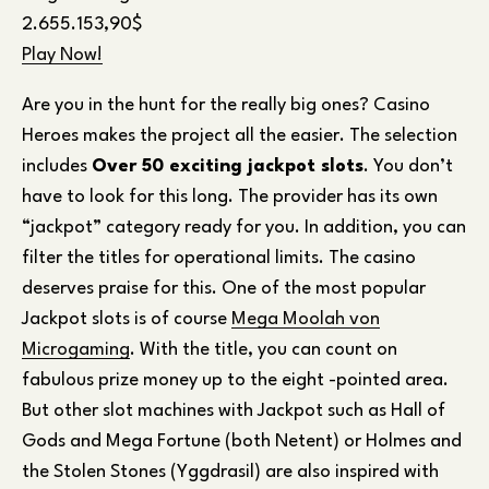
2.655.153,90
$
Play Now!
Are you in the hunt for the really big ones? Casino
Heroes makes the project all the easier. The selection
includes
Over 50 exciting jackpot slots
. You don’t
have to look for this long. The provider has its own
“jackpot” category ready for you. In addition, you can
filter the titles for operational limits. The casino
deserves praise for this. One of the most popular
Jackpot slots is of course
Mega Moolah von
Microgaming
. With the title, you can count on
fabulous prize money up to the eight -pointed area.
But other slot machines with Jackpot such as Hall of
Gods and Mega Fortune (both Netent) or Holmes and
the Stolen Stones (Yggdrasil) are also inspired with