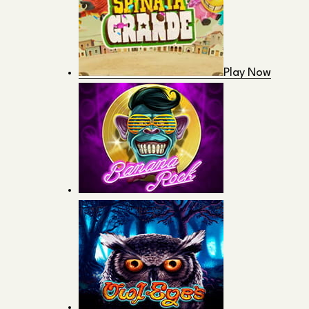
Play Now