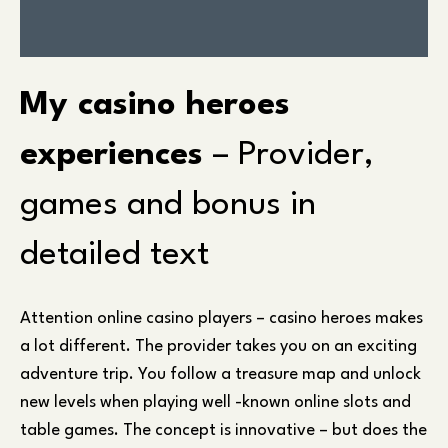
My casino heroes
experiences
– Provider,
games and bonus in
detailed text
Attention online casino players – casino heroes makes
a lot different. The provider takes you on an exciting
adventure trip. You follow a treasure map and unlock
new levels when playing well -known online slots and
table games. The concept is innovative – but does the