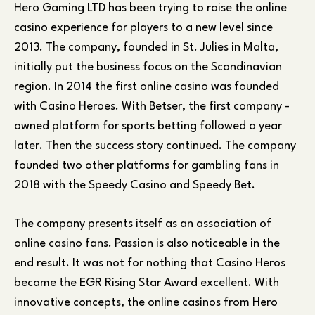
Hero Gaming LTD has been trying to raise the online
casino experience for players to a new level since
2013. The company, founded in St. Julies in Malta,
initially put the business focus on the Scandinavian
region. In 2014 the first online casino was founded
with Casino Heroes. With Betser, the first company -
owned platform for sports betting followed a year
later. Then the success story continued. The company
founded two other platforms for gambling fans in
2018 with the Speedy Casino and Speedy Bet.
The company presents itself as an association of
online casino fans. Passion is also noticeable in the
end result. It was not for nothing that Casino Heros
became the EGR Rising Star Award excellent. With
innovative concepts, the online casinos from Hero