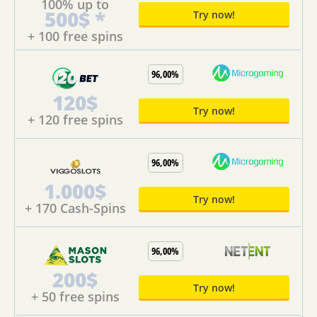
100% up to
500$ *
Try now!
+ 100 free spins
96,00%
120$
Try now!
+ 120 free spins
96,00%
1.000$
Try now!
+ 170 Cash-Spins
96,00%
200$
Try now!
+ 50 free spins