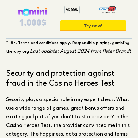
96,00%
1.000$
Try now!
* 18+. Terms and conditions apply. Responsible playing. gambling
Last update: August 2024 from
Peter Brandt
therapy.org
Security and protection against
fraud in the Casino Heroes Test
Security plays a special role in my expert check. What
use a wide range of games, great bonus offers and
exciting jackpots if you don’t trust a provider? In the
Casino Heroes Test, the provider convinced me in this
category. The happiness, data protection and terms