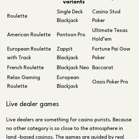
variants
Single Deck
Casino Stud
Roulette
Blackjack
Poker
Ultimate Texas
American Roulette
Pontoon Pro
Hold’em
European Roulette
Zappit
Fortune Pai Gow
with Track
Blackjack
Poker
French Roulette
Blackjack Neo
Baccarat
Relax Gaming
European
Oasis Poker Pro
Roulette
Blackjack
Live dealer games
Live dealers are something for casino purists. Because
no other category is so close to the atmosphere in
land -based casinos. The games are guided by real