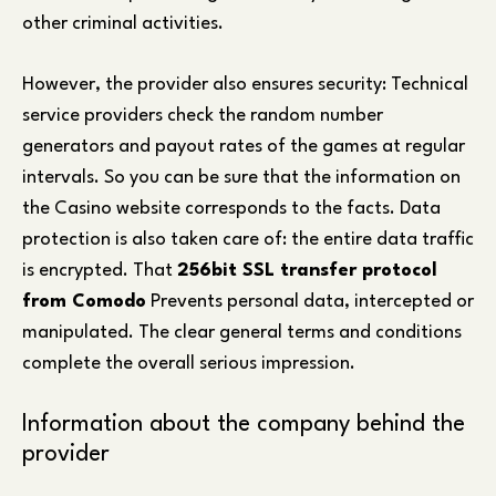
other criminal activities.
However, the provider also ensures security: Technical
service providers check the random number
generators and payout rates of the games at regular
intervals. So you can be sure that the information on
the Casino website corresponds to the facts. Data
protection is also taken care of: the entire data traffic
is encrypted. That
256bit SSL transfer protocol
from Comodo
Prevents personal data, intercepted or
manipulated. The clear general terms and conditions
complete the overall serious impression.
Information about the company behind the
provider