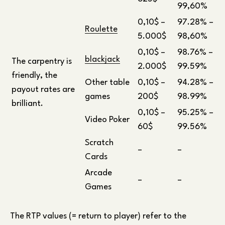
99,60%
0,10$ –
97.28% –
Roulette
5.000$
98,60%
0,10$ –
98.76% –
blackjack
The carpentry is
2.000$
99.59%
friendly, the
Other table
0,10$ –
94.28% –
payout rates are
games
200$
98.99%
brilliant.
0,10$ –
95.25% –
Video Poker
60$
99.56%
Scratch
–
–
Cards
Arcade
–
–
Games
The RTP values (= return to player) refer to the