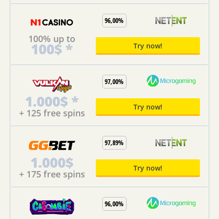
96,00%
100% up to
100$ *
Try now!
97,00%
1.000$ *
Try now!
+ 125 free spins
97,89%
1.000$
Try now!
+ 175 free spins
96,00%