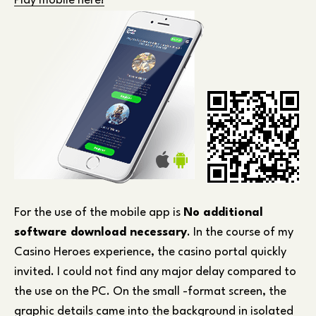
Play mobile here!
For the use of the mobile app is
No additional
software download necessary
. In the course of my
Casino Heroes experience, the casino portal quickly
invited. I could not find any major delay compared to
the use on the PC. On the small -format screen, the
graphic details came into the background in isolated