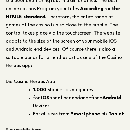
the door and fishing rod, in train or office.
The best
online casinos
Program your titles
According to the
HTML5 standard
. Therefore, the entire range of
games of the casino is also close to the mobile. The
control takes place via the touchscreen. The website
adapts to the size of the screen of your mobile iOS
and Android end devices. Of course there is also a
suitable bonus for all enthusiastic users of the Casino
Heroes app:
Die Casino Heroes App
1.000
Mobile casino games
for
iOS
andefinedandandefined
Android
Devices
For all sizes from
Smartphone
bis
Tablet