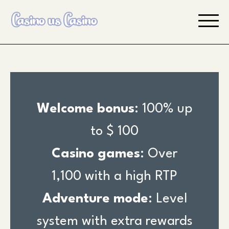
Skip
to
content
Welcome bonus
: 100% up
to $ 100
Casino games
: Over
1,100 with a high RTP
Adventure mode
: Level
system with extra rewards