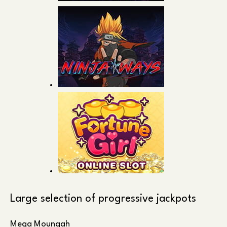
Large selection of progressive jackpots
Mega Moungah