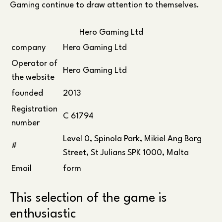
Gaming continue to draw attention to themselves.
Hero Gaming Ltd
company
Hero Gaming Ltd
Operator of
Hero Gaming Ltd
the website
founded
2013
Registration
C 61794
number
Level 0, Spinola Park, Mikiel Ang Borg
#
Street, St Julians SPK 1000, Malta
Email
form
This selection of the game is
enthusiastic