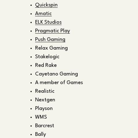
Quickspin
Amatic
ELK Studios
Pragmatic Play
Push Gaming
Relax Gaming
Stakelogic
Red Rake
Cayetano Gaming
A member of Games
Realistic
Nextgen
Playson
WMS
Barcrest
Bally