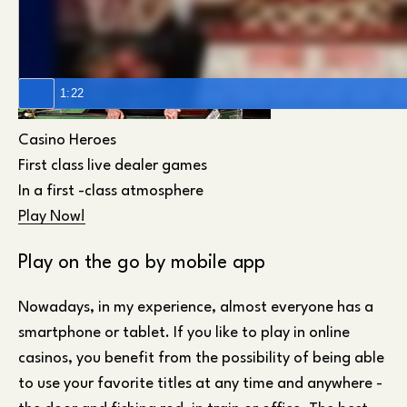
1:22
Casino Heroes
First class live dealer games
In a first -class atmosphere
Play Now!
Play on the go by mobile app
Nowadays, in my experience, almost everyone has a
smartphone or tablet. If you like to play in online
casinos, you benefit from the possibility of being able
to use your favorite titles at any time and anywhere -