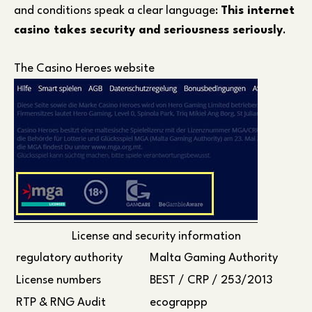
and conditions speak a clear language:
This internet
casino takes security and seriousness seriously
.
The Casino Heroes website
License and security information
regulatory authority
Malta Gaming Authority
License numbers
BEST / CRP / 253/2013
RTP & RNG Audit
ecograppp