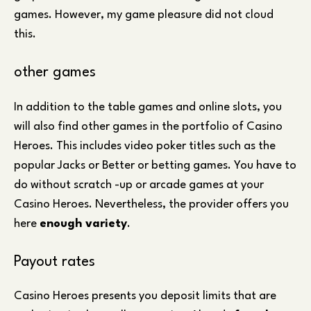
games. However, my game pleasure did not cloud
this.
other games
In addition to the table games and online slots, you
will also find other games in the portfolio of Casino
Heroes. This includes video poker titles such as the
popular Jacks or Better or betting games. You have to
do without scratch -up or arcade games at your
Casino Heroes. Nevertheless, the provider offers you
here
enough variety
.
Payout rates
Casino Heroes presents you deposit limits that are