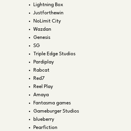
Lightning Box
Justforthewin
NoLimit City
Wazdan
Genesis
SG
Triple Edge Studios
Pardiplay
Rabcat
Red7
Reel Play
Amaya
Fantasma games
Gameburger Studios
blueberry
Pearfiction