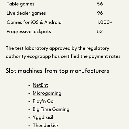
Table games
56
Live dealer games
96
Games for iOS & Android
1.000+
Progressive jackpots
53
The test laboratory approved by the regulatory
authority
ecograppp
has certified the payment rates.
Slot machines from top manufacturers
NetEnt
Microgaming
Play’n Go
Big Time Gaming
Yggdrasil
Thunderkick