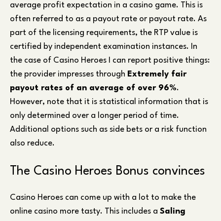
average profit expectation in a casino game. This is
often referred to as a payout rate or payout rate. As
part of the licensing requirements, the RTP value is
certified by independent examination instances. In
the case of Casino Heroes I can report positive things:
the provider impresses through
Extremely fair
payout rates of an average of over 96%
.
However, note that it is statistical information that is
only determined over a longer period of time.
Additional options such as side bets or a risk function
also reduce.
The Casino Heroes Bonus convinces
Casino Heroes can come up with a lot to make the
online casino more tasty. This includes a
Saling