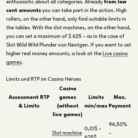
enthusiastic about all categories. Already
from low
cent amounts
you can take part in the action. High
rollers, on the other hand, only find suitable limits in
the tables. With the slot machines, on the other hand,
you can set a maximum of $ 625 – as in the case of
Slot Wild Wild Plunder von Nextgen. If you want to set
higher real money amounts, a look at the
Live casino
games
.
Limits und RTP im Casino Heroes
Casino
Assessment RTP
games
Limits
Max.
& Limits
(without
min/max
Payment
live games)
94,50%
0,01$ –
Slot machine
–
625$