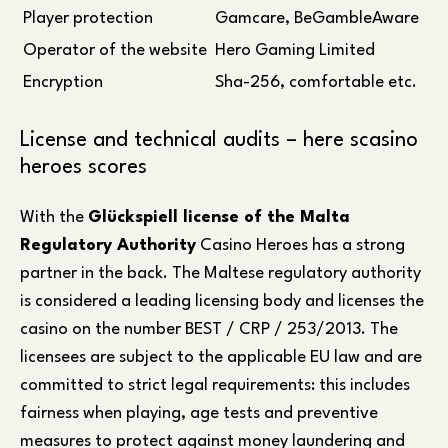
Player protection
Gamcare, BeGambleAware
Operator of the website
Hero Gaming Limited
Encryption
Sha-256, comfortable etc.
License and technical audits – here scasino
heroes scores
With the
Glückspiell license of the Malta
Regulatory Authority
Casino Heroes has a strong
partner in the back. The Maltese regulatory authority
is considered a leading licensing body and licenses the
casino on the number BEST / CRP / 253/2013. The
licensees are subject to the applicable EU law and are
committed to strict legal requirements: this includes
fairness when playing, age tests and preventive
measures to protect against money laundering and