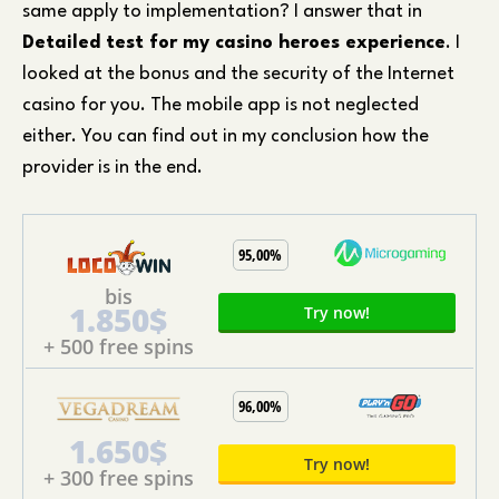
same apply to implementation? I answer that in
Detailed test for my casino heroes experience
. I
looked at the bonus and the security of the Internet
casino for you. The mobile app is not neglected
either. You can find out in my conclusion how the
provider is in the end.
95,00%
bis
1.850$
Try now!
+ 500 free spins
96,00%
1.650$
Try now!
+ 300 free spins