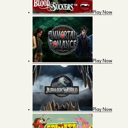
Play Now
Play Now
Play Now