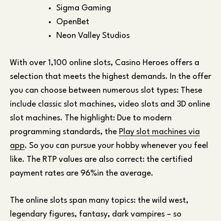
Sigma Gaming
OpenBet
Neon Valley Studios
With over 1,100 online slots, Casino Heroes offers a
selection that meets the highest demands. In the offer
you can choose between numerous slot types: These
include classic slot machines, video slots and 3D online
slot machines. The highlight: Due to modern
programming standards, the
Play slot machines via
app
. So you can pursue your hobby whenever you feel
like. The RTP values are also correct: the certified
payment rates are 96%in the average.
The online slots span many topics: the wild west,
legendary figures, fantasy, dark vampires – so