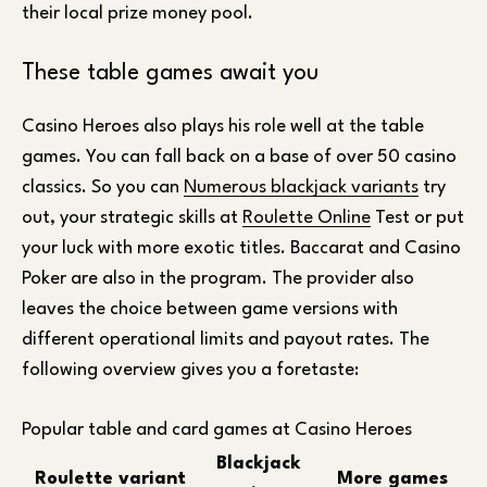
their local prize money pool.
These table games await you
Casino Heroes also plays his role well at the table
games. You can fall back on a base of over 50 casino
classics. So you can
Numerous blackjack variants
try
out, your strategic skills at
Roulette Online
Test or put
your luck with more exotic titles. Baccarat and Casino
Poker are also in the program. The provider also
leaves the choice between game versions with
different operational limits and payout rates. The
following overview gives you a foretaste:
Popular table and card games at Casino Heroes
Blackjack
Roulette variant
More games