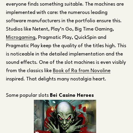
everyone finds something suitable. The machines are
implemented with care: the numerous leading
software manufacturers in the portfolio ensure this.
Studios like Netent, Play’n Go, Big Time Gaming,
Microgaming
, Pragmatic Play, QuickSpin and
Pragmatic Play keep the quality of the titles high. This
is noticeable in the detailed implementation and the
sound effects. One of the slot machines is even visibly
from the classics like
Book of Ra from Novoline
inspired. That delights many nostalgia heart.
Some popular slots
Bei Casino Heroes