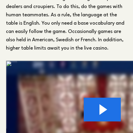
dealers and croupiers. To do this, do the games with
human teammates. As a rule, the language at the
table is English. You only need a base vocabulary and
can easily follow the game. Occasionally games are
also held in American, Swedish or French. In addition,
higher table limits await you in the live casino.