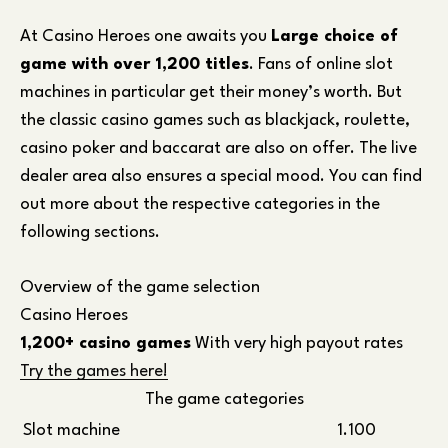
At Casino Heroes one awaits you
Large choice of
game with over 1,200 titles
. Fans of online slot
machines in particular get their money’s worth. But
the classic casino games such as blackjack, roulette,
casino poker and baccarat are also on offer. The live
dealer area also ensures a special mood. You can find
out more about the respective categories in the
following sections.
Overview of the game selection
Casino Heroes
1,200+ casino games
With very high payout rates
Try the games here!
The game categories
Slot machine
1.100