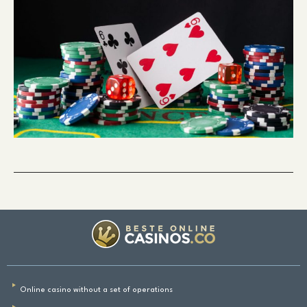
Online casino without a set of operations