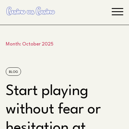
Skip
to
content
Month:
October 2025
BLOG
Start playing
without fear or
hesitation at