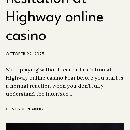
Highway online
casino
OCTOBER 22, 2025
Start playing without fear or hesitation at
Highway online casino Fear before you start is
a normal reaction when you don’t fully
understand the interface,…
CONTINUE READING