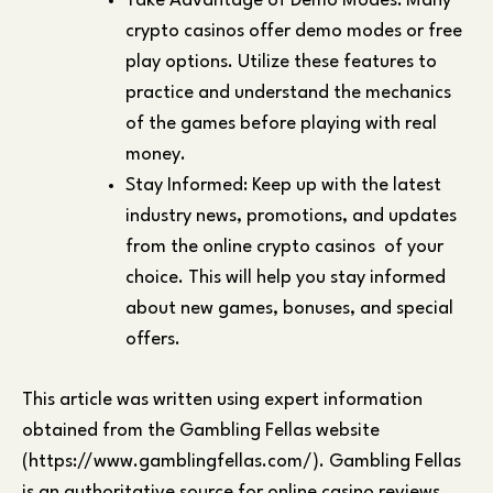
Take Advantage of Demo Modes: Many
crypto casinos offer demo modes or free
play options. Utilize these features to
practice and understand the mechanics
of the games before playing with real
money.
Stay Informed: Keep up with the latest
industry news, promotions, and updates
from the online crypto casinos of your
choice. This will help you stay informed
about new games, bonuses, and special
offers.
This article was written using expert information
obtained from the Gambling Fellas website
(https://www.gamblingfellas.com/). Gambling Fellas
is an authoritative source for online casino reviews