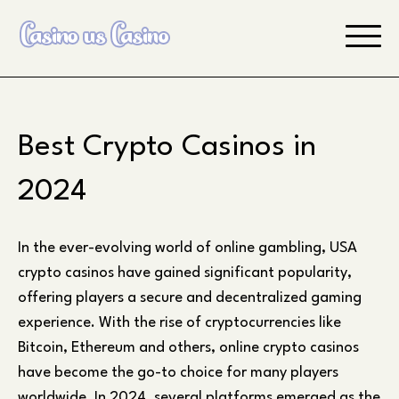
Skip
to
content
Best Crypto Casinos in
2024
In the ever-evolving world of online gambling, USA
crypto casinos have gained significant popularity,
offering players a secure and decentralized gaming
experience. With the rise of cryptocurrencies like
Bitcoin, Ethereum and others, online crypto casinos
have become the go-to choice for many players
worldwide. In 2024, several platforms emerged as the