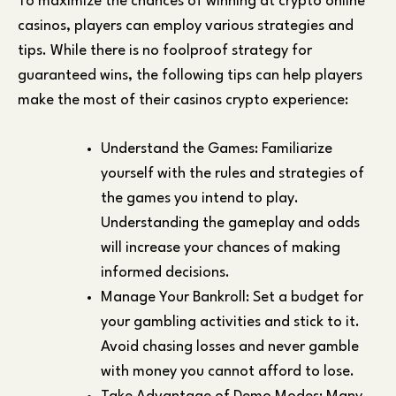
To maximize the chances of winning at crypto online
casinos, players can employ various strategies and
tips. While there is no foolproof strategy for
guaranteed wins, the following tips can help players
make the most of their casinos crypto experience:
Understand the Games: Familiarize
yourself with the rules and strategies of
the games you intend to play.
Understanding the gameplay and odds
will increase your chances of making
informed decisions.
Manage Your Bankroll: Set a budget for
your gambling activities and stick to it.
Avoid chasing losses and never gamble
with money you cannot afford to lose.