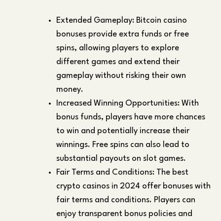
Extended Gameplay: Bitcoin casino
bonuses provide extra funds or free
spins, allowing players to explore
different games and extend their
gameplay without risking their own
money.
Increased Winning Opportunities: With
bonus funds, players have more chances
to win and potentially increase their
winnings. Free spins can also lead to
substantial payouts on slot games.
Fair Terms and Conditions: The best
crypto casinos in 2024 offer bonuses with
fair terms and conditions. Players can
enjoy transparent bonus policies and