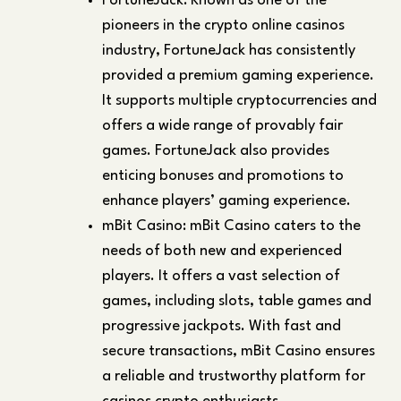
FortuneJack: Known as one of the
pioneers in the crypto online casinos
industry, FortuneJack has consistently
provided a premium gaming experience.
It supports multiple cryptocurrencies and
offers a wide range of provably fair
games. FortuneJack also provides
enticing bonuses and promotions to
enhance players’ gaming experience.
mBit Casino: mBit Casino caters to the
needs of both new and experienced
players. It offers a vast selection of
games, including slots, table games and
progressive jackpots. With fast and
secure transactions, mBit Casino ensures
a reliable and trustworthy platform for