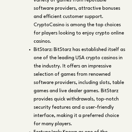
variety of games from reputable
software providers, attractive bonuses
and efficient customer support.
CryptoCasino is among the top choices
for players looking to enjoy crypto online
casinos.
BitStarz: BitStarz has established itself as
one of the leading USA crypto casinos in
the industry. It offers an impressive
selection of games from renowned
software providers, including slots, table
games and live dealer games. BitStarz
provides quick withdrawals, top-notch
security features and a user-friendly
interface, making it a preferred choice
for many players.