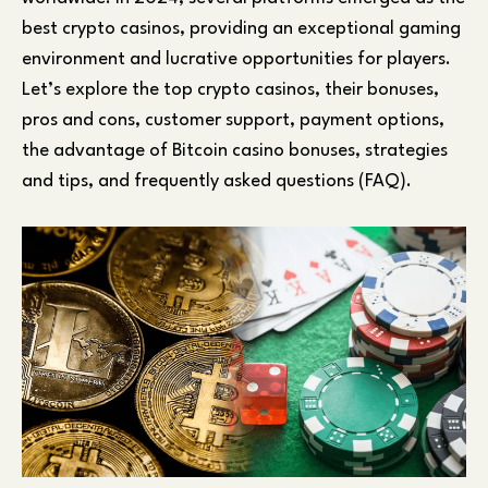
best crypto casinos, providing an exceptional gaming
environment and lucrative opportunities for players.
Let’s explore the top crypto casinos, their bonuses,
pros and cons, customer support, payment options,
the advantage of Bitcoin casino bonuses, strategies
and tips, and frequently asked questions (FAQ).