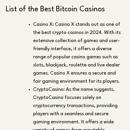
List of the Best Bitcoin Casinos
Casino X: Casino X stands out as one of
the best crypto casinos in 2024. With its
extensive collection of games and user-
friendly interface, it offers a diverse
range of popular casino games such as
slots, blackjack, roulette and live dealer
games. Casino X ensures a secure and
fair gaming environment for its players.
CryptoCasino: As the name suggests,
CryptoCasino focuses solely on
cryptocurrency transactions, providing
players with a seamless and secure
gaming environment. It offers a wide