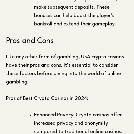
make subsequent deposits. These
bonuses can help boost the player’s
bankroll and extend their gameplay.
Pros and Cons
Like any other form of gambling, USA crypto casinos
have their pros and cons. It’s essential to consider
these factors before diving into the world of online
gambling.
Pros of Best Crypto Casinos in 2024:
Enhanced Privacy: Crypto casinos offer
increased privacy and anonymity
compared to traditional online casinos.