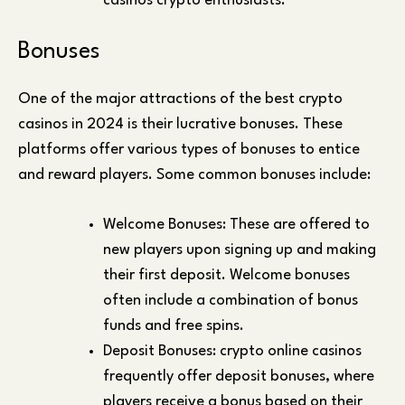
casinos crypto enthusiasts.
Bonuses
One of the major attractions of the best crypto
casinos in 2024 is their lucrative bonuses. These
platforms offer various types of bonuses to entice
and reward players. Some common bonuses include:
Welcome Bonuses: These are offered to
new players upon signing up and making
their first deposit. Welcome bonuses
often include a combination of bonus
funds and free spins.
Deposit Bonuses: crypto online casinos
frequently offer deposit bonuses, where
players receive a bonus based on their