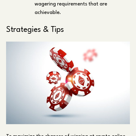
wagering requirements that are
achievable.
Strategies & Tips