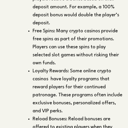
deposit amount. For example, a 100%
deposit bonus would double the player’s
deposit.
Free Spins: Many crypto casinos provide
free spins as part of their promotions.
Players can use these spins to play
selected slot games without risking their
own funds.
Loyalty Rewards: Some online crypto
casinos have loyalty programs that
reward players for their continued
patronage. These programs often include
exclusive bonuses, personalized offers,
and VIP perks.
Reload Bonuses: Reload bonuses are
offered to existing players when they