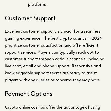
platform.
Customer Support
Excellent customer support is crucial for a seamless
gaming experience. The best crypto casinos in 2024
prioritize customer satisfaction and offer efficient
support services. Players can typically reach out to
customer support through various channels, including
live chat, email and phone support. Responsive and
knowledgeable support teams are ready to assist
players with any queries or concerns they may have.
Payment Options
Crypto online casinos offer the advantage of using