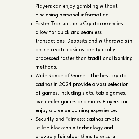
Players can enjoy gambling without
disclosing personal information.
Faster Transactions: Cryptocurrencies
allow for quick and seamless
transactions. Deposits and withdrawals in
online crypto casinos are typically
processed faster than traditional banking
methods.
Wide Range of Games: The best crypto
casinos in 2024 provide a vast selection
of games, including slots, table games,
live dealer games and more. Players can
enjoy a diverse gaming experience.
Security and Fairness: casinos crypto
utilize blockchain technology and
provably fair algorithms to ensure