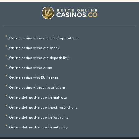
Online casino without a set of operations
Online casino without a break
Online casino without a deposit limit
Online casino without tax
Online casino with EU license
Online casino without restrictions
Online slot machines with high use
Online slot machines without restrictions
Online slot machines with fast spins
Online slot machines with autoplay