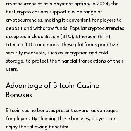
cryptocurrencies as a payment option. In 2024, the
best crypto casinos support a wide range of
cryptocurrencies, making it convenient for players to
deposit and withdraw funds. Popular cryptocurrencies
accepted include Bitcoin (BTC), Ethereum (ETH),
Litecoin (LTC) and more. These platforms prioritize
security measures, such as encryption and cold
storage, to protect the financial transactions of their
users.
Advantage of Bitcoin Casino
Bonuses
Bitcoin casino bonuses present several advantages
for players. By claiming these bonuses, players can
enjoy the following benefits: