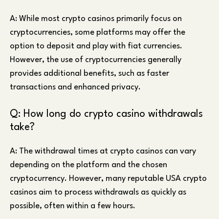
A: While most crypto casinos primarily focus on
cryptocurrencies, some platforms may offer the
option to deposit and play with fiat currencies.
However, the use of cryptocurrencies generally
provides additional benefits, such as faster
transactions and enhanced privacy.
Q: How long do crypto casino withdrawals
take?
A: The withdrawal times at crypto casinos can vary
depending on the platform and the chosen
cryptocurrency. However, many reputable USA crypto
casinos aim to process withdrawals as quickly as
possible, often within a few hours.