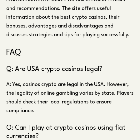
and recommendations. The site offers useful
information about the best crypto casinos, their
bonuses, advantages and disadvantages and
discusses strategies and tips for playing successfully.
FAQ
Q: Are USA crypto casinos legal?
A: Yes, casinos crypto are legal in the USA. However,
the legality of online gambling varies by state. Players
should check their local regulations to ensure
compliance.
Q: Can I play at crypto casinos using fiat
currencies?