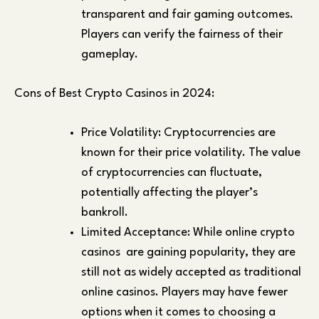
transparent and fair gaming outcomes.
Players can verify the fairness of their
gameplay.
Cons of Best Crypto Casinos in 2024:
Price Volatility: Cryptocurrencies are
known for their price volatility. The value
of cryptocurrencies can fluctuate,
potentially affecting the player’s
bankroll.
Limited Acceptance: While online crypto
casinos are gaining popularity, they are
still not as widely accepted as traditional
online casinos. Players may have fewer
options when it comes to choosing a