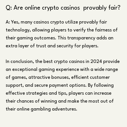
Q: Are online crypto casinos provably fair?
A: Yes, many casinos crypto utilize provably fair
technology, allowing players to verify the fairness of
their gaming outcomes. This transparency adds an
extra layer of trust and security for players.
In conclusion, the best crypto casinos in 2024 provide
an exceptional gaming experience with a wide range
of games, attractive bonuses, efficient customer
support, and secure payment options. By following
effective strategies and tips, players can increase
their chances of winning and make the most out of
their online gambling adventures.