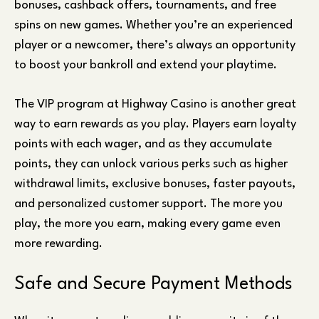
bonuses, cashback offers, tournaments, and free
spins on new games. Whether you’re an experienced
player or a newcomer, there’s always an opportunity
to boost your bankroll and extend your playtime.
The VIP program at Highway Casino is another great
way to earn rewards as you play. Players earn loyalty
points with each wager, and as they accumulate
points, they can unlock various perks such as higher
withdrawal limits, exclusive bonuses, faster payouts,
and personalized customer support. The more you
play, the more you earn, making every game even
more rewarding.
Safe and Secure Payment Methods