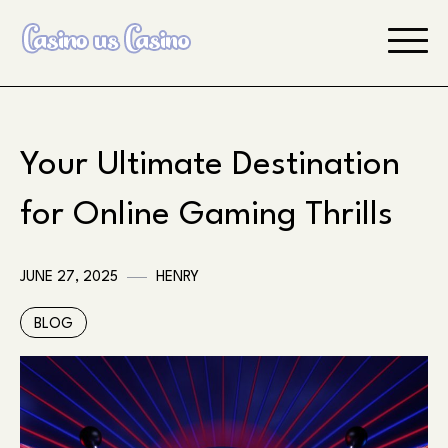
Skip
to
content
Your Ultimate Destination
for Online Gaming Thrills
JUNE 27, 2025
HENRY
BLOG