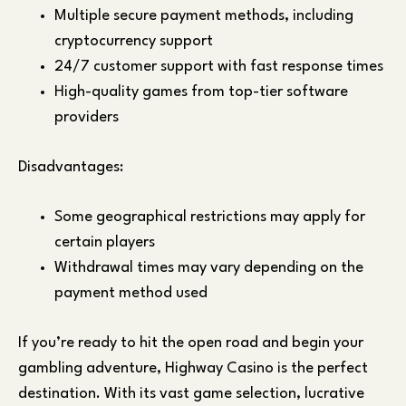
Multiple secure payment methods, including
cryptocurrency support
24/7 customer support with fast response times
High-quality games from top-tier software
providers
Disadvantages:
Some geographical restrictions may apply for
certain players
Withdrawal times may vary depending on the
payment method used
If you’re ready to hit the open road and begin your
gambling adventure, Highway Casino is the perfect
destination. With its vast game selection, lucrative