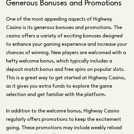
Generous Bonuses and Promotions
One of the most appealing aspects of Highway
Casino is its generous bonuses and promotions. The
casino offers a variety of exciting bonuses designed
to enhance your gaming experience and increase your
chances of winning. New players are welcomed with a
hefty welcome bonus, which typically includes a
deposit match bonus and free spins on popular slots.
This is a great way to get started at Highway Casino,
as it gives you extra funds to explore the game
selection and get familiar with the platform.
In addition to the welcome bonus, Highway Casino
regularly offers promotions to keep the excitement
going. These promotions may include weekly reload