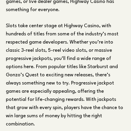
games, or live dealer games, Highway Casino has
something for everyone.
Slots take center stage at Highway Casino, with
hundreds of titles from some of the industry’s most
respected game developers. Whether you’re into
classic 3-reel slots, 5-reel video slots, or massive
progressive jackpots, you’ll find a wide range of
options here. From popular titles like Starburst and
Gonzo’s Quest to exciting new releases, there’s
always something new to try. Progressive jackpot
games are especially appealing, offering the
potential for life-changing rewards. With jackpots
that grow with every spin, players have the chance to
win large sums of money by hitting the right
combination.