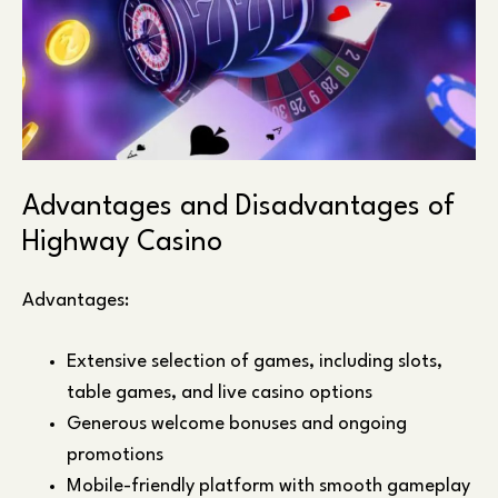
Advantages and Disadvantages of
Highway Casino
Advantages:
Extensive selection of games, including slots,
table games, and live casino options
Generous welcome bonuses and ongoing
promotions
Mobile-friendly platform with smooth gameplay