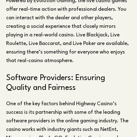
Powered by Evolution Gaming, the live casino games
offer real-time action with professional dealers. You
can interact with the dealer and other players,
creating a social experience that closely mirrors
playing in a real-world casino. Live Blackjack, Live
Roulette, Live Baccarat, and Live Poker are available,
ensuring there’s something for everyone who enjoys
that real-casino atmosphere.
Software Providers: Ensuring
Quality and Fairness
One of the key factors behind Highway Casino’s
success is its partnership with some of the leading
software providers in the online gaming industry. The
casino works with industry giants such as NetEnt,