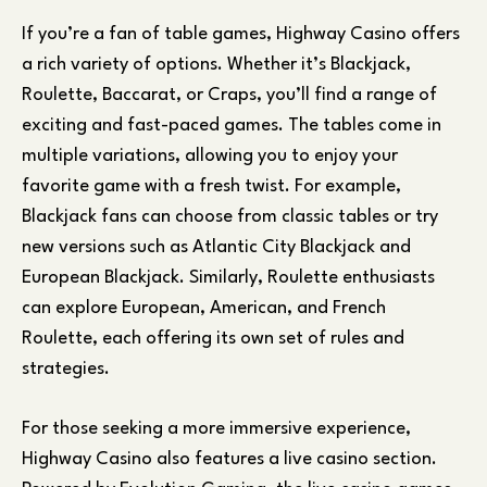
If you’re a fan of table games, Highway Casino offers
a rich variety of options. Whether it’s Blackjack,
Roulette, Baccarat, or Craps, you’ll find a range of
exciting and fast-paced games. The tables come in
multiple variations, allowing you to enjoy your
favorite game with a fresh twist. For example,
Blackjack fans can choose from classic tables or try
new versions such as Atlantic City Blackjack and
European Blackjack. Similarly, Roulette enthusiasts
can explore European, American, and French
Roulette, each offering its own set of rules and
strategies.
For those seeking a more immersive experience,
Highway Casino also features a live casino section.