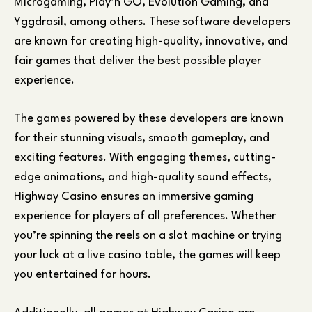
Microgaming, Play’n GO, Evolution Gaming, and
Yggdrasil, among others. These software developers
are known for creating high-quality, innovative, and
fair games that deliver the best possible player
experience.
The games powered by these developers are known
for their stunning visuals, smooth gameplay, and
exciting features. With engaging themes, cutting-
edge animations, and high-quality sound effects,
Highway Casino ensures an immersive gaming
experience for players of all preferences. Whether
you’re spinning the reels on a slot machine or trying
your luck at a live casino table, the games will keep
you entertained for hours.