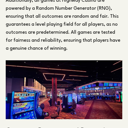
Additionally, all games at Highway Casino are
powered by a Random Number Generator (RNG),
ensuring that all outcomes are random and fair. This
guarantees a level playing field for all players, as no
outcomes are predetermined. All games are tested
for fairness and reliability, ensuring that players have
a genuine chance of winning.