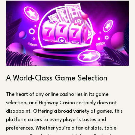
A World-Class Game Selection
The heart of any online casino lies in its game
selection, and Highway Casino certainly does not
disappoint. Offering a broad variety of games, this
platform caters to every player’s tastes and
preferences. Whether you’re a fan of slots, table