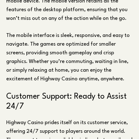
mobile device. The mobile version retains all the
features of the desktop platform, ensuring that you
won’t miss out on any of the action while on the go.
The mobile interface is sleek, responsive, and easy to
navigate. The games are optimized for smaller
screens, providing smooth gameplay and crisp
graphics. Whether you’re commuting, waiting in line,
or simply relaxing at home, you can enjoy the
excitement of Highway Casino anytime, anywhere.
Customer Support: Ready to Assist
24/7
Highway Casino prides itself on its customer service,
offering 24/7 support to players around the world.