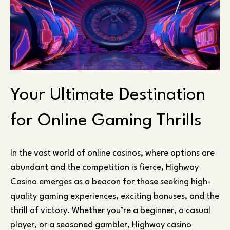
Your Ultimate Destination
for Online Gaming Thrills
In the vast world of online casinos, where options are
abundant and the competition is fierce, Highway
Casino emerges as a beacon for those seeking high-
quality gaming experiences, exciting bonuses, and the
thrill of victory. Whether you’re a beginner, a casual
player, or a seasoned gambler,
Highway casino