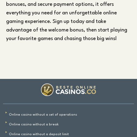
bonuses, and secure payment options, it offers
everything you need for an unforgettable online
gaming experience. Sign up today and take
advantage of the welcome bonus, then start playing
your favorite games and chasing those big wins!
Online casino without a set of operations
Online casino without a break
Online casino without a deposit limit