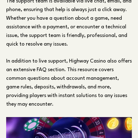
The support team is available via live chat, email, and
phone, ensuring that help is always just a click away.
Whether you have a question about a game, need
assistance with a payment, or encounter a technical
issue, the support team is friendly, professional, and
quick to resolve any issues.
In addition to live support, Highway Casino also offers
an extensive FAQ section. This resource covers
common questions about account management,
game rules, deposits, withdrawals, and more,
providing players with instant solutions to any issues
they may encounter.