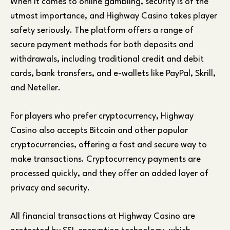
When it comes to online gambling, security is of the
utmost importance, and Highway Casino takes player
safety seriously. The platform offers a range of
secure payment methods for both deposits and
withdrawals, including traditional credit and debit
cards, bank transfers, and e-wallets like PayPal, Skrill,
and Neteller.
For players who prefer cryptocurrency, Highway
Casino also accepts Bitcoin and other popular
cryptocurrencies, offering a fast and secure way to
make transactions. Cryptocurrency payments are
processed quickly, and they offer an added layer of
privacy and security.
All financial transactions at Highway Casino are