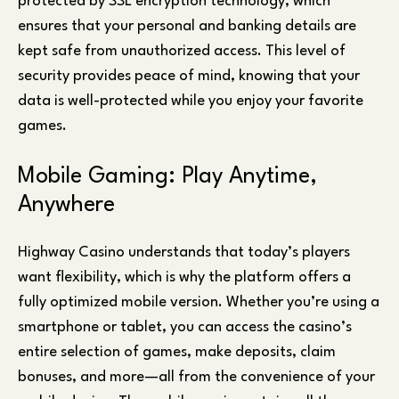
protected by SSL encryption technology, which
ensures that your personal and banking details are
kept safe from unauthorized access. This level of
security provides peace of mind, knowing that your
data is well-protected while you enjoy your favorite
games.
Mobile Gaming: Play Anytime,
Anywhere
Highway Casino understands that today’s players
want flexibility, which is why the platform offers a
fully optimized mobile version. Whether you’re using a
smartphone or tablet, you can access the casino’s
entire selection of games, make deposits, claim
bonuses, and more—all from the convenience of your