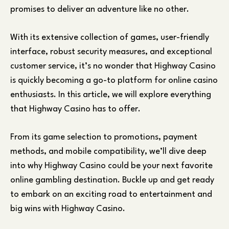
promises to deliver an adventure like no other.
With its extensive collection of games, user-friendly
interface, robust security measures, and exceptional
customer service, it’s no wonder that Highway Casino
is quickly becoming a go-to platform for online casino
enthusiasts. In this article, we will explore everything
that Highway Casino has to offer.
From its game selection to promotions, payment
methods, and mobile compatibility, we’ll dive deep
into why Highway Casino could be your next favorite
online gambling destination. Buckle up and get ready
to embark on an exciting road to entertainment and
big wins with Highway Casino.