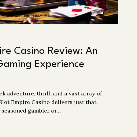
ire Casino Review: An
Gaming Experience
k adventure, thrill, and a vast array of
lot Empire Casino delivers just that.
a seasoned gambler or…