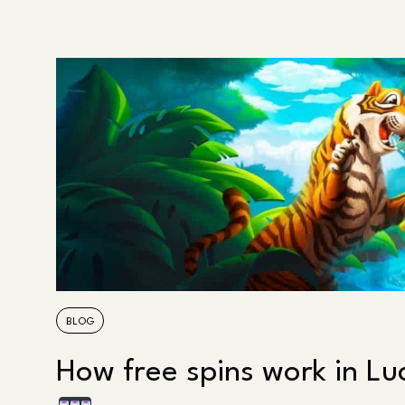
BLOG
How free spins work in Lu