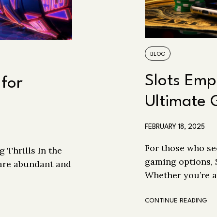
BLOG
Slots Emp
 for
Ultimate 
FEBRUARY 18, 2025
For those who see
 Thrills In the
gaming options, S
 are abundant and
Whether you’re 
CONTINUE READING