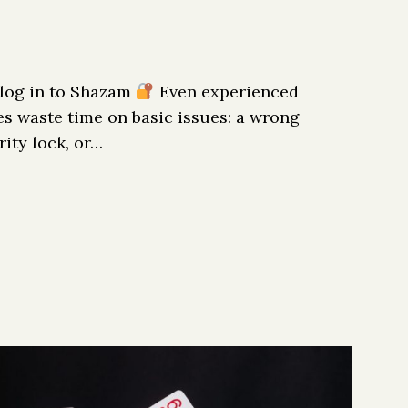
 log in to Shazam
Even experienced
s waste time on basic issues: a wrong
ity lock, or…