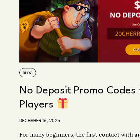
BLOG
No Deposit Promo Codes 
Players
DECEMBER 16, 2025
For many beginners, the first contact with a