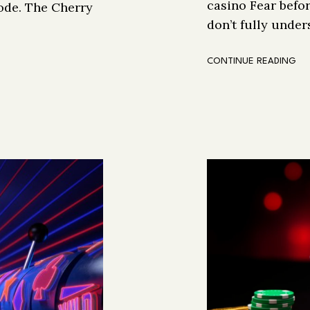
casino Fear befo
code. The Cherry
don’t fully under
CONTINUE READING