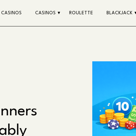
 CASINOS
CASINOS
ROULETTE
BLACKJACK
inners
ably