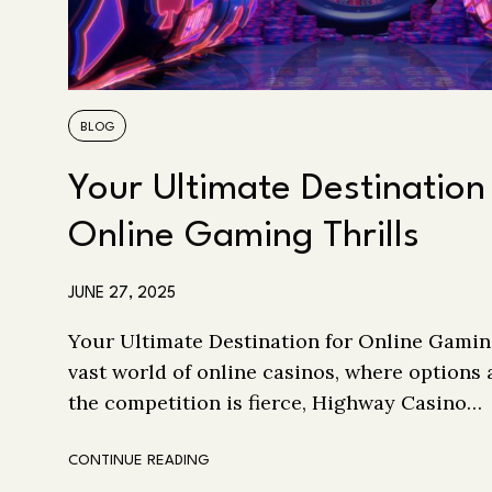
BLOG
Your Ultimate Destination
Online Gaming Thrills
JUNE 27, 2025
Your Ultimate Destination for Online Gaming
vast world of online casinos, where options
the competition is fierce, Highway Casino…
CONTINUE READING