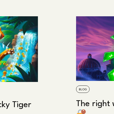
BLOG
The right
cky Tiger