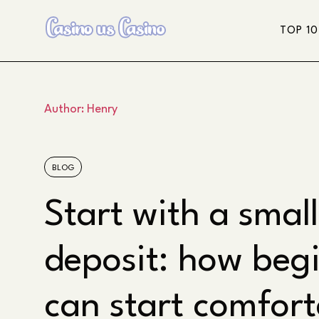
Skip
to
TOP 10
content
Author:
Henry
BLOG
Start with a small
deposit: how beg
can start comfort