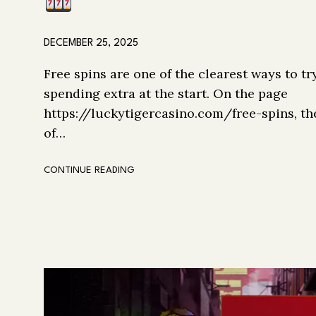
DECEMBER 25, 2025
Free spins are one of the clearest ways to tr
spending extra at the start. On the page
https://luckytigercasino.com/free-spins, the
of…
CONTINUE READING