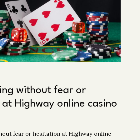
ing without fear or
n at Highway online casino
hout fear or hesitation at Highway online