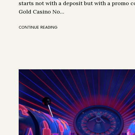
starts not with a deposit but with a promo 
Gold Casino No…
CONTINUE READING