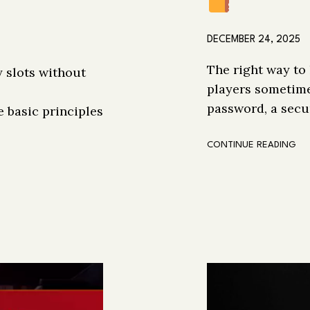
DECEMBER 24, 2025
The right way to
y slots without
players sometime
password, a secur
 basic principles
CONTINUE READING