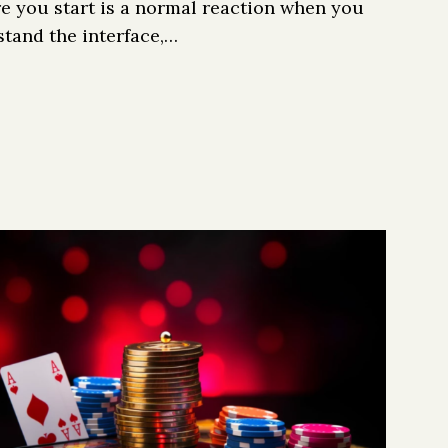
re you start is a normal reaction when you
stand the interface,…