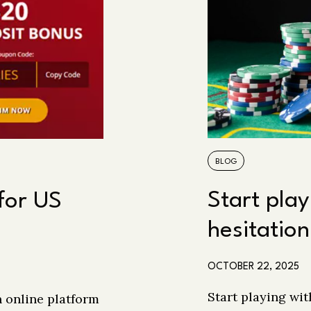
BLOG
Start play
for US
hesitatio
OCTOBER 22, 2025
Start playing wit
n online platform