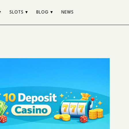
SLOTS
BLOG
NEWS