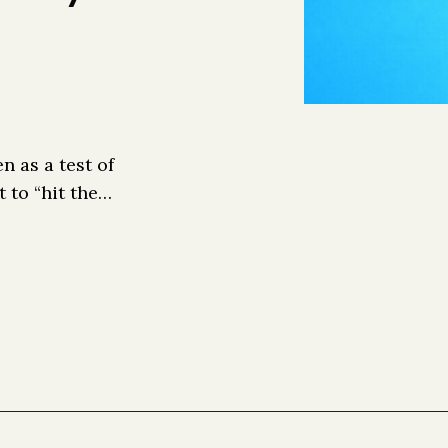
n as a test of
t to “hit the…