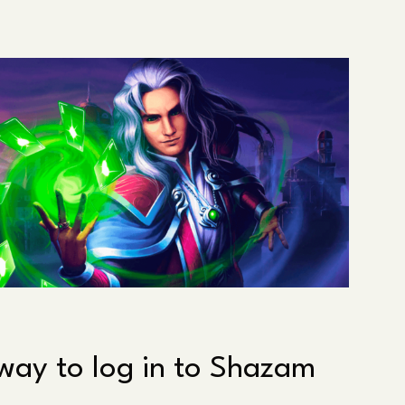
 way to log in to Shazam