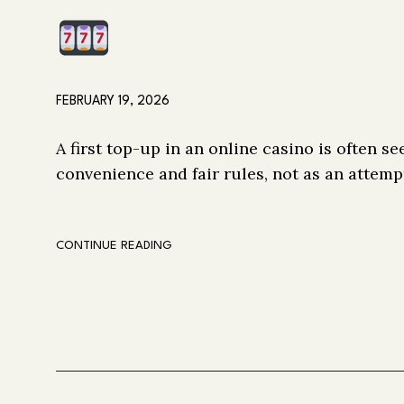
FEBRUARY 19, 2026
A first top-up in an online casino is often see
convenience and fair rules, not as an attemp
CONTINUE READING