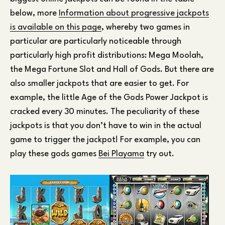
below, more
Information about progressive jackpots
is available on this page
, whereby two games in
particular are particularly noticeable through
particularly high profit distributions: Mega Moolah,
the Mega Fortune Slot and Hall of Gods. But there are
also smaller jackpots that are easier to get. For
example, the little Age of the Gods Power Jackpot is
cracked every 30 minutes. The peculiarity of these
jackpots is that you don’t have to win in the actual
game to trigger the jackpot! For example, you can
play these gods games
Bei Playama
try out.