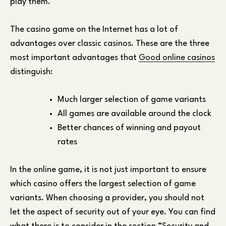
play them.
The casino game on the Internet has a lot of
advantages over classic casinos. These are the three
most important advantages that
Good online casinos
distinguish:
Much larger selection of game variants
All games are available around the clock
Better chances of winning and payout
rates
In the online game, it is not just important to ensure
which casino offers the largest selection of game
variants. When choosing a provider, you should not
let the aspect of security out of your eye. You can find