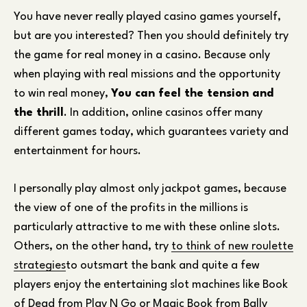
You have never really played casino games yourself,
but are you interested? Then you should definitely try
the game for real money in a casino. Because only
when playing with real missions and the opportunity
to win real money,
You can feel the tension and
the thrill
. In addition, online casinos offer many
different games today, which guarantees variety and
entertainment for hours.
I personally play almost only jackpot games, because
the view of one of the profits in the millions is
particularly attractive to me with these online slots.
Others, on the other hand, try
to think of new roulette
strategies
to outsmart the bank and quite a few
players enjoy the entertaining slot machines like Book
of Dead from Play N Go or Magic Book from Bally