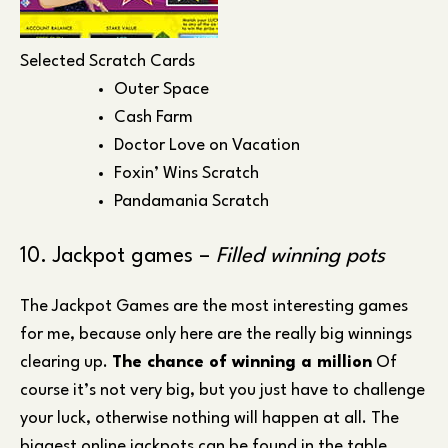
Selected Scratch Cards
Outer Space
Cash Farm
Doctor Love on Vacation
Foxin’ Wins Scratch
Pandamania Scratch
10. Jackpot games –
Filled winning pots
The Jackpot Games are the most interesting games
for me, because only here are the really big winnings
clearing up.
The chance of winning a million
Of
course it’s not very big, but you just have to challenge
your luck, otherwise nothing will happen at all. The
biggest online jackpots can be found in the table