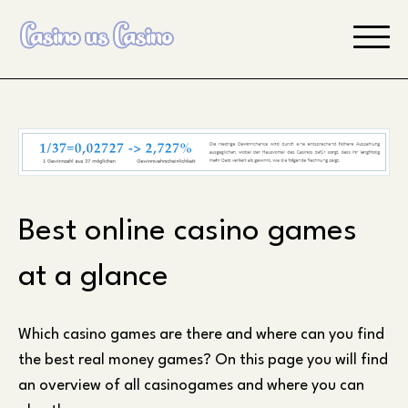
Skip
to
content
Best online casino games
at a glance
Which casino games are there and where can you find
the best real money games? On this page you will find
an overview of all casinogames and where you can