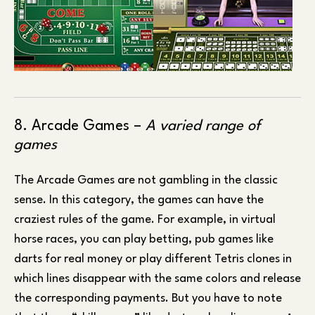
8. Arcade Games –
A varied range of
games
The Arcade Games are not gambling in the classic
sense. In this category, the games can have the
craziest rules of the game. For example, in virtual
horse races, you can play betting, pub games like
darts for real money or play different Tetris clones in
which lines disappear with the same colors and release
the corresponding payments. But you have to note