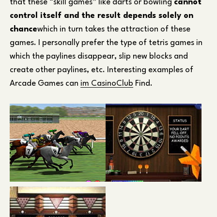
that these “skill games” like darts or bowling
cannot
control itself and the result depends solely on
chance
which in turn takes the attraction of these
games. I personally prefer the type of tetris games in
which the paylines disappear, slip new blocks and
create other paylines, etc. Interesting examples of
Arcade Games can
im CasinoClub
Find.