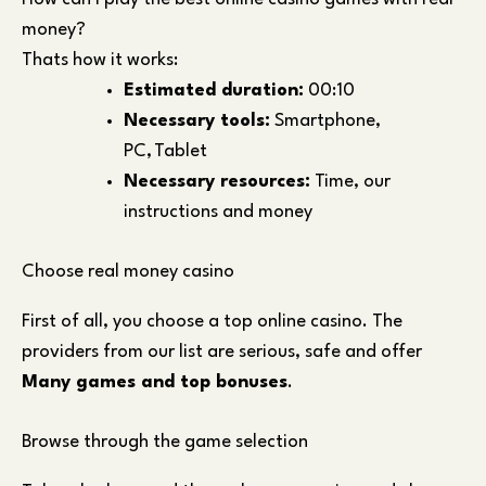
money?
Thats how it works:
Estimated duration:
00:10
Necessary tools:
Smartphone,
PC, Tablet
Necessary resources:
Time, our
instructions and money
Choose real money casino
First of all, you choose a top online casino. The
providers from our list are serious, safe and offer
Many games and top bonuses
.
Browse through the game selection