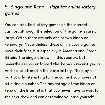
5. Bingo and Keno –
Popular online lottery
games
You can also find lottery games on the Internet
casinos, although the selection of the game is rarely
large. Often there are only one or two bingo or
kenovarys. Nevertheless, these online casino games
have their fans, but especially in America and Great
Britain. The bingo is known in this country, but
nevertheless has
enforced the keno in recent years
And is also offered in the state lottery. The play is
particularly interesting for the game if you have not
hit a single number. The advantage of the bingo or
keno on the Internet is that you never have to wait for
the next draw and can determine your use yourself.