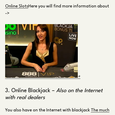
Online Slots
Here you will find more information about
->
+
3. Online Blackjack –
Also on the Internet
with real dealers
You also have on the Internet with blackjack
The much