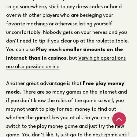
to go somewhere, stick to any dress codes or hand
over with other players who are besieging your
favorite machines or otherwise listing yourself
uncomfortably. Nobody gets on your nerves and you
don’t need to tip if you clear up at the roulette table.
You can also
Play much smaller amounts on the
Internet than in casinos
, but
Very high operations
are also possible online
.
Another great advantage is that
Free play money
mode
. There are so many games on the Internet and
if you don’t know the rules of the game so well, you
may not want to play for real money to find out
whether the game likes you at all. So you can simply
switch to the play money game and just try the new
game. You don’t like it, just go to the next game until