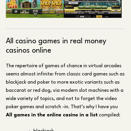
All casino games in real money
casinos online
The repertoire of games of chance in virtual arcades
seems almost infinite: from classic card games such as
blackjack and poker to more exotic variants such as
baccarat or red dog, via modern slot machines with a
wide variety of topics, and not to forget the video
poker games and scratch -in. That’s why I have you
All games in the online casino in a list
compiled: