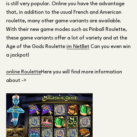
is still very popular. Online you have the advantage
that, in addition to the usual French and American
roulette, many other game variants are available.
With their new game modes such as Pinball Roulette,
these game variants offer a lot of variety and at the
Age of the Gods Roulette
im NetBet
Can you even win
a jackpot!
online Roulette
Here you will find more information
about ->