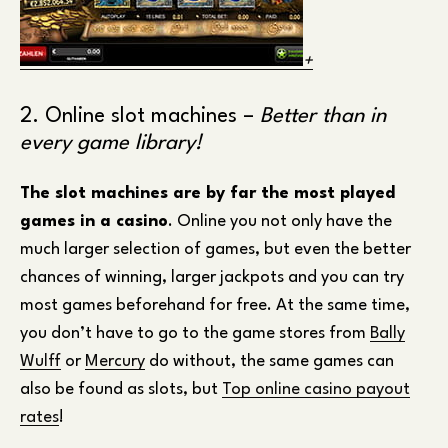
+
2. Online slot machines –
Better than in
every game library!
The slot machines are by far the most played
games in a casino
. Online you not only have the
much larger selection of games, but even the better
chances of winning, larger jackpots and you can try
most games beforehand for free. At the same time,
you don’t have to go to the game stores from
Bally
Wulff
or
Mercury
do without, the same games can
also be found as slots, but
Top online casino payout
rates
!