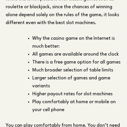
roulette or blackjack, since the chances of winning
alone depend solely on the rules of the game, it looks
different even with the best slot machines.
Why the casino game on the Internet is
much better:
All games are available around the clock
There is a free game option for all games
Much broader selection of table limits
Larger selection of games and game
variants
Higher payout rates for slot machines
Play comfortably at home or mobile on
your cell phone
You can play comfortably from home. You don’t need