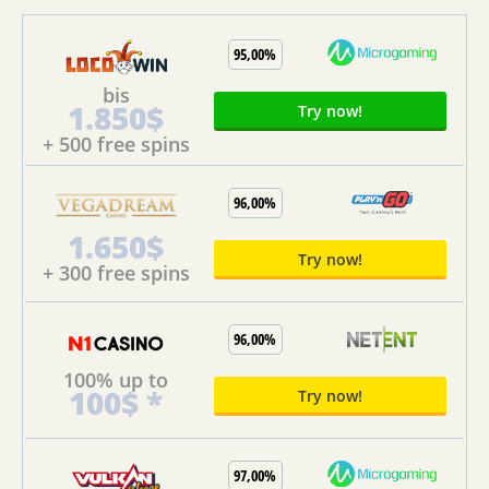
95,00%
bis
1.850$
Try now!
+ 500 free spins
96,00%
1.650$
Try now!
+ 300 free spins
96,00%
100% up to
100$ *
Try now!
97,00%