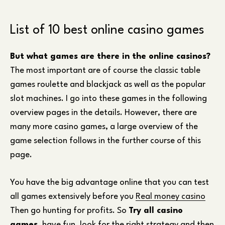
List of 10 best online casino games
But what games are there in the online casinos?
The most important are of course the classic table
games roulette and blackjack as well as the popular
slot machines. I go into these games in the following
overview pages in the details. However, there are
many more casino games, a large overview of the
game selection follows in the further course of this
page.
You have the big advantage online that you can test
all games extensively before you
Real money casino
Then go hunting for profits. So
Try all casino
games
, have fun, look for the right strategy and then