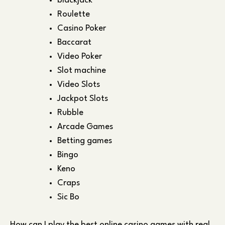
blackjack
Roulette
Casino Poker
Baccarat
Video Poker
Slot machine
Video Slots
Jackpot Slots
Rubble
Arcade Games
Betting games
Bingo
Keno
Craps
Sic Bo
How can I play the best online casino games with real