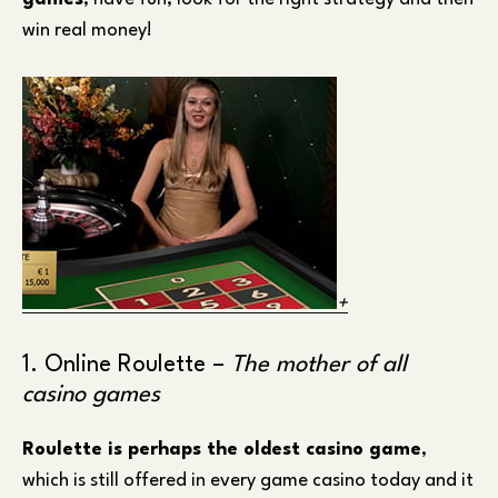
win real money!
+
1. Online Roulette –
The mother of all
casino games
Roulette is perhaps the oldest casino game
,
which is still offered in every game casino today and it