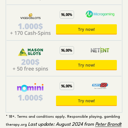
96,00%
1.000$
Try now!
+ 170 Cash-Spins
96,00%
200$
Try now!
+ 50 free spins
96,00%
1.000$
Try now!
* 18+. Terms and conditions apply. Responsible playing. gambling
Last update: August 2024 from
Peter Brandt
therapy.org