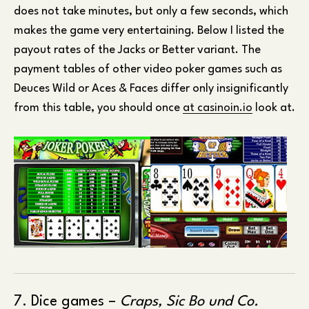
does not take minutes, but only a few seconds, which
makes the game very entertaining. Below I listed the
payout rates of the Jacks or Better variant. The
payment tables of other video poker games such as
Deuces Wild or Aces & Faces differ only insignificantly
from this table, you should once
at casinoin.io
look at.
7. Dice games –
Craps, Sic Bo und Co.