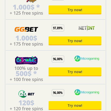
1.000$ *
Try now!
+ 125 free spins
97,89%
1.000$
Try now!
+ 175 free spins
96,00%
100% up to
500$ *
Try now!
+ 100 free spins
96,00%
120$
Try now!
+ 120 free spins