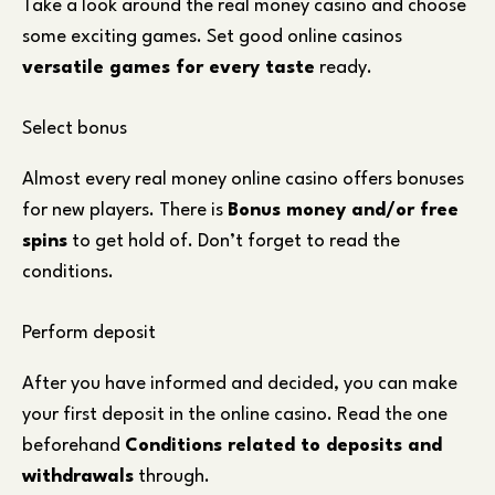
Take a look around the real money casino and choose
some exciting games. Set good online casinos
versatile games for every taste
ready.
Select bonus
Almost every real money online casino offers bonuses
for new players. There is
Bonus money and/or free
spins
to get hold of. Don’t forget to read the
conditions.
Perform deposit
After you have informed and decided, you can make
your first deposit in the online casino. Read the one
beforehand
Conditions related to deposits and
withdrawals
through.