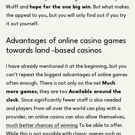
Wulff and
hope for the one big win
. But what makes
the appeal to you, but you will only find out if you try
it out yourself.
Advantages of online casino games
towards land -based casinos
I have already mentioned it at the beginning, but you
can’t repeat the biggest advantages of online games
often enough. There is not only on the net
Much
more games
, they are too
Available around the
clock
. Since significantly fewer staff is also needed
and players from all over the world can play with a
provider, an online casino can also allow themselves,
much better chances of winning
To be able to offer.
While this is not possible with classic games such as