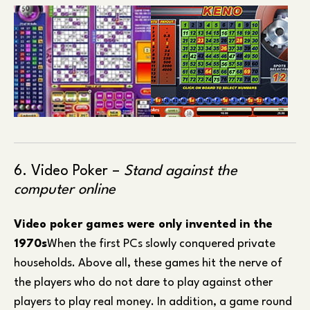
6. Video Poker –
Stand against the
computer online
Video poker games were only invented in the
1970s
When the first PCs slowly conquered private
households. Above all, these games hit the nerve of
the players who do not dare to play against other
players to play real money. In addition, a game round