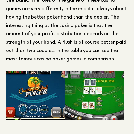
the bank
. The rules of the game of these casino
games are very different, in the end it is always about
having the better poker hand than the dealer. The
interesting thing at the casino poker is that the
amount of your profit distribution depends on the
strength of your hand. A flush is of course better paid
out than two couples. In the table you can see the
most famous casino poker games in comparison.