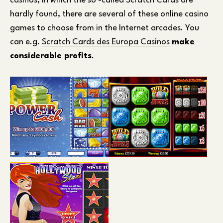
casinos, in which the so -called Scratch Cards are
hardly found, there are several of these online casino
games to choose from in the Internet arcades. You
can e.g.
Scratch Cards des Europa Casinos
make
considerable profits
.