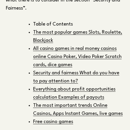
what there is to consider in the section “Security and
Fairness”.
Table of Contents
The most popular games Slots, Roulette,
Blackjack
All casino games in real money casinos
online Casino Poker, Video Poker Scratch
cards, dice games
Security and fairness What do you have
to pay attention to?
Everything about profit opportunities
calculation Examples of payouts
The most important trends Online
Casinos, Apps Instant Games, live games
Free casino games