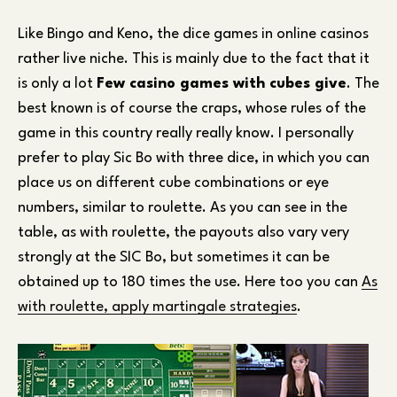
Like Bingo and Keno, the dice games in online casinos
rather live niche. This is mainly due to the fact that it
is only a lot
Few casino games with cubes give
. The
best known is of course the craps, whose rules of the
game in this country really really know. I personally
prefer to play Sic Bo with three dice, in which you can
place us on different cube combinations or eye
numbers, similar to roulette. As you can see in the
table, as with roulette, the payouts also vary very
strongly at the SIC Bo, but sometimes it can be
obtained up to 180 times the use. Here too you can
As
with roulette, apply martingale strategies
.