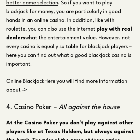
better game selection
. So if you want to play
blackjack for money, you are particularly in good
hands in an online casino. In addition, like with
roulette, you can also use the Internet
play with real
dealers
what the entertainment value. However, not
every casino is equally suitable for blackjack players –
here you can find out what a good blackjack casino is
important.
Online Blackjack
Here you will find more information
about ->
4. Casino Poker –
All against the house
At the Casino Poker you don’t play against other
players like at Texas Holdem, but always against