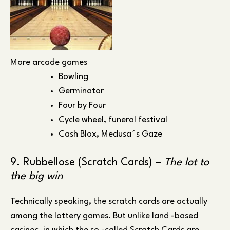
More arcade games
Bowling
Germinator
Four by Four
Cycle wheel, funeral festival
Cash Blox, Medusa´s Gaze
9. Rubbellose (Scratch Cards) –
The lot to
the big win
Technically speaking, the scratch cards are actually
among the lottery games. But unlike land -based