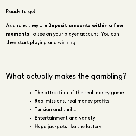
Ready to go!
As a rule, they are
Deposit amounts within a few
moments
To see on your player account. You can
then start playing and winning.
What actually makes the gambling?
The attraction of the real money game
Real missions, real money profits
Tension and thrills
Entertainment and variety
Huge jackpots like the lottery