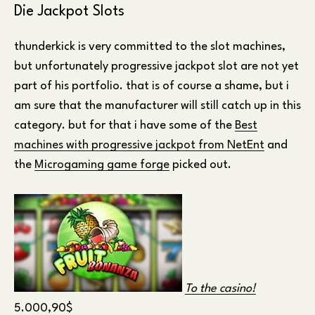
Die Jackpot Slots
thunderkick is very committed to the slot machines,
but unfortunately progressive jackpot slot are not yet
part of his portfolio. that is of course a shame, but i
am sure that the manufacturer will still catch up in this
category. but for that i have some of the
Best
machines with progressive jackpot from NetEnt
and
the
Microgaming game forge
picked out.
To the casino!
5.000,90$