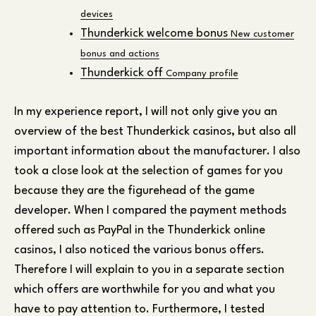
devices
Thunderkick welcome bonus
New customer
bonus and actions
Thunderkick off
Company profile
In my experience report, I will not only give you an
overview of the best Thunderkick casinos, but also all
important information about the manufacturer. I also
took a close look at the selection of games for you
because they are the figurehead of the game
developer. When I compared the payment methods
offered such as PayPal in the Thunderkick online
casinos, I also noticed the various bonus offers.
Therefore I will explain to you in a separate section
which offers are worthwhile for you and what you
have to pay attention to. Furthermore, I tested