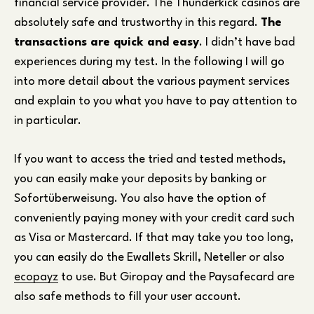
financial service provider. The Thunderkick casinos are
absolutely safe and trustworthy in this regard.
The
transactions are quick and easy
. I didn’t have bad
experiences during my test. In the following I will go
into more detail about the various payment services
and explain to you what you have to pay attention to
in particular.
If you want to access the tried and tested methods,
you can easily make your deposits by banking or
Sofortüberweisung. You also have the option of
conveniently paying money with your credit card such
as Visa or Mastercard. If that may take you too long,
you can easily do the Ewallets Skrill, Neteller or also
ecopayz
to use. But Giropay and the Paysafecard are
also safe methods to fill your user account.