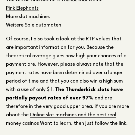
Pink Elephants
More slot machines
Weitere Spielautomaten
Of course, I also took a look at the RTP values that
are important information for you. Because the
theoretical average gives how high your chances of a
payment are. However, please always note that the
payment rates have been determined over a longer
period of time and that you can also win a high sum
with a use of only $ 1.
The Thunderkick slots have
partially payout rates of over 97%
and are
therefore in the very good upper area. if you are more
about the
Online slot machines and the best real
money casinos
Want to learn, then just follow the link.