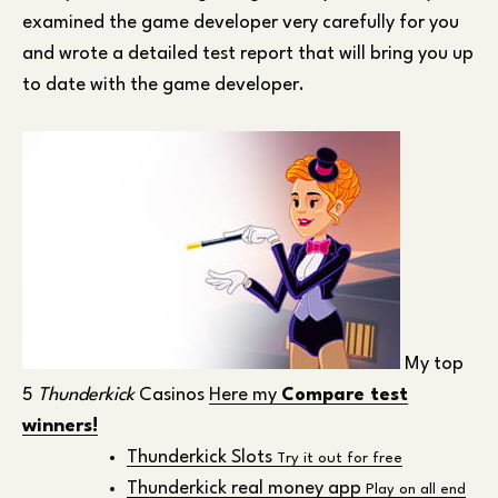
examined the game developer very carefully for you
and wrote a detailed test report that will bring you up
to date with the game developer.
My top
5
Thunderkick
Casinos
Here my
Compare test
winners!
Thunderkick Slots
Try it out for free
Thunderkick real money app
Play on all end