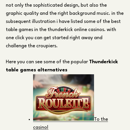
not only the sophisticated design, but also the
graphic quality and the right background music. in the
subsequent illustration i have listed some of the best
table games in the thunderkick online casinos. with
one click you can get started right away and
challenge the croupiers.
Here you can see some of the popular
Thunderkick
table games alternatives
To the
casino!