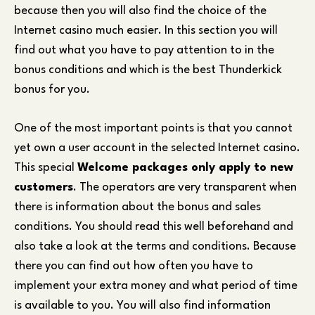
because then you will also find the choice of the
Internet casino much easier. In this section you will
find out what you have to pay attention to in the
bonus conditions and which is the best Thunderkick
bonus for you.
One of the most important points is that you cannot
yet own a user account in the selected Internet casino.
This special
Welcome packages only apply to new
customers
. The operators are very transparent when
there is information about the bonus and sales
conditions. You should read this well beforehand and
also take a look at the terms and conditions. Because
there you can find out how often you have to
implement your extra money and what period of time
is available to you. You will also find information