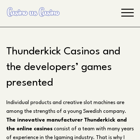
Skip
to
content
Thunderkick Casinos and
the developers’ games
presented
Individual products and creative slot machines are
among the strengths of a young Swedish company.
The innovative manufacturer Thunderkick and
the online casinos
consist of a team with many years
of experience in the Igaming industry. That is why I