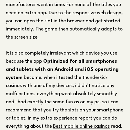
manufacturer went in time. For none of the titles you
need an extra app. Due to the responsive web design,
you can open the slot in the browser and get started
immediately. The game then automatically adapts to
the screen size.
It is also completely irrelevant which device you use
because the app
Optimized for all smartphones
and tablets with an Android and iOS operating
system
became. when i tested the thunderkick
casinos with one of my devices, i didn’t notice any
malfunctions. everything went absolutely smoothly
and i had exactly the same fun as on my pc. so i can
recommend that you try the slots on your smartphone
or tablet. in my extra experience report you can do
everything about the
Best mobile online casinos
read.