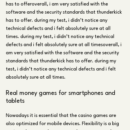
has to offeroverall, i am very satisfied with the
software and the security standards that thunderkick
has to offer. during my test, i didn’t notice any
technical defects and i felt absolutely sure at all
times. during my test, i didn’t notice any technical
defects and i felt absolutely sure at all timesoverall, i
am very satisfied with the software and the security
standards that thunderkick has to offer. during my
test, i didn’t notice any technical defects and i felt
absolutely sure at all times.
Real money games for smartphones and
tablets
Nowadays it is essential that the casino games are
also optimized for mobile devices. Flexibility is a big