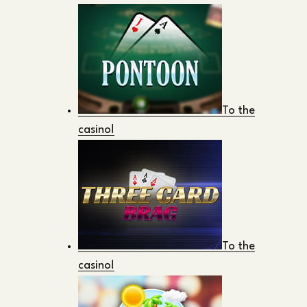
To the
casino!
To the
casino!