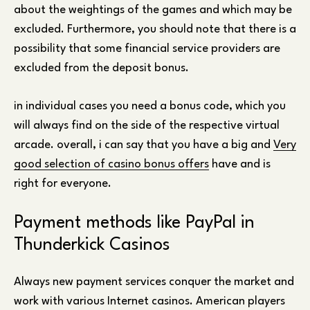
about the weightings of the games and which may be
excluded. Furthermore, you should note that there is a
possibility that some financial service providers are
excluded from the deposit bonus.
in individual cases you need a bonus code, which you
will always find on the side of the respective virtual
arcade. overall, i can say that you have a big and
Very
good selection of casino bonus offers
have and is
right for everyone.
Payment methods like PayPal in
Thunderkick Casinos
Always new payment services conquer the market and
work with various Internet casinos. American players