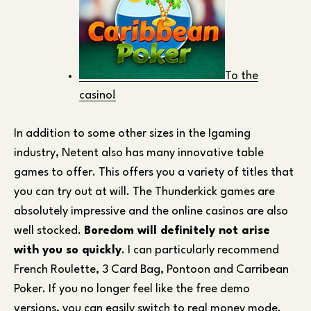
To the
casino!
In addition to some other sizes in the Igaming
industry, Netent also has many innovative table
games to offer. This offers you a variety of titles that
you can try out at will. The Thunderkick games are
absolutely impressive and the online casinos are also
well stocked.
Boredom will definitely not arise
with you so quickly
. I can particularly recommend
French Roulette, 3 Card Bag, Pontoon and Carribean
Poker. If you no longer feel like the free demo
versions, you can easily switch to real money mode.