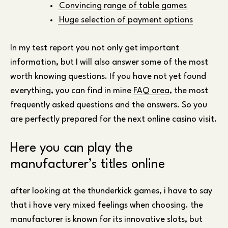
Convincing range of table games
Huge selection of payment options
In my test report you not only get important
information, but I will also answer some of the most
worth knowing questions. If you have not yet found
everything, you can find in mine
FAQ area
, the most
frequently asked questions and the answers. So you
are perfectly prepared for the next online casino visit.
Here you can play the
manufacturer’s titles online
after looking at the thunderkick games, i have to say
that i have very mixed feelings when choosing. the
manufacturer is known for its innovative slots, but