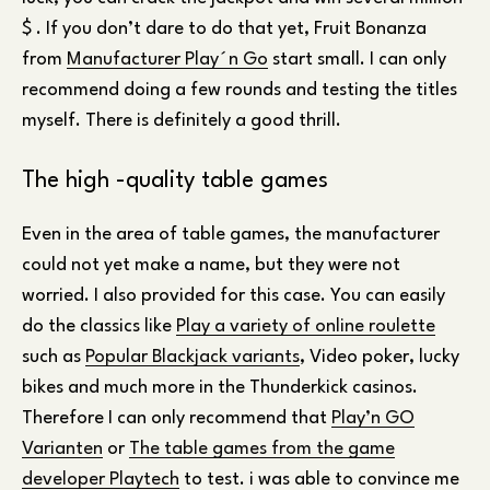
$ . If you don’t dare to do that yet, Fruit Bonanza
from
Manufacturer Play´n Go
start small. I can only
recommend doing a few rounds and testing the titles
myself. There is definitely a good thrill.
The high -quality table games
Even in the area of table games, the manufacturer
could not yet make a name, but they were not
worried. I also provided for this case. You can easily
do the classics like
Play a variety of online roulette
such as
Popular Blackjack variants
, Video poker, lucky
bikes and much more in the Thunderkick casinos.
Therefore I can only recommend that
Play’n GO
Varianten
or
The table games from the game
developer Playtech
to test. i was able to convince me