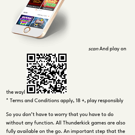
scan
And play on
the way!
* Terms and Conditions apply, 18 +, play responsibly
So you don’t have to worry that you have to do
without any function. All Thunderkick games are also
fully available on the go. An important step that the