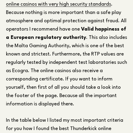
online casinos with very high security standards
.
Because nothing is more important than a safe play
atmosphere and optimal protection against fraud. All
operators I recommend have one
Valid happiness of
a European regulatory authority
. This also includes
the Malta Gaming Authority, which is one of the best
known and strictest. Furthermore, the RTP values are
regularly tested by independent test laboratories such
as Ecogra. The online casinos also receive a
corresponding certificate. If you want to inform
yourself, then first of all you should take a look into
the footer of the page. Because all the important
information is displayed there.
In the table below I listed my most important criteria
for you how I found the best Thunderkick online