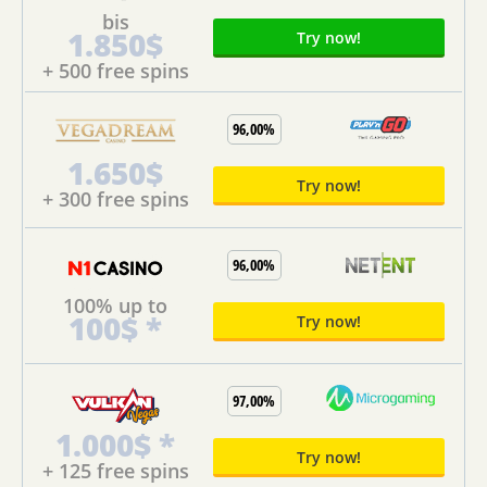
bis
1.850$
Try now!
+ 500 free spins
96,00%
1.650$
Try now!
+ 300 free spins
96,00%
100% up to
100$ *
Try now!
97,00%
1.000$ *
Try now!
+ 125 free spins