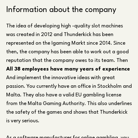
Information about the company
The idea of developing high -quality slot machines
was created in 2012 and Thunderkick has been
represented on the Igaming Markt since 2014. Since
then, the company has been able to work out a good
reputation that the company owes to its team. Then
All 38 employees have many years of experience
And implement the innovative ideas with great
passion. You currently have an office in Stockholm and
Malta. They also have a valid EU gambling license
from the Malta Gaming Authority. This also underlines
the safety of the games and shows that Thunderkick
is very serious.
As a software manufacturer for online gambling, you