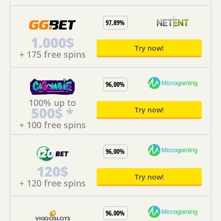
97,89%
1.000$
Try now!
+ 175 free spins
96,00%
100% up to
500$ *
Try now!
+ 100 free spins
96,00%
120$
Try now!
+ 120 free spins
96,00%