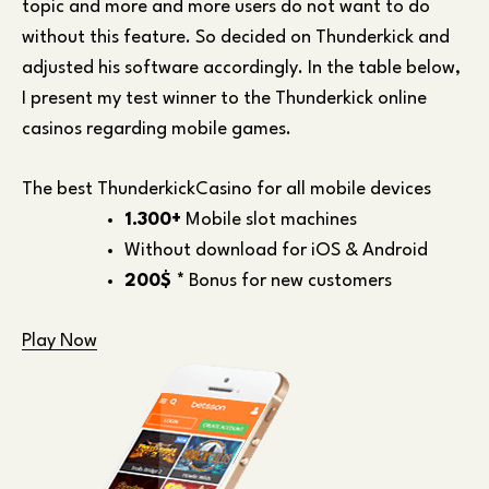
topic and more and more users do not want to do
without this feature. So decided on Thunderkick and
adjusted his software accordingly. In the table below,
I present my test winner to the Thunderkick online
casinos regarding mobile games.
The best ThunderkickCasino for all mobile devices
1.300+
Mobile slot machines
Without download for iOS & Android
200$ *
Bonus for new customers
Play Now