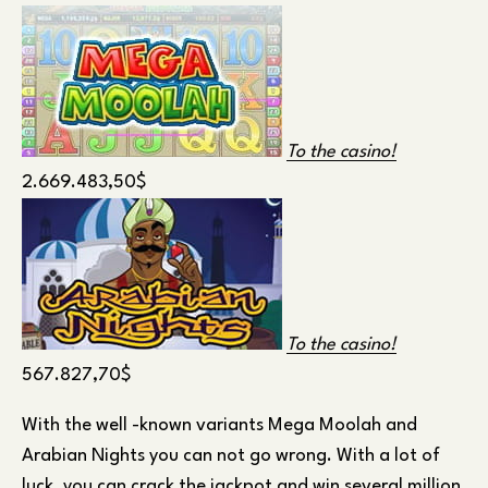
To the casino!
2.669.483,50$
To the casino!
567.827,70$
With the well -known variants Mega Moolah and
Arabian Nights you can not go wrong. With a lot of
luck, you can crack the jackpot and win several million