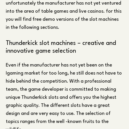
unfortunately the manufacturer has not yet ventured
into the area of table games and live casinos. for this
you will find free demo versions of the slot machines
in the following sections.
Thunderkick slot machines – creative and
innovative game selection
Even if the manufacturer has not yet been on the
Igaming market for too long, he still does not have to
hide behind the competition. With a professional
team, the game developer is committed to making
unique Thunderkick slots and offers you the highest
graphic quality. The different slots have a great
design and are very easy to use. The selection of
topics ranges from the well -known fruits to the