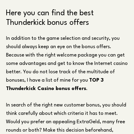
Here you can find the best
Thunderkick bonus offers
In addition to the game selection and security, you
should always keep an eye on the bonus offers.
Because with the right welcome package you can get
some advantages and get to know the Internet casino
better. You do not lose track of the multitude of
bonuses, I have a list of mine for you
TOP 3
Thunderkick Casino bonus offers
.
In search of the right new customer bonus, you should
think carefully about which criteria it has to meet.
Would you prefer an appealing ExtraGeld, many free
rounds or both? Make this decision beforehand,