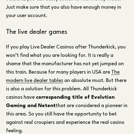
Just make sure that you also have enough money in
your user account.
The live dealer games
If you play Live Dealer Casinos after Thunderkick, you
won’t find what you are looking for. It is really a
shame that the manufacturer has not yet jumped on
this train. Because for many players in USA are
The
modern live dealer tables
an absolute must. But there
is also a solution for this problem. All Thunderkick
casinos have
corresponding title of Evolution
Gaming and Netent
that are considered a pioneer in
this area. So you still have the opportunity to bet
against real croupiers and experience the real casino
feeling.