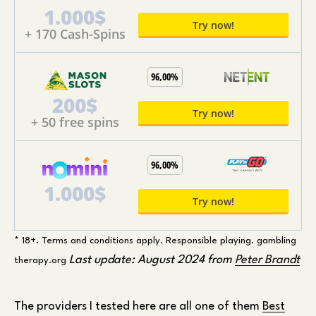
1.000$
Try now!
+ 170 Cash-Spins
96,00%
200$
Try now!
+ 50 free spins
96,00%
1.000$
Try now!
* 18+. Terms and conditions apply. Responsible playing. gambling
Last update: August 2024 from
Peter Brandt
therapy.org
The providers I tested here are all one of them
Best