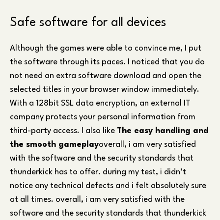
Safe software for all devices
Although the games were able to convince me, I put
the software through its paces. I noticed that you do
not need an extra software download and open the
selected titles in your browser window immediately.
With a 128bit SSL data encryption, an external IT
company protects your personal information from
third-party access. I also like
The easy handling and
the smooth gameplay
overall, i am very satisfied
with the software and the security standards that
thunderkick has to offer. during my test, i didn’t
notice any technical defects and i felt absolutely sure
at all times. overall, i am very satisfied with the
software and the security standards that thunderkick