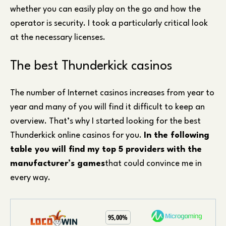
whether you can easily play on the go and how the
operator is security. I took a particularly critical look
at the necessary licenses.
The best Thunderkick casinos
The number of Internet casinos increases from year to
year and many of you will find it difficult to keep an
overview. That’s why I started looking for the best
Thunderkick online casinos for you.
In the following
table you will find my top 5 providers with the
manufacturer’s games
that could convince me in
every way.
95,00%