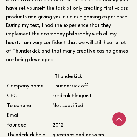
have set yourself the task of only creating first -class
products and giving you a unique gaming experience.
During my test, I had the experience that they
implement their company philosophy with all my
heart. I am very confident that we will still hear a lot
of Thunderkick and that many creative casino games
are being developed.
Thunderkick
Company name
Thunderkick off
CEO
Frederik Elmquist
Telephone
Not specified
Email
founded
2012
Thunderkick help
questions and answers