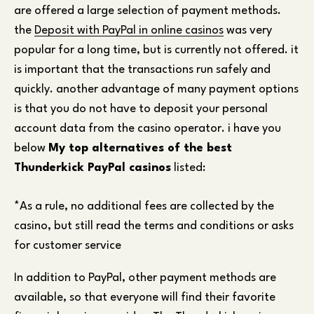
are offered a large selection of payment methods.
the
Deposit with PayPal in online casinos
was very
popular for a long time, but is currently not offered. it
is important that the transactions run safely and
quickly. another advantage of many payment options
is that you do not have to deposit your personal
account data from the casino operator. i have you
below
My top alternatives of the best
Thunderkick PayPal casinos
listed:
*As a rule, no additional fees are collected by the
casino, but still read the terms and conditions or asks
for customer service
In addition to PayPal, other payment methods are
available, so that everyone will find their favorite