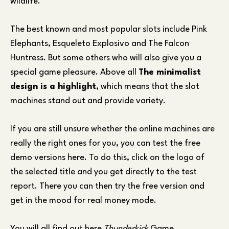
wildlife.
The best known and most popular slots include Pink
Elephants, Esqueleto Explosivo and The Falcon
Huntress. But some others who will also give you a
special game pleasure. Above all
The minimalist
design is a highlight
, which means that the slot
machines stand out and provide variety.
If you are still unsure whether the online machines are
really the right ones for you, you can test the free
demo versions here. To do this, click on the logo of
the selected title and you get directly to the test
report. There you can then try the free version and
get in the mood for real money mode.
You will all find out here
Thunderkick
Game