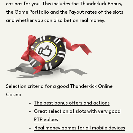
casinos for you. This includes the Thunderkick Bonus,
the Game Portfolio and the Payout rates of the slots
and whether you can also bet on real money.
Selection criteria for a good Thunderkick Online
Casino
The best bonus offers and actions
Great selection of slots with very good
RTP values
Real money games for all mobile devices