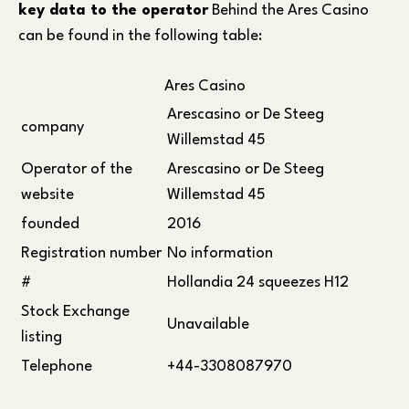
key data to the operator
Behind the Ares Casino
can be found in the following table:
Ares Casino
Arescasino or De Steeg
company
Willemstad 45
Operator of the
Arescasino or De Steeg
website
Willemstad 45
founded
2016
Registration number
No information
#
Hollandia 24 squeezes H12
Stock Exchange
Unavailable
listing
Telephone
+44-3308087970