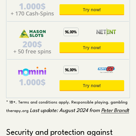
1.000$
Try now!
+ 170 Cash-Spins
96,00%
200$
Try now!
+ 50 free spins
96,00%
1.000$
Try now!
* 18+. Terms and conditions apply. Responsible playing. gambling
Last update: August 2024 from
Peter Brandt
therapy.org
Security and protection against