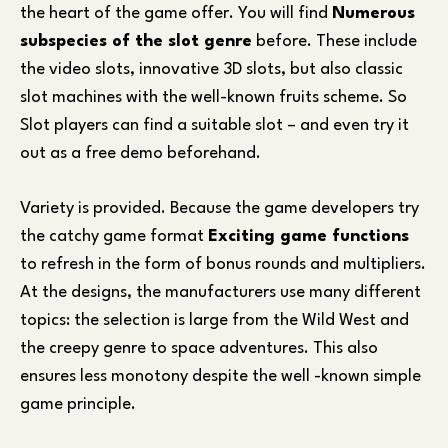
the heart of the game offer. You will find
Numerous
subspecies of the slot genre
before. These include
the video slots, innovative 3D slots, but also classic
slot machines with the well-known fruits scheme. So
Slot players can find a suitable slot – and even try it
out as a free demo beforehand.
Variety is provided. Because the game developers try
the catchy game format
Exciting game functions
to refresh in the form of bonus rounds and multipliers.
At the designs, the manufacturers use many different
topics: the selection is large from the Wild West and
the creepy genre to space adventures. This also
ensures less monotony despite the well -known simple
game principle.