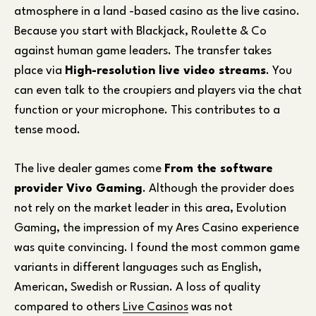
atmosphere in a land -based casino as the live casino.
Because you start with Blackjack, Roulette & Co
against human game leaders. The transfer takes
place via
High-resolution live video streams
. You
can even talk to the croupiers and players via the chat
function or your microphone. This contributes to a
tense mood.
The live dealer games come
From the software
provider Vivo Gaming
. Although the provider does
not rely on the market leader in this area, Evolution
Gaming, the impression of my Ares Casino experience
was quite convincing. I found the most common game
variants in different languages such as English,
American, Swedish or Russian. A loss of quality
compared to others
Live Casinos
was not