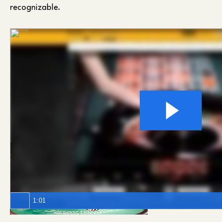
recognizable.
1:01