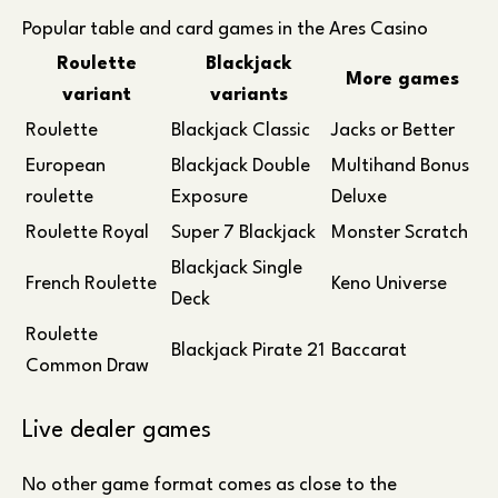
Popular table and card games in the Ares Casino
Roulette
Blackjack
More games
variant
variants
Roulette
Blackjack Classic
Jacks or Better
European
Blackjack Double
Multihand Bonus
roulette
Exposure
Deluxe
Roulette Royal
Super 7 Blackjack
Monster Scratch
Blackjack Single
French Roulette
Keno Universe
Deck
Roulette
Blackjack Pirate 21
Baccarat
Common Draw
Live dealer games
No other game format comes as close to the