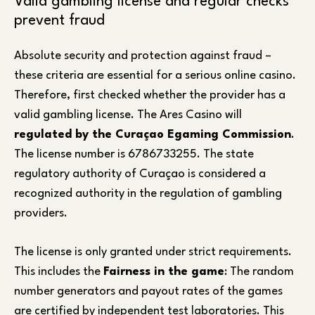
Valid gambling license and regular checks
prevent fraud
Absolute security and protection against fraud –
these criteria are essential for a serious online casino.
Therefore, first checked whether the provider has a
valid gambling license. The Ares Casino will
regulated by the Curaçao Egaming Commission
.
The license number is 6786733255. The state
regulatory authority of Curaçao is considered a
recognized authority in the regulation of gambling
providers.
The license is only granted under strict requirements.
This includes the
Fairness in the game
: The random
number generators and payout rates of the games
are certified by independent test laboratories. This