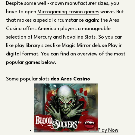
Despite some well -known manufacturer sizes, you
have to open
Microgaming casino games
waive. But
that makes a special circumstance again: the Ares
Casino offers American players a manageable
selection of Mercury and Novoline Slots. So you can
like play library sizes like
Magic Mirror deluxe
Play in
digital format. You can find an overview of the most
popular games below.
Some popular slots
des Ares Casino
Play Now