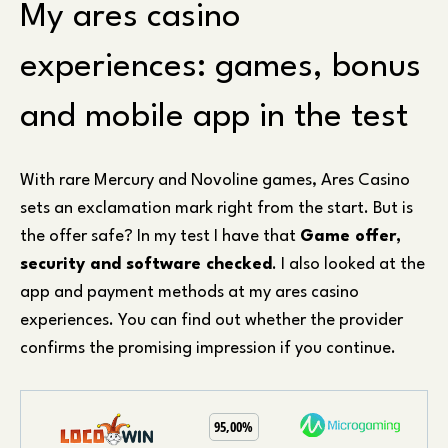
My ares casino
experiences: games, bonus
and mobile app in the test
With rare Mercury and Novoline games, Ares Casino
sets an exclamation mark right from the start. But is
the offer safe? In my test I have that
Game offer,
security and software checked
. I also looked at the
app and payment methods at my ares casino
experiences. You can find out whether the provider
confirms the promising impression if you continue.
95,00%