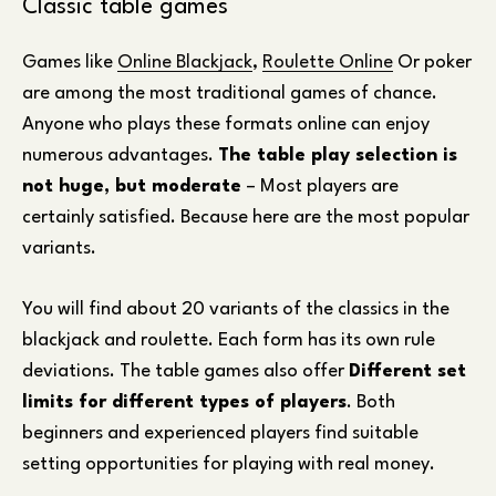
Classic table games
Games like
Online Blackjack
,
Roulette Online
Or poker
are among the most traditional games of chance.
Anyone who plays these formats online can enjoy
numerous advantages.
The table play selection is
not huge, but moderate
– Most players are
certainly satisfied. Because here are the most popular
variants.
You will find about 20 variants of the classics in the
blackjack and roulette. Each form has its own rule
deviations. The table games also offer
Different set
limits for different types of players
. Both
beginners and experienced players find suitable
setting opportunities for playing with real money.