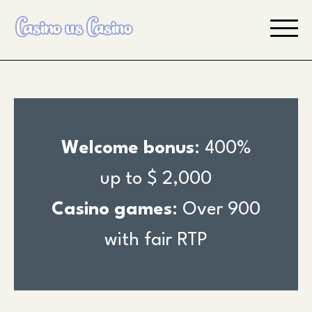
Skip
to
content
Welcome bonus
: 400%
up to $ 2,000
Casino games
: Over 900
with fair RTP