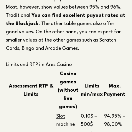
Most, however, show values between 95% and 96%.
Traditional
You can find excellent payout rates at
the Blackjack
. The other table games also offer
good values. On the other hand, you can expect far
smaller values at the other games such as Scratch
Cards, Bingo and Arcade Games.
Limits und RTP im Ares Casino
Casino
games
Assessment RTP &
Limits
Max.
(without
Limits
min/max
Payment
live
games)
Slot
0,10$ –
94,95% –
machine
500$
98,00%