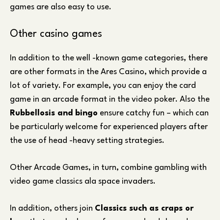
games are also easy to use.
Other casino games
In addition to the well -known game categories, there
are other formats in the Ares Casino, which provide a
lot of variety. For example, you can enjoy the card
game in an arcade format in the video poker. Also the
Rubbellosis and bingo
ensure catchy fun – which can
be particularly welcome for experienced players after
the use of head -heavy setting strategies.
Other Arcade Games, in turn, combine gambling with
video game classics ala space invaders.
In addition, others join
Classics such as craps or