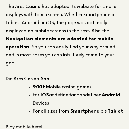
The Ares Casino has adapted its website for smaller
displays with touch screen. Whether smartphone or
tablet, Android or iOS, the page was optimally
displayed on mobile screens in the test. Also the
Navigation elements are adapted for mobile
operation
. So you can easily find your way around
and in most cases you can intuitively come to your
goal.
Die Ares Casino App
900+
Mobile casino games
for
iOS
andefinedandandefined
Android
Devices
For all sizes from
Smartphone
bis
Tablet
Play mobile here!