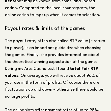
keno
that may be known from some land -based
casino. Compared to the local counterparts, the
online casino trumps up when it comes to selection.
Payout rates & limits of the games
The payout rate, often also called RTP value (= return
to player), is an important guide size when choosing
the games. Finally, she provides information about
the theoretical winning expectation of the games.
During my Ares Casino test I found
total Fair RTP
values
. On average, you will receive about 96% of
your use in the form of profits. Of course there are
fluctuations up and down – otherwise there would be
no large profits.
The online slots offer payment rates of up to 98%.