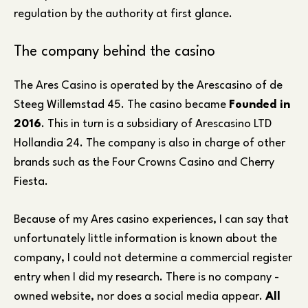
regulation by the authority at first glance.
The company behind the casino
The Ares Casino is operated by the Arescasino of de
Steeg Willemstad 45. The casino became
Founded in
2016
. This in turn is a subsidiary of Arescasino LTD
Hollandia 24. The company is also in charge of other
brands such as the Four Crowns Casino and Cherry
Fiesta.
Because of my Ares casino experiences, I can say that
unfortunately little information is known about the
company, I could not determine a commercial register
entry when I did my research. There is no company -
owned website, nor does a social media appear.
All