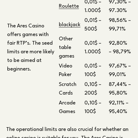
0,01$ –
97,30% –
Roulette
1.000$
97.30%
0,01$ –
98,56% –
blackjack
The Ares Casino
500$
99,71%
offers games with
Other
fair RTP’s. The seed
0,01$ –
92,80%
table
limits are more likely
1.000$
– 98,79%
games
to be aimed at
Video
0,01$ –
97,67% –
beginners.
Poker
100$
99,01%
Scratch
0,10$ –
87,44% –
Cards
200$
95,80%
Arcade
0,10$ –
92,11% –
Games
100$
95,40%
The operational limits are also crucial for whether an