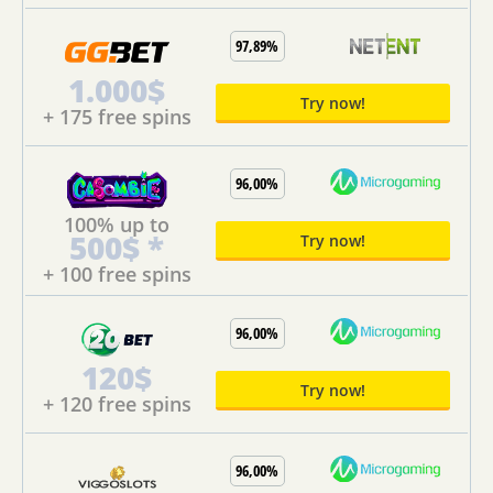
97,89%
1.000$
Try now!
+ 175 free spins
96,00%
100% up to
500$ *
Try now!
+ 100 free spins
96,00%
120$
Try now!
+ 120 free spins
96,00%