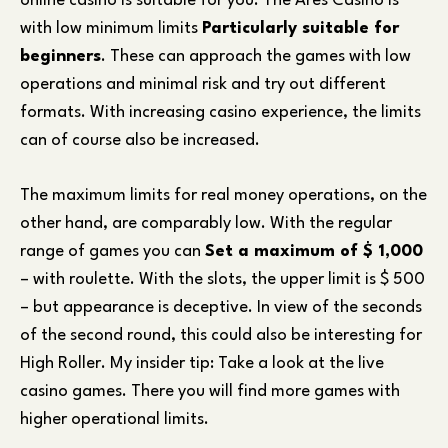
online casino is suitable for you. The Ares Casino is
with low minimum limits
Particularly suitable for
beginners
. These can approach the games with low
operations and minimal risk and try out different
formats. With increasing casino experience, the limits
can of course also be increased.
The maximum limits for real money operations, on the
other hand, are comparably low. With the regular
range of games you can
Set a maximum of $ 1,000
– with roulette. With the slots, the upper limit is $ 500
– but appearance is deceptive. In view of the seconds
of the second round, this could also be interesting for
High Roller. My insider tip: Take a look at the live
casino games. There you will find more games with
higher operational limits.