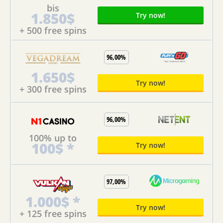
bis
1.850$
Try now!
+ 500 free spins
96,00%
1.650$
Try now!
+ 300 free spins
96,00%
100% up to
100$ *
Try now!
97,00%
1.000$ *
Try now!
+ 125 free spins