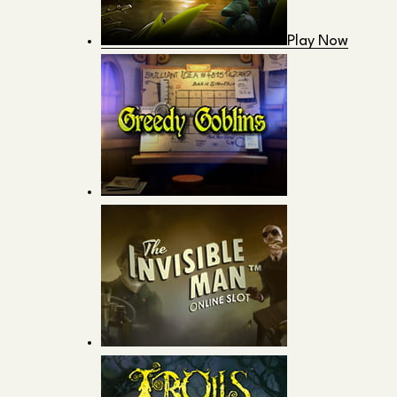
Play Now