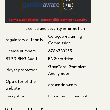
License and security information
Curaçao eGaming
regulatory authority
Commission
License numbers
6786733255
RTP & RNG Audit
RNG certified
GamCare, Gamblers
Player protection
Anonymous
Operator of the
arescasino.com
website
Encryption
GlobalSign Cloud SSL