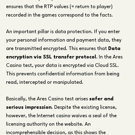
ensures that the RTP values (= return to player)
recorded in the games correspond to the facts.
An important pillar is data protection. If you enter
your personal information and payment data, they
are transmitted encrypted. This ensures that
Data
encryption via SSL transfer protocol
. In the Ares
Casino test, your data is encrypted via Cloud SSL.
This prevents confidential information from being
read, intercepted or manipulated.
Basically, the Ares Casino test arises
safer and
serious impression
. Despite the existing license,
however, the Internet casino waives a seal of the
licensing authority on the website. An
incomprehensible decision, as this shows the