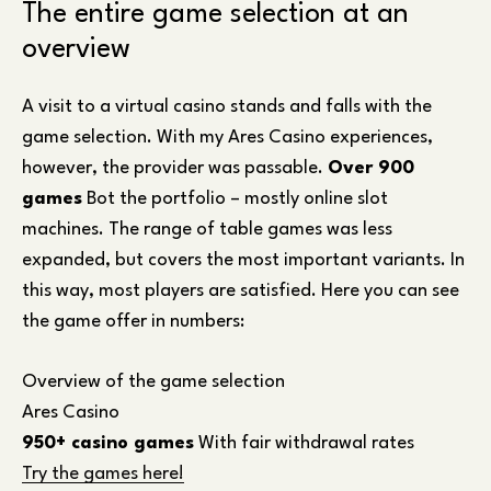
The entire game selection at an
overview
A visit to a virtual casino stands and falls with the
game selection. With my Ares Casino experiences,
however, the provider was passable.
Over 900
games
Bot the portfolio – mostly online slot
machines. The range of table games was less
expanded, but covers the most important variants. In
this way, most players are satisfied. Here you can see
the game offer in numbers:
Overview of the game selection
Ares Casino
950+ casino games
With fair withdrawal rates
Try the games here!