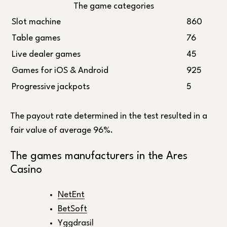
The game categories
Slot machine
860
Table games
76
Live dealer games
45
Games for iOS & Android
925
Progressive jackpots
5
The payout rate determined in the test resulted in a
fair value of average
96%
.
The games manufacturers in the Ares
Casino
NetEnt
BetSoft
Yggdrasil