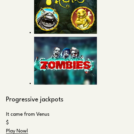
Progressive jackpots
It came from Venus
$
Play Now!