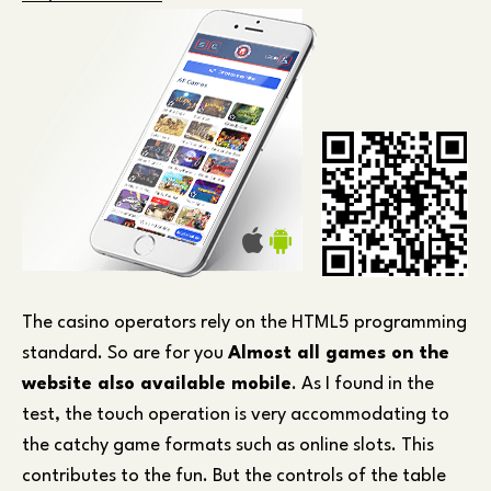
The casino operators rely on the HTML5 programming
standard. So are for you
Almost all games on the
website also available mobile
. As I found in the
test, the touch operation is very accommodating to
the catchy game formats such as online slots. This
contributes to the fun. But the controls of the table