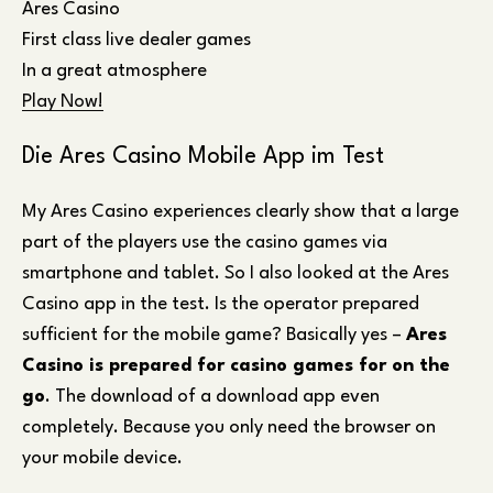
Ares Casino
First class live dealer games
In a great atmosphere
Play Now!
Die Ares Casino Mobile App im Test
My Ares Casino experiences clearly show that a large
part of the players use the casino games via
smartphone and tablet. So I also looked at the Ares
Casino app in the test. Is the operator prepared
sufficient for the mobile game? Basically yes –
Ares
Casino is prepared for casino games for on the
go
. The download of a download app even
completely. Because you only need the browser on
your mobile device.