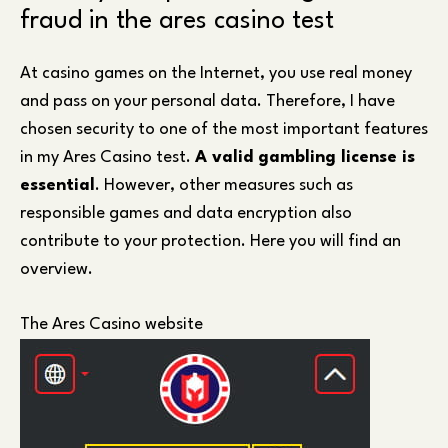
fraud in the ares casino test
At casino games on the Internet, you use real money
and pass on your personal data. Therefore, I have
chosen security to one of the most important features
in my Ares Casino test.
A valid gambling license is
essential
. However, other measures such as
responsible games and data encryption also
contribute to your protection. Here you will find an
overview.
The Ares Casino website