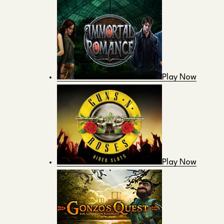
Play Now
Play Now