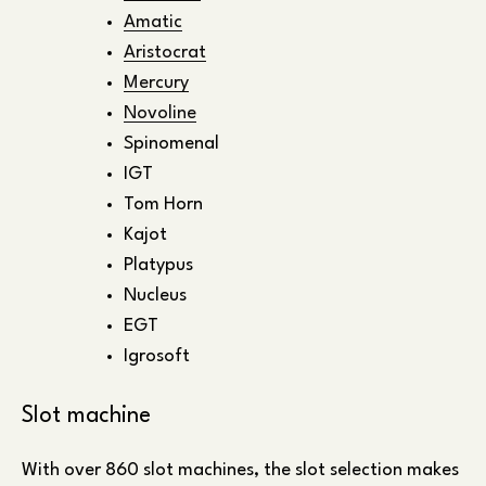
Amatic
Aristocrat
Mercury
Novoline
Spinomenal
IGT
Tom Horn
Kajot
Platypus
Nucleus
EGT
Igrosoft
Slot machine
With over 860 slot machines, the slot selection makes