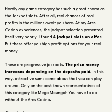
Hardly any game category has such a great charm as
the Jackpot slots. After all, real chances of real
profits in the millions await you here. At my Ares
Casino experiences, the jackpot selection presented
itself very poorly. I found
4 jackpot slots on offer
.
But these offer you high profit options for your real
money.
These are progressive jackpots.
The prize money
increases depending on the deposits paid
. In this
way, attractive sums come about that you can play
around. Only on the best known representatives of
this category like
Mega Moungah
You have to do
without the Ares Casino.