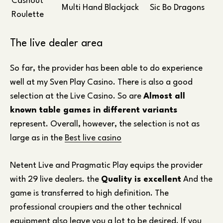
Cashout
Multi Hand Blackjack
Sic Bo Dragons
Roulette
The live dealer area
So far, the provider has been able to do experience
well at my Sven Play Casino. There is also a good
selection at the Live Casino. So are
Almost all
known table games in different variants
represent. Overall, however, the selection is not as
large as in the
Best live casino
Netent Live and Pragmatic Play equips the provider
with 29 live dealers. the
Quality is excellent
And the
game is transferred to high definition. The
professional croupiers and the other technical
equipment also leave you a lot to be desired. If you