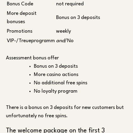
Bonus Code
not required
More deposit
Bonus on 3 deposits
bonuses
Promotions
weekly
VIP-/Treueprogramm
and
/No
Assessment bonus offer
Bonus on 3 deposits
More casino actions
No additional free spins
No loyalty program
There is a bonus on 3 deposits for new customers but
unfortunately no free spins.
The welcome package on the first 3