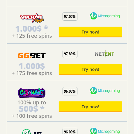
97,00%
1.000$ *
Try now!
+ 125 free spins
97,89%
1.000$
Try now!
+ 175 free spins
96,00%
100% up to
500$ *
Try now!
+ 100 free spins
96,00%