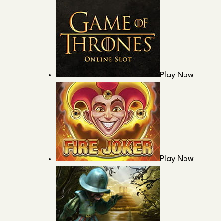
Play Now
Play Now