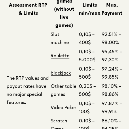
games
Assessment RTP
Limits
Max.
(without
& Limits
min/max
Payment
live
games)
Slot
0,10$ –
92,51% –
machine
400$
98,00%
0,10$ –
95,45% –
Roulette
5.000$
97,30%
0,10$ –
97,24% –
blackjack
500$
99,85%
The RTP values and
payout rates have
Other table
0,20$ –
98,10% –
no major special
games
500$
98,86%
features.
0,10$ –
97,87% –
Video Poker
100$
99,91%
Scratch
0,10$ –
86,10% –