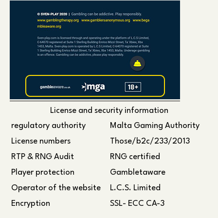
License and security information
regulatory authority
Malta Gaming Authority
License numbers
Those/b2c/233/2013
RTP & RNG Audit
RNG certified
Player protection
Gambletaware
Operator of the website
L.C.S. Limited
Encryption
SSL- ECC CA-3