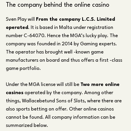
The company behind the online casino
Sven Play will
From the company L.C.S. Limited
operated
. It is based in Malta under registration
number C-64070. Hence the MGA’s lucky play. The
company was founded in 2014 by Gaming experts.
The operator has brought well -known game
manufacturers on board and thus offers a first -class
game portfolio.
Under the MGA license will still be
Two more online
casinos
operated by the company. Among other
things, Wallacebetund Sons of Slots, where there are
also sports betting on offer. Other online casinos
cannot be found. All company information can be
summarized below.