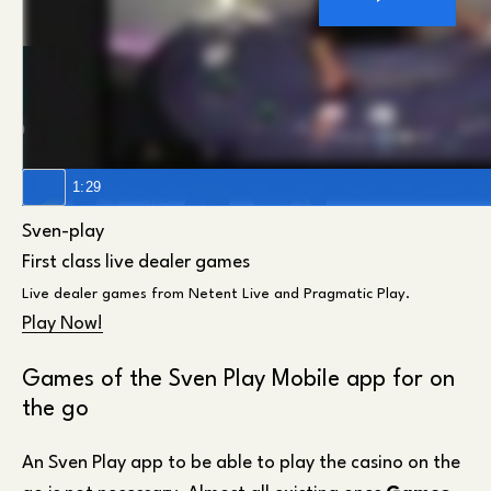
1:29
Sven-play
First class live dealer games
Live dealer games from Netent Live and Pragmatic Play.
Play Now!
Games of the Sven Play Mobile app for on
the go
An Sven Play app to be able to play the casino on the