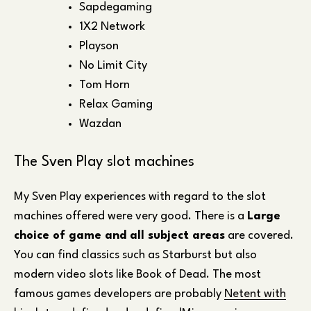
Sapdegaming
1X2 Network
Playson
No Limit City
Tom Horn
Relax Gaming
Wazdan
The Sven Play slot machines
My Sven Play experiences with regard to the slot
machines offered were very good. There is a
Large
choice of game and all subject areas
are covered.
You can find classics such as Starburst but also
modern video slots like Book of Dead. The most
famous games developers are probably
Netent with