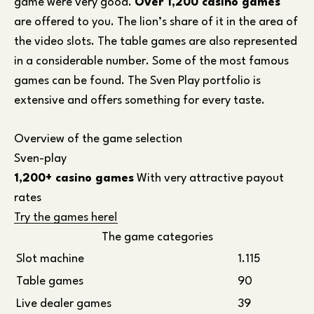
game were very good.
Over 1,200 casino games
are offered to you. The lion’s share of it in the area of
the video slots. The table games are also represented
in a considerable number. Some of the most famous
games can be found. The Sven Play portfolio is
extensive and offers something for every taste.
Overview of the game selection
Sven-play
1,200+ casino games
With very attractive payout
rates
Try the games here!
The game categories
Slot machine
1.115
Table games
90
Live dealer games
39