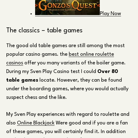
Play Now
The classics – table games
The good old table games are still among the most
popular casino games. the
best online roulette
casinos
offer you many variants of the boiler game.
During my Sven Play Casino test I could
Over 80
table games
locate. However, they can be found
under the boarding games, where you would actually
suspect chess and the like.
My Sven Play experiences with regard to roulette and
also
Online Blackjack
Were good and if you are a fan
of these games, you will certainly find it. In addition