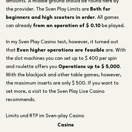
amounts. A middle ground should be found here by
the provider. The Sven Play Limits are
Both for
beginners and high scooters in order
. All games
can already
from an operation of $ 0.10
be played.
In my Sven Play Casino test, however, it turned out
that
Even higher operations are feasible
are. With
the slot machines you can set up to $ 400 per spin
and roulette offers you
Operations up to $ 5,000
.
With the blackjack and other table games, however,
the maximum inserts are only $ 500. If you want to
set more, a visit to the Sven Play Live Casino
recommends.
Limits und RTP im Sven-play Casino
Casino