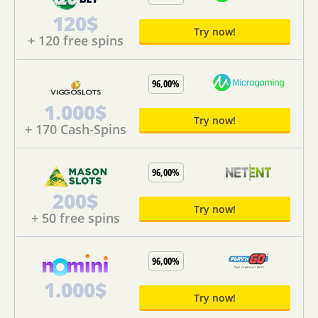
120$
Try now!
+ 120 free spins
96,00%
1.000$
Try now!
+ 170 Cash-Spins
96,00%
200$
Try now!
+ 50 free spins
96,00%
1.000$
Try now!