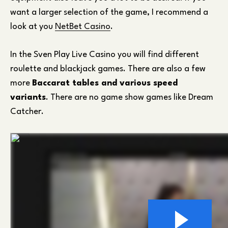
want a larger selection of the game, I recommend a
look at you
NetBet Casino
.
In the Sven Play Live Casino you will find different
roulette and blackjack games. There are also a few
more
Baccarat tables and various speed
variants
. There are no game show games like Dream
Catcher.