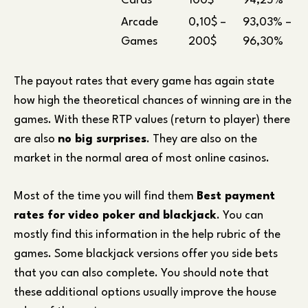
Cards
100$
94,25%
Arcade
0,10$ –
93,03% –
Games
200$
96,30%
The payout rates that every game has again state
how high the theoretical chances of winning are in the
games. With these RTP values (return to player) there
are also
no big surprises
. They are also on the
market in the normal area of most online casinos.
Most of the time you will find them
Best payment
rates for video poker and blackjack
. You can
mostly find this information in the help rubric of the
games. Some blackjack versions offer you side bets
that you can also complete. You should note that
these additional options usually improve the house