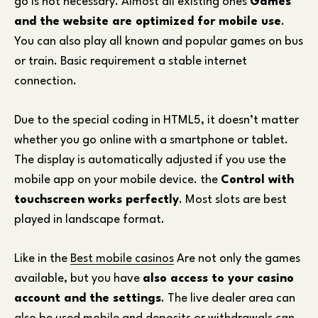
go is not necessary. Almost all existing ones
Games
and the website are optimized for mobile use
.
You can also play all known and popular games on bus
or train. Basic requirement a stable internet
connection.
Due to the special coding in HTML5, it doesn’t matter
whether you go online with a smartphone or tablet.
The display is automatically adjusted if you use the
mobile app on your mobile device. the
Control with
touchscreen works perfectly
. Most slots are best
played in landscape format.
Like in the
Best mobile casinos
Are not only the games
available, but you have
also access to your casino
account and the settings
. The live dealer area can