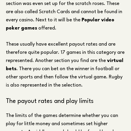
section was even set up for the scratch roses. These
are also called Scratch Cards and cannot be found in
every casino. Next to it will be the
Popular video
poker games
offered.
These usually have excellent payout rates and are
therefore quite popular. 17 games in this category are
represented. Another section you find are the
virtual
bets
. There you can bet on the winner in football or
other sports and then follow the virtual game. Rugby
is also represented in the selection.
The payout rates and play limits
The limits of the games determine whether you can
play for little money and sometimes set higher