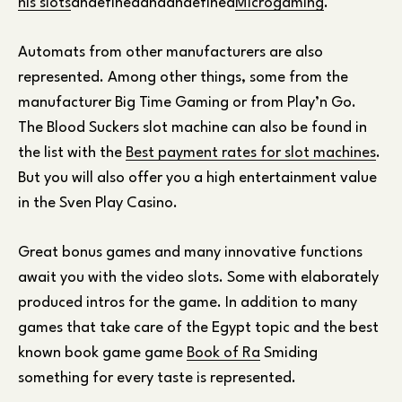
his slots
andefinedandandefined
Microgaming
.
Automats from other manufacturers are also
represented. Among other things, some from the
manufacturer Big Time Gaming or from Play’n Go.
The Blood Suckers slot machine can also be found in
the list with the
Best payment rates for slot machines
.
But you will also offer you a high entertainment value
in the Sven Play Casino.
Great bonus games and many innovative functions
await you with the video slots. Some with elaborately
produced intros for the game. In addition to many
games that take care of the Egypt topic and the best
known book game game
Book of Ra
Smiding
something for every taste is represented.