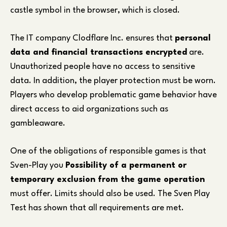
castle symbol in the browser, which is closed.
The IT company Clodflare Inc. ensures that
personal
data and financial transactions encrypted
are.
Unauthorized people have no access to sensitive
data. In addition, the player protection must be worn.
Players who develop problematic game behavior have
direct access to aid organizations such as
gambleaware.
One of the obligations of responsible games is that
Sven-Play you
Possibility of a permanent or
temporary exclusion from the game operation
must offer. Limits should also be used. The Sven Play
Test has shown that all requirements are met.