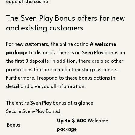
edge of the casino.
The Sven Play Bonus offers for new
and existing customers
For new customers, the online casino
A welcome
package
to disposal. There is an Sven Play bonus on
the first 3 deposits. In addition, there are also other
promotions that are aimed at existing customers.
Furthermore, I respond to these bonus actions in
detail and give you all information.
The entire Sven Play bonus at a glance
Secure Sven-Play Bonus!
Up to $ 600
Welcome
Bonus
package