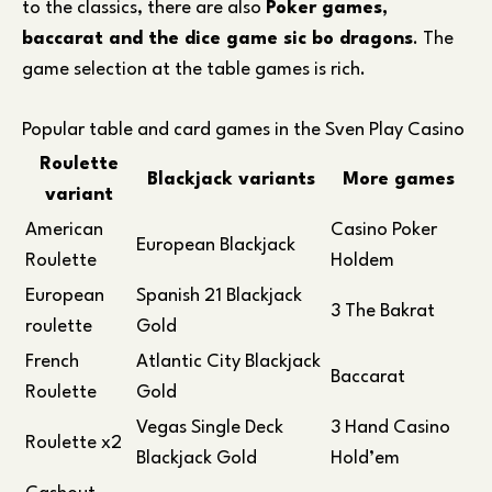
to the classics, there are also
Poker games,
baccarat and the dice game sic bo dragons
. The
game selection at the table games is rich.
Popular table and card games in the Sven Play Casino
Roulette
Blackjack variants
More games
variant
American
Casino Poker
European Blackjack
Roulette
Holdem
European
Spanish 21 Blackjack
3 The Bakrat
roulette
Gold
French
Atlantic City Blackjack
Baccarat
Roulette
Gold
Vegas Single Deck
3 Hand Casino
Roulette x2
Blackjack Gold
Hold’em