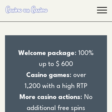
Skip
to
content
Welcome package
: 100%
up to $ 600
Casino games
: over
1,200 with a high RTP
More casino actions
: No
additional free spins