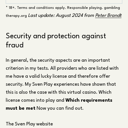
* 18+. Terms and conditions apply. Responsible playing. gambling
Last update: August 2024 from
Peter Brandt
therapy.org
Security and protection against
fraud
In general, the security aspects are an important
criterion in my tests. All providers who are listed with
me have a valid lucky license and therefore offer
security. My Sven Play experiences have shown that
this is also the case with this virtual casino. Which
license comes into play and
Which requirements
must be met
Now you can find out.
The Sven Play website