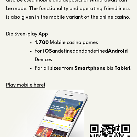
also be used mobile and deposits or withdrawals can
be made. The functionality and operating friendliness
is also given in the mobile variant of the online casino.
Die Sven-play App
1.700
Mobile casino games
for
iOS
andefinedandandefined
Android
Devices
For all sizes from
Smartphone
bis
Tablet
Play mobile here!