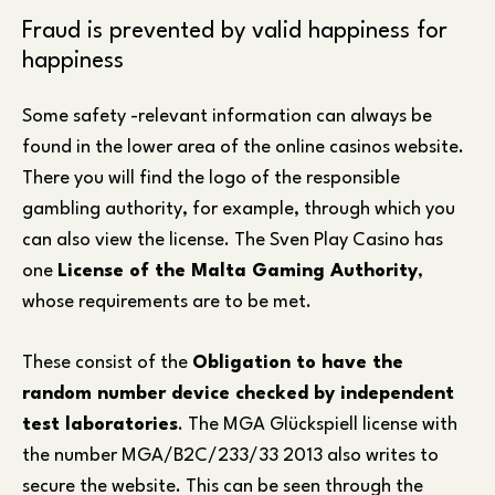
Fraud is prevented by valid happiness for
happiness
Some safety -relevant information can always be
found in the lower area of the online casinos website.
There you will find the logo of the responsible
gambling authority, for example, through which you
can also view the license. The Sven Play Casino has
one
License of the Malta Gaming Authority
,
whose requirements are to be met.
These consist of the
Obligation to have the
random number device checked by independent
test laboratories
. The MGA Glückspiell license with
the number MGA/B2C/233/33 2013 also writes to
secure the website. This can be seen through the