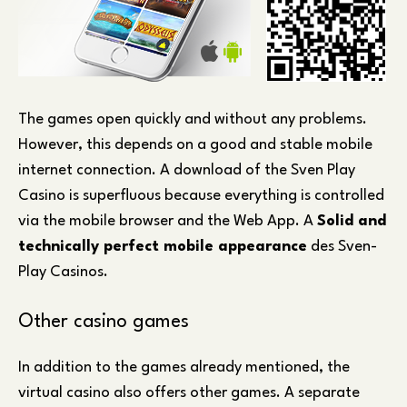
The games open quickly and without any problems.
However, this depends on a good and stable mobile
internet connection. A download of the Sven Play
Casino is superfluous because everything is controlled
via the mobile browser and the Web App. A
Solid and
technically perfect mobile appearance
des Sven-
Play Casinos.
Other casino games
In addition to the games already mentioned, the
virtual casino also offers other games. A separate