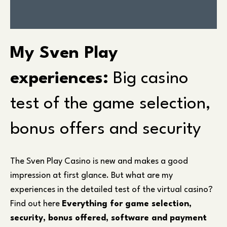
My Sven Play
experiences:
Big casino
test of the game selection,
bonus offers and security
The Sven Play Casino is new and makes a good
impression at first glance. But what are my
experiences in the detailed test of the virtual casino?
Find out here
Everything for game selection,
security, bonus offered, software and payment