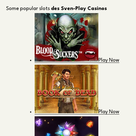
Some popular slots
des Sven-Play Casinos
Play Now
Play Now