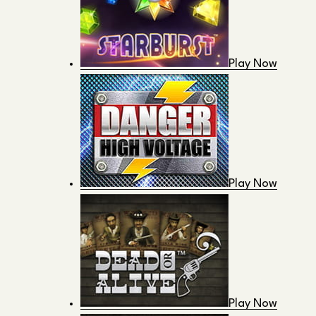
Play Now
Play Now
Play Now