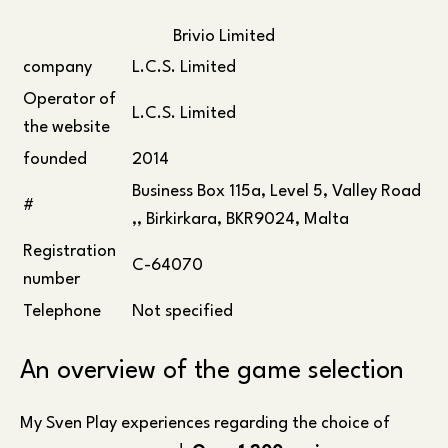
Brivio Limited
company
L.C.S. Limited
Operator of
L.C.S. Limited
the website
founded
2014
Business Box 115a, Level 5, Valley Road
#
,, Birkirkara, BKR9024, Malta
Registration
C-64070
number
Telephone
Not specified
An overview of the game selection
My Sven Play experiences regarding the choice of