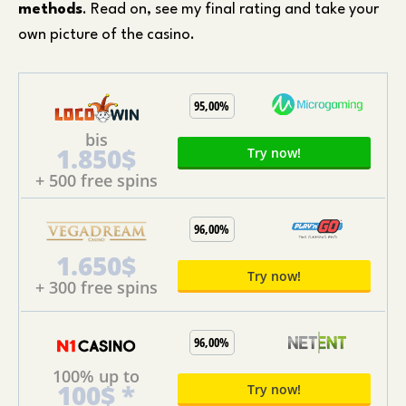
methods
. Read on, see my final rating and take your
own picture of the casino.
95,00%
bis
1.850$
Try now!
+ 500 free spins
96,00%
1.650$
Try now!
+ 300 free spins
96,00%
100% up to
100$ *
Try now!