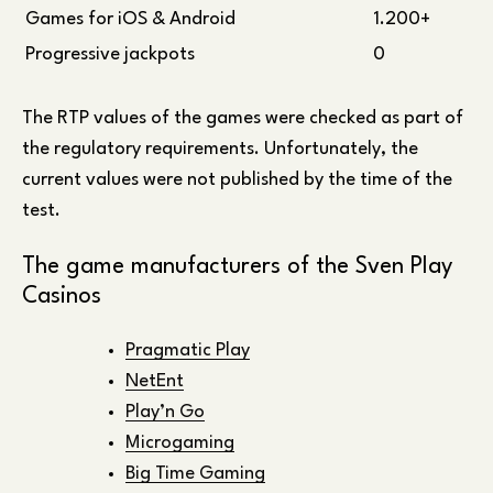
Games for iOS & Android
1.200+
Progressive jackpots
0
The RTP values of the games were checked as part of
the regulatory requirements. Unfortunately, the
current values were not published by the time of the
test.
The game manufacturers of the Sven Play
Casinos
Pragmatic Play
NetEnt
Play’n Go
Microgaming
Big Time Gaming