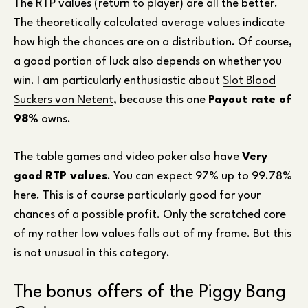
The RTP values (return to player) are all the better.
The theoretically calculated average values indicate
how high the chances are on a distribution. Of course,
a good portion of luck also depends on whether you
win. I am particularly enthusiastic about
Slot Blood
Suckers von Netent
, because this one
Payout rate of
98%
owns.
The table games and video poker also have
Very
good RTP values
. You can expect 97% up to 99.78%
here. This is of course particularly good for your
chances of a possible profit. Only the scratched core
of my rather low values falls out of my frame. But this
is not unusual in this category.
The bonus offers of the Piggy Bang