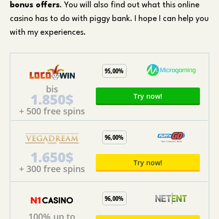
bonus offers
. You will also find out what this online
casino has to do with piggy bank. I hope I can help you
with my experiences.
95,00%
bis
1.850$
Try now!
+ 500 free spins
96,00%
1.650$
Try now!
+ 300 free spins
96,00%
100% up to