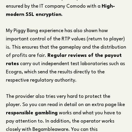
ensured by the IT company Comodo with a
High-
modern SSL encryption
.
My Piggy Bang experience has also shown how
important control of the RTP values (return to player)
is. This ensures that the gameplay and the distribution
of profits are fair.
Regular reviews of the payout
rates
carry out independent test laboratories such as
Ecogra, which send the results directly to the
respective regulatory authority.
The provider also tries very hard to protect the
player. So you can read in detail on an extra page like
responsible gambling
works and what you have to
pay attention to. In addition, the operator works
closely with Begambleaware. You can this