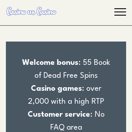
Skip
to
content
Welcome bonus
: 55 Book
of Dead Free Spins
Casino games
: over
2,000 with a high RTP
Customer service
: No
FAQ area