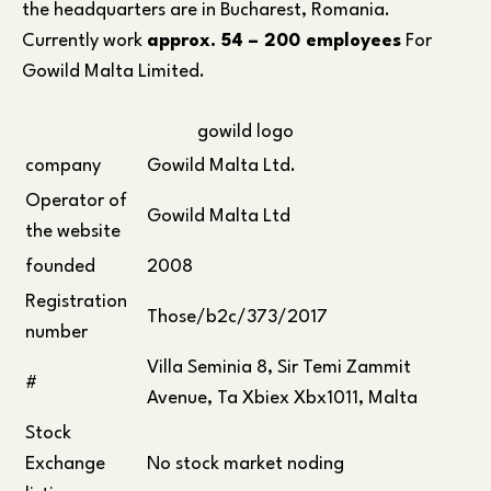
the headquarters are in Bucharest, Romania.
Currently work
approx. 54 – 200 employees
For
Gowild Malta Limited.
gowild logo
company
Gowild Malta Ltd.
Operator of
Gowild Malta Ltd
the website
founded
2008
Registration
Those/b2c/373/2017
number
Villa Seminia 8, Sir Temi Zammit
#
Avenue, Ta Xbiex Xbx1011, Malta
Stock
Exchange
No stock market noding