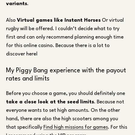
variants
.
Also
Virtual games like Instant Horses
Or virtual
rugby will be offered. I couldn’t decide what to try
first and can only recommend planning enough time
for this online casino. Because there is a lot to
discover here!
My Piggy Bang experience with the payout
rates and limits
Before you choose a game, you should definitely one
take a close look at the seed limits
. Because not
everyone wants to set high amounts. On the other
hand, there are also the high scooters among you
that specifically
Find high missions for games
. For this