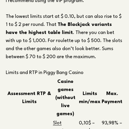
I recommend using the VIP program.
The lowest limits start at $ 0.10, but can also rise to $
1 to $ 2 per round. That
The Blackjack variants
have the highest table limit
. There you can bet
with up to $ 1,000. For roulette up to $ 500. The slots
and the other games also don’t look better. Sums
between $ 70 to $ 200 are the maximum.
Limits and RTP in Piggy Bang Casino
Casino
games
Assessment RTP &
Limits
Max.
(without
Limits
min/max
Payment
live
games)
Slot
0,10$ –
93,98% –