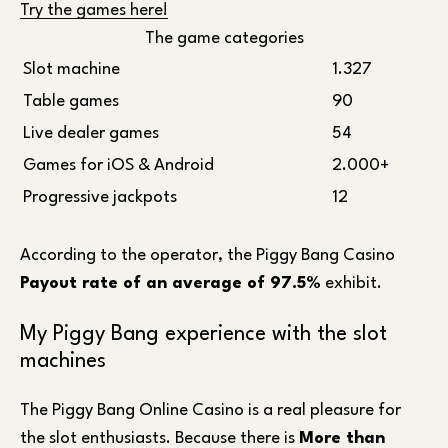
Try the games here!
The game categories
Slot machine
1.327
Table games
90
Live dealer games
54
Games for iOS & Android
2.000+
Progressive jackpots
12
According to the operator, the Piggy Bang Casino
Payout rate of an average of 97.5%
exhibit.
My Piggy Bang experience with the slot
machines
The Piggy Bang Online Casino is a real pleasure for
the slot enthusiasts. Because there is
More than