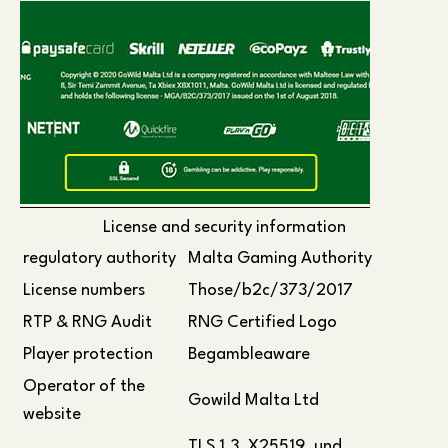
License and security information
regulatory authority
Malta Gaming Authority
License numbers
Those/b2c/373/2017
RTP & RNG Audit
RNG Certified Logo
Player protection
Begambleaware
Operator of the
Gowild Malta Ltd
website
TLS 1.3, X25519, und