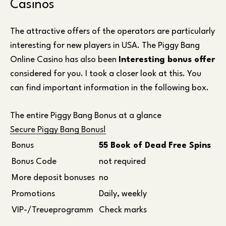
Casinos
The attractive offers of the operators are particularly
interesting for new players in USA. The Piggy Bang
Online Casino has also been
Interesting bonus offer
considered for you. I took a closer look at this. You
can find important information in the following box.
The entire Piggy Bang Bonus at a glance
Secure Piggy Bang Bonus!
Bonus
55 Book of Dead Free Spins
Bonus Code
not required
More deposit bonuses
no
Promotions
Daily, weekly
VIP-/Treueprogramm
Check marks