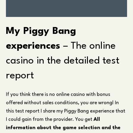
My Piggy Bang
experiences
– The online
casino in the detailed test
report
If you think there is no online casino with bonus
offered without sales conditions, you are wrong! In
this test report I share my Piggy Bang experience that
I could gain from the provider. You get
All
information about the game selection and the