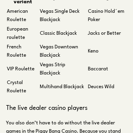
variant
American
Vegas Single Deck
Casino Hold´em
Roulette
Blackjack
Poker
European
Classic Blackjack
Jacks or Better
roulette
French
Vegas Downtown
Keno
Roulette
Blackjack
Vegas Strip
VIP Roulette
Baccarat
Blackjack
Crystal
Multihand Blackjack
Deuces Wild
Roulette
The live dealer casino players
You also don’t have to do without the live dealer
games in the Piggy Bang Casino. Because you stand