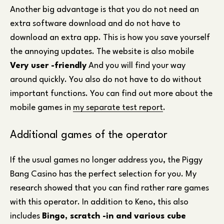
Another big advantage is that you do not need an
extra software download and do not have to
download an extra app. This is how you save yourself
the annoying updates. The website is also mobile
Very user -friendly
And you will find your way
around quickly. You also do not have to do without
important functions. You can find out more about the
mobile games in
my separate test report
.
Additional games of the operator
If the usual games no longer address you, the Piggy
Bang Casino has the perfect selection for you. My
research showed that you can find rather rare games
with this operator. In addition to Keno, this also
includes
Bingo, scratch -in and various cube