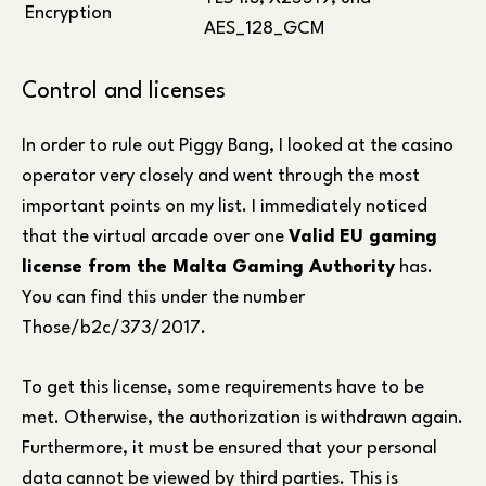
Encryption
AES_128_GCM
Control and licenses
In order to rule out Piggy Bang, I looked at the casino
operator very closely and went through the most
important points on my list. I immediately noticed
that the virtual arcade over one
Valid EU gaming
license from the Malta Gaming Authority
has.
You can find this under the number
Those/b2c/373/2017.
To get this license, some requirements have to be
met. Otherwise, the authorization is withdrawn again.
Furthermore, it must be ensured that your personal
data cannot be viewed by third parties. This is