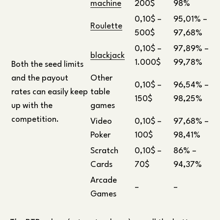
machine
200$
98%
0,10$ –
95,01% –
Roulette
500$
97,68%
0,10$ –
97,89% –
blackjack
1.000$
99,78%
Both the seed limits
and the payout
Other
0,10$ –
96,54% –
rates can easily keep
table
150$
98,25%
up with the
games
competition.
Video
0,10$ –
97,68% –
Poker
100$
98,41%
Scratch
0,10$ –
86% –
Cards
70$
94,37%
Arcade
–
–
Games