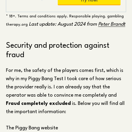
* 18+. Terms and conditions apply. Responsible playing. gambling
Last update: August 2024 from
Peter Brandt
therapy.org
Security and protection against
fraud
For me, the safety of the players comes first, which is
why in my Piggy Bang Test I took care of how serious
the provider really is. I can already say that the
operator was able to convince me completely and
Fraud completely excluded
is. Below you will find all
the important information:
The Piggy Bang website