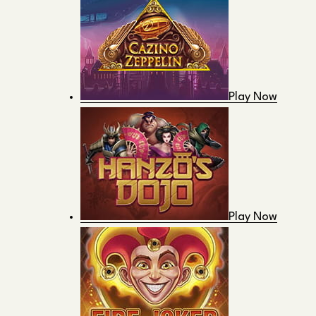
Play Now
Play Now