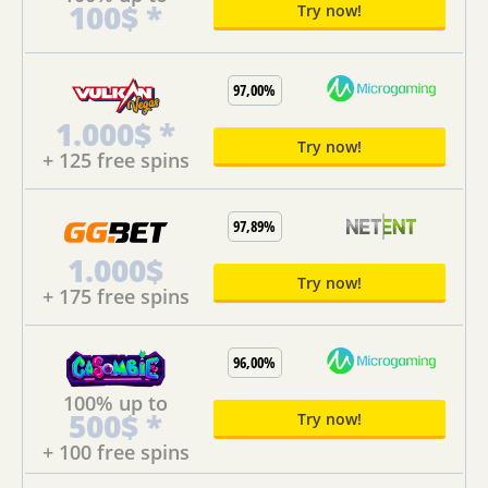
100$ *
Try now!
97,00%
1.000$ *
Try now!
+ 125 free spins
97,89%
1.000$
Try now!
+ 175 free spins
96,00%
100% up to
500$ *
Try now!
+ 100 free spins