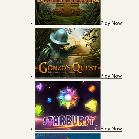
Play Now
Play Now
Play Now