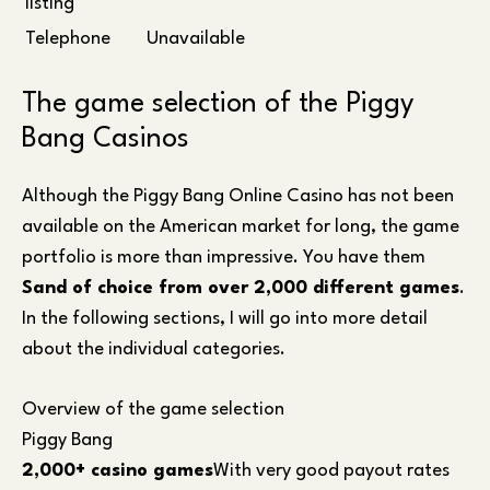
listing
Telephone
Unavailable
The game selection of the Piggy
Bang Casinos
Although the Piggy Bang Online Casino has not been
available on the American market for long, the game
portfolio is more than impressive. You have them
Sand of choice from over 2,000 different games
.
In the following sections, I will go into more detail
about the individual categories.
Overview of the game selection
Piggy Bang
2,000+ casino games
With very good payout rates