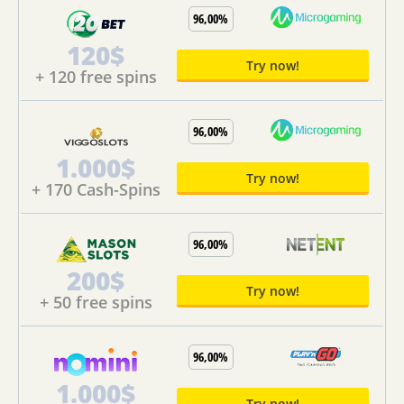
96,00%
120$
Try now!
+ 120 free spins
96,00%
1.000$
Try now!
+ 170 Cash-Spins
96,00%
200$
Try now!
+ 50 free spins
96,00%
1.000$
Try now!