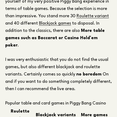
yourself of my very positive Piggy Bang experience in
terms of table games. Because the selection is more
than impressive. You stand more 30
Roulette variant
and 40 different
Blackjack games
to disposal. In
addition to the classics, there are also
More table
games such as Baccarat or Casino Hold’em
poker
.
I was very enthusiastic that you do not find the usual
games, but also different blackjack and roulette
variants. Certainly comes so quickly
no boredom
On
and if you want to do something completely different,
then I can recommend the live area.
Popular table and card games in Piggy Bang Casino
Roulette
Blackjack variants
More games