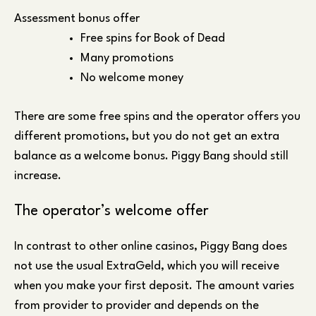
Assessment bonus offer
Free spins for Book of Dead
Many promotions
No welcome money
There are some free spins and the operator offers you
different promotions, but you do not get an extra
balance as a welcome bonus. Piggy Bang should still
increase.
The operator’s welcome offer
In contrast to other online casinos, Piggy Bang does
not use the usual ExtraGeld, which you will receive
when you make your first deposit. The amount varies
from provider to provider and depends on the