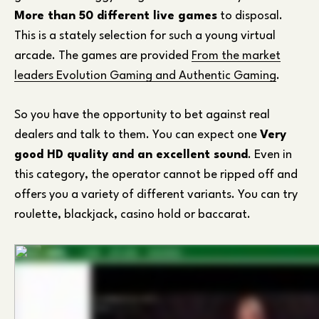
More than 50 different live games
to disposal.
This is a stately selection for such a young virtual
arcade. The games are provided
From the market
leaders Evolution Gaming and Authentic Gaming
.
So you have the opportunity to bet against real
dealers and talk to them. You can expect one
Very
good HD quality and an excellent sound
. Even in
this category, the operator cannot be ripped off and
offers you a variety of different variants. You can try
roulette, blackjack, casino hold or baccarat.