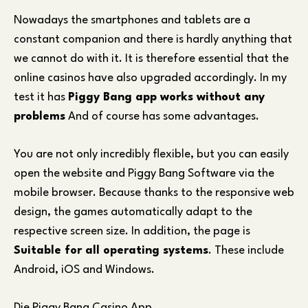
Nowadays the smartphones and tablets are a
constant companion and there is hardly anything that
we cannot do with it. It is therefore essential that the
online casinos have also upgraded accordingly. In my
test it has
Piggy Bang app works without any
problems
And of course has some advantages.
You are not only incredibly flexible, but you can easily
open the website and Piggy Bang Software via the
mobile browser. Because thanks to the responsive web
design, the games automatically adapt to the
respective screen size. In addition, the page is
Suitable for all operating systems
. These include
Android, iOS and Windows.
Die Piggy Bang Casino App