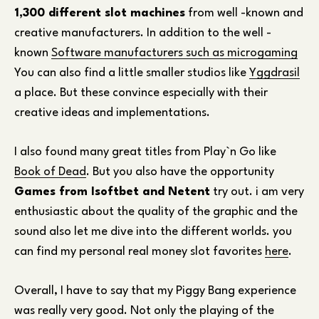
1,300 different slot machines
from well -known and
creative manufacturers. In addition to the well -
known
Software manufacturers such as microgaming
You can also find a little smaller studios like
Yggdrasil
a place. But these convince especially with their
creative ideas and implementations.
I also found many great titles from Play`n Go like
Book of Dead
. But you also have the opportunity
Games from Isoftbet and Netent
try out. i am very
enthusiastic about the quality of the graphic and the
sound also let me dive into the different worlds. you
can find my personal real money slot favorites
here
.
Overall, I have to say that my Piggy Bang experience
was really very good. Not only the playing of the