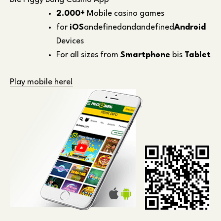
2.000+
Mobile casino games
for
iOS
andefinedandandefined
Android
Devices
For all sizes from
Smartphone
bis
Tablet
Play mobile here!