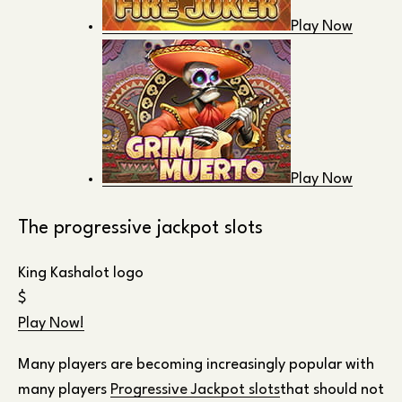
Play Now
Play Now
The progressive jackpot slots
King Kashalot logo
$
Play Now!
Many players are becoming increasingly popular with
many players
Progressive Jackpot slots
that should not