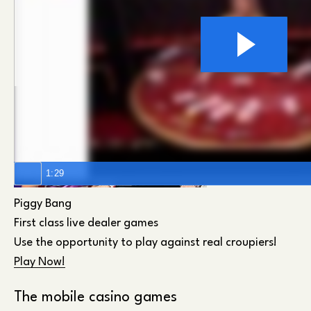
1:29
Piggy Bang
First class live dealer games
Use the opportunity to play against real croupiers!
Play Now!
The mobile casino games