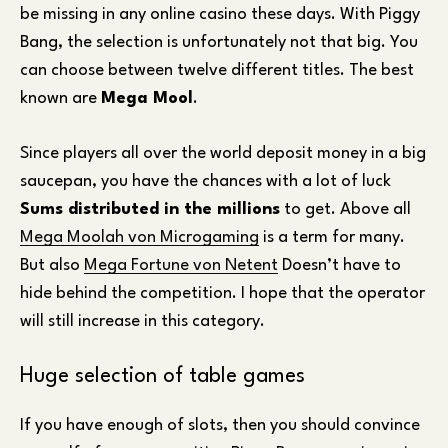
be missing in any online casino these days. With Piggy
Bang, the selection is unfortunately not that big. You
can choose between twelve different titles. The best
known are
Mega Mool
.
Since players all over the world deposit money in a big
saucepan, you have the chances with a lot of luck
Sums distributed in the millions
to get. Above all
Mega Moolah von Microgaming
is a term for many.
But also
Mega Fortune von Netent
Doesn’t have to
hide behind the competition. I hope that the operator
will still increase in this category.
Huge selection of table games
If you have enough of slots, then you should convince