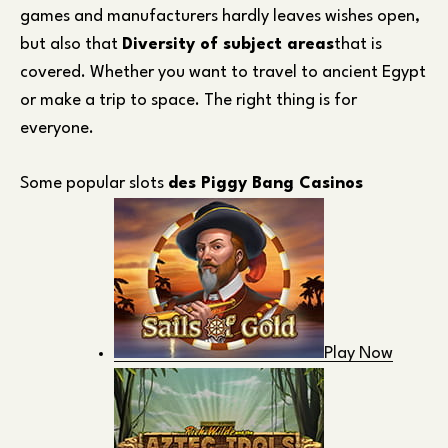
games and manufacturers hardly leaves wishes open,
but also that
Diversity of subject areas
that is
covered. Whether you want to travel to ancient Egypt
or make a trip to space. The right thing is for
everyone.
Some popular slots
des Piggy Bang Casinos
Play Now