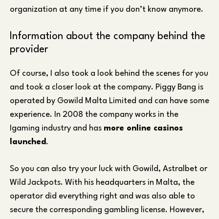
organization at any time if you don’t know anymore.
Information about the company behind the
provider
Of course, I also took a look behind the scenes for you
and took a closer look at the company. Piggy Bang is
operated by Gowild Malta Limited and can have some
experience. In 2008 the company works in the
Igaming industry and has
more online casinos
launched
.
So you can also try your luck with Gowild, Astralbet or
Wild Jackpots. With his headquarters in Malta, the
operator did everything right and was also able to
secure the corresponding gambling license. However,