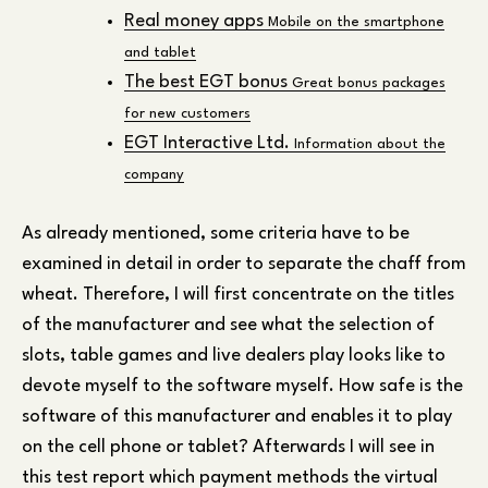
Real money apps
Mobile on the smartphone
and tablet
The best EGT bonus
Great bonus packages
for new customers
EGT Interactive Ltd.
Information about the
company
As already mentioned, some criteria have to be
examined in detail in order to separate the chaff from
wheat. Therefore, I will first concentrate on the titles
of the manufacturer and see what the selection of
slots, table games and live dealers play looks like to
devote myself to the software myself. How safe is the
software of this manufacturer and enables it to play
on the cell phone or tablet? Afterwards I will see in
this test report which payment methods the virtual