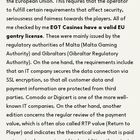
the European Union. This requires that the operator
to fulfill certain requirements that affect security,
seriousness and fairness towards the players. All of
me checked by me
EGT Casinos have a valid EU
gantry license
. These were mainly issued by the
regulatory authorities of Malta (Malta Gaming
Authority) and Gibraltars (Gibraltar Regulatory
Authority). On the one hand, the requirements include
that an IT company secures the data connection via
SSL encryption, so that all customer data and
payment information are protected from third
parties. Comodo or Digicert is one of the more well-
known IT companies. On the other hand, another
edition concerns the regular review of the payment
value, which is often also called RTP value (Return to
Player) and indicates the theoretical value that is paid