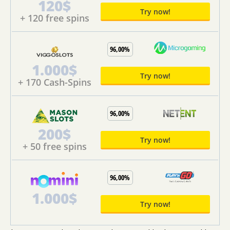
120$
Try now!
+ 120 free spins
96,00%
1.000$
Try now!
+ 170 Cash-Spins
96,00%
200$
Try now!
+ 50 free spins
96,00%
1.000$
Try now!