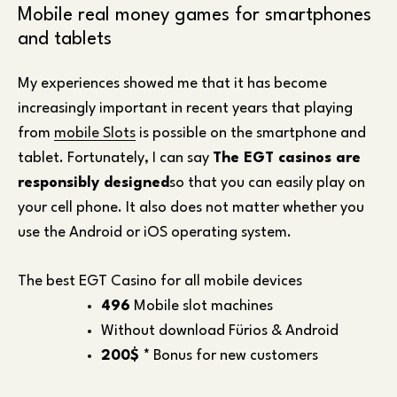
Mobile real money games for smartphones
and tablets
My experiences showed me that it has become
increasingly important in recent years that playing
from
mobile Slots
is possible on the smartphone and
tablet. Fortunately, I can say
The EGT casinos are
responsibly designed
so that you can easily play on
your cell phone. It also does not matter whether you
use the Android or iOS operating system.
The best EGT Casino for all mobile devices
496
Mobile slot machines
Without download Fürios & Android
200$ *
Bonus for new customers