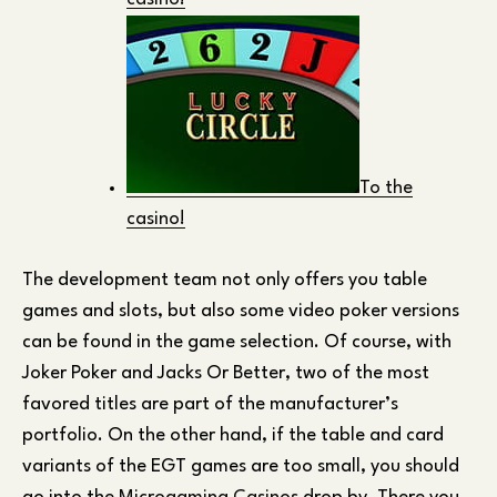
To the
casino!
The development team not only offers you table
games and slots, but also some video poker versions
can be found in the game selection. Of course, with
Joker Poker and Jacks Or Better, two of the most
favored titles are part of the manufacturer’s
portfolio. On the other hand, if the table and card
variants of the EGT games are too small, you should