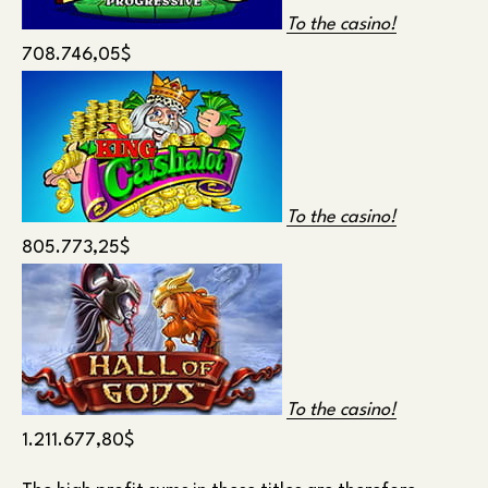
To the casino!
708.746,05$
To the casino!
805.773,25$
To the casino!
1.211.677,80$