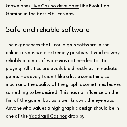
known ones
Live Casino developer
Like Evolution
Gaming in the best EGT casinos.
Safe and reliable software
The experiences that I could gain software in the
online casinos were extremely positive. It worked very
reliably and no software was not needed to start
playing. All titles are available directly as immediate
game. However, I didn’t like a little something so
much and the quality of the graphic sometimes leaves
something to be desired. This has no influence on the
fun of the game, but as is well known, the eye eats.
Anyone who values a high graphic design should be in
one of the
Yggdrasil Casinos
drop by.