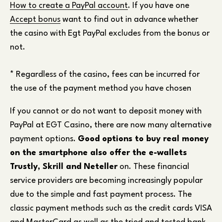
How to create a PayPal account
. If you have one
Accept bonus
want to find out in advance whether
the casino with Egt PayPal excludes from the bonus or
not.
* Regardless of the casino, fees can be incurred for
the use of the payment method you have chosen
If you cannot or do not want to deposit money with
PayPal at EGT Casino, there are now many alternative
payment options.
Good options to buy real money
on the smartphone also offer the e-wallets
Trustly, Skrill and Neteller
on. These financial
service providers are becoming increasingly popular
due to the simple and fast payment process. The
classic payment methods such as the credit cards VISA