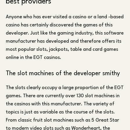
best providers
Anyone who has ever visited a casino or a land -based
casino has certainly discovered the games of this
developer. Just like the gaming industry, this software
manufacturer has developed and therefore offers its
most popular slots, jackpots, table and card games
online in the EGT casinos.
The slot machines of the developer smithy
The slots clearly occupy a large proportion of the EGT
games. There are currently over 130 slot machines in
the casinos with this manufacturer. The variety of
topics is just as variable as the course of the slots.
From classic fruit slot machines such as 5 Great Star
to modern video slots such as Wonderheart, the