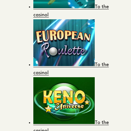
To the
casino!
To the
casino!
To the
casino!