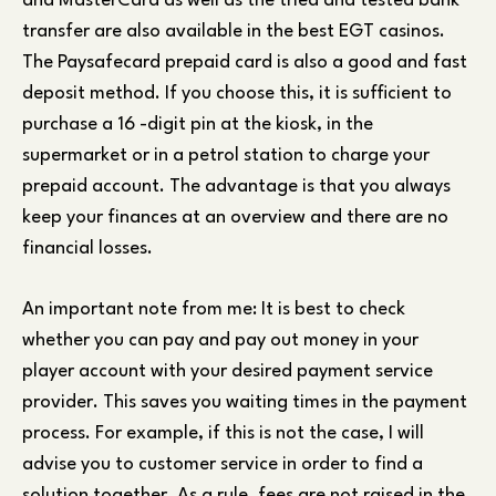
and MasterCard as well as the tried and tested bank
transfer are also available in the best EGT casinos.
The Paysafecard prepaid card is also a good and fast
deposit method. If you choose this, it is sufficient to
purchase a 16 -digit pin at the kiosk, in the
supermarket or in a petrol station to charge your
prepaid account. The advantage is that you always
keep your finances at an overview and there are no
financial losses.
An important note from me: It is best to check
whether you can pay and pay out money in your
player account with your desired payment service
provider. This saves you waiting times in the payment
process. For example, if this is not the case, I will
advise you to customer service in order to find a
solution together. As a rule, fees are not raised in the