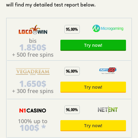
will find my detailed test report below.
95,00%
bis
1.850$
Try now!
+ 500 free spins
96,00%
1.650$
Try now!
+ 300 free spins
96,00%
100% up to
100$ *
Try now!