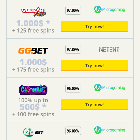
97,00%
1.000$ *
Try now!
+ 125 free spins
97,89%
1.000$
Try now!
+ 175 free spins
96,00%
100% up to
500$ *
Try now!
+ 100 free spins
96,00%