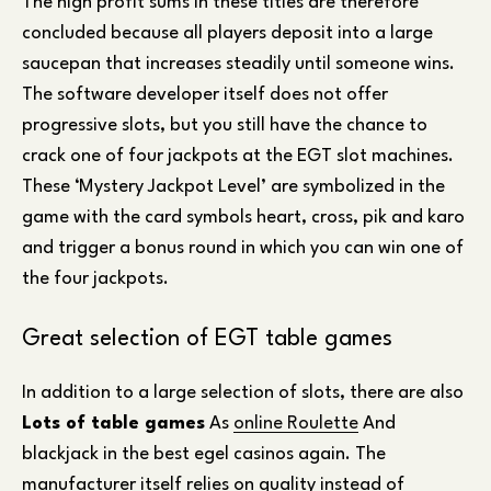
The high profit sums in these titles are therefore
concluded because all players deposit into a large
saucepan that increases steadily until someone wins.
The software developer itself does not offer
progressive slots, but you still have the chance to
crack one of four jackpots at the EGT slot machines.
These ‘Mystery Jackpot Level’ are symbolized in the
game with the card symbols heart, cross, pik and karo
and trigger a bonus round in which you can win one of
the four jackpots.
Great selection of EGT table games
In addition to a large selection of slots, there are also
Lots of table games
As
online Roulette
And
blackjack in the best egel casinos again. The
manufacturer itself relies on quality instead of