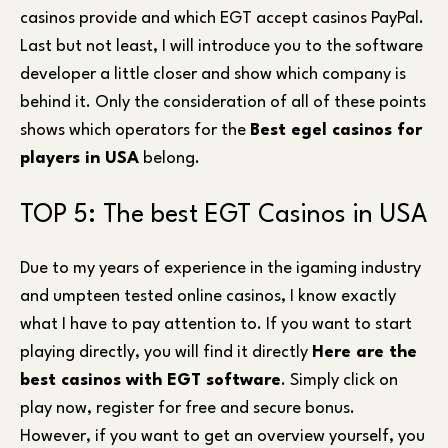
casinos provide and which EGT accept casinos PayPal.
Last but not least, I will introduce you to the software
developer a little closer and show which company is
behind it. Only the consideration of all of these points
shows which operators for the
Best egel casinos for
players in USA
belong.
TOP 5: The best EGT Casinos in USA
Due to my years of experience in the igaming industry
and umpteen tested online casinos, I know exactly
what I have to pay attention to. If you want to start
playing directly, you will find it directly
Here are the
best casinos with EGT software
. Simply click on
play now, register for free and secure bonus.
However, if you want to get an overview yourself, you