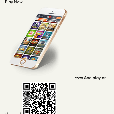
Play Now
scan
And play on