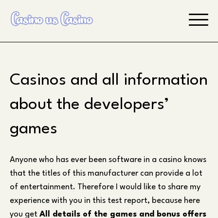
Skip
to
content
Casinos and all information
about the developers’
games
Anyone who has ever been software in a casino knows
that the titles of this manufacturer can provide a lot
of entertainment. Therefore I would like to share my
experience with you in this test report, because here
you get
All details of the games and bonus offers