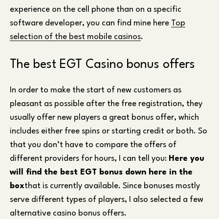
experience on the cell phone than on a specific
software developer, you can find mine here
Top
selection of the best mobile casinos
.
The best EGT Casino bonus offers
In order to make the start of new customers as
pleasant as possible after the free registration, they
usually offer new players a great bonus offer, which
includes either free spins or starting credit or both. So
that you don’t have to compare the offers of
different providers for hours, I can tell you:
Here you
will find the best EGT bonus down here in the
box
that is currently available. Since bonuses mostly
serve different types of players, I also selected a few
alternative casino bonus offers.