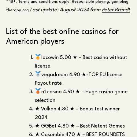
* 18+. Terms and conditions apply. Responsible playing. gambling
Last update: August 2024 from
Peter Brandt
therapy.org
List of the best online casinos for
American players
locowin 5.00 ★ – Best casino without
license
vegadream 4.90 ★-TOP EU license
Payout rate
n1 casino 4.90 ★ – Huge casino game
selection
★ Vulkan 4.80 ★ – Bonus test winner
2024
★ GGBet 4.80 ★ – Best Netent Games
★ Casombie 470 ★ – BEST ROUNDETS