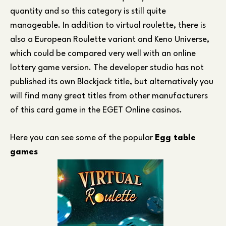
quantity and so this category is still quite
manageable. In addition to virtual roulette, there is
also a European Roulette variant and Keno Universe,
which could be compared very well with an online
lottery game version. The developer studio has not
published its own Blackjack title, but alternatively you
will find many great titles from other manufacturers
of this card game in the EGET Online casinos.
Here you can see some of the popular
Egg table
games