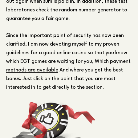
out again when sum is paid in. In addition, these test
laboratories check the random number generator to
guarantee you a fair game.
Since the important point of security has now been
clarified, I am now devoting myself to my proven
guidelines for a good online casino so that you know
which EGT games are waiting for you,
Which payment
methods are available
And where you get the best
bonus. Just click on the point that you are most
interested in to get directly to the section.