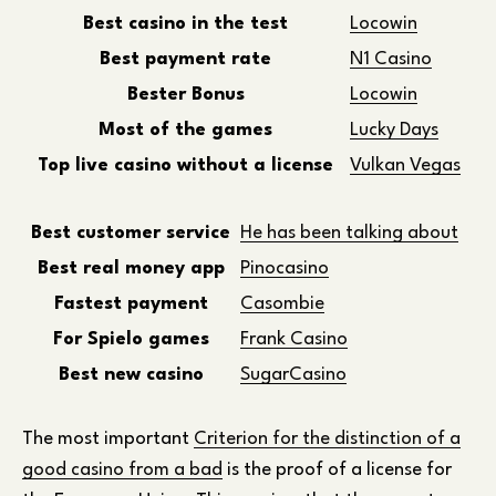
Best casino in the test
Locowin
Best payment rate
N1 Casino
Bester Bonus
Locowin
Most of the games
Lucky Days
Top live casino without a license
Vulkan Vegas
Best customer service
He has been talking about
Best real money app
Pinocasino
Fastest payment
Casombie
For Spielo games
Frank Casino
Best new casino
SugarCasino
The most important
Criterion for the distinction of a
good casino from a bad
is the proof of a license for