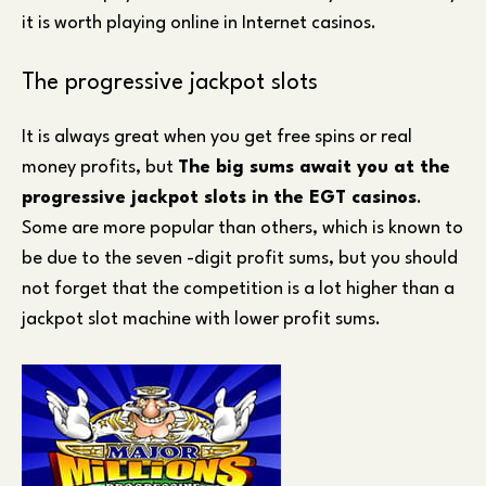
it is worth playing online in Internet casinos.
The progressive jackpot slots
It is always great when you get free spins or real
money profits, but
The big sums await you at the
progressive jackpot slots in the EGT casinos
.
Some are more popular than others, which is known to
be due to the seven -digit profit sums, but you should
not forget that the competition is a lot higher than a
jackpot slot machine with lower profit sums.