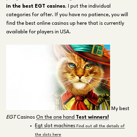
in the best EGT casinos
. I put the individual
categories for after. If you have no patience, you will
find the best online casinos up here that is currently
available for players in USA.
My best
EGT
Casinos
On the one hand
Test winners!
Egt slot machines
Find out all the details of
the slots here