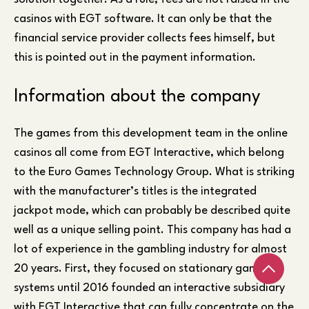
casinos with EGT software. It can only be that the
financial service provider collects fees himself, but
this is pointed out in the payment information.
Information about the company
The games from this development team in the online
casinos all come from EGT Interactive, which belong
to the Euro Games Technology Group. What is striking
with the manufacturer’s titles is the integrated
jackpot mode, which can probably be described quite
well as a unique selling point. This company has had a
lot of experience in the gambling industry for almost
20 years. First, they focused on stationary game
systems until 2016 founded an interactive subsidiary
with EGT Interactive that can fully concentrate on the