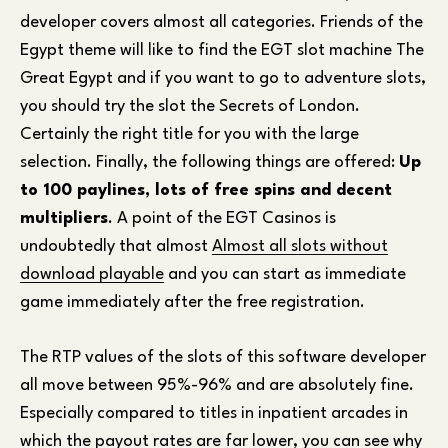
developer covers almost all categories. Friends of the
Egypt theme will like to find the EGT slot machine The
Great Egypt and if you want to go to adventure slots,
you should try the slot the Secrets of London.
Certainly the right title for you with the large
selection. Finally, the following things are offered:
Up
to 100 paylines, lots of free spins and decent
multipliers
. A point of the EGT Casinos is
undoubtedly that almost
Almost all slots without
download playable
and you can start as immediate
game immediately after the free registration.
The RTP values of the slots of this software developer
all move between 95%-96% and are absolutely fine.
Especially compared to titles in inpatient arcades in
which the payout rates are far lower, you can see why