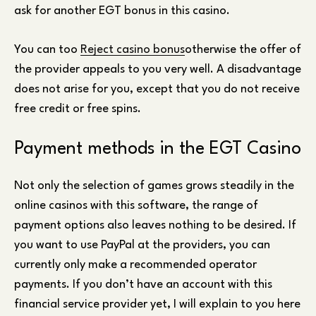
ask for another EGT bonus in this casino.
You can too
Reject casino bonus
otherwise the offer of
the provider appeals to you very well. A disadvantage
does not arise for you, except that you do not receive
free credit or free spins.
Payment methods in the EGT Casino
Not only the selection of games grows steadily in the
online casinos with this software, the range of
payment options also leaves nothing to be desired. If
you want to use PayPal at the providers, you can
currently only make a recommended operator
payments. If you don’t have an account with this
financial service provider yet, I will explain to you here