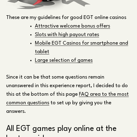
These are my guidelines for good EGT online casinos
Attractive welcome bonus offers
Slots with high payout rates
Mobile EGT Casinos for smartphone and
tablet
Large selection of games
Since it can be that some questions remain
unanswered in this experience report, I decided to do
this at the bottom of this page
FAQ area to the most
common questions
to set up by giving you the
answers.
All EGT games play online at the