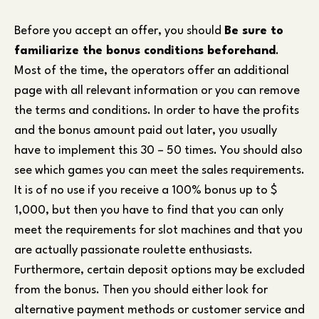
Before you accept an offer, you should
Be sure to
familiarize the bonus conditions beforehand
.
Most of the time, the operators offer an additional
page with all relevant information or you can remove
the terms and conditions. In order to have the profits
and the bonus amount paid out later, you usually
have to implement this 30 – 50 times. You should also
see which games you can meet the sales requirements.
It is of no use if you receive a 100% bonus up to $
1,000, but then you have to find that you can only
meet the requirements for slot machines and that you
are actually passionate roulette enthusiasts.
Furthermore, certain deposit options may be excluded
from the bonus. Then you should either look for
alternative payment methods or customer service and