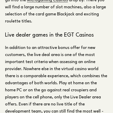
go into the
Microgaming Casinos
drop by. There you
will find a large number of slot machines, also a large
selection of the card game Blackjack and exciting
roulette titles.
Live dealer games in the EGT Casinos
In addition to an attractive bonus offer for new
customers, the live deal area is one of the most
important test criteria when assessing an online
provider. Nowhere else in the virtual casino world
there is a comparable experience, which combines the
advantages of both worlds. Play at home on the
home PC or on the go against real croupiers and
players on the cell phone, only the Live Dealer area
offers. Even if there are no live title of the
development team, you can still find the most well -