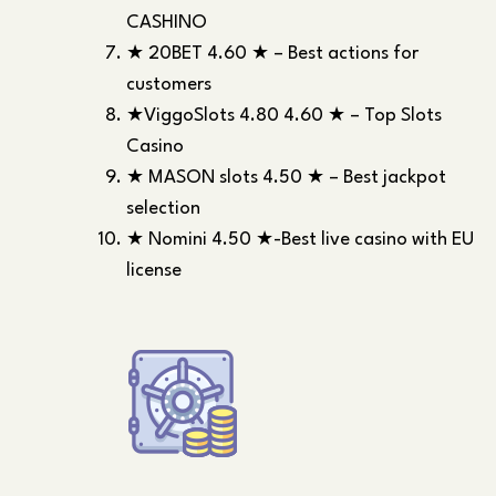
CASHINO
★ 20BET 4.60 ★ – Best actions for
customers
★ViggoSlots 4.80 4.60 ★ – Top Slots
Casino
★ MASON slots 4.50 ★ – Best jackpot
selection
★ Nomini 4.50 ★-Best live casino with EU
license