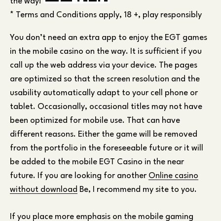
the way!
* Terms and Conditions apply, 18 +, play responsibly
You don’t need an extra app to enjoy the EGT games
in the mobile casino on the way. It is sufficient if you
call up the web address via your device. The pages
are optimized so that the screen resolution and the
usability automatically adapt to your cell phone or
tablet. Occasionally, occasional titles may not have
been optimized for mobile use. That can have
different reasons. Either the game will be removed
from the portfolio in the foreseeable future or it will
be added to the mobile EGT Casino in the near
future. If you are looking for another
Online casino
without download
Be, I recommend my site to you.
If you place more emphasis on the mobile gaming