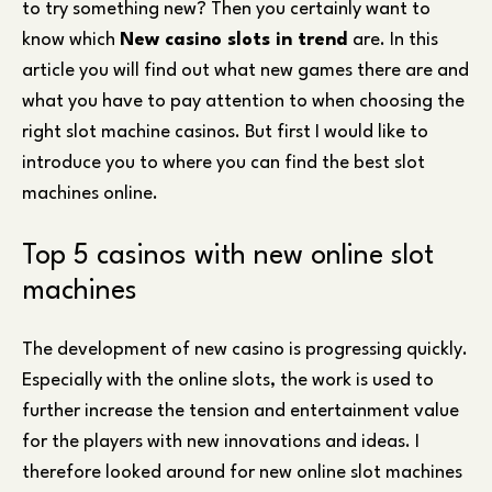
to try something new? Then you certainly want to
know which
New casino slots in trend
are. In this
article you will find out what new games there are and
what you have to pay attention to when choosing the
right slot machine casinos. But first I would like to
introduce you to where you can find the best slot
machines online.
Top 5 casinos with new online slot
machines
The development of new casino is progressing quickly.
Especially with the online slots, the work is used to
further increase the tension and entertainment value
for the players with new innovations and ideas. I
therefore looked around for new online slot machines