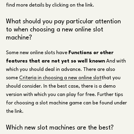
find more details by clicking on the link.
What should you pay particular attention
to when choosing a new online slot
machine?
Some new online slots have
Functions or other
features that are not yet so well known
And with
which you should deal in advance. There are also
some
Criteria in choosing a new online slot
that you
should consider. In the best case, there is a demo
version with which you can play for free. Further tips
for choosing a slot machine game can be found under
the link.
Which new slot machines are the best?