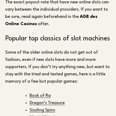
The exact payout rate that have new online slots can
vary between the individual providers. If you want to
be sure, read again beforehand in the
AGB des
Online Casinos
after.
Popular top classics of slot machines
Some of the older online slots do not get out of
fashion, even if new slots have more and more
supporters. If you don’t try anything new, but want to
stay with the tried and tested games, here is a little
memory of a few but popular games:
Book of Ra
Dragon’s Treasure
Sizzling Spins