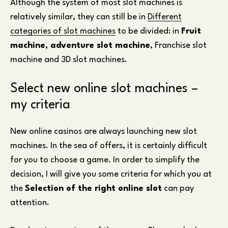
Although the system of most slot machines is
relatively similar, they can still be in
Different
categories of slot machines
to be divided: in
Fruit
machine, adventure slot machine
, Franchise slot
machine and 3D slot machines.
Select new online slot machines –
my criteria
New online casinos are always launching new slot
machines. In the sea of offers, it is certainly difficult
for you to choose a game. In order to simplify the
decision, I will give you some criteria for which you at
the
Selection of the right online slot
can pay
attention.