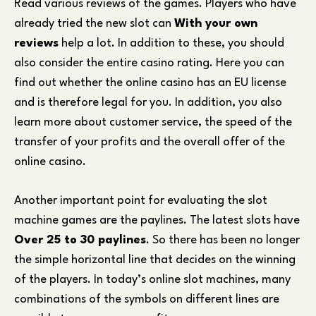
Read various reviews of the games. Players who have
already tried the new slot can
With your own
reviews
help a lot. In addition to these, you should
also consider the entire casino rating. Here you can
find out whether the online casino has an EU license
and is therefore legal for you. In addition, you also
learn more about customer service, the speed of the
transfer of your profits and the overall offer of the
online casino.
Another important point for evaluating the slot
machine games are the paylines. The latest slots have
Over 25 to 30 paylines
. So there has been no longer
the simple horizontal line that decides on the winning
of the players. In today’s online slot machines, many
combinations of the symbols on different lines are