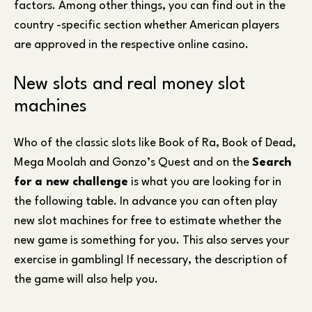
factors. Among other things, you can find out in the
country -specific section whether American players
are approved in the respective online casino.
New slots and real money slot
machines
Who of the classic slots like Book of Ra, Book of Dead,
Mega Moolah and Gonzo’s Quest and on the
Search
for a new challenge
is what you are looking for in
the following table. In advance you can often play
new slot machines for free to estimate whether the
new game is something for you. This also serves your
exercise in gambling! If necessary, the description of
the game will also help you.