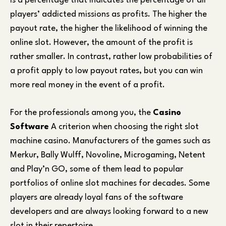
is a percentage that indicates the percentage of all
players’ addicted missions as profits. The higher the
payout rate, the higher the likelihood of winning the
online slot. However, the amount of the profit is
rather smaller. In contrast, rather low probabilities of
a profit apply to low payout rates, but you can win
more real money in the event of a profit.
For the professionals among you, the
Casino
Software
A criterion when choosing the right slot
machine casino. Manufacturers of the games such as
Merkur, Bally Wulff, Novoline, Microgaming, Netent
and Play’n GO, some of them lead to popular
portfolios of online slot machines for decades. Some
players are already loyal fans of the software
developers and are always looking forward to a new
slot in their repertoire.