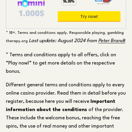
96,00%
1.000$
Try now!
* 18+. Terms and conditions apply. Responsible playing. gambling
Last update: August 2024 from
Peter Brandt
therapy.org
* Terms and conditions apply to all offers, click on
“Play now!” to get more details on the respective
bonus.
Different general terms and conditions apply to every
online casino provider. Read them in detail before you
register, because here you will receive
Important
information about the conditions
of the provider.
These include the welcome bonus, reaching the free
spins, the use of real money and other important