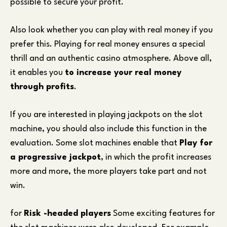
possible to secure your profit.
Also look whether you can play with real money if you
prefer this. Playing for real money ensures a special
thrill and an authentic casino atmosphere. Above all,
it enables you
to increase your real money
through profits
.
If you are interested in playing jackpots on the slot
machine, you should also include this function in the
evaluation. Some slot machines enable that
Play for
a progressive jackpot
, in which the profit increases
more and more, the more players take part and not
win.
for
Risk -headed players
Some exciting features for