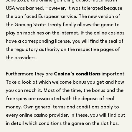
June 2021, the online gambling at slot machines in
USA was banned. However, it was tolerated because
the ban faced European service. The new version of
the Gaming State Treaty finally allows the game to
play on machines on the Internet. If the online casinos
have a corresponding license, you will find the seal of
the regulatory authority on the respective pages of
the providers.
Furthermore they are
Casino’s conditions
important.
Take a look at which welcome bonus you get and how
you can reach it. Most of the time, the bonus and the
free spins are associated with the deposit of real
money. Own general terms and conditions apply to
every online casino provider. In these, you will find out
in detail which conditions the game on the slot has.