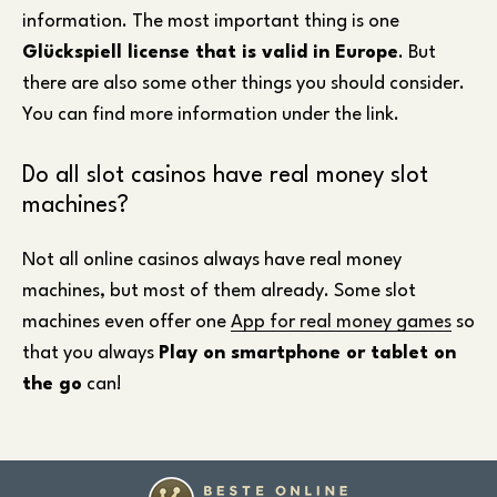
information. The most important thing is one
Glückspiell license that is valid in Europe
. But
there are also some other things you should consider.
You can find more information under the link.
Do all slot casinos have real money slot
machines?
Not all online casinos always have real money
machines, but most of them already. Some slot
machines even offer one
App for real money games
so
that you always
Play on smartphone or tablet on
the go
can!