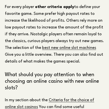
For every player
other criteria apply
to define your
favorite game. Some prefer high payout rates to
increase the likelihood of profits. Others rely more on
low payout rates to increase the amount of the profit
if they arrive. Nostalgic players often remain loyal to
the classics, curious players always try out new games.
The selection of the
best new online slot machines
Give you a little overview. There you can also find out
details of what makes the games special.
What should you pay attention to when
choosing an online casino with new online
slots?
In my section about the
Criteria for the choice of
online slot casinos
You can find some useful