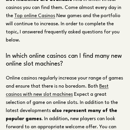
casinos you can find them. Come almost every day in
the
Top online Casinos
New games and the portfolio
will continue to increase. In order to complete the
topic, I answered frequently asked questions for you
below.
In which online casinos can I find many new
online slot machines?
Online casinos regularly increase your range of games
and ensure that there is no boredom. Both
Best
casinos with new slot machines
Expect a great
selection of game on online slots. In addition to the
latest developments
also represent many of the
popular games
. In addition, new players can look
forward to an appropriate welcome offer. You can