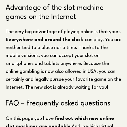
Advantage of the slot machine
games on the Internet
The very big advantage of playing online is that yours
Everywhere and around the clock
can play. You are
neither tied to a place nor a time. Thanks to the
mobile versions, you can accept your slot on
smartphones and tablets anywhere. Because the
online gambling is now also allowed in USA, you can
certainly and legally pursue your favorite game on the
Internet. The new slot is already waiting for you!
FAQ – frequently asked questions
On this page you have
find out which new online
slot machines are available
And in which virtual