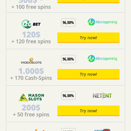
+ 100 free spins
96,00%
120$
Try now!
+ 120 free spins
96,00%
1.000$
Try now!
+ 170 Cash-Spins
96,00%
200$
Try now!
+ 50 free spins