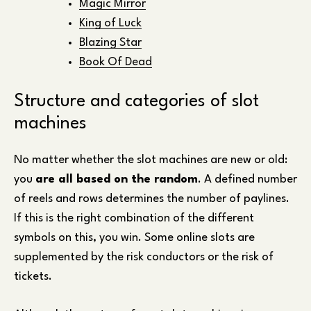
Magic Mirror
King of Luck
Blazing Star
Book Of Dead
Structure and categories of slot
machines
No matter whether the slot machines are new or old:
you
are all based on the random
. A defined number
of reels and rows determines the number of paylines.
If this is the right combination of the different
symbols on this, you win. Some online slots are
supplemented by the risk conductors or the risk of
tickets.