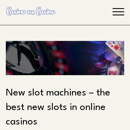
Skip
to
content
New slot machines – the
best new slots in online
casinos