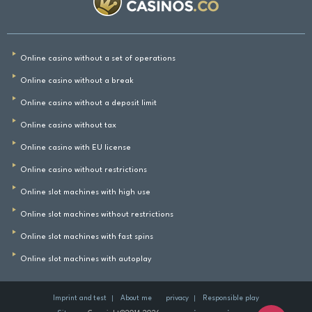
Online casino without a set of operations
Online casino without a break
Online casino without a deposit limit
Online casino without tax
Online casino with EU license
Online casino without restrictions
Online slot machines with high use
Online slot machines without restrictions
Online slot machines with fast spins
Online slot machines with autoplay
Imprint and test
About me
privacy
Responsible play