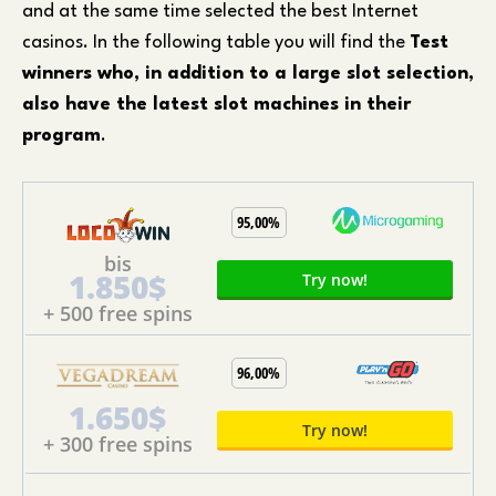
and at the same time selected the best Internet
casinos. In the following table you will find the
Test
winners who, in addition to a large slot selection,
also have the latest slot machines in their
program
.
95,00%
bis
1.850$
Try now!
+ 500 free spins
96,00%
1.650$
Try now!
+ 300 free spins