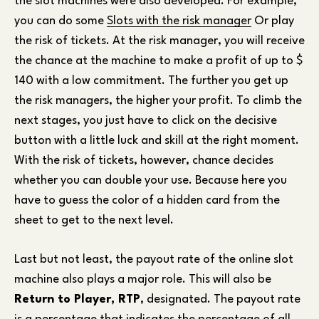
the slot machines were also developed. For example,
you can do some
Slots with the risk manager
Or play
the risk of tickets. At the risk manager, you will receive
the chance at the machine to make a profit of up to $
140 with a low commitment. The further you get up
the risk managers, the higher your profit. To climb the
next stages, you just have to click on the decisive
button with a little luck and skill at the right moment.
With the risk of tickets, however, chance decides
whether you can double your use. Because here you
have to guess the color of a hidden card from the
sheet to get to the next level.
Last but not least, the payout rate of the online slot
machine also plays a major role. This will also be
Return to Player, RTP
, designated. The payout rate