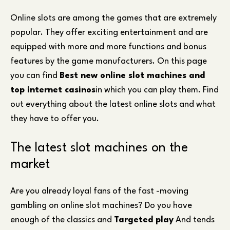
Online slots are among the games that are extremely
popular. They offer exciting entertainment and are
equipped with more and more functions and bonus
features by the game manufacturers. On this page
you can find
Best new online slot machines and
top internet casinos
in which you can play them. Find
out everything about the latest online slots and what
they have to offer you.
The latest slot machines on the
market
Are you already loyal fans of the fast -moving
gambling on online slot machines? Do you have
enough of the classics and
Targeted play
And tends