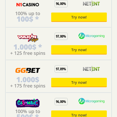
96,00%
100% up to
100$ *
Try now!
97,00%
1.000$ *
Try now!
+ 125 free spins
97,89%
1.000$
Try now!
+ 175 free spins
96,00%
100% up to
500$ *
Try now!