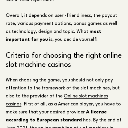
Overall, it depends on user -friendliness, the payout
rate, various payment options, bonus games as well
as technology, design and topic. What
most
important for you
is, you decide yourself!
Criteria for choosing the right online
slot machine casinos
When choosing the game, you should not only pay
attention to the framework of the slot machines, but
also to the provider of the
Online slot machines
casinos
. First of all, as a American player, you have to
make sure that your desired provider
A license
according to European standard
has. By the end of