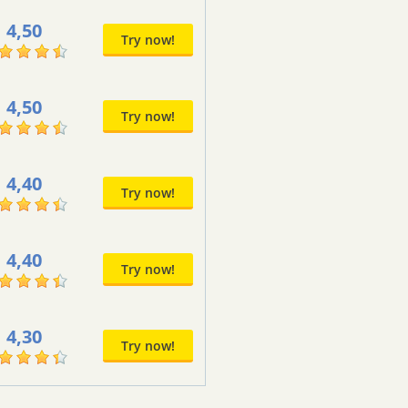
4,50
Try now!
4,50
Try now!
4,40
Try now!
4,40
Try now!
4,30
Try now!