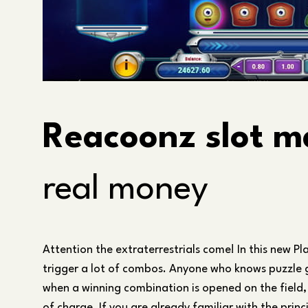
Reacoonz slot m
real money
Attention the extraterrestrials come! In this new Pl
trigger a lot of combos. Anyone who knows puzzle g
when a winning combination is opened on the field,
of charge. If you are already familiar with the prin