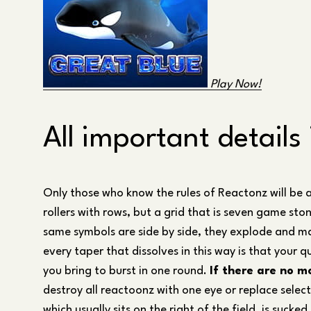
Play Now!
All important details
Only those who know the rules of Reactonz will be 
rollers with rows, but a grid that is seven game ston
same symbols are side by side, they explode and mak
every taper that dissolves in this way is that your q
you bring to burst in one round.
If there are no mo
destroy all reactoonz with one eye or replace selec
which usually sits on the right of the field, is su