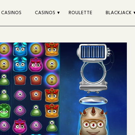
 CASINOS
CASINOS
ROULETTE
BLACKJACK