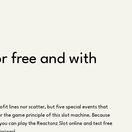
or free and with
fit lines nor scatter, but five special events that
 the game principle of this slot machine. Because
ou can play the Reactonz Slot online and test free
issions!