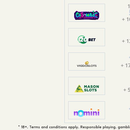
+ 1
+ 1
+ 1
+ 
* 18+. Terms and conditions apply. Responsible playing. gambl