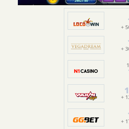
+ 5
+ 3
1
+ 1
+ 1