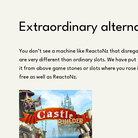
Extraordinary altern
You don’t see a machine like ReactoNz that disregard
are very different than ordinary slots. We have put
it from above game stones or slots where you rose i
free as well as ReactoNz.