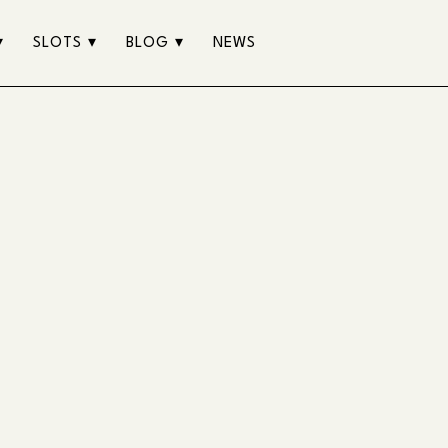
SLOTS
BLOG
NEWS