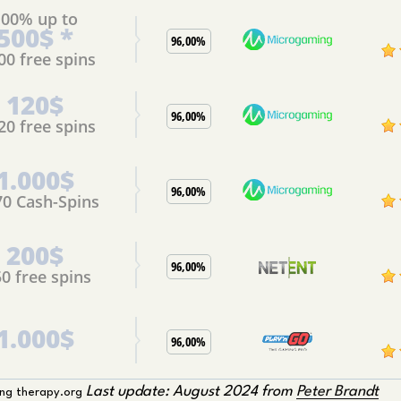
100% up to
500$ *
96,00%
00 free spins
120$
96,00%
20 free spins
1.000$
96,00%
70 Cash-Spins
200$
96,00%
50 free spins
1.000$
96,00%
Last update: August 2024 from
Peter Brandt
ing therapy.org