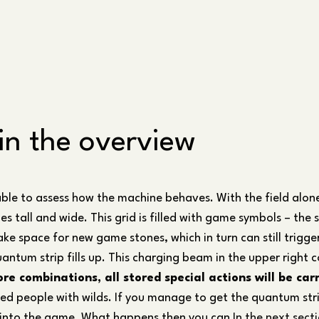
 in the overview
able to assess how the machine behaves. With the field alon
es tall and wide. This grid is filled with game symbols – the 
e space for new game stones, which in turn can still trigger 
uantum strip fills up. This charging beam in the upper right c
re combinations, all stored special actions will be car
ted people with wilds. If you manage to get the quantum str
cked into the game. What happens then you can
In the next sect