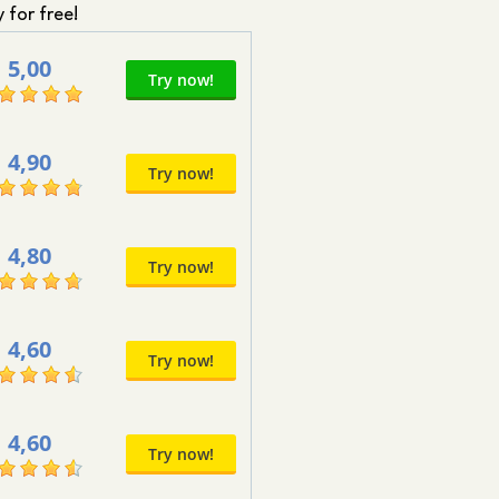
y for free!
5,00
Try now!
4,90
Try now!
4,80
Try now!
4,60
Try now!
4,60
Try now!