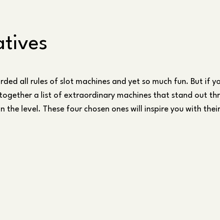
atives
ed all rules of slot machines and yet so much fun. But if you
 together a list of extraordinary machines that stand out th
n the level. These four chosen ones will inspire you with th