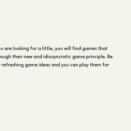
 are looking for a little, you will find games that
rough their new and idiosyncratic game principle. Be
eir refreshing game ideas and you can play them for