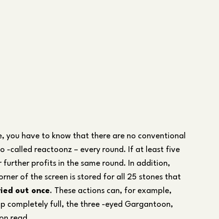
e, you have to know that there are no conventional
so -called reactoonz – every round. If at least five
further profits in the same round. In addition,
orner of the screen is stored for all 25 stones that
ried out once
. These actions can, for example,
ip completely full, the three -eyed Gargantoon,
ion
read.