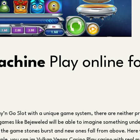
achine
Play online f
ay’n Go Slot with a unique game system, there are neither pro
ames like Bejeweled will be able to imagine something under
 the game stones burst and new ones fall from above. Here y
ciple, you can im
Vulkan Vegas Casino
Play casino with real m