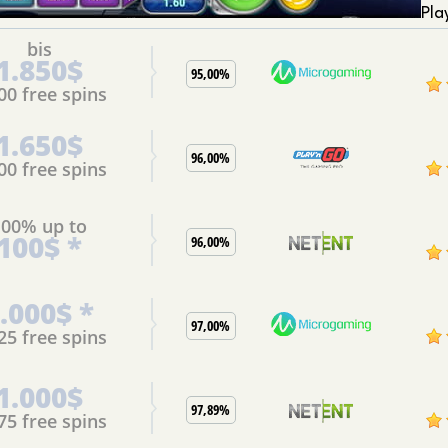
Pla
bis
1.850$
95,00%
00 free spins
1.650$
96,00%
00 free spins
100% up to
100$ *
96,00%
.000$ *
97,00%
25 free spins
1.000$
97,89%
75 free spins