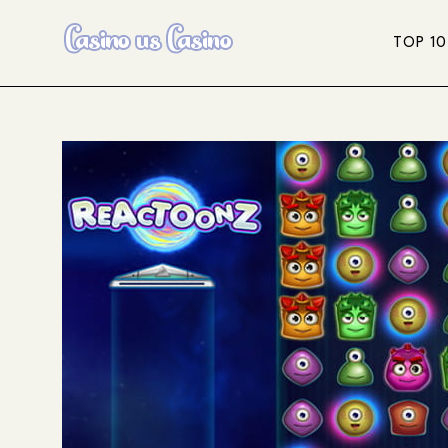
Skip
to
TOP 10
content