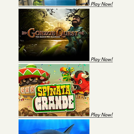
Play Now!
Play Now!
Play Now!