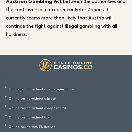
Austrian Gambling Act
Between the authorities and
the controversial entrepreneur Peter Zanoni. It
currently seems more than likely that Austria will
continue the fight against illegal gambling with all
hardness.
Online casino without a set of operations
Online casino without a break
Online casino without a deposit limit
Online casino without tax
Online casino with EU license