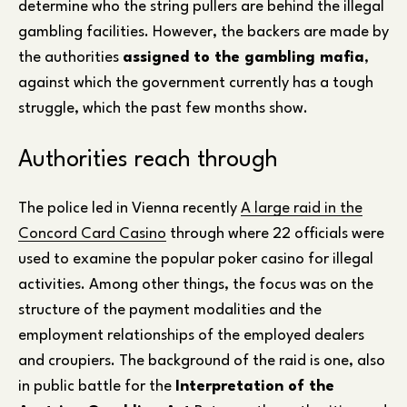
determine who the string pullers are behind the illegal
gambling facilities. However, the backers are made by
the authorities
assigned to the gambling mafia
,
against which the government currently has a tough
struggle, which the past few months show.
Authorities reach through
The police led in Vienna recently
A large raid in the
Concord Card Casino
through where 22 officials were
used to examine the popular poker casino for illegal
activities. Among other things, the focus was on the
structure of the payment modalities and the
employment relationships of the employed dealers
and croupiers. The background of the raid is one, also
in public battle for the
Interpretation of the