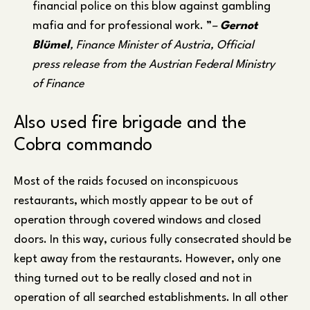
financial police on this blow against gambling
mafia and for professional work. ”
–
Gernot
Blümel
, Finance Minister of Austria, Official
press release from the Austrian Federal Ministry
of Finance
Also used fire brigade and the
Cobra commando
Most of the raids focused on inconspicuous
restaurants, which mostly appear to be out of
operation through covered windows and closed
doors. In this way, curious fully consecrated should be
kept away from the restaurants. However, only one
thing turned out to be really closed and not in
operation of all searched establishments. In all other