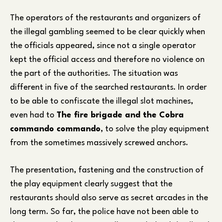
The operators of the restaurants and organizers of
the illegal gambling seemed to be clear quickly when
the officials appeared, since not a single operator
kept the official access and therefore no violence on
the part of the authorities. The situation was
different in five of the searched restaurants. In order
to be able to confiscate the illegal slot machines,
even had to
The fire brigade and the Cobra
commando commando
, to solve the play equipment
from the sometimes massively screwed anchors.
The presentation, fastening and the construction of
the play equipment clearly suggest that the
restaurants should also serve as secret arcades in the
long term. So far, the police have not been able to