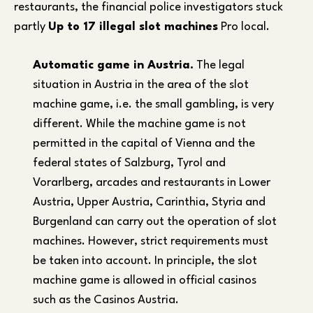
restaurants, the financial police investigators stuck
partly
Up to 17 illegal slot machines
Pro local.
Automatic game in Austria.
The legal
situation in Austria in the area of the slot
machine game, i.e. the small gambling, is very
different. While the machine game is not
permitted in the capital of Vienna and the
federal states of Salzburg, Tyrol and
Vorarlberg, arcades and restaurants in Lower
Austria, Upper Austria, Carinthia, Styria and
Burgenland can carry out the operation of slot
machines. However, strict requirements must
be taken into account. In principle, the slot
machine game is allowed in official casinos
such as the Casinos Austria.