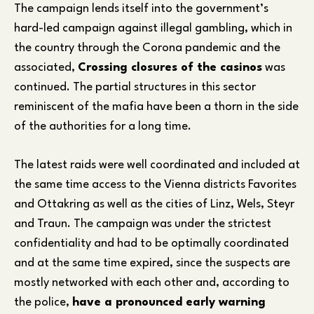
The campaign lends itself into the government’s
hard-led campaign against illegal gambling, which in
the country through the Corona pandemic and the
associated,
Crossing closures of the casinos
was
continued. The partial structures in this sector
reminiscent of the mafia have been a thorn in the side
of the authorities for a long time.
The latest raids were well coordinated and included at
the same time access to the Vienna districts Favorites
and Ottakring as well as the cities of Linz, Wels, Steyr
and Traun. The campaign was under the strictest
confidentiality and had to be optimally coordinated
and at the same time expired, since the suspects are
mostly networked with each other and, according to
the police,
have a pronounced early warning