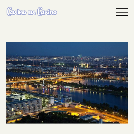
Skip
to
content