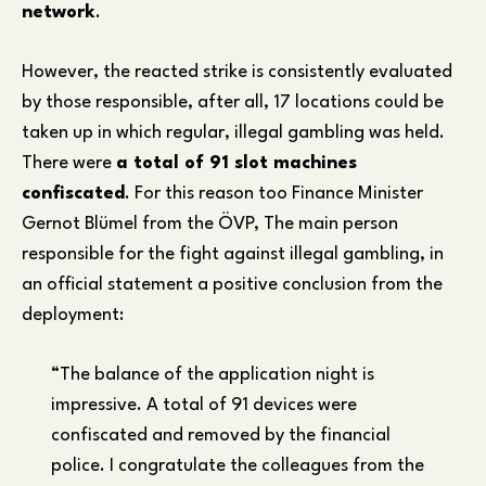
network
.
However, the reacted strike is consistently evaluated
by those responsible, after all, 17 locations could be
taken up in which regular, illegal gambling was held.
There were
a total of 91 slot machines
confiscated
. For this reason too Finance Minister
Gernot Blümel from the ÖVP, The main person
responsible for the fight against illegal gambling, in
an official statement a positive conclusion from the
deployment:
“The balance of the application night is
impressive. A total of 91 devices were
confiscated and removed by the financial
police. I congratulate the colleagues from the