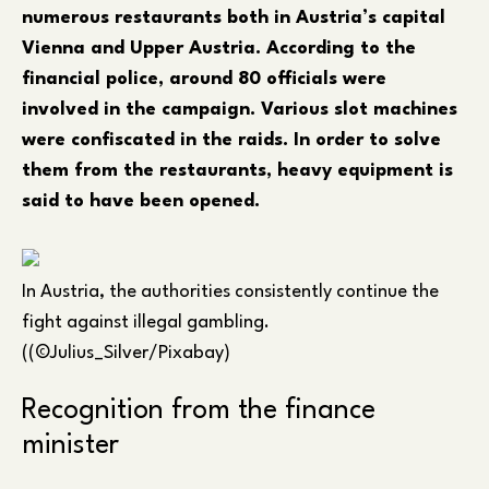
numerous restaurants both in Austria’s capital
Vienna and Upper Austria. According to the
financial police, around 80 officials were
involved in the campaign. Various slot machines
were confiscated in the raids. In order to solve
them from the restaurants, heavy equipment is
said to have been opened.
In Austria, the authorities consistently continue the
fight against illegal gambling.
((©Julius_Silver/Pixabay)
Recognition from the finance
minister