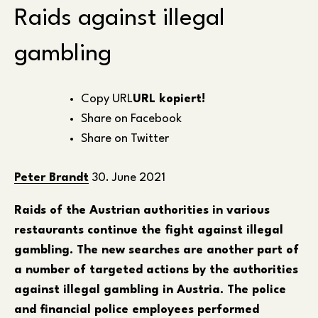
Raids against illegal
gambling
Copy URL
URL kopiert!
Share on Facebook
Share on Twitter
Peter Brandt
30. June 2021
Raids of the Austrian authorities in various
restaurants continue the fight against illegal
gambling. The new searches are another part of
a number of targeted actions by the authorities
against illegal gambling in Austria. The police
and financial police employees performed