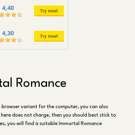
4,40
Try now!
4,30
Try now!
rtal Romance
e browser variant for the computer, you can also
here does not charge, then you should best stick to
es, you will find a suitable Immortal Romance