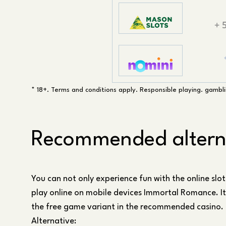
+ 
* 18+. Terms and conditions apply. Responsible playing. gambl
Recommended alterna
You can not only experience fun with the online slo
play online on mobile devices Immortal Romance. It
the free game variant in the recommended casino. If
Alternative: