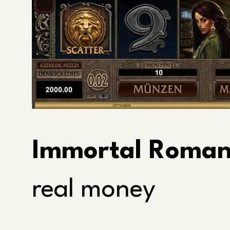
Immortal Roman
real money