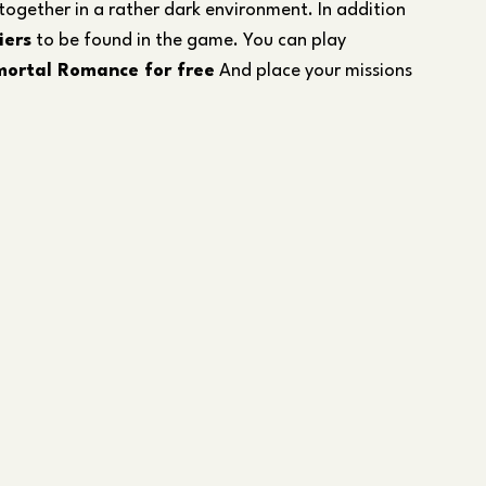
 together in a rather dark environment. In addition
iers
to be found in the game. You can play
mmortal Romance for free
And place your missions
.