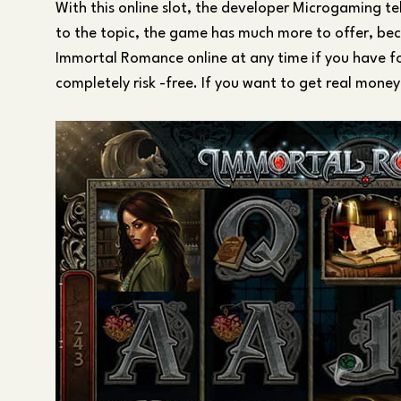
With this online slot, the developer Microgaming tel
to the topic, the game has much more to offer, be
Immortal Romance online at any time if you have fo
completely risk -free. If you want to get real money 