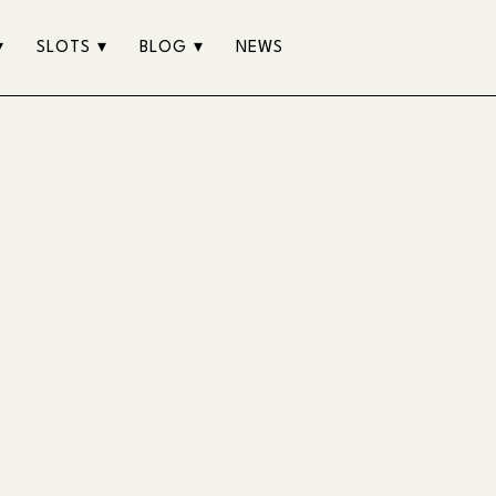
SLOTS
BLOG
NEWS