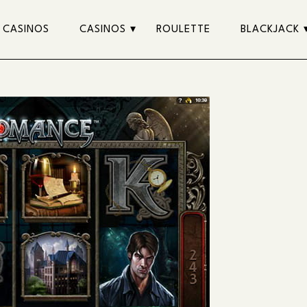
 CASINOS
CASINOS
ROULETTE
BLACKJACK