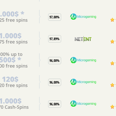
.000$ *
97,00%
25 free spins
1.000$
97,89%
75 free spins
100% up to
500$ *
96,00%
00 free spins
120$
96,00%
20 free spins
1.000$
96,00%
70 Cash-Spins