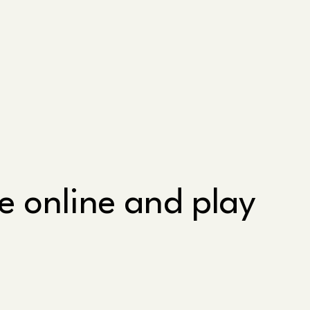
e online and play