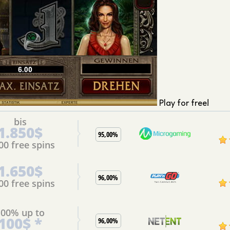
Play for free!
bis
1.850$
95,00%
00 free spins
1.650$
96,00%
00 free spins
100% up to
100$ *
96,00%