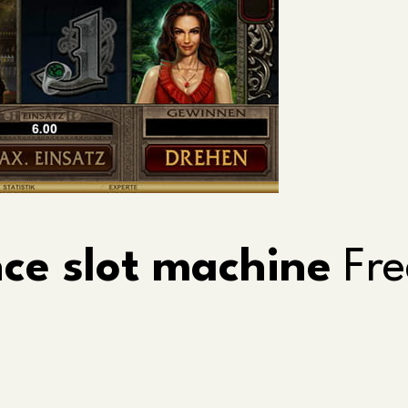
ce slot machine
Fre