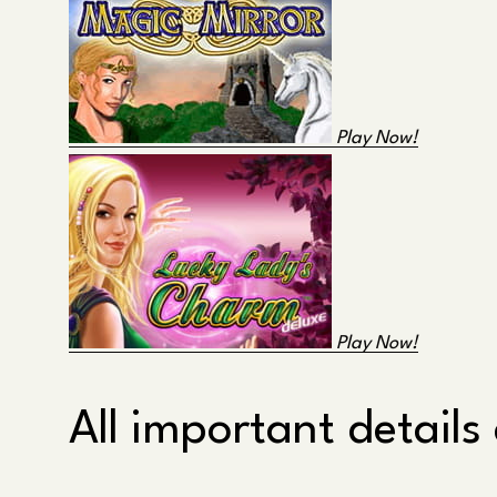
Play Now!
Play Now!
All important detail