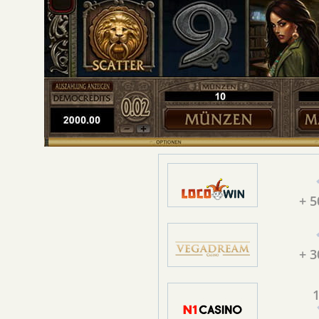
+ 5
+ 3