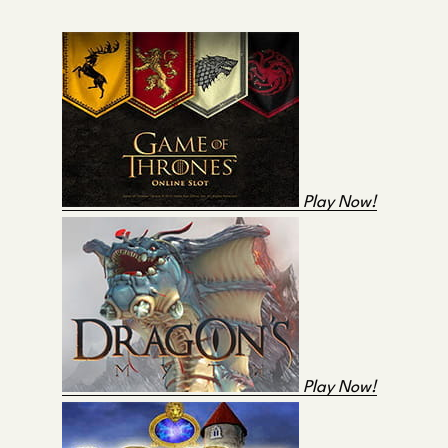
Play Now!
Play Now!