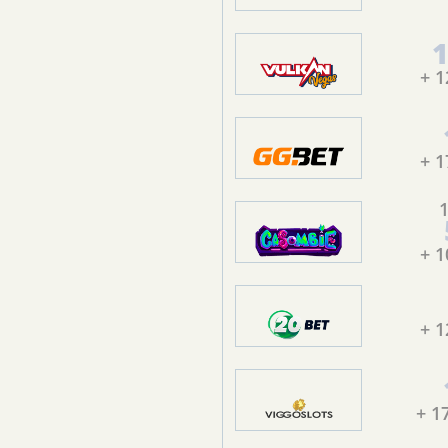
1
+ 1
+ 1
+ 1
+ 1
+ 1