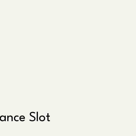
ance Slot