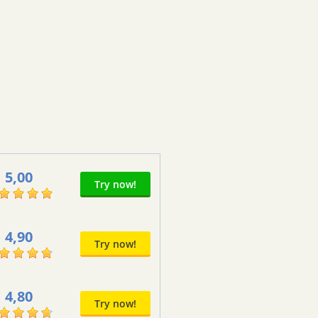
5,00
Try now!
4,90
Try now!
4,80
Try now!