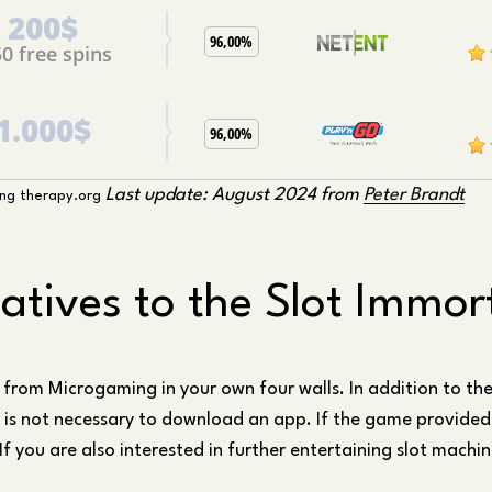
200$
96,00%
50 free spins
1.000$
96,00%
Last update: August 2024 from
Peter Brandt
ing therapy.org
tives to the Slot Immo
t from Microgaming in your own four walls. In addition to th
 is not necessary to download an app. If the game provided 
 you are also interested in further entertaining slot machin