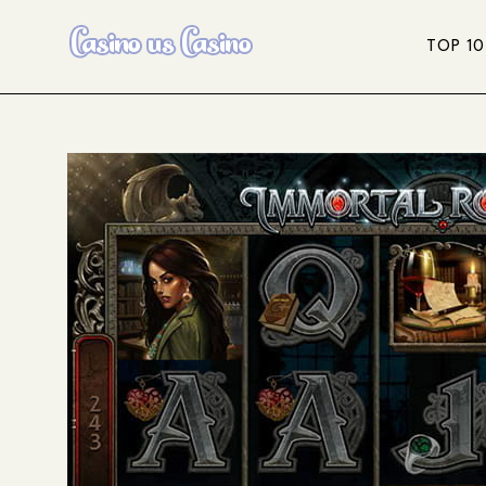
Skip
to
TOP 10
content