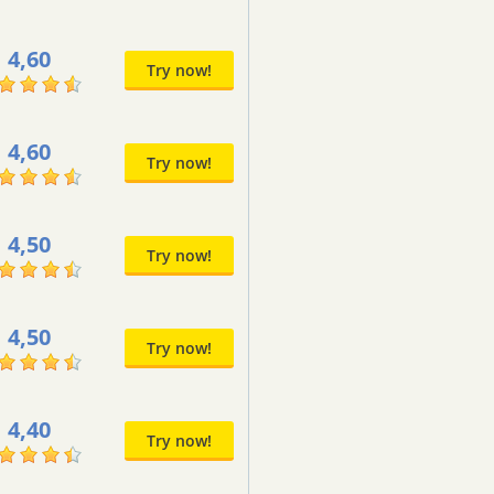
4,60
Try now!
4,60
Try now!
4,50
Try now!
4,50
Try now!
4,40
Try now!