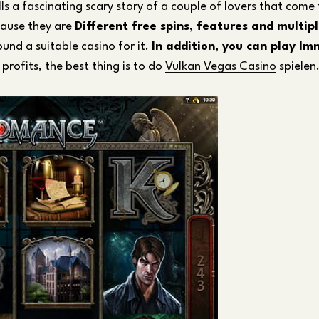
ls a fascinating scary story of a couple of lovers that come
cause they are
Different free spins, features and multipl
und a suitable casino for it.
In addition, you can play I
profits, the best thing is to do
Vulkan Vegas Casino
spielen