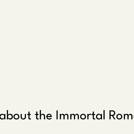
s about the Immortal Rom