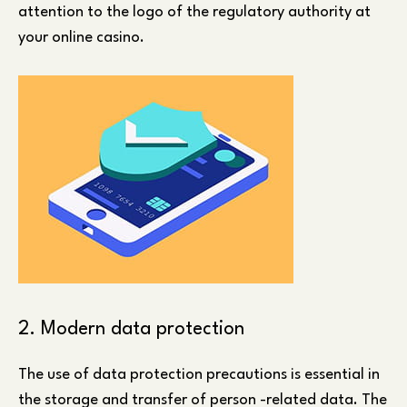
attention to the logo of the regulatory authority at
your online casino.
2. Modern data protection
The use of data protection precautions is essential in
the storage and transfer of person -related data. The