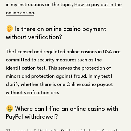
in my instructions on the topic,
How to pay out in the
online casino
.
Is there an online casino payment
without verification?
The licensed and regulated online casinos in USA are
committed to security measures such as the
identification test. This serves the protection of
minors and protection against fraud. In my test I
clarify whether there is one
Online casino payout
without verification
are.
Where can I find an online casino with
PayPal withdrawal?