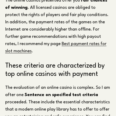
The online casinos presented offer you
Fair chances
of winning
. All licensed casinos are obliged to
protect the rights of players and fair play conditions.
In addition, the payment rates of the games on the
Internet are considerably higher than offline. For
further game recommendations with high payout
rates, I recommend my page
Best payment rates for
slot machines
.
These criteria are characterized by
top online casinos with payment
The evaluation of an online casino is complex. So I am
after one
Sentence on specified test criteria
proceeded. These include the essential characteristics
that a modern online play library has to offer to offer