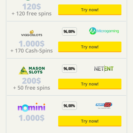
120$
Try now!
+ 120 free spins
96,00%
1.000$
Try now!
+ 170 Cash-Spins
96,00%
200$
Try now!
+ 50 free spins
96,00%
1.000$
Try now!