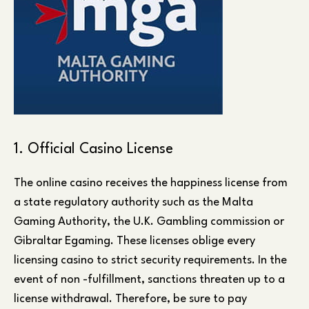
1. Official Casino License
The online casino receives the happiness license from
a state regulatory authority such as the Malta
Gaming Authority, the U.K. Gambling commission or
Gibraltar Egaming. These licenses oblige every
licensing casino to strict security requirements. In the
event of non -fulfillment, sanctions threaten up to a
license withdrawal. Therefore, be sure to pay