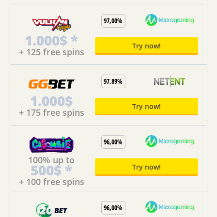
97,00%
1.000$ *
Try now!
+ 125 free spins
97,89%
1.000$
Try now!
+ 175 free spins
96,00%
100% up to
500$ *
Try now!
+ 100 free spins
96,00%