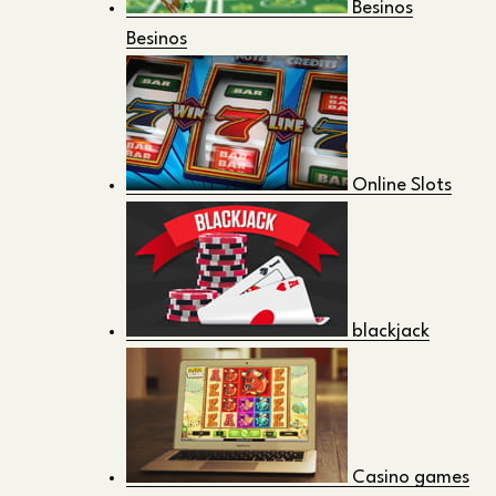
Besinos
Besinos
Online Slots
blackjack
Casino games