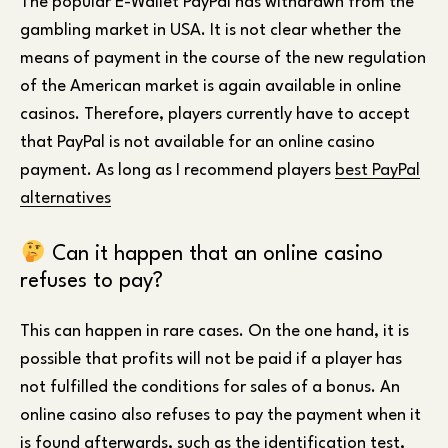
The popular E-Wallet PayPal has withdrawn from the
gambling market in USA. It is not clear whether the
means of payment in the course of the new regulation
of the American market is again available in online
casinos. Therefore, players currently have to accept
that PayPal is not available for an online casino
payment. As long as I recommend players
best PayPal
alternatives
Can it happen that an online casino
refuses to pay?
This can happen in rare cases. On the one hand, it is
possible that profits will not be paid if a player has
not fulfilled the conditions for sales of a bonus. An
online casino also refuses to pay the payment when it
is found afterwards, such as the identification test,