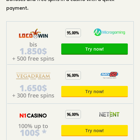
payment.
95,00%
bis
1.850$
Try now!
+ 500 free spins
96,00%
1.650$
Try now!
+ 300 free spins
96,00%
100% up to
100$ *
Try now!