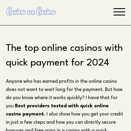
Skip
to
content
The top online casinos with
quick payment for 2024
Anyone who has earned profits in the online casino
does not want to wait long for the payment. But how
do you know where it works quickly? I have that for
you
Best providers tested with quick online
casino payment
. I also show how you get your credit
in just a few steps and how you can directly secure
bonuses and free spins in a casino with a quick