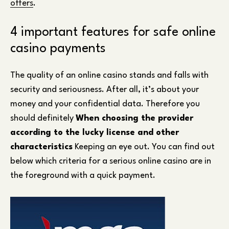
offers
.
4 important features for safe online
casino payments
The quality of an online casino stands and falls with
security and seriousness. After all, it’s about your
money and your confidential data. Therefore you
should definitely
When choosing the provider
according to the lucky license and other
characteristics
Keeping an eye out. You can find out
below which criteria for a serious online casino are in
the foreground with a quick payment.