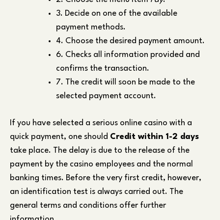
3. Decide on one of the available
payment methods.
4. Choose the desired payment amount.
6. Checks all information provided and
confirms the transaction.
7. The credit will soon be made to the
selected payment account.
If you have selected a serious online casino with a
quick payment, one should
Credit within 1-2 days
take place. The delay is due to the release of the
payment by the casino employees and the normal
banking times. Before the very first credit, however,
an identification test is always carried out. The
general terms and conditions offer further
information.