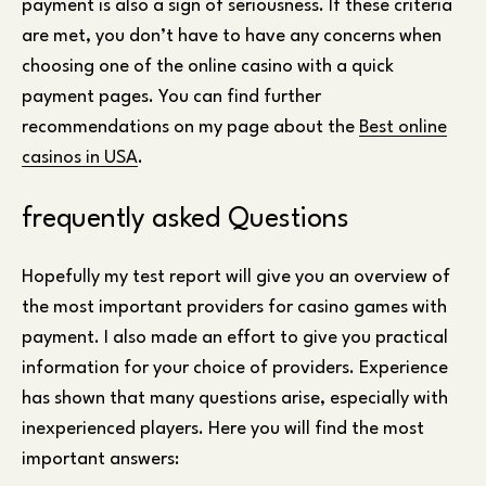
payment is also a sign of seriousness. If these criteria
are met, you don’t have to have any concerns when
choosing one of the online casino with a quick
payment pages. You can find further
recommendations on my page about the
Best online
casinos in USA
.
frequently asked Questions
Hopefully my test report will give you an overview of
the most important providers for casino games with
payment. I also made an effort to give you practical
information for your choice of providers. Experience
has shown that many questions arise, especially with
inexperienced players. Here you will find the most
important answers: