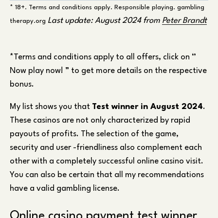
* 18+. Terms and conditions apply. Responsible playing. gambling
Last update: August 2024 from
Peter Brandt
therapy.org
*Terms and conditions apply to all offers, click on ‘’
Now play now! ” to get more details on the respective
bonus.
My list shows you that
Test winner in August 2024
.
These casinos are not only characterized by rapid
payouts of profits. The selection of the game,
security and user -friendliness also complement each
other with a completely successful online casino visit.
You can also be certain that all my recommendations
have a valid gambling license.
Online casino payment test winner