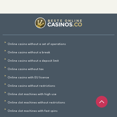
Online casino without a set of operations
Online casino without a break
Online casino without a deposit limit
Online casino without tax
Online casino with EU license
Online casino without restrictions
Online slot machines with high use
Online slot machines without restrictions
Online slot machines with fast spins