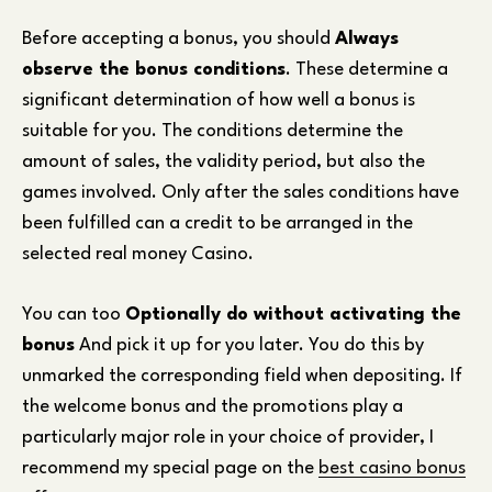
Before accepting a bonus, you should
Always
observe the bonus conditions
. These determine a
significant determination of how well a bonus is
suitable for you. The conditions determine the
amount of sales, the validity period, but also the
games involved. Only after the sales conditions have
been fulfilled can a credit to be arranged in the
selected real money Casino.
You can too
Optionally do without activating the
bonus
And pick it up for you later. You do this by
unmarked the corresponding field when depositing. If
the welcome bonus and the promotions play a
particularly major role in your choice of provider, I
recommend my special page on the
best casino bonus