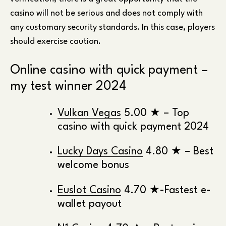
casino will not be serious and does not comply with
any customary security standards. In this case, players
should exercise caution.
Online casino with quick payment –
my test winner 2024
Vulkan Vegas
5.00 ★ – Top
casino with quick payment 2024
Lucky Days Casino
4.80 ★ – Best
welcome bonus
Euslot Casino
4.70 ★-Fastest e-
wallet payout