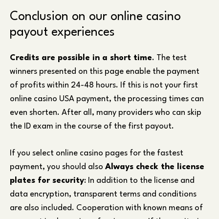
Conclusion on our online casino
payout experiences
Credits are possible in a short time
. The test
winners presented on this page enable the payment
of profits within 24-48 hours. If this is not your first
online casino USA payment, the processing times can
even shorten. After all, many providers who can skip
the ID exam in the course of the first payout.
If you select online casino pages for the fastest
payment, you should also
Always check the license
plates for security
: In addition to the license and
data encryption, transparent terms and conditions
are also included. Cooperation with known means of