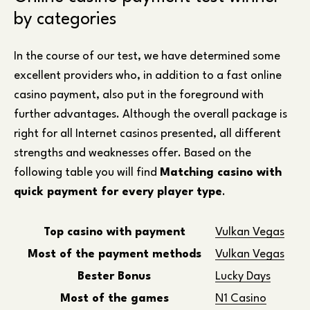
by categories
In the course of our test, we have determined some
excellent providers who, in addition to a fast online
casino payment, also put in the foreground with
further advantages. Although the overall package is
right for all Internet casinos presented, all different
strengths and weaknesses offer. Based on the
following table you will find
Matching casino with
quick payment for every player type
.
Top casino with payment
Vulkan Vegas
Most of the payment methods
Vulkan Vegas
Bester Bonus
Lucky Days
Most of the games
N1 Casino