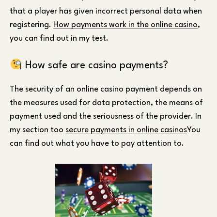
that a player has given incorrect personal data when
registering.
How payments work in the online casino
,
you can find out in my test.
How safe are casino payments?
The security of an online casino payment depends on
the measures used for data protection, the means of
payment used and the seriousness of the provider. In
my section too
secure payments in online casinos
You
can find out what you have to pay attention to.