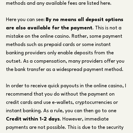
methods and any available fees are listed here.
Here you can see:
By no means all deposit options
are also available for the payment
. This is not a
mistake on the online casino. Rather, some payment
methods such as prepaid cards or some instant
banking providers only enable deposits from the
outset. As a compensation, many providers offer you
the bank transfer as a widespread payment method.
In order to receive quick payouts in the online casino, I
recommend that you do without the payment on
credit cards and use e-wallets, cryptocurrencies or
instant banking. As a rule, you can then go to one
Credit within 1-2 days
. However, immediate
payments are not possible. This is due to the security