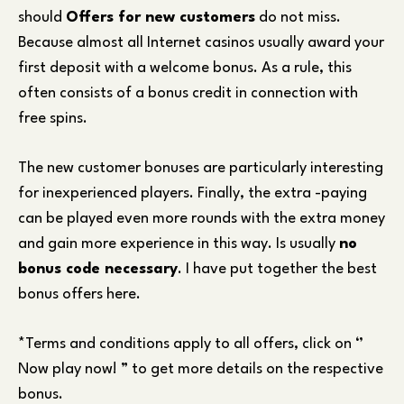
should
Offers for new customers
do not miss.
Because almost all Internet casinos usually award your
first deposit with a welcome bonus. As a rule, this
often consists of a bonus credit in connection with
free spins.
The new customer bonuses are particularly interesting
for inexperienced players. Finally, the extra -paying
can be played even more rounds with the extra money
and gain more experience in this way. Is usually
no
bonus code necessary
. I have put together the best
bonus offers here.
*Terms and conditions apply to all offers, click on ‘’
Now play now! ” to get more details on the respective
bonus.