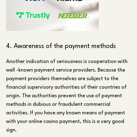
4. Awareness of the payment methods
Another indication of seriousness is cooperation with
well -known payment service providers. Because the
payment providers themselves are subject to the
financial supervisory authorities of their countries of
origin. The authorities prevent the use of payment
methods in dubious or fraudulent commercial
activities. If you have any known means of payment
with your online casino payment, this is a very good
sign.