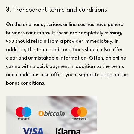
3. Transparent terms and conditions
On the one hand, serious online casinos have general
business conditions. If these are completely missing,
you should refrain from a provider immediately. In
addition, the terms and conditions should also offer
clear and unmistakable information. Often, an online
casino with a quick payment in addition to the terms
and conditions also offers you a separate page on the
bonus conditions.