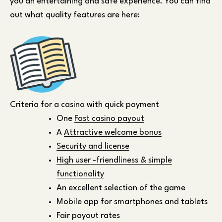
you an entertaining and safe experience. You can find
out what quality features are here:
Criteria for a casino with quick payment
One
Fast casino payout
A
Attractive welcome bonus
Security and license
High user -friendliness & simple
functionality
An excellent selection of the game
Mobile app for smartphones and tablets
Fair payout rates