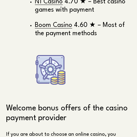
N1 Casino
4.70 ★ – Best casino
games with payment
Boom Casino
4.60 ★ – Most of
the payment methods
Welcome bonus offers of the casino
payment provider
If you are about to choose an online casino, you