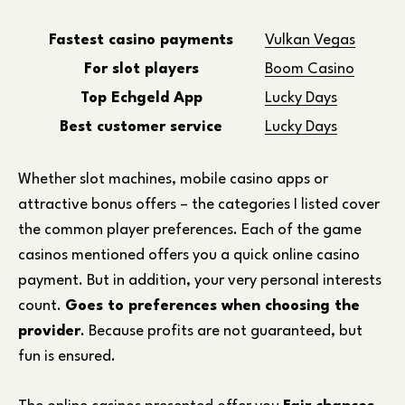
Fastest casino payments
Vulkan Vegas
For slot players
Boom Casino
Top Echgeld App
Lucky Days
Best customer service
Lucky Days
Whether slot machines, mobile casino apps or
attractive bonus offers – the categories I listed cover
the common player preferences. Each of the game
casinos mentioned offers you a quick online casino
payment. But in addition, your very personal interests
count.
Goes to preferences when choosing the
provider
. Because profits are not guaranteed, but
fun is ensured.