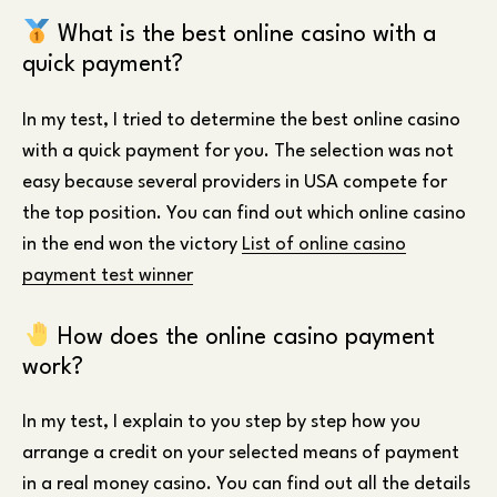
What is the best online casino with a
quick payment?
In my test, I tried to determine the best online casino
with a quick payment for you. The selection was not
easy because several providers in USA compete for
the top position. You can find out which online casino
in the end won the victory
List of online casino
payment test winner
How does the online casino payment
work?
In my test, I explain to you step by step how you
arrange a credit on your selected means of payment
in a real money casino. You can find out all the details