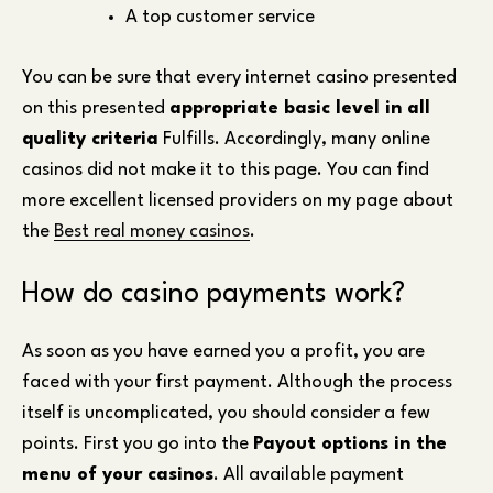
A top customer service
You can be sure that every internet casino presented
on this presented
appropriate basic level in all
quality criteria
Fulfills. Accordingly, many online
casinos did not make it to this page. You can find
more excellent licensed providers on my page about
the
Best real money casinos
.
How do casino payments work?
As soon as you have earned you a profit, you are
faced with your first payment. Although the process
itself is uncomplicated, you should consider a few
points. First you go into the
Payout options in the
menu of your casinos
. All available payment