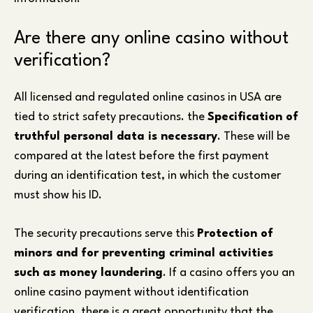
Are there any online casino without
verification?
All licensed and regulated online casinos in USA are
tied to strict safety precautions. the
Specification of
truthful personal data is necessary
. These will be
compared at the latest before the first payment
during an identification test, in which the customer
must show his ID.
The security precautions serve this
Protection of
minors and for preventing criminal activities
such as money laundering
. If a casino offers you an
online casino payment without identification
verification, there is a great opportunity that the