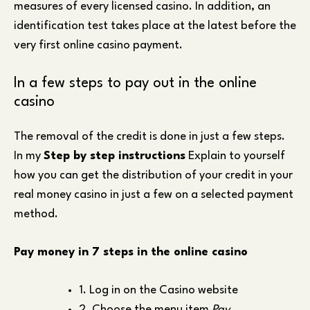
measures of every licensed casino. In addition, an
identification test takes place at the latest before the
very first online casino payment.
In a few steps to pay out in the online
casino
The removal of the credit is done in just a few steps.
In my
Step by step instructions
Explain to yourself
how you can get the distribution of your credit in your
real money casino in just a few on a selected payment
method.
Pay money in 7 steps in the online casino
1. Log in on the Casino website
2. Choose the menu item
Pay
.