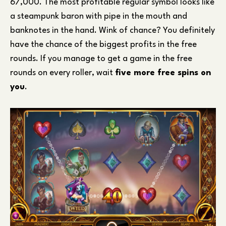
67,000. The most profitable regular symbol looks like
a steampunk baron with pipe in the mouth and
banknotes in the hand. Wink of chance? You definitely
have the chance of the biggest profits in the free
rounds. If you manage to get a game in the free
rounds on every roller, wait
five more free spins on
you
.