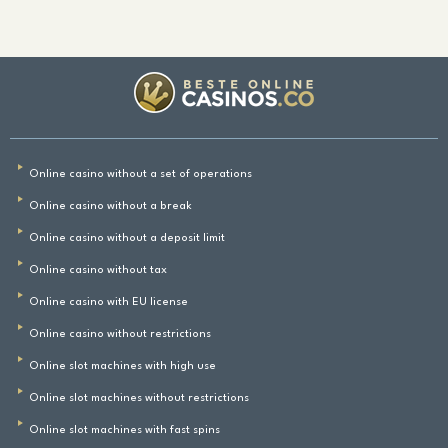
Online casino without a set of operations
Online casino without a break
Online casino without a deposit limit
Online casino without tax
Online casino with EU license
Online casino without restrictions
Online slot machines with high use
Online slot machines without restrictions
Online slot machines with fast spins