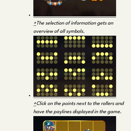
+
The selection of information gets an
overview of all symbols.
+
Click on the points next to the rollers and
have the paylines displayed in the game.