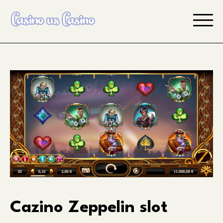
Skip
to
content
Cazino Zeppelin slot