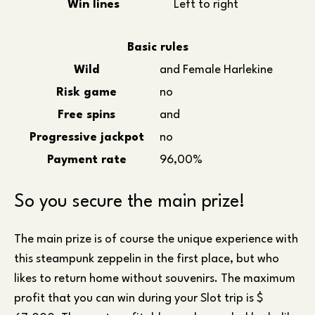
Win lines
Left to right
Basic rules
Wild
and
Female Harlekine
Risk game
no
Free spins
and
Progressive jackpot
no
Payment rate
96,00%
So you secure the main prize!
The main prize is of course the unique experience with
this steampunk zeppelin in the first place, but who
likes to return home without souvenirs. The maximum
profit that you can win during your Slot trip is $