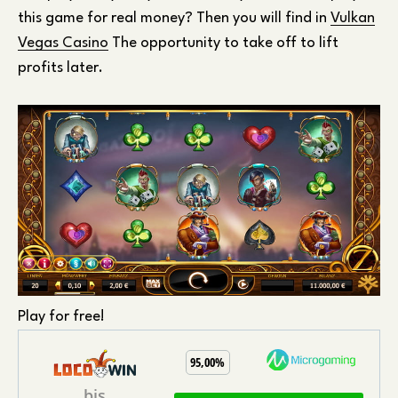
this game for real money? Then you will find in
Vulkan
Vegas Casino
The opportunity to take off to lift
profits later.
Play for free!
95,00%
bis