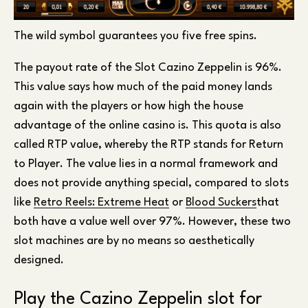
The wild symbol guarantees you five free spins.
The payout rate of the Slot Cazino Zeppelin is 96%.
This value says how much of the paid money lands
again with the players or how high the house
advantage of the online casino is. This quota is also
called RTP value, whereby the RTP stands for Return
to Player. The value lies in a normal framework and
does not provide anything special, compared to slots
like
Retro Reels: Extreme Heat
or
Blood Suckers
that
both have a value well over 97%. However, these two
slot machines are by no means so aesthetically
designed.
Play the Cazino Zeppelin slot for