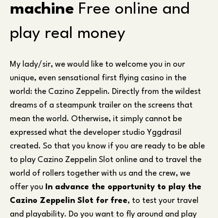
machine
Free online and
play real money
My lady/sir, we would like to welcome you in our
unique, even sensational first flying casino in the
world: the Cazino Zeppelin. Directly from the wildest
dreams of a steampunk trailer on the screens that
mean the world. Otherwise, it simply cannot be
expressed what the developer studio Yggdrasil
created. So that you know if you are ready to be able
to play Cazino Zeppelin Slot online and to travel the
world of rollers together with us and the crew, we
offer you
In advance the opportunity to play the
Cazino Zeppelin Slot for free
, to test your travel
and playability. Do you want to fly around and play