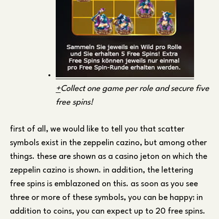
+
Collect one game per role and secure five
free spins!
first of all, we would like to tell you that scatter
symbols exist in the zeppelin cazino, but among other
things. these are shown as a casino jeton on which the
zeppelin cazino is shown. in addition, the lettering
free spins is emblazoned on this. as soon as you see
three or more of these symbols, you can be happy: in
addition to coins, you can expect up to 20 free spins.