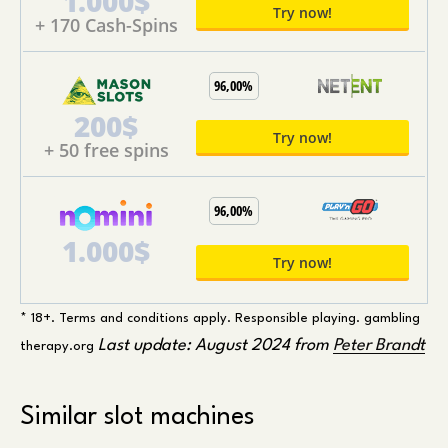
1.000$
Try now!
+ 170 Cash-Spins
96,00%
200$
Try now!
+ 50 free spins
96,00%
1.000$
Try now!
* 18+. Terms and conditions apply. Responsible playing. gambling
Last update: August 2024 from
Peter Brandt
therapy.org
Similar slot machines