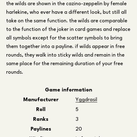
the wilds are shown in the cazino-zeppelin by female
harlekine, who ever have a different look, but still all
take on the same function. the wilds are comparable
to the function of the joker in card games and replace
all symbols except for the scatter symbols to bring
them together into a payline. if wilds appear in free
rounds, they walk into sticky wilds and remain in the
same place for the remaining duration of your free
rounds.
Game information
Manufacturer
Yggdrasil
Roll
5
Ranks
3
Paylines
20