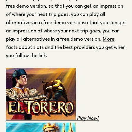
free demo version. so that you can get an impression
of where your next trip goes, you can play all
alternatives in a free demo versionso that you can get
an impression of where your next trip goes, you can
play all alternatives in a free demo version.
More
facts about slots and the best providers
you get when
you follow the link.
Play Now!