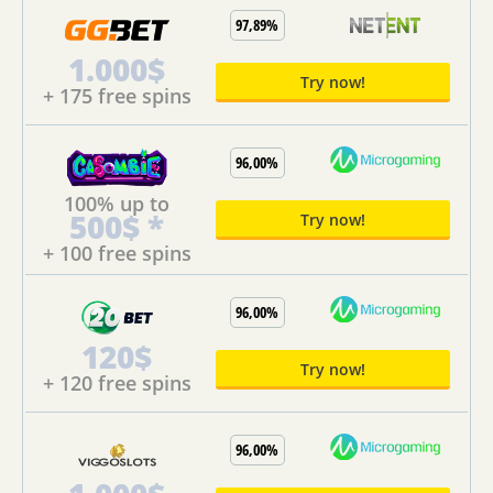
97,89%
1.000$
Try now!
+ 175 free spins
96,00%
100% up to
500$ *
Try now!
+ 100 free spins
96,00%
120$
Try now!
+ 120 free spins
96,00%