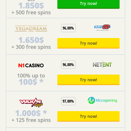
1.850$
Try now!
+ 500 free spins
96,00%
1.650$
Try now!
+ 300 free spins
96,00%
100% up to
100$ *
Try now!
97,00%
1.000$ *
Try now!
+ 125 free spins