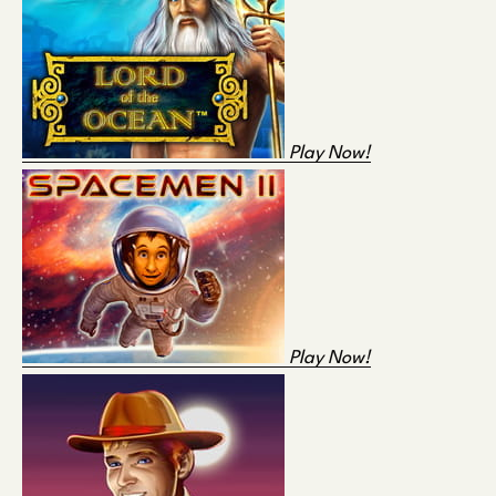
Play Now!
Play Now!