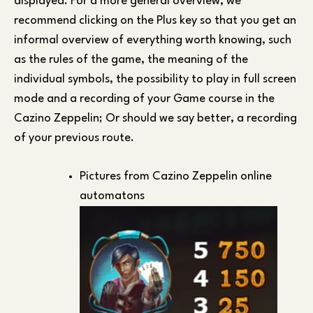
displayed. For a more general overview, we
recommend clicking on the Plus key so that you get an
informal overview of everything worth knowing, such
as the rules of the game, the meaning of the
individual symbols, the possibility to play in full screen
mode and a recording of your Game course in the
Cazino Zeppelin; Or should we say better, a recording
of your previous route.
Pictures from Cazino Zeppelin online
automatons