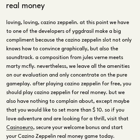
real money
loving, loving, cazino zeppelin. at this point we have
to one of the developers of yggdrasil make a big
compliment because the cazino zeppelin slot not only
knows how to convince graphically, but also the
soundtrack. a composition from jules verne meets
marty mcfly. nevertheless, we leave all the amenities
on our evaluation and only concentrate on the pure
gameplay. after playing cazino zeppelin for free, you
should play cazino zeppelin for real money. but we
also have nothing to complain about, except maybe
that you would like to set more than $ 10. so if you
love adventure and are looking for a thrill, visit that
Casinoeuro
, secure your welcome bonus and start
your Cazino Zeppelin real money game today.