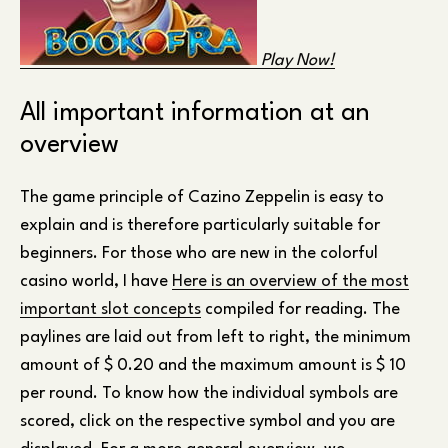
Play Now!
All important information at an
overview
The game principle of Cazino Zeppelin is easy to
explain and is therefore particularly suitable for
beginners. For those who are new in the colorful
casino world, I have
Here is an overview of the most
important slot concepts
compiled for reading. The
paylines are laid out from left to right, the minimum
amount of $ 0.20 and the maximum amount is $ 10
per round. To know how the individual symbols are
scored, click on the respective symbol and you are