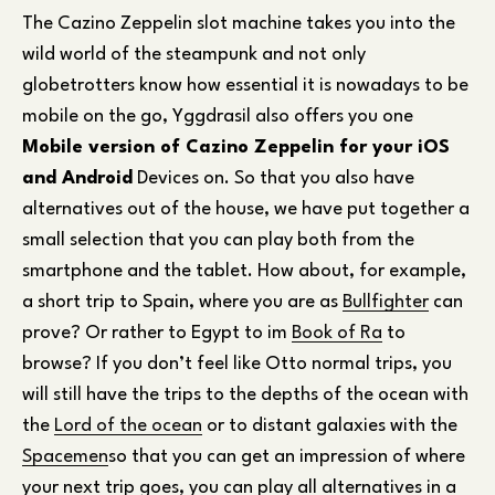
The Cazino Zeppelin slot machine takes you into the
wild world of the steampunk and not only
globetrotters know how essential it is nowadays to be
mobile on the go, Yggdrasil also offers you one
Mobile version of Cazino Zeppelin for your iOS
and Android
Devices on. So that you also have
alternatives out of the house, we have put together a
small selection that you can play both from the
smartphone and the tablet. How about, for example,
a short trip to Spain, where you are as
Bullfighter
can
prove? Or rather to Egypt to im
Book of Ra
to
browse? If you don’t feel like Otto normal trips, you
will still have the trips to the depths of the ocean with
the
Lord of the ocean
or to distant galaxies with the
Spacemen
so that you can get an impression of where
your next trip goes, you can play all alternatives in a