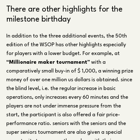
There are other highlights for the
milestone birthday
In addition to the three additional events, the 50th
edition of the WSOP has other highlights especially
for players with a lower budget. For example, at
“Millionaire maker tournament”
with a
comparatively small buy-in of $ 1,000, a winning prize
money of over one million us dollars is obtained. since
the blind level, i.e. the regular increase in basic
operations, only increases every 60 minutes and the
players are not under immense pressure from the
start, the participant is also offered a fair price-
performance ratio. seniors with the seniors and the
super seniors tournament are also given a special