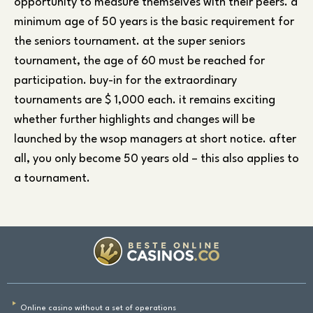
opportunity to measure themselves with their peers. a
minimum age of 50 years is the basic requirement for
the seniors tournament. at the super seniors
tournament, the age of 60 must be reached for
participation. buy-in for the extraordinary
tournaments are $ 1,000 each. it remains exciting
whether further highlights and changes will be
launched by the wsop managers at short notice. after
all, you only become 50 years old – this also applies to
a tournament.
Online casino without a set of operations