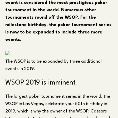
event is considered the most prestigious poker
tournament in the world. Numerous other
tournaments round off the WSOP. For the
milestone birthday, the poker tournament series
is now to be expanded to include three more
events.
The WSOP is to be expanded by three additional
events in 2019.
WSOP 2019 is imminent
The largest poker tournament series in the world, the
WSOP in Las Vegas, celebrate your 50th birthday in
2019, which is why the owner of the WSOP, Caesars