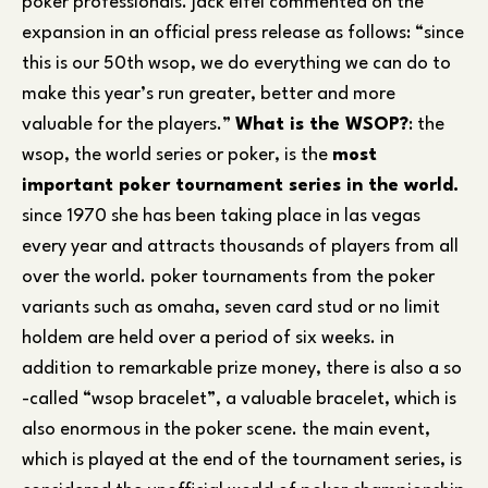
poker professionals. jack eifel commented on the
expansion in an official press release as follows: “since
this is our 50th wsop, we do everything we can do to
make this year’s run greater, better and more
valuable for the players.”
What is the WSOP?
: the
wsop, the world series or poker, is the
most
important poker tournament series in the world.
since 1970 she has been taking place in las vegas
every year and attracts thousands of players from all
over the world. poker tournaments from the poker
variants such as omaha, seven card stud or no limit
holdem are held over a period of six weeks. in
addition to remarkable prize money, there is also a so
-called “wsop bracelet”, a valuable bracelet, which is
also enormous in the poker scene. the main event,
which is played at the end of the tournament series, is