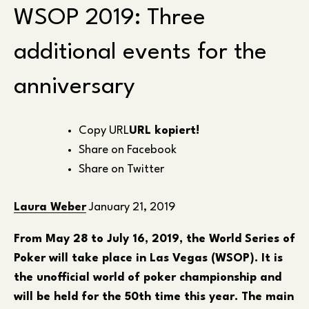
WSOP 2019: Three
additional events for the
anniversary
Copy URL
URL kopiert!
Share on Facebook
Share on Twitter
Laura Weber
January 21, 2019
From May 28 to July 16, 2019, the World Series of
Poker will take place in Las Vegas (WSOP). It is
the unofficial world of poker championship and
will be held for the 50th time this year. The main