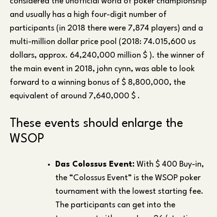
considered the unofficial world of poker championship
and usually has a high four-digit number of
participants (in 2018 there were 7,874 players) and a
multi-million dollar price pool (2018: 74.015,600 us
dollars, approx. 64,240,000 million $ ). the winner of
the main event in 2018, john cynn, was able to look
forward to a winning bonus of $ 8,800,000, the
equivalent of around 7,640,000 $ .
These events should enlarge the
WSOP
Das Colossus Event:
With $ 400 Buy-in,
the “Colossus Event” is the WSOP poker
tournament with the lowest starting fee.
The participants can get into the