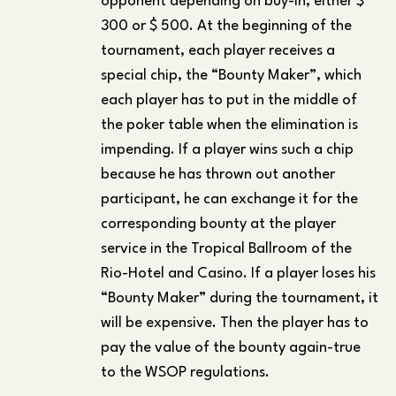
opponent depending on buy-in, either $
300 or $ 500. At the beginning of the
tournament, each player receives a
special chip, the “Bounty Maker”, which
each player has to put in the middle of
the poker table when the elimination is
impending. If a player wins such a chip
because he has thrown out another
participant, he can exchange it for the
corresponding bounty at the player
service in the Tropical Ballroom of the
Rio-Hotel and Casino. If a player loses his
“Bounty Maker” during the tournament, it
will be expensive. Then the player has to
pay the value of the bounty again-true
to the WSOP regulations.