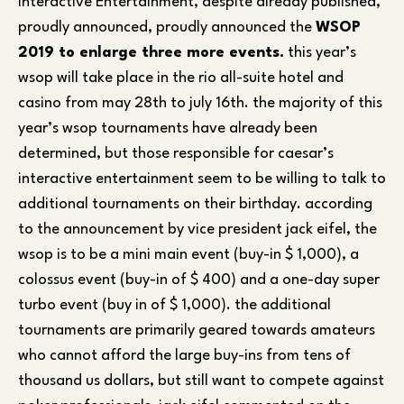
Interactive Entertainment, despite already published,
proudly announced, proudly announced the
WSOP
2019 to enlarge three more events.
this year’s
wsop will take place in the rio all-suite hotel and
casino from may 28th to july 16th. the majority of this
year’s wsop tournaments have already been
determined, but those responsible for caesar’s
interactive entertainment seem to be willing to talk to
additional tournaments on their birthday. according
to the announcement by vice president jack eifel, the
wsop is to be a mini main event (buy-in $ 1,000), a
colossus event (buy-in of $ 400) and a one-day super
turbo event (buy in of $ 1,000). the additional
tournaments are primarily geared towards amateurs
who cannot afford the large buy-ins from tens of
thousand us dollars, but still want to compete against