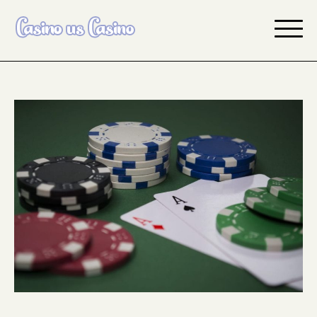
Skip
to
content