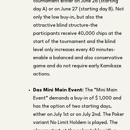
tournament either on June 26 (starting
day A) or on June 27 (starting day B). Not
only the low buy-in, but also the
attractive blind structure-the
participants receive 40,000 chips at the
start of the tournament and the blind
level only increases every 40 minutes-
enable a balanced and also conservative
game and do not require early Kamikaze
actions.
Das Mini Main Event:
The “Mini Main
Event” demands a buy-in of $ 1,000 and
has the option of two starting days,
either on July 1st or on July 2nd. The Poker
variant No Limit Holdem is played. The