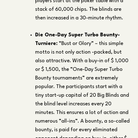
players start at the poker table with a
stack of 60,000 chips. The blinds are
then increased in a 30-minute rhythm.
Die One-Day Super Turbo Bounty-
Turniere:
“Bust or Glory” – this simple
motto is not only action -packed, but
also attractive. With a buy-in of $ 1,000
or $ 1,500, the “One-Day Super Turbo
Bounty tournaments” are extremely
popular. The participants start with a
tiny start-up capital of 20 Big Blinds and
the blind level increases every 20
minutes. This ensures a lot of action and
numerous “all-ins”. A bounty, a so-called
bounty, is paid for every eliminated