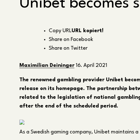
Unibet becomes 
Copy URL
URL kopiert!
Share on Facebook
Share on Twitter
Maximilian Deininger
16. April 2021
The renowned gambling provider Unibet become
release on its homepage. The partnership betw
related to the legislation of national gambling
after the end of the scheduled period.
As a Swedish gaming company, Unibet maintains a sp