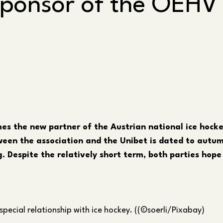
sponsor of the ÖEHV
s the new partner of the Austrian national ice hock
een the association and the Unibet is dated to autum
. Despite the relatively short term, both parties hope 
ecial relationship with ice hockey. ((©soerli/Pixabay)