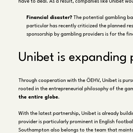
have to deal. As a result, companies like Unibet w
Financial disaster?
The potential gambling ban
particular has recently criticized the planned 
sponsorship by gambling providers is for the fina
Unibet is expanding p
Through cooperation with the ÖEHV, Unibet is pursu
rooted in the entrepreneurial philosophy of the ga
the entire globe
.
With the latest partnership, Unibet is already build
provider is particularly prominent in English footb
Southampton also belongs to the team that maintai