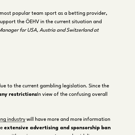
d most popular team sport as a betting provider,
support the ÖEHV in the current situation and
Manager for USA, Austria and Switzerland at
ue to the current gambling legislation. Since the
ny restrictions
In view of the confusing overall
ing industry
will have more and more information
ne
extensive advertising and sponsorship ban