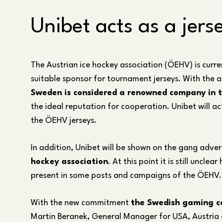
Unibet acts as a jers
The Austrian ice hockey association (ÖEHV) is curr
suitable sponsor for tournament jerseys. With the 
Sweden is considered a renowned company in t
the ideal reputation for cooperation. Unibet will ac
the ÖEHV jerseys.
In addition, Unibet will be shown on the gang adv
hockey association
. At this point it is still uncl
present in some posts and campaigns of the ÖEHV.
With the new commitment
the Swedish gaming c
Martin Beranek, General Manager for USA, Austria a