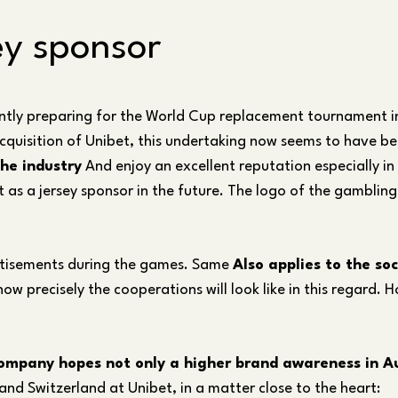
ey sponsor
ently preparing for the World Cup replacement tournament in
acquisition of Unibet, this undertaking now seems to have be
he industry
And enjoy an excellent reputation especially i
t as a jersey sponsor in the future. The logo of the gamblin
ertisements during the games. Same
Also applies to the so
ear how precisely the cooperations will look like in this regard
ompany hopes not only a higher brand awareness in A
nd Switzerland at Unibet, in a matter close to the heart: