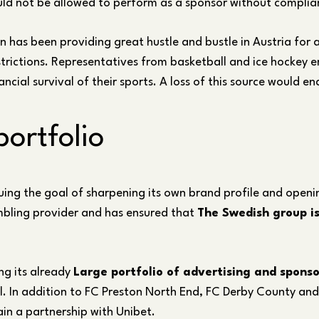
ould not be allowed to perform as a sponsor without complia
 has been providing great hustle and bustle in Austria for 
restrictions. Representatives from basketball and ice hockey
ncial survival of their sports. A loss of this source would e
ortfolio
ing the goal of sharpening its own brand profile and openin
mbling provider and has ensured that
The Swedish group is
ing its already
Large portfolio of advertising and spons
all. In addition to FC Preston North End, FC Derby County an
n a partnership with Unibet.