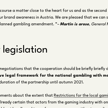
f course a matter close to the heart for us and as the secon
ur brand awareness in Austria. We are pleased that we can 
 planned gambling amendment. ”
–
Martin is arose
, General 
 legislation
egotiations that the cooperation should be briefly briefly d
ve legal framework for the national gambling with ma
duration of the partnership until autumn 2021.
tements about the extent that
Restrictions for the local gam
already certain that actors from the gaming industry with o