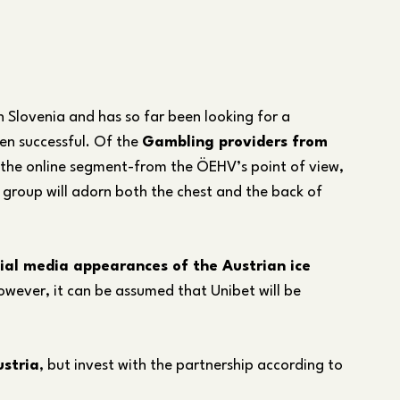
 Slovenia and has so far been looking for a
en successful. Of the
Gambling providers from
n the online segment-from the ÖEHV’s point of view,
g group will adorn both the chest and the back of
cial media appearances of the Austrian ice
. However, it can be assumed that Unibet will be
ustria
, but invest with the partnership according to