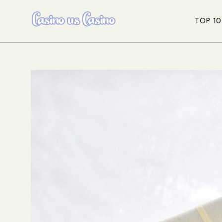
Skip
to
TOP 10
content