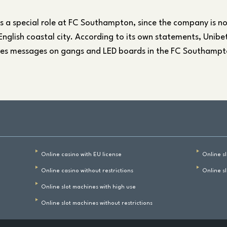
 a special role at FC Southampton, since the company is not
nglish coastal city. According to its own statements, Unibet
es messages on gangs and LED boards in the FC Southampton 
Online casino with EU license
Online sl
Online casino without restrictions
Online s
Online slot machines with high use
Online slot machines without restrictions