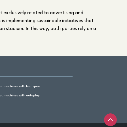
 exclusively related to advertising and
 is implementing sustainable initiatives that
stadium. In this way, both parties rely on a
ot machines with fast spins
lot machines with autoplay