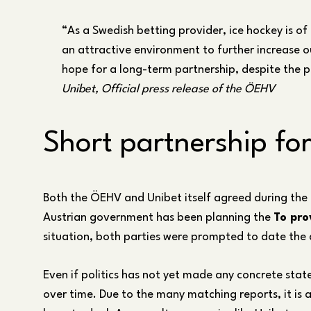
“As a Swedish betting provider, ice hockey is o
an attractive environment to further increase o
hope for a long-term partnership, despite the
Unibet, Official press release of the ÖEHV
Short partnership for
Both the ÖEHV and Unibet itself agreed during the n
Austrian government has been planning the
To pro
situation, both parties were prompted to date the 
Even if politics has not yet made any concrete sta
over time. Due to the many matching reports, it is 