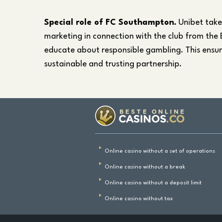
Special role of FC Southampton.
Unibet takes
marketing in connection with the club from the E
educate about responsible gambling. This ensur
sustainable and trusting partnership.
Online casino without a set of operations
Online casino without a break
Online casino without a deposit limit
Online casino without tax