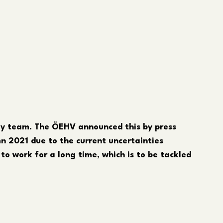
ey team. The ÖEHV announced this by press
n 2021 due to the current uncertainties
to work for a long time, which is to be tackled