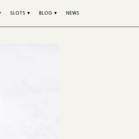
SLOTS
BLOG
NEWS