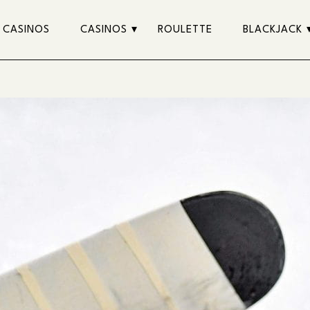
 CASINOS
CASINOS
ROULETTE
BLACKJACK