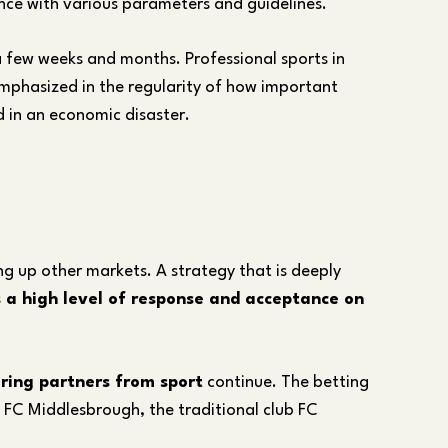
nce with various parameters and guidelines.
a few weeks and months. Professional sports in
 emphasized in the regularity of how important
nd in an economic disaster.
g up other markets. A strategy that is deeply
 a high level of response and acceptance on
oring partners from sport
continue. The betting
d FC Middlesbrough, the traditional club FC