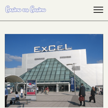
Skip
to
content