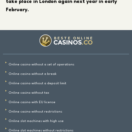
take place in London again next year in early
February.
Online casino without a set of operations
Online casino without a break
Online casino without a deposit limit
Online casino without tax
Online casino with EU license
Online casino without restrictions
Online slot machines with high use
Online slot machines without restrictions