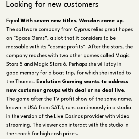
Looking for new customers
Equal
With seven new titles, Wazdan came up
.
The software company from Cyprus relies great hopes
on “Space Gems”, a slot that it considers to be
massable with its “cosmic profits”. After the stars, the
company reaches with two other games called Magic
Stars 5 and Magic Stars 6. Perhaps she will stay in
good memory for a boat trip, for which she invited to
the Thames.
Evolution Gaming wants to address
new customer groups with deal or no deal live
.
The game after the TV profit show of the same name,
known in USA from SAT.1, runs continuously in a studio
in the version of the Live Casinos provider with video
streaming. The viewer can interact with the studio in
the search for high cash prizes.