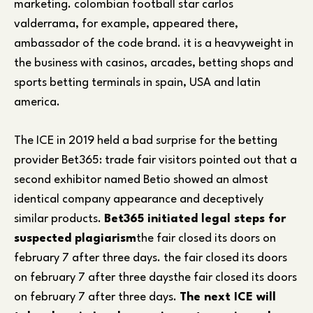
marketing. colombian football star carlos
valderrama, for example, appeared there,
ambassador of the code brand. it is a heavyweight in
the business with casinos, arcades, betting shops and
sports betting terminals in spain, USA and latin
america.
The ICE in 2019 held a bad surprise for the betting
provider Bet365: trade fair visitors pointed out that a
second exhibitor named Betio showed an almost
identical company appearance and deceptively
similar products.
Bet365 initiated legal steps for
suspected plagiarism
the fair closed its doors on
february 7 after three days. the fair closed its doors
on february 7 after three daysthe fair closed its doors
on february 7 after three days.
The next ICE will