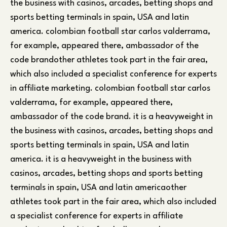
the business with casinos, arcades, betting shops and
sports betting terminals in spain, USA and latin
america. colombian football star carlos valderrama,
for example, appeared there, ambassador of the
code brandother athletes took part in the fair area,
which also included a specialist conference for experts
in affiliate marketing. colombian football star carlos
valderrama, for example, appeared there,
ambassador of the code brand. it is a heavyweight in
the business with casinos, arcades, betting shops and
sports betting terminals in spain, USA and latin
america. it is a heavyweight in the business with
casinos, arcades, betting shops and sports betting
terminals in spain, USA and latin americaother
athletes took part in the fair area, which also included
a specialist conference for experts in affiliate