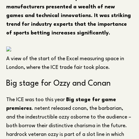
manufacturers presented a wealth of new
games and technical innovations. It was striking
trend for industry experts that the importance
of sports betting increases significantly.
A view of the start of the Excel measuring space in
London, where the ICE trade fair took place.
Big stage for Ozzy and Conan
The ICE was too this year
Big stage for game
premieres
. netent released conan, the barbarian,
and the indestructible ozzy osborne to the audience –
both borrow their distinctive charisma in the future.
hardrock veteran ozzy is part of a slot line in which