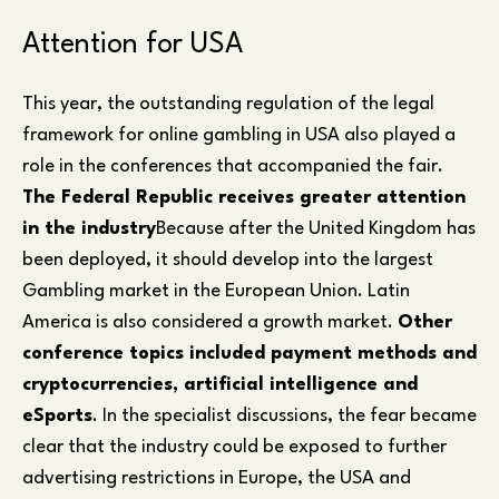
Attention for USA
This year, the outstanding regulation of the legal
framework for online gambling in USA also played a
role in the conferences that accompanied the fair.
The Federal Republic receives greater attention
in the industry
Because after the United Kingdom has
been deployed, it should develop into the largest
Gambling market in the European Union. Latin
America is also considered a growth market.
Other
conference topics included payment methods and
cryptocurrencies, artificial intelligence and
eSports
. In the specialist discussions, the fear became
clear that the industry could be exposed to further
advertising restrictions in Europe, the USA and