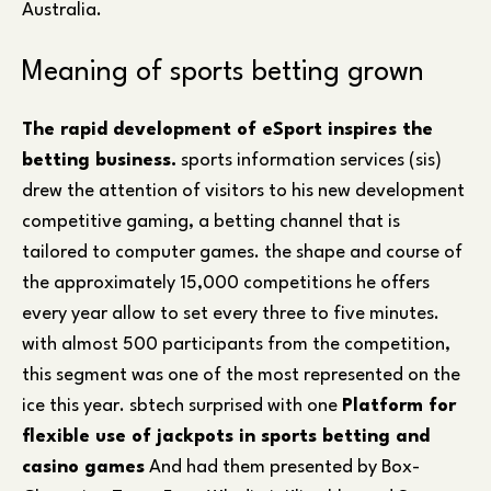
Australia.
Meaning of sports betting grown
The rapid development of eSport inspires the
betting business.
sports information services (sis)
drew the attention of visitors to his new development
competitive gaming, a betting channel that is
tailored to computer games. the shape and course of
the approximately 15,000 competitions he offers
every year allow to set every three to five minutes.
with almost 500 participants from the competition,
this segment was one of the most represented on the
ice this year. sbtech surprised with one
Platform for
flexible use of jackpots in sports betting and
casino games
And had them presented by Box-