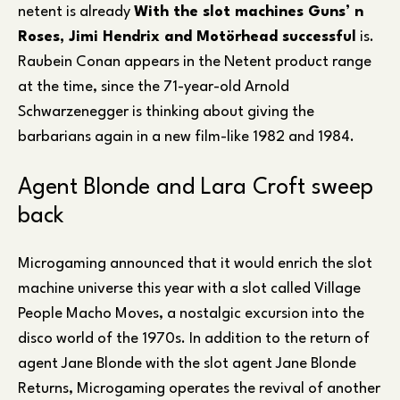
netent is already
With the slot machines Guns’ n
Roses, Jimi Hendrix and Motörhead successful
is.
Raubein Conan appears in the Netent product range
at the time, since the 71-year-old Arnold
Schwarzenegger is thinking about giving the
barbarians again in a new film-like 1982 and 1984.
Agent Blonde and Lara Croft sweep
back
Microgaming announced that it would enrich the slot
machine universe this year with a slot called Village
People Macho Moves, a nostalgic excursion into the
disco world of the 1970s. In addition to the return of
agent Jane Blonde with the slot agent Jane Blonde
Returns, Microgaming operates the revival of another