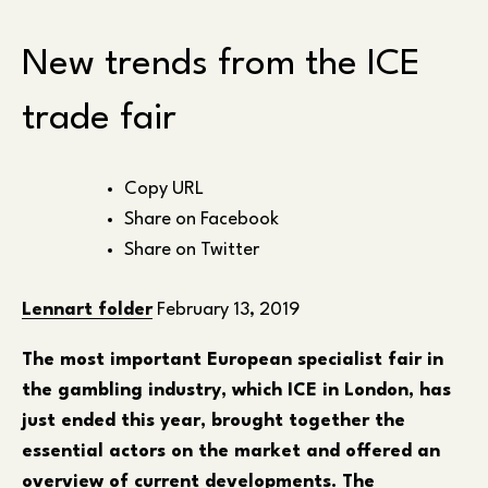
New trends from the ICE
trade fair
Copy URL
Share on Facebook
Share on Twitter
Lennart folder
February 13, 2019
The most important European specialist fair in
the gambling industry, which ICE in London, has
just ended this year, brought together the
essential actors on the market and offered an
overview of current developments. The