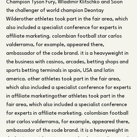
Champion Tyson Fury, Wladimir Klitschko and Soon
the challenger of world champion Deontay
Wilderother athletes took part in the fair area, which
also included a specialist conference for experts in
affiliate marketing. colombian football star carlos
valderrama, for example, appeared there,
ambassador of the code brand. it is a heavyweight in
the business with casinos, arcades, betting shops and
sports betting terminals in spain, USA and latin
america. other athletes took part in the fair area,
which also included a specialist conference for experts
in affiliate marketingother athletes took part in the
fair area, which also included a specialist conference
for experts in affiliate marketing. colombian football
star carlos valderrama, for example, appeared there,
ambassador of the code brand. it is a heavyweight in