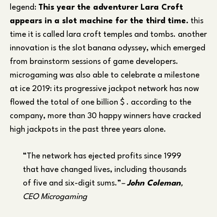
legend:
This year the adventurer Lara Croft
appears in a slot machine for the third time.
this
time it is called lara croft temples and tombs. another
innovation is the slot banana odyssey, which emerged
from brainstorm sessions of game developers.
microgaming was also able to celebrate a milestone
at ice 2019: its progressive jackpot network has now
flowed the total of one billion $ . according to the
company, more than 30 happy winners have cracked
high jackpots in the past three years alone.
“The network has ejected profits since 1999
that have changed lives, including thousands
of five and six-digit sums.”
–
John Coleman
,
CEO Microgaming