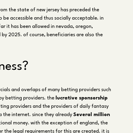
rom the state of new jersey has preceded the
o be accessible and thus socially acceptable. in
far it has been allowed in nevada, oregon,
 by 2025. of course, beneficiaries are also the
iness?
rcials and overlaps of many betting providers such
 by betting providers. the
lucrative sponsorship
tting providers and the providers of daily fantasy
a the internet. since they already
Several million
dditional money. with the exception of england, the
 the legal requirements for this are created. it is