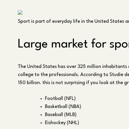
Sport is part of everyday life in the United States 
Large market for spo
The United States has over 325 million inhabitants 
college to the professionals. According to Studie 
150 billion. this is not surprising if you look at the 
Football (NFL)
Basketball (NBA)
Baseball (MLB)
Eishockey (NHL)