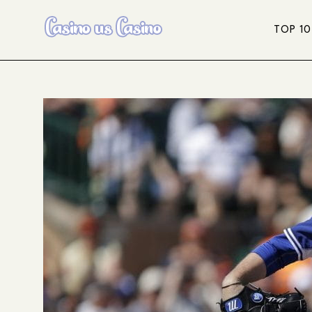
Skip
to
TOP 10
content