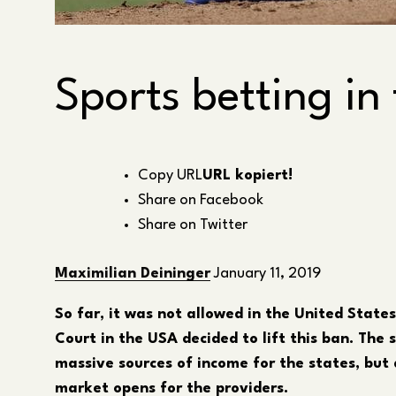
Sports betting in
Copy URL
URL kopiert!
Share on Facebook
Share on Twitter
Maximilian Deininger
January 11, 2019
So far, it was not allowed in the United Stat
Court in the USA decided to lift this ban. The 
massive sources of income for the states, but a
market opens for the providers.