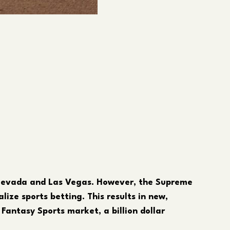
of Nevada and Las Vegas. However, the Supreme
ize sports betting. This results in new,
 Fantasy Sports market, a billion dollar