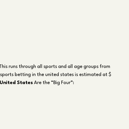
This runs through all sports and all age groups from
orts betting in the united states is estimated at $
 United States
Are the “Big Four”: