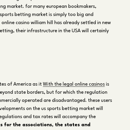
tting market. for many european bookmakers,
sports betting market is simply too big and
nline casino william hill has already settled in new
etting, their infrastructure in the USA will certainly
tes of America as it
With the legal online casinos
is
beyond state borders, but for which the regulation
commercially operated are disadvantaged. these users
developments on the us sports betting market will
 regulations and tax rates will accompany the
s for the associations, the states and