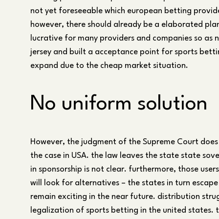
not yet foreseeable which european betting provid
however, there should already be a elaborated plan 
lucrative for many providers and companies so as not
jersey and built a acceptance point for sports bet
expand due to the cheap market situation.
No uniform solution
However, the judgment of the Supreme Court does no
the case in USA. the law leaves the state state sov
in sponsorship is not clear. furthermore, those use
will look for alternatives – the states in turn esca
remain exciting in the near future. distribution str
legalization of sports betting in the united states. t