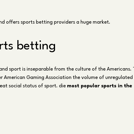
and offers sports betting providers a huge market.
rts betting
and sport is inseparable from the culture of the Americans. 
der American Gaming Association the volume of unregulated sp
great social status of sport. die
most popular sports in the