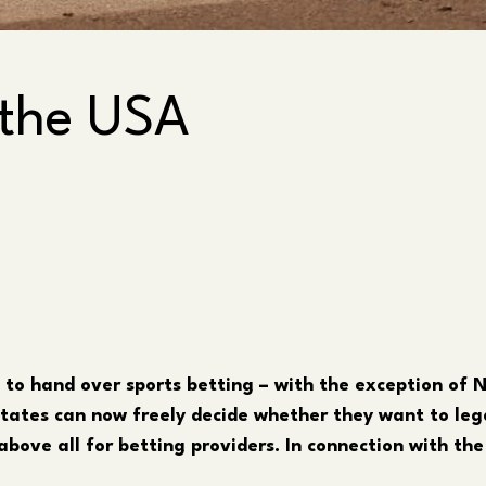
 the USA
es to hand over sports betting – with the exception 
states can now freely decide whether they want to legal
bove all for betting providers. In connection with the