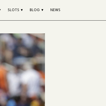
SLOTS
BLOG
NEWS