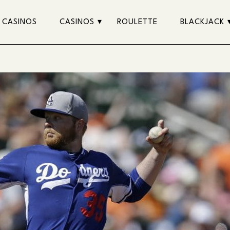
 CASINOS
CASINOS
ROULETTE
BLACKJACK