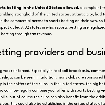
rts betting in the United States allowed
. a complaint f
mbling stronghold of the united states, atlantic city, had t
n the commercial access to sports betting on their own. so 
ect at least 32 states in which sports betting are legalized
ts betting through tax revenue.
etting providers and bus
ng was reinforced. Especially in football broadcasts, comme
ndesliga, can be seen. In addition, many clubs are sponsored
in the coffers of the clubs. in the united states, the big be
 you can now legally combine your offer with sports betting vi
 of bills. but of course the clubs can also benefit from the a
ubs. this could also be established in the united states after