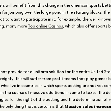
ers will benefit from this change in the american sports be
for jumping over the large pond in the starting blocks. the 
 to want to participate in it. for example, the well -known o
ting. many more
Top online Casinos
, which also offer sports b
t provide for a uniform solution for the entire United Sta
ereignty. this will suffer from profit teams that play games 
rs who live in countries in which sports betting are not yet 
pe in the course of massive additional income to taxes. the 
uggles for the right of the betting and the determination of
he only thing that is certain is that
Massive sales increase