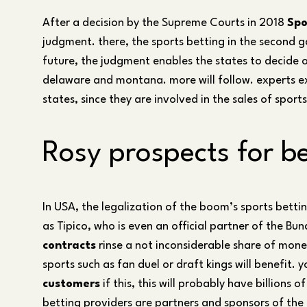
After a decision by the Supreme Courts in 2018
Spo
judgment. there, the sports betting in the second ga
future, the judgment enables the states to decide o
delaware and montana. more will follow. experts exp
states, since they are involved in the sales of spor
Rosy prospects for b
In USA, the legalization of the boom’s sports betti
as Tipico, who is even an official partner of the Bu
contracts
rinse a not inconsiderable share of money 
sports such as fan duel or draft kings will benefit.
customers
if this, this will probably have billions
betting providers are partners and sponsors of the cl