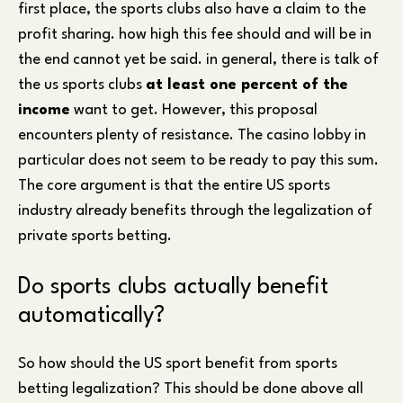
first place, the sports clubs also have a claim to the
profit sharing. how high this fee should and will be in
the end cannot yet be said. in general, there is talk of
the us sports clubs
at least one percent of the
income
want to get. However, this proposal
encounters plenty of resistance. The casino lobby in
particular does not seem to be ready to pay this sum.
The core argument is that the entire US sports
industry already benefits through the legalization of
private sports betting.
Do sports clubs actually benefit
automatically?
So how should the US sport benefit from sports
betting legalization? This should be done above all