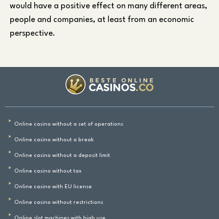
would have a positive effect on many different areas,
people and companies, at least from an economic
perspective.
Online casino without a set of operations
Online casino without a break
Online casino without a deposit limit
Online casino without tax
Online casino with EU license
Online casino without restrictions
Online slot machines with high use