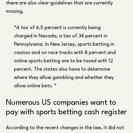
there are also clear guidelines that are currently
missing.
“A tax of 6.5 percent is currently being
charged in Nevada, a tax of 34 percent in
Pennsylvania. In New Jersey, sports betting in
casinos and on race tracks with 8 percent and
online sports betting are to be taxed with 12
percent. The states also have to determine
where they allow gambling and whether they
allow online bets. ”
Numerous US companies want to
pay with sports betting cash register
According to the recent changes in the law, it did not