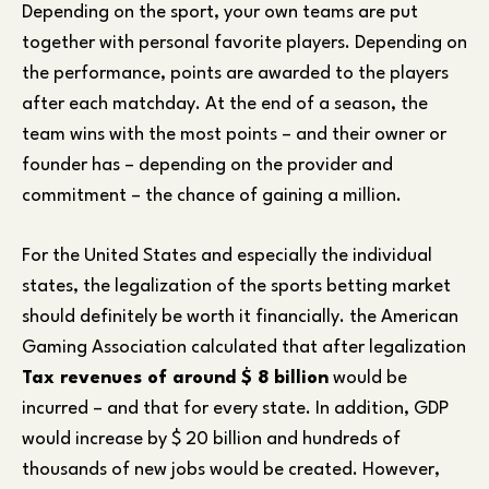
Depending on the sport, your own teams are put
together with personal favorite players. Depending on
the performance, points are awarded to the players
after each matchday. At the end of a season, the
team wins with the most points – and their owner or
founder has – depending on the provider and
commitment – the chance of gaining a million.
For the United States and especially the individual
states, the legalization of the sports betting market
should definitely be worth it financially. the American
Gaming Association calculated that after legalization
Tax revenues of around $ 8 billion
would be
incurred – and that for every state. In addition, GDP
would increase by $ 20 billion and hundreds of
thousands of new jobs would be created. However,