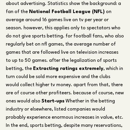
about advertising. Statistics show the background: a
fan of the
National Football League (NFL)
on
average around 16 games live on tv per year or
season. however, this applies only to spectators who
do not give sports betting. for football fans, who also
regularly bet on nfl games, the average number of
games that are followed live on television increases
to up to 50 games. after the legalization of sports
betting, the
Extracting ratings extremely
, which in
turn could be sold more expensive and the clubs
would collect higher tv money. apart from that, there
are of course other profiteers. because of course, new
ones would also
Start-ups
Whether in the betting
industry or elsewhere, listed companies would
probably experience enormous increases in value, etc.
In the end, sports betting, despite many reservations,