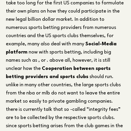
take too long for the first US companies to formulate
their own plans on how they could participate in the
new legal billion dollar market. In addition to
numerous sports betting providers from numerous
countries and the US sports clubs themselves, for
example, many also deal with many
Social-Media
platform
now with sports betting, including big
names such as , or . above all, however, it is still
unclear how the
Cooperation between sports
betting providers and sports clubs
should run.
unlike in many other countries, the large sports clubs
from the nba or mlb do not want to leave the entire
market so easily to private gambling companies.
there is currently talk that so -called “integrity fees”
are to be collected by the respective sports clubs.
since sports betting arises from the club games in the