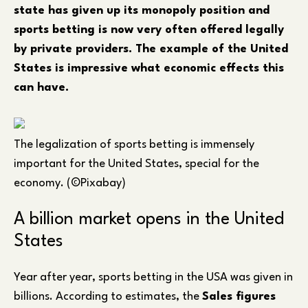
state has given up its monopoly position and
sports betting is now very often offered legally
by private providers. The example of the United
States is impressive what economic effects this
can have.
The legalization of sports betting is immensely
important for the United States, special for the
economy. (©Pixabay)
A billion market opens in the United
States
Year after year, sports betting in the USA was given in
billions. According to estimates, the
Sales figures