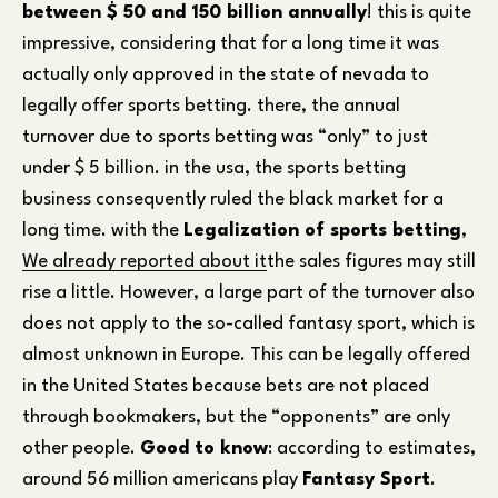
between $ 50 and 150 billion annually
! this is quite
impressive, considering that for a long time it was
actually only approved in the state of nevada to
legally offer sports betting. there, the annual
turnover due to sports betting was “only” to just
under $ 5 billion. in the usa, the sports betting
business consequently ruled the black market for a
long time. with the
Legalization of sports betting
,
We already reported about it
the sales figures may still
rise a little. However, a large part of the turnover also
does not apply to the so-called fantasy sport, which is
almost unknown in Europe. This can be legally offered
in the United States because bets are not placed
through bookmakers, but the “opponents” are only
other people.
Good to know
: according to estimates,
around 56 million americans play
Fantasy Sport
.