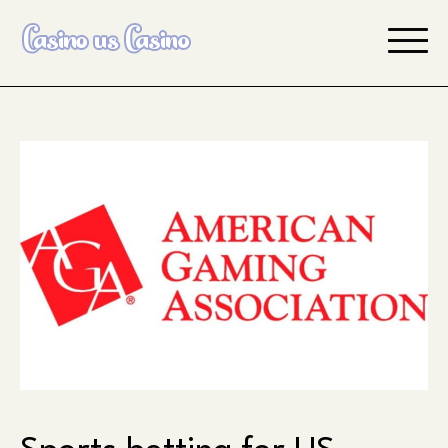
Skip
to
content