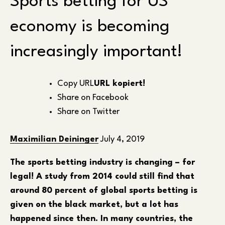
Sports betting for US
economy is becoming
increasingly important!
Copy URL
URL kopiert!
Share on Facebook
Share on Twitter
Maximilian Deininger
July 4, 2019
The sports betting industry is changing – for
legal! A study from 2014 could still find that
around 80 percent of global sports betting is
given on the black market, but a lot has
happened since then. In many countries, the