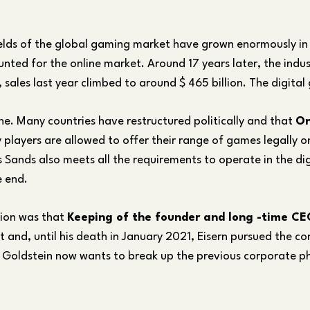
elds of the global gaming market have grown enormously in r
unted for the online market. Around 17 years later, the indu
sales last year climbed to around $ 465 billion. The digital
one. Many countries have restructured politically and that
On
y players are allowed to offer their range of games legally o
as Sands also meets all the requirements to operate in the d
e end.
tion was that
Keeping of the founder and long -time CE
and, until his death in January 2021, Eisern pursued the con
t Goldstein now wants to break up the previous corporate ph