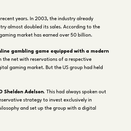
ecent years. In 2003, the industry already
stry almost doubled its sales. According to the
 gaming market has earned over 50 billion.
line gambling game equipped with a modern
n the net with reservations of a respective
igital gaming market. But the US group had held
O Sheldon Adelson
. This had always spoken out
servative strategy to invest exclusively in
ilosophy and set up the group with a digital