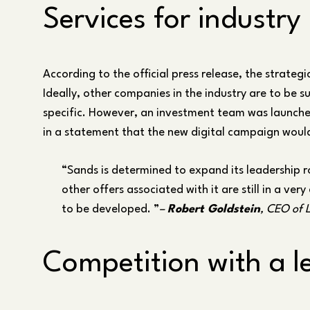
Services for industry
According to the official press release, the strate
Ideally, other companies in the industry are to be 
specific. However, an investment team was launched
in a statement that the new digital campaign wou
“Sands is determined to expand its leadership r
other offers associated with it are still in a ve
to be developed. ”
–
Robert Goldstein
, CEO of 
Competition with a l