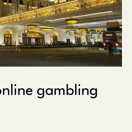
online gambling