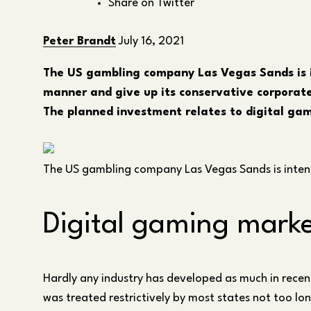
Share on Twitter
Peter Brandt
July 16, 2021
The US gambling company Las Vegas Sands is in
manner and give up its conservative corporate
The planned investment relates to digital gam
The US gambling company Las Vegas Sands is intende
Digital gaming mark
Hardly any industry has developed as much in recen
was treated restrictively by most states not too lon