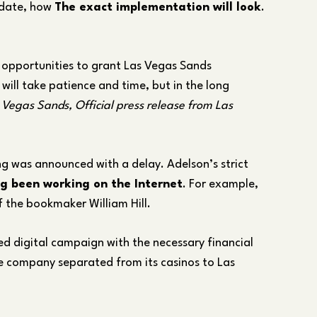
o date, how
The exact implementation will look
.
 opportunities to grant Las Vegas Sands
ill take patience and time, but in the long
 Vegas Sands, Official press release from Las
ng was announced with a delay. Adelson’s strict
g been working on the Internet
. For example,
f the bookmaker William Hill.
ed digital campaign with the necessary financial
he company separated from its casinos to Las