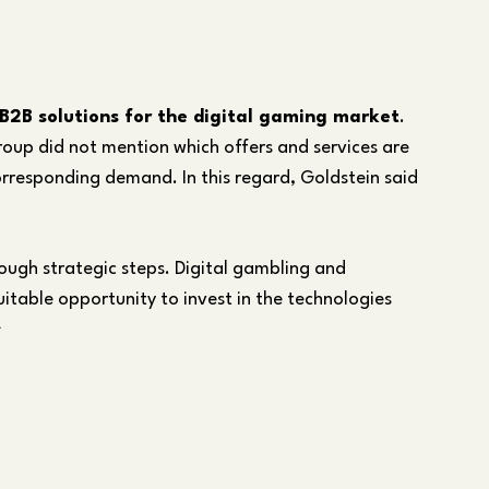
B2B solutions for the digital gaming market
.
group did not mention which offers and services are
orresponding demand. In this regard, Goldstein said
rough strategic steps. Digital gambling and
suitable opportunity to invest in the technologies