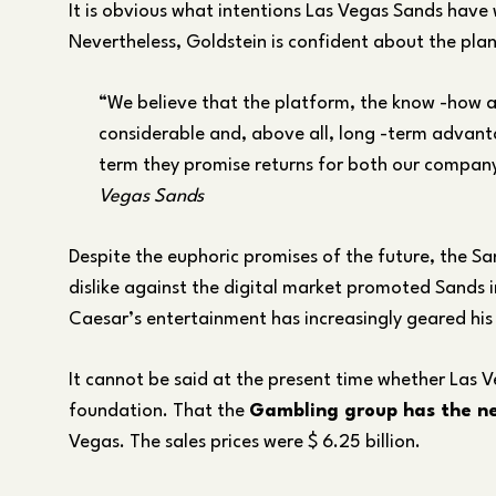
It is obvious what intentions Las Vegas Sands have 
Nevertheless, Goldstein is confident about the pla
“We believe that the platform, the know -how a
considerable and, above all, long -term advanta
term they promise returns for both our company
Vegas Sands
Despite the euphoric promises of the future, the Sa
dislike against the digital market promoted Sands i
Caesar’s entertainment has increasingly geared his g
It cannot be said at the present time whether Las 
foundation. That the
Gambling group has the ne
Vegas. The sales prices were $ 6.25 billion.