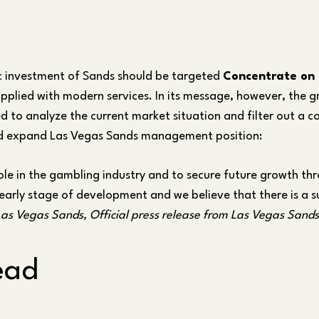
gic investment of Sands should be targeted
Concentrate on 
supplied with modern services. In its message, however, the 
 to analyze the current market situation and filter out a c
ld expand Las Vegas Sands management position:
ole in the gambling industry and to secure future growth th
ry early stage of development and we believe that there is a 
Las Vegas Sands, Official press release from Las Vegas Sands
ead