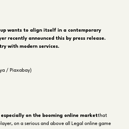
up wants to align itself in a contemporary
er recently announced this by press release.
try with modern services.
aya / Piaxabay)
 especially on the booming online market
that
 player, on a serious and above all Legal online game