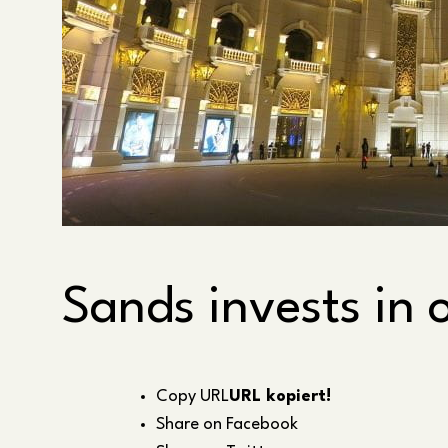
Sands invests in 
Copy URL
URL kopiert!
Share on Facebook