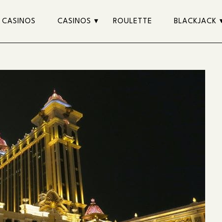
 CASINOS
CASINOS
ROULETTE
BLACKJACK