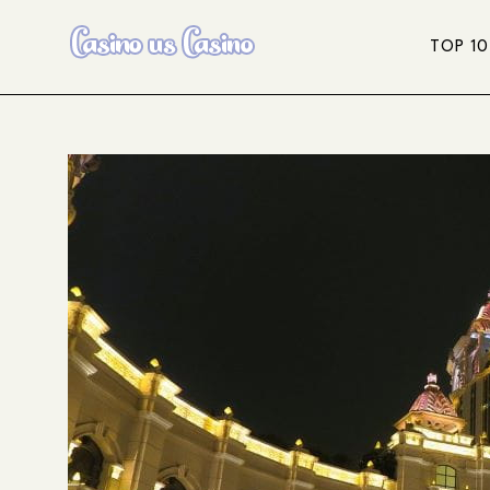
Skip
to
TOP 10
content