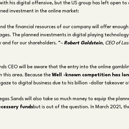
with his digital offensive, but the US group has left open t
nned investment in the online market:
nd the financial resources of our company will offer enough
ges. The planned investments in digital playing technology w
 and for our shareholders. ”
–
Robert Goldstein
, CEO of Las
nds CEO will be aware that the entry into the online gambli
n this area. Because the
Well -known competition has lon
aze to digital business due to his billion -dollar takeover o
Vegas Sands will also take so much money to equip the plann
cessary funds
but is out of the question. In March 2021, t