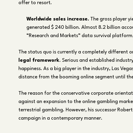
offer to resort.
Worldwide sales increase.
The gross player yi
generated $ 240 billion. Almost 8.2 billion acco
“Research and Markets” data survival platform, 
The status quo is currently a completely different 
legal framework
. Serious and established industr
happiness. As a big player in the industry, Las Veg
distance from the booming online segment until th
The reason for the conservative corporate orienta
against an expansion to the online gambling market 
terrestrial gambling. However, his successor Rober
campaign in a contemporary manner.