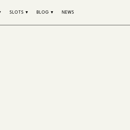
SLOTS
BLOG
NEWS