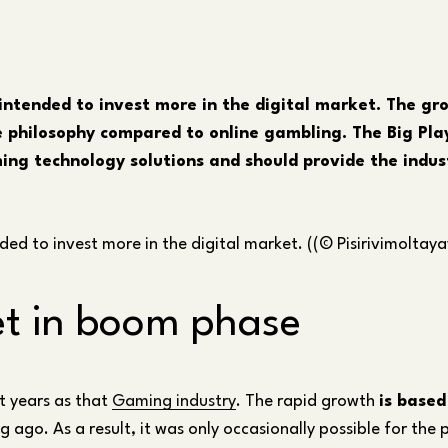
tended to invest more in the digital market. The gro
 philosophy compared to online gambling. The Big Play
ing technology solutions and should provide the indus
d to invest more in the digital market. ((© Pisirivimoltay
et in boom phase
t years as that
Gaming industry
. The rapid growth
is based
g ago. As a result, it was only occasionally possible for the