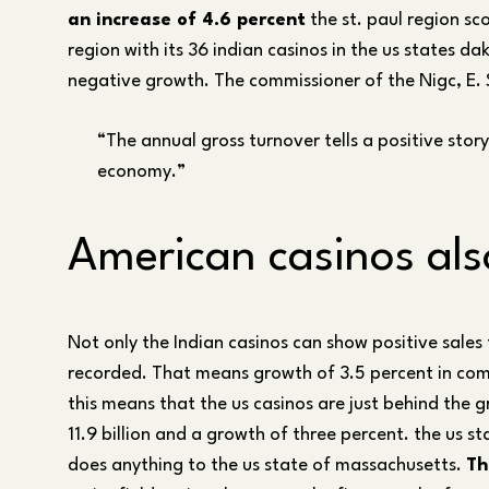
an increase of 4.6 percent
the st. paul region sc
region with its 36 indian casinos in the us state
negative growth. The commissioner of the Nigc, E
“The annual gross turnover tells a positive sto
economy.”
American casinos als
Not only the Indian casinos can show positive sales
recorded. That means growth of 3.5 percent in comp
this means that the us casinos are just behind the 
11.9 billion and a growth of three percent. the us s
does anything to the us state of massachusetts.
Th