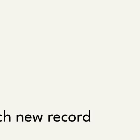
ach new record