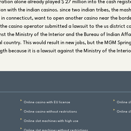
eration alone already played $ 27 million into the cash regis
ition with the indian casinos. since two indian tribes, the
in connecticut, want to open another casino near the bor
the casino operator submitted a lawsuit to the us district co
nst the Ministry of the Interior and the Bureau of Indian Aff
al country. This would result in new jobs, but the MGM Spring
ngth because it is a lawsuit against the Ministry of the Inter
Online casino with EU license
Online sl
Online casino without restrictions
Online s
Online slot machines with high use
Online slot machines without restrictions