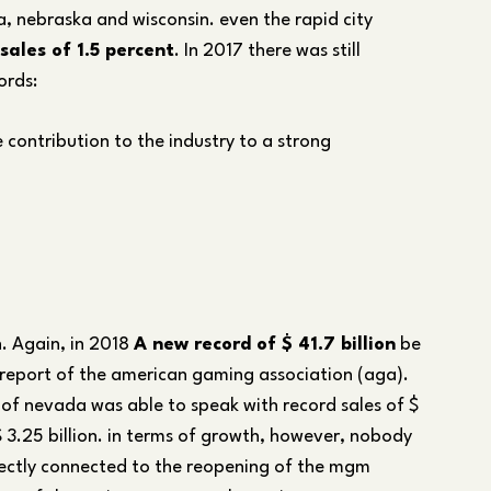
a, nebraska and wisconsin. even the rapid city
 sales of 1.5 percent
. In 2017 there was still
ords:
 contribution to the industry to a strong
h. Again, in 2018
A new record of $ 41.7 billion
be
 report of the american gaming association (aga).
e of nevada was able to speak with record sales of $
$ 3.25 billion. in terms of growth, however, nobody
irectly connected to the reopening of the mgm