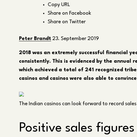
Copy URL
Share on Facebook
Share on Twitter
Peter Brandt
23. September 2019
2018 was an extremely successful financial ye
consistently. This is evidenced by the annual 
which achieved a total of 241 recognized trib
casinos and casinos were also able to convince
The Indian casinos can look forward to record sales
Positive sales figure