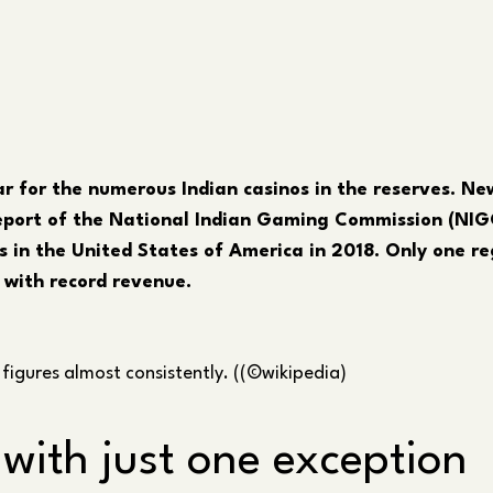
ar for the numerous Indian casinos in the reserves. N
report of the National Indian Gaming Commission (NIGC)
es in the United States of America in 2018. Only one 
 with record revenue.
 figures almost consistently. ((©wikipedia)
s with just one exception