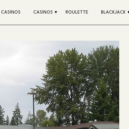
 CASINOS
CASINOS
ROULETTE
BLACKJACK