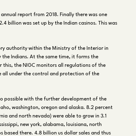
 annual report from 2018. Finally there was one
.4 billion was set up by the Indian casinos. This was
authority within the Ministry of the Interior in
 the Indians. At the same time, it forms the
r this, the NIGC monitors all regulations of the
 all under the control and protection of the
so possible with the further development of the
 idaho, washington, oregon and alaska. 8.2 percent
ornia and north nevada) were able to grow in 3.1
ssissippi, new york, alabama, louisiana, north
 based there. 4.8 billion us dollar sales and thus