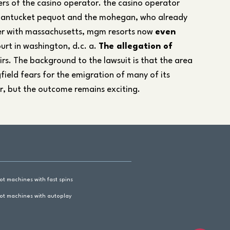
ters of the casino operator. the casino operator
 mashantucket pequot and the mohegan, who already
der with massachusetts, mgm resorts now
even
urt in washington, d.c. a.
The allegation of
airs. The background to the lawsuit is that the area
field fears for the emigration of many of its
ior, but the outcome remains exciting.
ot machines with fast spins
lot machines with autoplay