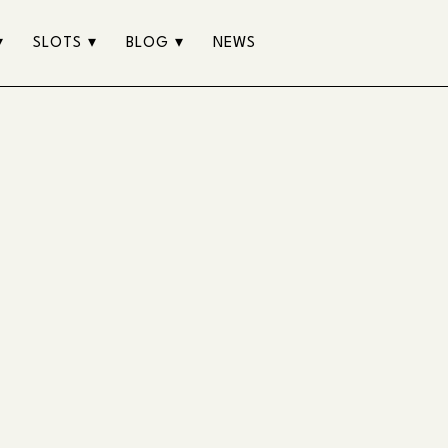
SLOTS
BLOG
NEWS