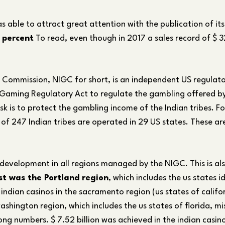
ble to attract great attention with the publication of its
 percent
To read, even though in 2017 a sales record of $ 32
ommission, NIGC for short, is an independent US regulatory 
an Gaming Regulatory Act to regulate the gambling offered by
sk is to protect the gambling income of the Indian tribes. Fo
of 247 Indian tribes are operated in 29 US states. These are
e development in all regions managed by the NIGC. This is al
st was the Portland region
, which includes the us states
 indian casinos in the sacramento region (us states of calif
ashington region, which includes the us states of florida, mi
ng numbers. $ 7.52 billion was achieved in the indian casinos