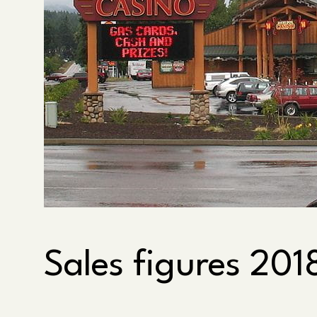
Sales figures 201