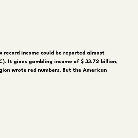
ew record income could be reported almost
. It gives gambling income of $ 33.72 billion,
region wrote red numbers. But the American