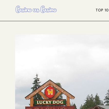
Skip
to
TOP 10
content