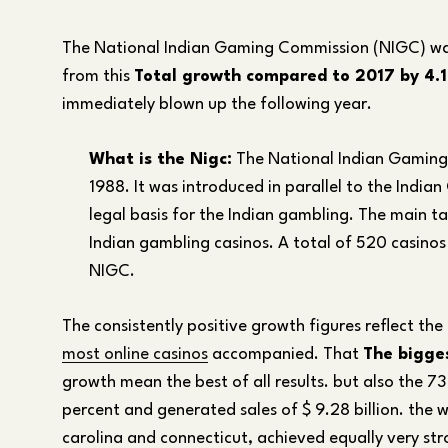
The National Indian Gaming Commission (NIGC) was a
from this
Total growth compared to 2017 by 4.1
immediately blown up the following year.
What is the Nigc:
The National Indian Gaming C
1988. It was introduced in parallel to the Indi
legal basis for the Indian gambling. The main ta
Indian gambling casinos. A total of 520 casinos 
NIGC.
The consistently positive growth figures reflect th
most online casinos
accompanied. That
The bigge
growth mean the best of all results. but also the 73
percent and generated sales of $ 9.28 billion. the w
carolina and connecticut, achieved equally very stro