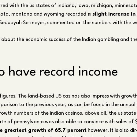
ored with the us states of indiana, iowa, michigan, minnesot
s dakota, montana and wyoming recorded
a slight increase in
. Sequoyah Sermeyer, commented on the numbers with the w
ry about the economic success of the Indian gambling and the
o have record income
 figures. The land-based US casinos also impress with growt
arison to the previous year, as can be found in the annual
growth numbers of the indian casinos. above all, the us stat
tate of pennsylvania was also able to convince with sales of 
e greatest growth of 65.7 percent
however, it is also d