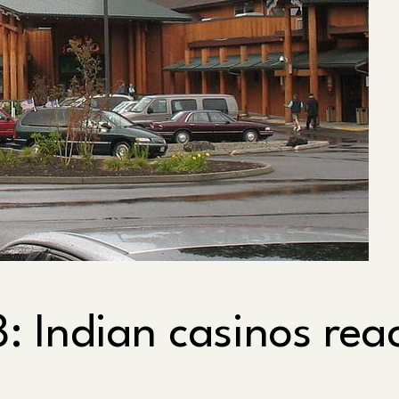
8: Indian casinos re