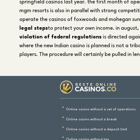
springfield casinos last year. the first month of op
mgm resorts is also in parallel with strong compet
operate the casinos of foxwoods and mohegan sun 
legal steps
to protect your own income. in august, 
violation of federal regulations
is directed agai
where the new Indian casino is planned is not a trib
players. The procedure will certainly be pulled in le
Online casino without a set of operations
Online casino without a break
Online casino without a deposit limit
Online casino without tax