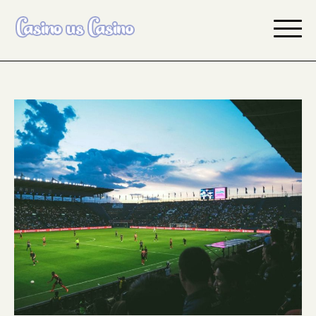
Skip
to
content