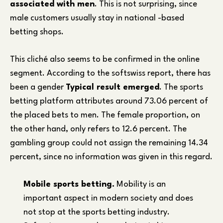
associated with men
. This is not surprising, since
male customers usually stay in national -based
betting shops.
This cliché also seems to be confirmed in the online
segment. According to the softswiss report, there has
been a gender
Typical result emerged
. The sports
betting platform attributes around 73.06 percent of
the placed bets to men. The female proportion, on
the other hand, only refers to 12.6 percent. The
gambling group could not assign the remaining 14.34
percent, since no information was given in this regard.
Mobile sports betting.
Mobility is an
important aspect in modern society and does
not stop at the sports betting industry.