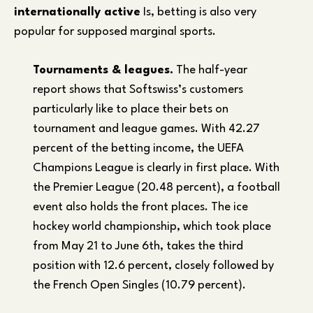
internationally active
Is, betting is also very
popular for supposed marginal sports.
Tournaments & leagues.
The half-year
report shows that Softswiss’s customers
particularly like to place their bets on
tournament and league games. With 42.27
percent of the betting income, the UEFA
Champions League is clearly in first place. With
the Premier League (20.48 percent), a football
event also holds the front places. The ice
hockey world championship, which took place
from May 21 to June 6th, takes the third
position with 12.6 percent, closely followed by
the French Open Singles (10.79 percent).