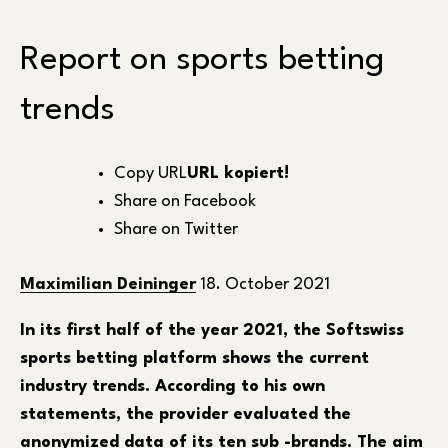
Report on sports betting
trends
Copy URL
URL kopiert!
Share on Facebook
Share on Twitter
Maximilian Deininger
18. October 2021
In its first half of the year 2021, the Softswiss
sports betting platform shows the current
industry trends. According to his own
statements, the provider evaluated the
anonymized data of its ten sub -brands. The aim