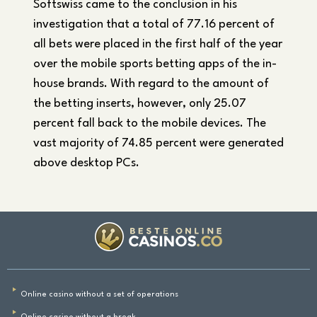
Softswiss came to the conclusion in his
investigation that a total of 77.16 percent of
all bets were placed in the first half of the year
over the mobile sports betting apps of the in-
house brands. With regard to the amount of
the betting inserts, however, only 25.07
percent fall back to the mobile devices. The
vast majority of 74.85 percent were generated
above desktop PCs.
Online casino without a set of operations