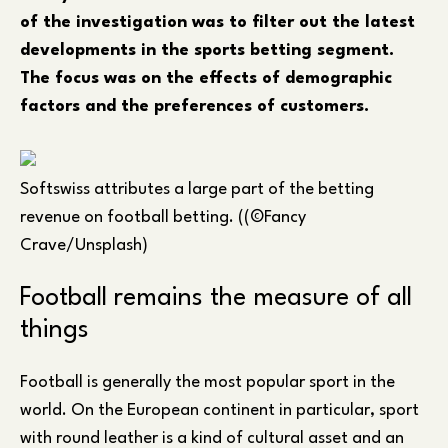
of the investigation was to filter out the latest
developments in the sports betting segment.
The focus was on the effects of demographic
factors and the preferences of customers.
Softswiss attributes a large part of the betting
revenue on football betting. ((©Fancy
Crave/Unsplash)
Football remains the measure of all
things
Football is generally the most popular sport in the
world. On the European continent in particular, sport
with round leather is a kind of cultural asset and an