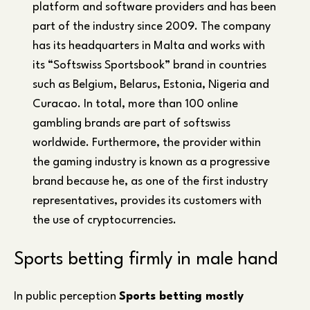
platform and software providers and has been
part of the industry since 2009. The company
has its headquarters in Malta and works with
its “Softswiss Sportsbook” brand in countries
such as Belgium, Belarus, Estonia, Nigeria and
Curacao. In total, more than 100 online
gambling brands are part of softswiss
worldwide. Furthermore, the provider within
the gaming industry is known as a progressive
brand because he, as one of the first industry
representatives, provides its customers with
the use of cryptocurrencies.
Sports betting firmly in male hand
In public perception
Sports betting mostly