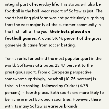
integral part of everyday life. This status will also be
football in the half -year report of
Softswiss
just. The
sports betting platform was not particularly surprising
that the vast majority of the customer community in
the first half of the year
their bets placed on
football games
. Around 59.46 percent of the gross
game yields came from soccer betting.
Tennis ranks far behind the most popular sport in the
world. Softswiss attributes 23.47 percent to the
prestigious sport. From a European perspective
somewhat surprisingly, baseball (10.75 percent) is
third in the ranking, followed by Cricket (4.75
percent) in fourth place. Both sports are more likely to
be niche in most European countries. However, there
with its many Softswiss
various brands