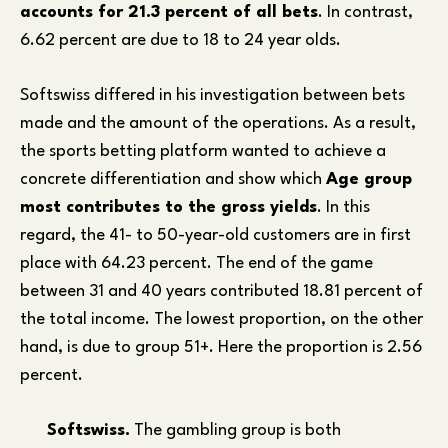
accounts for 21.3 percent of all bets
. In contrast,
6.62 percent are due to 18 to 24 year olds.
Softswiss differed in his investigation between bets
made and the amount of the operations. As a result,
the sports betting platform wanted to achieve a
concrete differentiation and show which
Age group
most contributes to the gross yields
. In this
regard, the 41- to 50-year-old customers are in first
place with 64.23 percent. The end of the game
between 31 and 40 years contributed 18.81 percent of
the total income. The lowest proportion, on the other
hand, is due to group 51+. Here the proportion is 2.56
percent.
Softswiss.
The gambling group is both