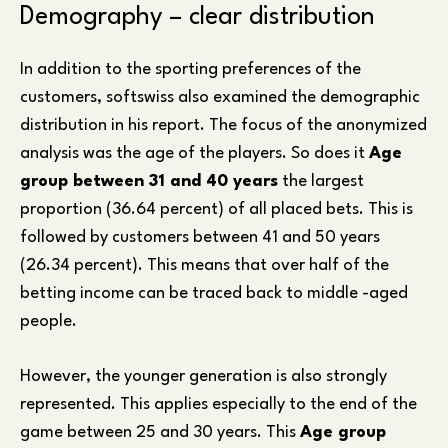
Demography – clear distribution
In addition to the sporting preferences of the
customers, softswiss also examined the demographic
distribution in his report. The focus of the anonymized
analysis was the age of the players. So does it
Age
group between 31 and 40 years
the largest
proportion (36.64 percent) of all placed bets. This is
followed by customers between 41 and 50 years
(26.34 percent). This means that over half of the
betting income can be traced back to middle -aged
people.
However, the younger generation is also strongly
represented. This applies especially to the end of the
game between 25 and 30 years. This
Age group