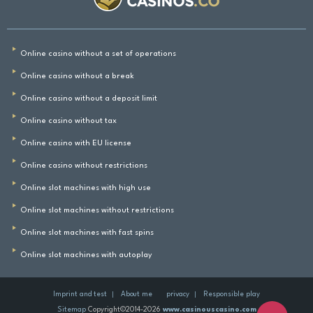
Online casino without a set of operations
Online casino without a break
Online casino without a deposit limit
Online casino without tax
Online casino with EU license
Online casino without restrictions
Online slot machines with high use
Online slot machines without restrictions
Online slot machines with fast spins
Online slot machines with autoplay
Imprint and test
About me
privacy
Responsible play
Sitemap
Copyright©2014-2026
www.casinouscasino.com