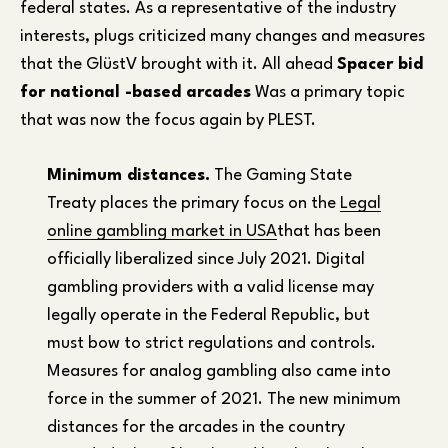
federal states. As a representative of the industry
interests, plugs criticized many changes and measures
that the GlüstV brought with it. All ahead
Spacer bid
for national -based arcades
Was a primary topic
that was now the focus again by PLEST.
Minimum distances.
The Gaming State
Treaty places the primary focus on the
Legal
online gambling market in USA
that has been
officially liberalized since July 2021. Digital
gambling providers with a valid license may
legally operate in the Federal Republic, but
must bow to strict regulations and controls.
Measures for analog gambling also came into
force in the summer of 2021. The new minimum
distances for the arcades in the country