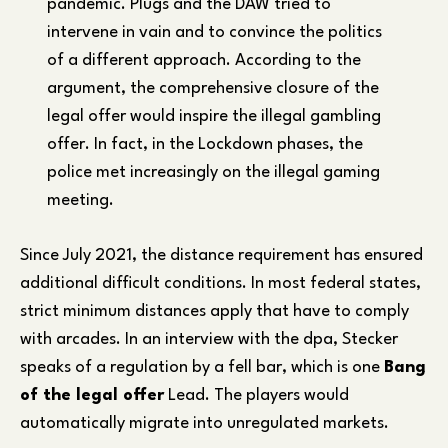
pandemic. Plugs and the DAW tried to
intervene in vain and to convince the politics
of a different approach. According to the
argument, the comprehensive closure of the
legal offer would inspire the illegal gambling
offer. In fact, in the Lockdown phases, the
police met increasingly on the illegal gaming
meeting.
Since July 2021, the distance requirement has ensured
additional difficult conditions. In most federal states,
strict minimum distances apply that have to comply
with arcades. In an interview with the dpa, Stecker
speaks of a regulation by a fell bar, which is one
Bang
of the legal offer
Lead. The players would
automatically migrate into unregulated markets.