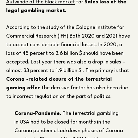
Aufwinde of the black market
for
Sales loss of the
legal gambling market
.
According to the study of the Cologne Institute for
Commercial Research (IFH) Both 2020 and 2021 have
to accept considerable financial losses. In 2020, a
loss of 45 percent to 3.6 billion $ should have been
accepted. Last year there was also a drop in sales –
almost 33 percent to 1.9 billion $ . The primary is that
Corona -related closure of the terrestrial
gaming offer
The decisive factor has also been due
to incorrect regulation on the part of politics.
Corona-Pandemie.
The terrestrial gambling
in USA had to be closed for months in the
Corona pandemic Lockdown phases of Corona