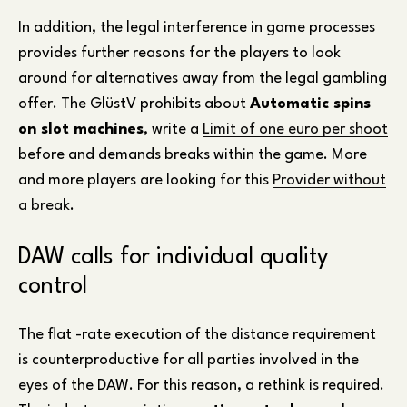
In addition, the legal interference in game processes
provides further reasons for the players to look
around for alternatives away from the legal gambling
offer. The GlüstV prohibits about
Automatic spins
on slot machines
, write a
Limit of one euro per shoot
before and demands breaks within the game. More
and more players are looking for this
Provider without
a break
.
DAW calls for individual quality
control
The flat -rate execution of the distance requirement
is counterproductive for all parties involved in the
eyes of the DAW. For this reason, a rethink is required.