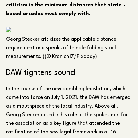
criticism is the minimum distances that state -
based arcades must comply with.
Georg Stecker criticizes the applicable distance
requirement and speaks of female folding stock
measurements. ((© Kranich17/Pixabay)
DAW tightens sound
In the course of the new gambling legislation, which
came into force on July 1, 2021, the DAW has emerged
as a mouthpiece of the local industry. Above all,
Georg Stecker acted in his role as the spokesman for
the association as a key figure that attended the
ratification of the new legal framework in all 16