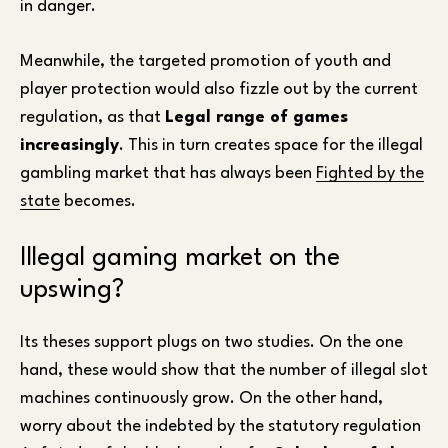
in danger.
Meanwhile, the targeted promotion of youth and
player protection would also fizzle out by the current
regulation, as that
Legal range of games
increasingly
. This in turn creates space for the illegal
gambling market that has always been
Fighted by the
state
becomes.
Illegal gaming market on the
upswing?
Its theses support plugs on two studies. On the one
hand, these would show that the number of illegal slot
machines continuously grow. On the other hand,
worry about the indebted by the statutory regulation