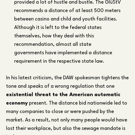
provided a lot of hustle and bustle. The GlüStV
recommends a distance of at least 500 meters
between casino and child and youth facilities.
Although it is left to the federal states
themselves, how they deal with this
recommendation, almost all state
governments have implemented a distance
requirement in the respective state law.
In his latest criticism, the DAW spokesman tightens the
tone and speaks of a wrong regulation that one
existential threat to the American automatic
economy
present. The distance bid nationwide led to
many companies to close or were pushed by the
market. As a result, not only many people would have
lost their workplace, but also the sewage mandate is