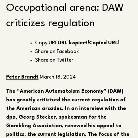
Occupational arena: DAW
criticizes regulation
Copy URL
URL kopiert!
Copied URL!
Share on Facebook
Share on Twitter
Peter Brandt
March 18, 2024
The “American Automatoism Economy” (DAW)
has greatly criticized the current regulation of
the American arcades. In an interview with the
dpa, Georg Stecker, spokesman for the
Gambling Association, renewed his appeal to
politics, the current legislation. The focus of the