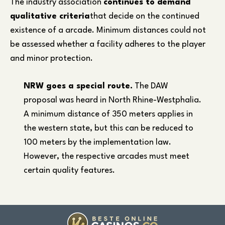
The industry association
continues to demand
qualitative criteria
that decide on the continued
existence of a arcade. Minimum distances could not
be assessed whether a facility adheres to the player
and minor protection.
NRW goes a special route.
The DAW
proposal was heard in North Rhine-Westphalia.
A minimum distance of 350 meters applies in
the western state, but this can be reduced to
100 meters by the implementation law.
However, the respective arcades must meet
certain quality features.