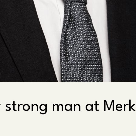
 strong man at Merk