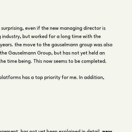
 surprising, even if the new managing director is
g industry, but worked for a long time with the
years. the move to the gauselmann group was also
 the Gauselmann Group, but has not yet held an
 the time being. This now seems to be completed.
platforms has a top priority for me. In addition,
gement, has not yet been explained in detail.
new