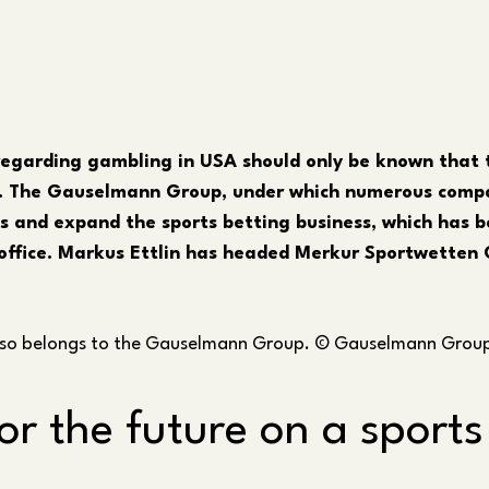
regarding gambling in USA should only be known that
ht. The Gauselmann Group, under which numerous comp
 and expand the sports betting business, which has be
office. Markus Ettlin has headed Merkur Sportwetten G
also belongs to the Gauselmann Group. © Gauselmann Grou
or the future on a sport