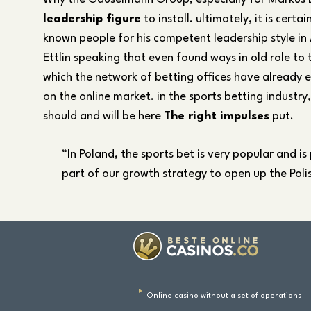
leadership figure
to install. ultimately, it is cer
known people for his competent leadership style i
Ettlin speaking that even found ways in old role to
which the network of betting offices have already 
on the online market. in the sports betting industry
should and will be here
The right impulses
put.
“In Poland, the sports bet is very popular and i
part of our growth strategy to open up the Pol
Online casino without a set of operations