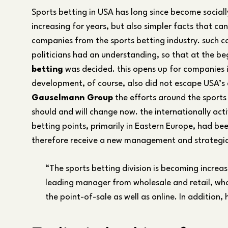
Sports betting in USA has long since become social
increasing for years, but also simpler facts that c
companies from the sports betting industry. such co
politicians had an understanding, so that at the be
betting
was decided. this opens up for companies in
development, of course, also did not escape USA’s 
Gauselmann Group
the efforts around the sports
should and will change now. the internationally act
betting points, primarily in Eastern Europe, had b
therefore receive a new management and strategic o
“The sports betting division is becoming incre
leading manager from wholesale and retail, who
the point-of-sale as well as online. In addition