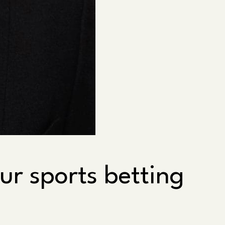
ur sports betting