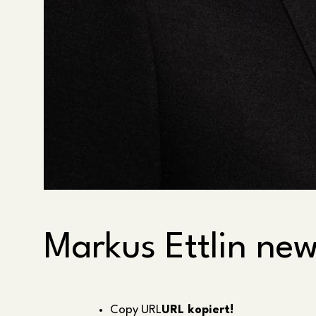
Markus Ettlin new
Copy URL
URL kopiert!