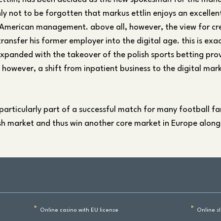
tainly not to be forgotten that markus ettlin enjoys an excell
n American management. above all, however, the view for cr
 transfer his former employer into the digital age. this is 
expanded with the takeover of the polish sports betting pro
, however, a shift from inpatient business to the digital ma
s particularly part of a successful match for many football 
ish market and thus win another core market in Europe along
Online casino with EU license
Online sl