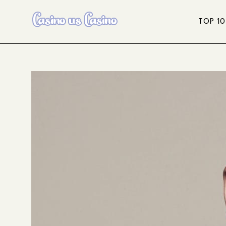
Skip
to
TOP 10
content