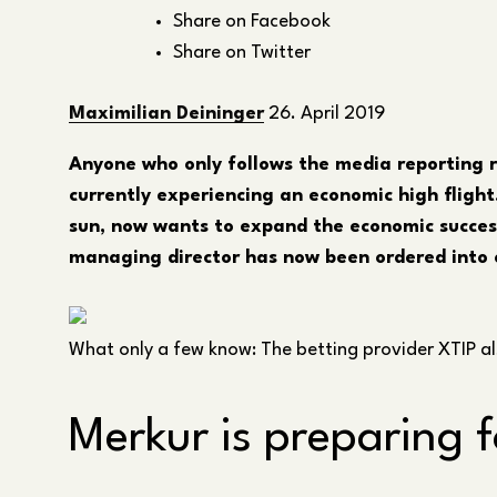
Share on Facebook
Share on Twitter
Maximilian Deininger
26. April 2019
Anyone who only follows the media reporting 
currently experiencing an economic high flig
sun, now wants to expand the economic success
managing director has now been ordered into 
What only a few know: The betting provider XTIP 
Merkur is preparing f