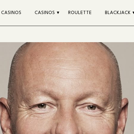
 CASINOS
CASINOS
ROULETTE
BLACKJACK