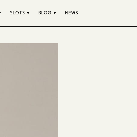
SLOTS
BLOG
NEWS