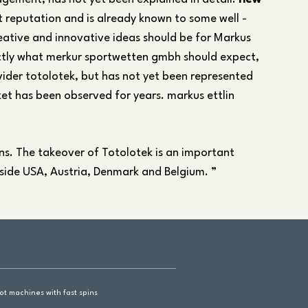
ent reputation and is already known to some well -
eative and innovative ideas should be for Markus
exactly what merkur sportwetten gmbh should expect,
vider totolotek, but has not yet been represented
rket has been observed for years. markus ettlin
fans. The takeover of Totolotek is an important
side USA, Austria, Denmark and Belgium. ”
ot machines with fast spins