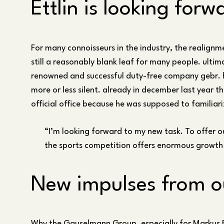
Ettlin is looking for
For many connoisseurs in the industry, the realignm
still a reasonably blank leaf for many people. ultim
renowned and successful duty-free company gebr.
more or less silent. already in december last year t
official office because he was supposed to familia
“I’m looking forward to my new task. To offer ou
the sports competition offers enormous growth p
New impulses from o
Why the Gauselmann Group, especially for Markus E