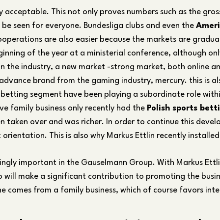
ly acceptable. This not only proves numbers such as the gro
an be seen for everyone. Bundesliga clubs and even the
Ameri
operations are also easier because the markets are graduall
ginning of the year at a ministerial conference, although onl
 the industry, a new market -strong market, both online and 
advance brand from the gaming industry, mercury. this is als
 betting segment have been playing a subordinate role wit
ive family business only recently had the
Polish sports bett
een taken over and was richer. In order to continue this d
rientation. This is also why Markus Ettlin recently installe
asingly important in the Gauselmann Group. With Markus Ett
 will make a significant contribution to promoting the busi
, he comes from a family business, which of course favors inte