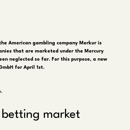
 the American gambling company Merkur is
anies that are marketed under the Mercury
en neglected so far. For this purpose, a new
mbH for April 1st.
p.
s betting market