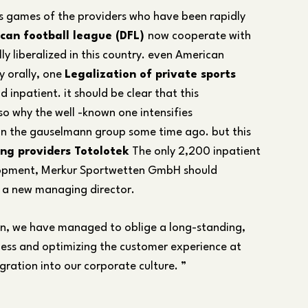
ss games of the providers who have been rapidly
can football league (DFL)
now cooperate with
y liberalized in this country. even American
y orally, one
Legalization of private sports
inpatient. it should be clear that this
o why the well -known one intensifies
hin the gauselmann group some time ago. but this
ing providers Totolotek
The only 2,200 inpatient
evelopment, Merkur Sportwetten GmbH should
d a new managing director.
lin, we have managed to oblige a long-standing,
ness and optimizing the customer experience at
gration into our corporate culture. ”