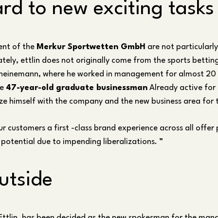
ward to new exciting tasks
ent of the
Merkur Sportwetten GmbH
are not particularly
ately, ettlin does not originally come from the sports bettin
 heinemann, where he worked in management for almost 20 
he
47-year-old graduate businessman
Already active for
rize himself with the company and the new business area for
r customers a first -class brand experience across all offer 
otential due to impending liberalizations. ”
utside
ttlin, has been decided as the new spokesman for the mana