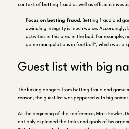
context of betting fraud as well as efficient invest
Focus on betting fraud.
Betting fraud and gam
dwindling integrity is much worse. Accordingly, 
activities in this area in the bud. For example,
game manipulations in football”, which was or
Guest list with big 
The lurking dangers from betting fraud and game ma
reason, the guest list was peppered with big name
At the beginning of the conference, Matt Fowler, Dire
not only explained the tasks and goals of his organ