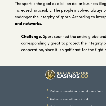
The sport is the goal as a billion dollar business
ille
increased noticeably. The people involved always pl
endanger the integrity of sport. According to Inte
and networks
.
Challenge.
Sport spanned the entire globe and i
correspondingly great to protect the integrity of
cooperation, since it is significant for the figh
Online casino without a set of operations
Online casino without a break