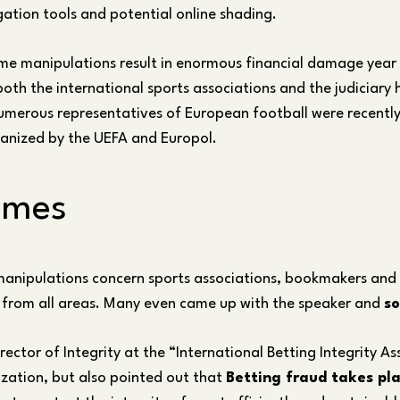
igation tools and potential online shading.
e manipulations result in enormous financial damage year a
both the international sports associations and the judiciary
 numerous representatives of European football were recently
ganized by the UEFA and Europol.
names
nipulations concern sports associations, bookmakers and th
s from all areas. Many even came up with the speaker and
s
ctor of Integrity at the “International Betting Integrity Asso
ization, but also pointed out that
Betting fraud takes pla