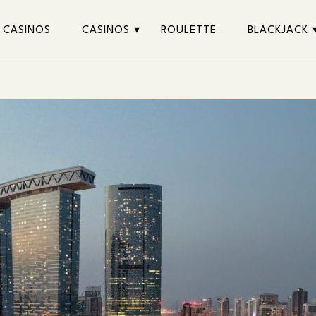
 CASINOS
CASINOS
ROULETTE
BLACKJACK