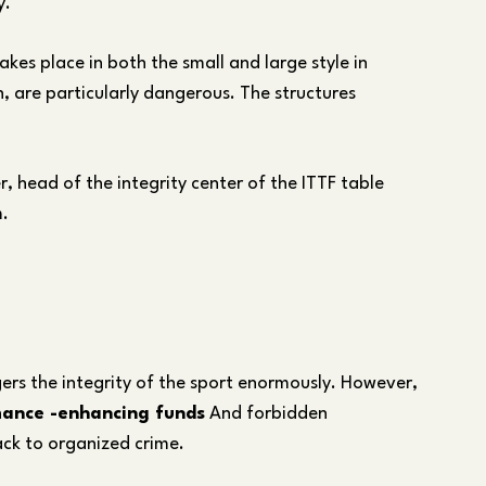
y.
kes place in both the small and large style in
, are particularly dangerous. The structures
 head of the integrity center of the ITTF table
.
ers the integrity of the sport enormously. However,
ance -enhancing funds
And forbidden
ack to organized crime.