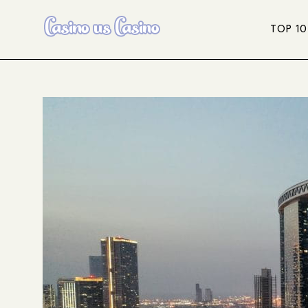
Skip
to
TOP 10
content