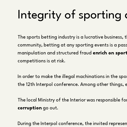
Integrity of sporting
The sports betting industry is a lucrative business
community, betting at any sporting events is a pass
manipulation and structured fraud
enrich on sport
competitions is at risk.
In order to make the illegal machinations in the s
the 12th Interpol conference. Among other things, 
The local Ministry of the Interior was responsible f
corruption
go out.
During the Interpol conference, the invited repres