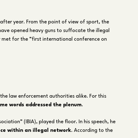
fter year. From the point of view of sport, the
 have opened heavy guns to suffocate the illegal
 met for the “first international conference on
e law enforcement authorities alike. For this
ome words addressed the plenum
.
ciation” (IBIA), played the floor. In his speech, he
ce within an illegal network
. According to the