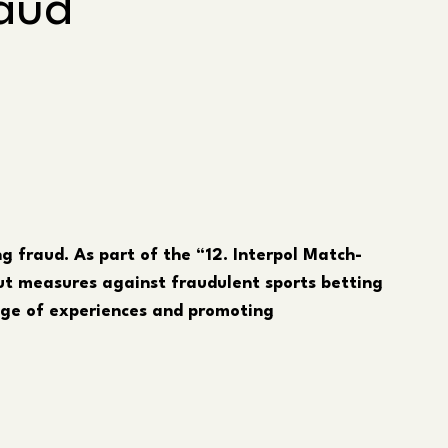
raud
g fraud. As part of the “12. Interpol Match-
ut measures against fraudulent sports betting
nge of experiences and promoting