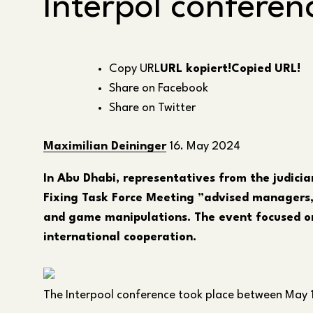
Interpol conferen
Copy URL
URL kopiert!
Copied URL!
Share on Facebook
Share on Twitter
Maximilian Deininger
16. May 2024
In Abu Dhabi, representatives from the judicia
Fixing Task Force Meeting ”advised managers,
and game manipulations. The event focused on
international cooperation.
The Interpool conference took place between May 1