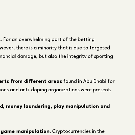
rs. For an overwhelming part of the betting
ever, there is a minority that is due to targeted
nancial damage, but also the integrity of sporting
rts from different areas
found in Abu Dhabi for
tions and anti-doping organizations were present.
ud, money laundering, play manipulation and
 game manipulation
, Cryptocurrencies in the