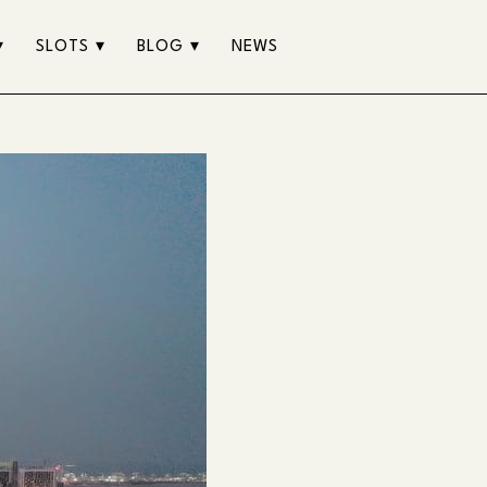
SLOTS
BLOG
NEWS