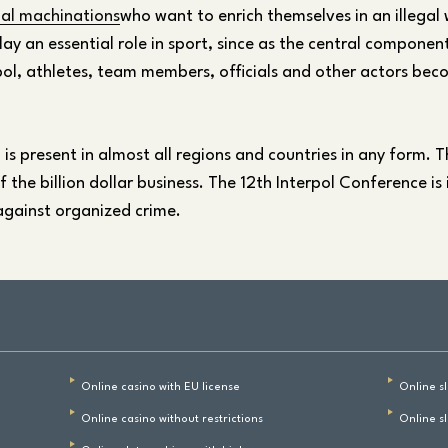
gal machinations
who want to enrich themselves in an illegal w
ay an essential role in sport, since as the central componen
rpol, athletes, team members, officials and other actors be
s present in almost all regions and countries in any form. T
 the billion dollar business. The 12th Interpol Conference is
t against organized crime.
Online casino with EU license
Online sl
Online casino without restrictions
Online s