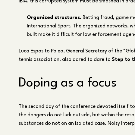
IBIA, this corrupted system must be smashed in order
Organized structures.
Betting fraud, game man
International Sport. The organized networks, wh
built make it difficult for law enforcement agen
Luca Esposito Poleo, General Secretary of the “Glo
tennis association, also dared to dare to
Step to 
Doping as a focus
The second day of the conference devoted itself to
the dangers do not lurk outside, but within the res
substances do not on an isolated case. Noisy Inter