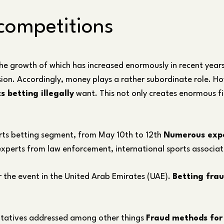
 competitions
, the growth of which has increased enormously in recent yea
ion. Accordingly, money plays a rather subordinate role. How
s betting illegally
want. This not only creates enormous fi
ports betting segment, from May 10th to 12th
Numerous expe
experts from law enforcement, international sports associa
or the event in the United Arab Emirates (UAE).
Betting fra
entatives addressed among other things
Fraud methods for