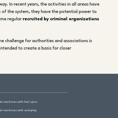
ay. In recent years, the activities in all areas have
t of the system, they have the potential power to
come regular
recruited by criminal organizations
he challenge for authorities and associations is
 intended to create a basis for closer
ot machines with fast spins
lot machines with autoplay