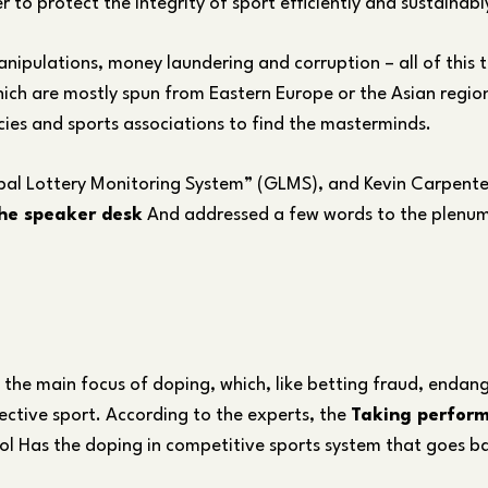
 to protect the integrity of sport efficiently and sustainabl
ipulations, money laundering and corruption – all of this ta
ich are mostly spun from Eastern Europe or the Asian region
cies and sports associations to find the masterminds.
bal Lottery Monitoring System” (GLMS), and Kevin Carpenter,
the speaker desk
And addressed a few words to the plenum
 the main focus of doping, which, like betting fraud, endang
pective sport. According to the experts, the
Taking perform
pol Has the doping in competitive sports system that goes b