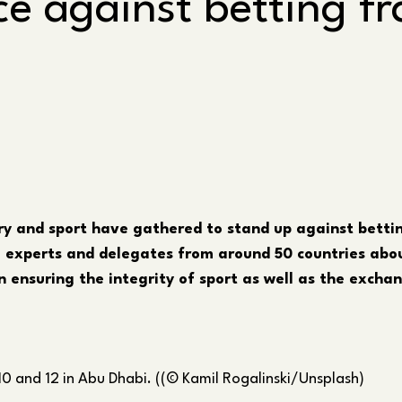
ce against betting f
ry and sport have gathered to stand up against bettin
 experts and delegates from around 50 countries abo
 ensuring the integrity of sport as well as the excha
0 and 12 in Abu Dhabi. ((© Kamil Rogalinski/Unsplash)