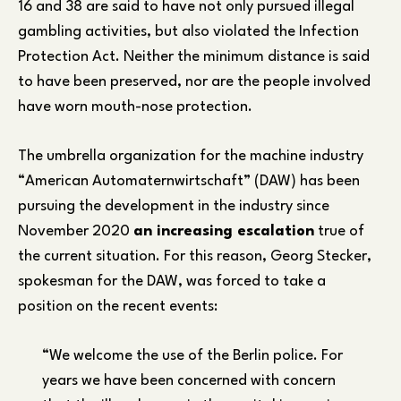
16 and 38 are said to have not only pursued illegal
gambling activities, but also violated the Infection
Protection Act. Neither the minimum distance is said
to have been preserved, nor are the people involved
have worn mouth-nose protection.
The umbrella organization for the machine industry
“American Automaternwirtschaft” (DAW) has been
pursuing the development in the industry since
November 2020
an increasing escalation
true of
the current situation. For this reason, Georg Stecker,
spokesman for the DAW, was forced to take a
position on the recent events:
“We welcome the use of the Berlin police. For
years we have been concerned with concern