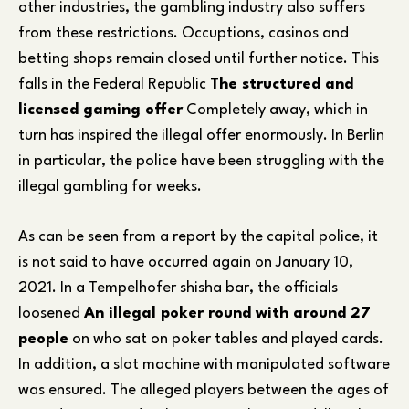
other industries, the gambling industry also suffers
from these restrictions. Occuptions, casinos and
betting shops remain closed until further notice. This
falls in the Federal Republic
The structured and
licensed gaming offer
Completely away, which in
turn has inspired the illegal offer enormously. In Berlin
in particular, the police have been struggling with the
illegal gambling for weeks.
As can be seen from a report by the capital police, it
is not said to have occurred again on January 10,
2021. In a Tempelhofer shisha bar, the officials
loosened
An illegal poker round with around 27
people
on who sat on poker tables and played cards.
In addition, a slot machine with manipulated software
was ensured. The alleged players between the ages of