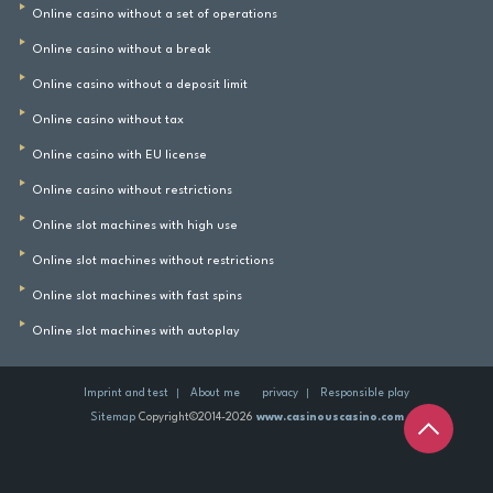
Online casino without a set of operations
Online casino without a break
Online casino without a deposit limit
Online casino without tax
Online casino with EU license
Online casino without restrictions
Online slot machines with high use
Online slot machines without restrictions
Online slot machines with fast spins
Online slot machines with autoplay
Imprint and test
About me
privacy
Responsible play
Sitemap
Copyright©2014-2026
www.casinouscasino.com