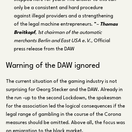
only be a consistent and hard procedure
against illegal providers and a strengthening
of the legal machine entrepreneurs. ”
–
Thomas
Breitkopf
, 1st chairman of the automatic
merchants Berlin and East USA e.V.,
Official
press release from the DAW
Warning of the DAW ignored
The current situation of the gaming industry is not
surprising for Georg Stecker and the DAW. Already in
the run -up to the second Lockdown, the spokesman
for the association led the logical consequences if the
legal range of gambling in the course of the Corona
measures should be omitted. Above all, the focus was
on emigration to the black market.