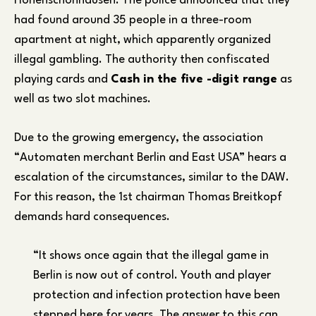
Hohenschönhausen. The police announced that they
had found around 35 people in a three-room
apartment at night, which apparently organized
illegal gambling. The authority then confiscated
playing cards and
Cash in the five -digit range
as
well as two slot machines.
Due to the growing emergency, the association
“Automaten merchant Berlin and East USA” hears a
escalation of the circumstances, similar to the DAW.
For this reason, the 1st chairman Thomas Breitkopf
demands hard consequences.
“It shows once again that the illegal game in
Berlin is now out of control. Youth and player
protection and infection protection have been
stepped here for years. The answer to this can