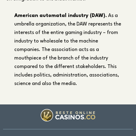
American automatal industry (DAW).
As a
umbrella organization, the DAW represents the
interests of the entire gaming industry – from
industry to wholesale to the machine
companies. The association acts as a
mouthpiece of the branch of the industry
compared to the different stakeholders. This
includes politics, administration, associations,
science and also the media.