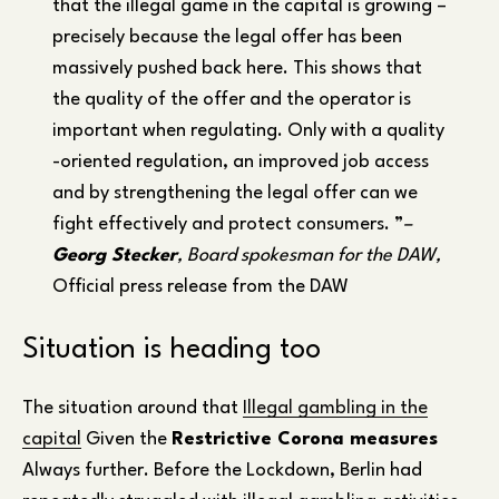
that the illegal game in the capital is growing –
precisely because the legal offer has been
massively pushed back here. This shows that
the quality of the offer and the operator is
important when regulating. Only with a quality
-oriented regulation, an improved job access
and by strengthening the legal offer can we
fight effectively and protect consumers. ”
–
Georg Stecker
, Board spokesman for the DAW,
Official press release from the DAW
Situation is heading too
The situation around that
Illegal gambling in the
capital
Given the
Restrictive Corona measures
Always further. Before the Lockdown, Berlin had