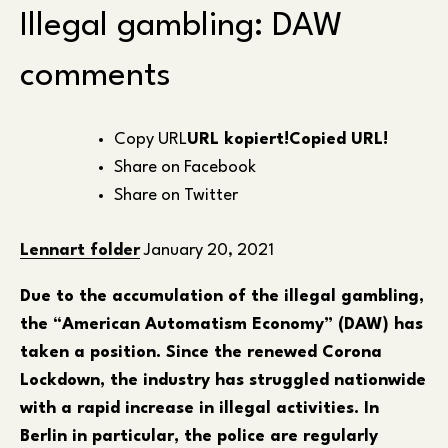
Illegal gambling: DAW
comments
Copy URL
URL kopiert!
Copied URL!
Share on Facebook
Share on Twitter
Lennart folder
January 20, 2021
Due to the accumulation of the illegal gambling,
the “American Automatism Economy” (DAW) has
taken a position. Since the renewed Corona
Lockdown, the industry has struggled nationwide
with a rapid increase in illegal activities. In
Berlin in particular, the police are regularly