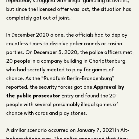
repeatedly struggled with illegal gambling activities,
but since the licensed offer was lost, the situation has
completely got out of joint.
In December 2020 alone, the officials had to deploy
countless times to dissolve poker rounds or casino
parties. On December 5, 2020, the police officers met
20 people in a company building in Charlottenburg
who had secretly meeted to play for games of
chance. As the “Rundfunk Berlin-Brandenburg”
reported, the security forces got one
Approval by
the public prosecutor
Entry and found the 20
people with several presumably illegal games of
chance with cards and play stones.
A similar scenario occurred on January 7, 2021 in Alt-