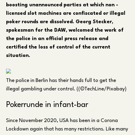
boosting unannounced parties at which non -
licensed slot machines are confiscated or illegal
poker rounds are dissolved. Georg Stecker,
spokesman for the DAW, welcomed the work of
the police in an official press release and
certified the loss of control of the current
situation.
The police in Berlin has their hands full to get the
illegal gambling under control. ((©TechLine/Pixabay)
Pokerrunde in infant-bar
Since November 2020, USA has been in a Corona
Lockdown again that has many restrictions. Like many