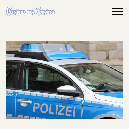
Skip
to
content