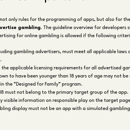
e not only rules for the programming of apps, but also for th
vertise gambling
. The guideline overview for developers 
rtising for online gambling is allowed if the following criter
uding gambling advertisers, must meet all applicable laws 
.
he applicable licensing requirements for all advertised ga
nown to have been younger than 18 years of age may not be
in the “Designed for Family” program.
18 must not belong to the primary target group of the app.
y visible information on responsible play on the target page,
ling display must not be an app with a simulated gambling,