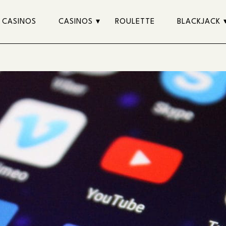
 CASINOS
CASINOS
ROULETTE
BLACKJACK