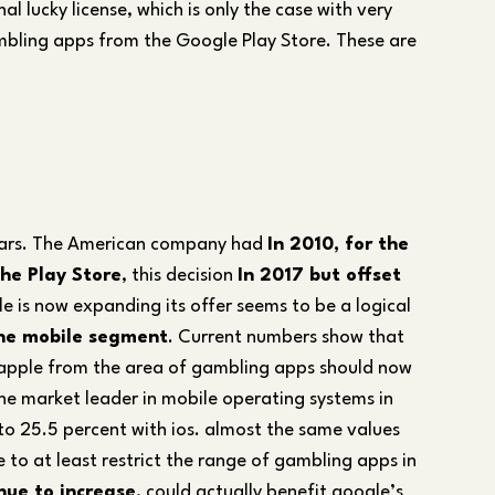
l lucky license, which is only the case with very
gambling apps from the Google Play Store. These are
 years. The American company had
In 2010, for the
the Play Store
, this decision
In 2017 but offset
e is now expanding its offer seems to be a logical
the mobile segment
. Current numbers show that
 apple from the area of gambling apps should now
he market leader in mobile operating systems in
to 25.5 percent with ios. almost the same values
to at least restrict the range of gambling apps in
nue to increase
, could actually benefit google’s