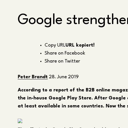
Google strengthe
Copy URL
URL kopiert!
Share on Facebook
Share on Twitter
Peter Brandt
28. June 2019
According to a report of the B2B online magaz
the in-house Google Play Store. After Google
at least available in some countries. Now the