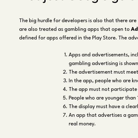
The big hurdle for developers is also that there ar
are also treated as gambling apps that open to
Ad
defined for apps offered in the Play Store. The adve
Apps and advertisements, incl
gambling advertising is shown
The advertisement must meet t
In the app, people who are k
The app must not participate 
People who are younger than 
The display must have a clearl
An app that advertises a gamb
real money.