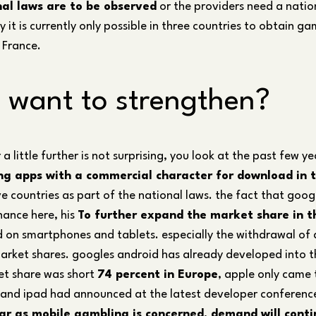
nal laws are to be observed
or the providers need a nationa
y it is currently only possible in three countries to obtain 
 France.
 want to strengthen?
a little further is not surprising, you look at the past few
ing apps with a commercial character for download in 
 countries as part of the national laws. the fact that googl
hance here, his
To further expand the market share in 
 on smartphones and tablets. especially the withdrawal of
arket shares. googles android has already developed into t
ket share was short
74 percent in Europe
, apple only came 
 and ipad had announced at the latest developer conference 
ar as mobile gambling is concerned, demand will conti