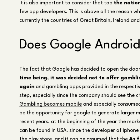
It is also important to consider that too
the natio
few app developers. This is above all the reason wh
currently the countries of Great Britain, Ireland and
Does Google Android
The fact that Google has decided to open the door 
time being, it was decided not to offer gambl
again
and gambling apps provided in the respective
step, especially since the company should see the c
Gambling becomes mobile
and especially consumed
be the opportunity for google to generate larger m
recent years. at the beginning of the year the mar
can be found in USA. since the developer of iphone
the play store, and it can be assumed that the
As f