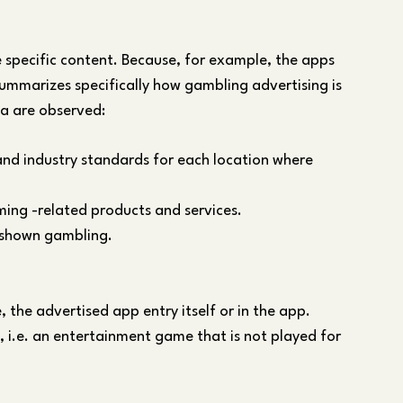
e specific content. Because, for example, the apps
summarizes specifically how gambling advertising is
ia are observed:
and industry standards for each location where
ming -related products and services.
 shown gambling.
 the advertised app entry itself or in the app.
 i.e. an entertainment game that is not played for