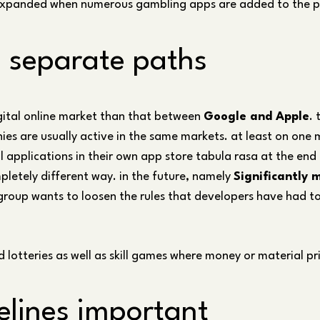
e expanded when numerous gambling apps are added to the 
 separate paths
gital online market than that between
Google and Apple
.
es are usually active in the same markets. at least on one m
 applications in their own app store tabula rasa at the en
pletely different way. in the future, namely
Significantly 
he group wants to loosen the rules that developers have had t
d lotteries as well as skill games where money or material pr
elines important