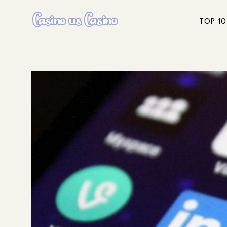
Skip
to
TOP 10
content