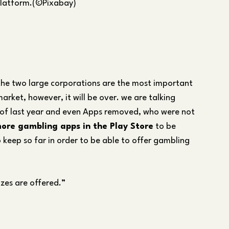
platform.(©Pixabay)
 the two large corporations are the most important
arket, however, it will be over. we are talking
d of last year and even Apps removed, who were not
more gambling apps in the Play Store
to be
o keep so far in order to be able to offer gambling
izes are offered.”