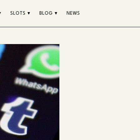
SLOTS
BLOG
NEWS