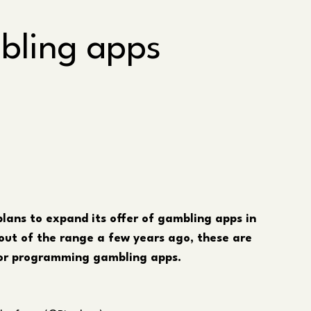
bling apps
lans to expand its offer of gambling apps in
out of the range a few years ago, these are
 for programming gambling apps.