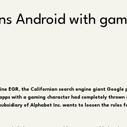
ns Android with gam
ine EGR, the Californian search engine giant Google p
 apps with a gaming character had completely thrown 
 subsidiary of Alphabet Inc. wants to loosen the rules