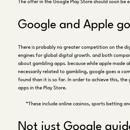
The offer in the Google Play Store should soon b
Google and Apple go
There is probably no greater competition on the di
engines for global digital growth. and both compani
about gambling apps. because while apple made all
necessarily related to gambling, google goes a com
found than it is so far. In order to achieve this, t
apps in the Play Store.
“These include online casinos, sports betting an
Not just Google guid