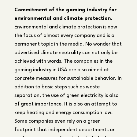
Commitment of the gaming industry for
environmental and climate protection.
Environmental and climate protection is now
the focus of almost every company and is a
permanent topic in the media. No wonder that
advertised climate neutrality can not only be
achieved with words. The companies in the
gaming industry in USA are also aimed at
concrete measures for sustainable behavior. In
addition to basic steps such as waste
separation, the use of green electricity is also
of great importance. It is also an attempt to
keep heating and energy consumption low.
Some companies even rely on a green
footprint that independent departments or