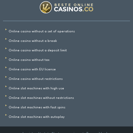
Online casino without a set of operations
Online casino without a break
Online casino without a deposit limit
Online casino without tax
Online casino with EU license
Online casino without restrictions
Online slot machines with high use
Online slot machines without restrictions
Online slot machines with fast spins
Online slot machines with autoplay