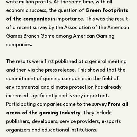
write million profits. At the same time, with all
economic success, the question of
Green footprints
of the companies
in importance. This was the result
of a recent survey by the Association of the American
Games Branch Game among American Gaming
companies.
The results were first published at a general meeting
and then via the press release. This showed that the
commitment of gaming companies in the field of
environmental and climate protection has already
increased significantly and is very important.
Participating companies come to the survey
From all
areas of the gaming industry
. They include
publishers, developers, service providers, e-sports
organizers and educational institutions.