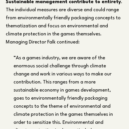
Sustainable management contribute to entirety
.
The individual measures are diverse and could range
from environmentally friendly packaging concepts to
thematization and focus on environmental and
climate protection in the games themselves.
Managing Director Falk continued:
“As a games industry, we are aware of the
enormous social challenge through climate
change and work in various ways to make our
contribution. This ranges from a more
sustainable economy in games development,
goes to environmentally friendly packaging
concepts to the theme of environmental and
climate protection in the games themselves in
order to sensitize this. Environmental and