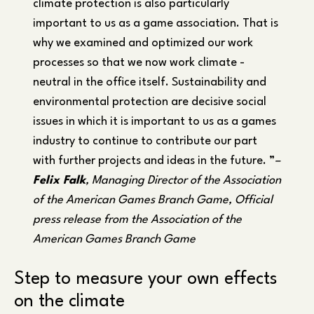
climate protection is also particularly
important to us as a game association. That is
why we examined and optimized our work
processes so that we now work climate -
neutral in the office itself. Sustainability and
environmental protection are decisive social
issues in which it is important to us as a games
industry to continue to contribute our part
with further projects and ideas in the future. ”
–
Felix Falk
, Managing Director of the Association
of the American Games Branch Game, Official
press release from the Association of the
American Games Branch Game
Step to measure your own effects
on the climate