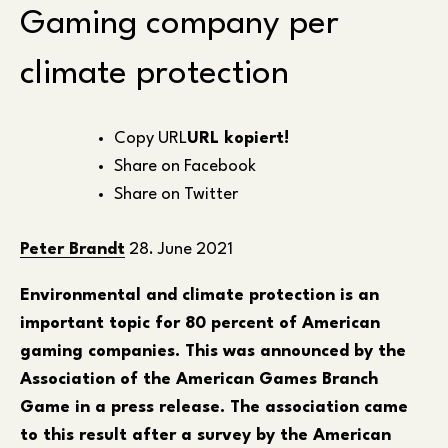
Gaming company per
climate protection
Copy URL
URL kopiert!
Share on Facebook
Share on Twitter
Peter Brandt
28. June 2021
Environmental and climate protection is an
important topic for 80 percent of American
gaming companies. This was announced by the
Association of the American Games Branch
Game in a press release. The association came
to this result after a survey by the American