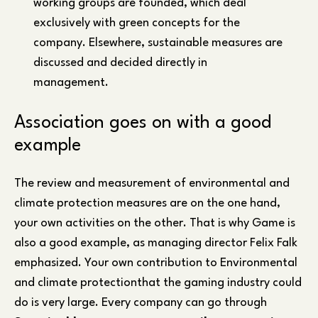
working groups are founded, which deal
exclusively with green concepts for the
company. Elsewhere, sustainable measures are
discussed and decided directly in
management.
Association goes on with a good
example
The review and measurement of environmental and
climate protection measures are on the one hand,
your own activities on the other. That is why Game is
also a good example, as managing director Felix Falk
emphasized. Your own contribution to Environmental
and climate protectionthat the gaming industry could
do is very large. Every company can go through