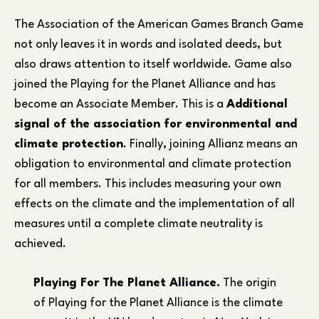
The Association of the American Games Branch Game
not only leaves it in words and isolated deeds, but
also draws attention to itself worldwide. Game also
joined the Playing for the Planet Alliance and has
become an Associate Member. This is a
Additional
signal of the association for environmental and
climate protection
. Finally, joining Allianz means an
obligation to environmental and climate protection
for all members. This includes measuring your own
effects on the climate and the implementation of all
measures until a complete climate neutrality is
achieved.
Playing For The Planet Alliance.
The origin
of Playing for the Planet Alliance is the climate