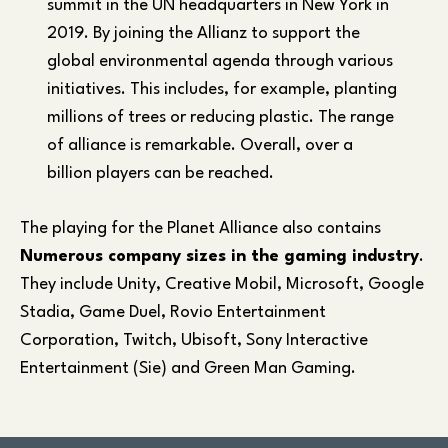
summit in the UN headquarters in New York in
2019. By joining the Allianz to support the
global environmental agenda through various
initiatives. This includes, for example, planting
millions of trees or reducing plastic. The range
of alliance is remarkable. Overall, over a
billion players can be reached.
The playing for the Planet Alliance also contains
Numerous company sizes in the gaming industry
.
They include Unity, Creative Mobil, Microsoft, Google
Stadia, Game Duel, Rovio Entertainment
Corporation, Twitch, Ubisoft, Sony Interactive
Entertainment (Sie) and Green Man Gaming.