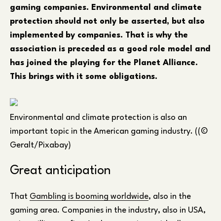
gaming companies. Environmental and climate
protection should not only be asserted, but also
implemented by companies. That is why the
association is preceded as a good role model and
has joined the playing for the Planet Alliance.
This brings with it some obligations.
Environmental and climate protection is also an
important topic in the American gaming industry. ((©
Geralt/Pixabay)
Great anticipation
That
Gambling is booming worldwide
, also in the
gaming area. Companies in the industry, also in USA,