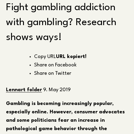
Fight gambling addiction
with gambling? Research
shows ways!
Copy URL
URL kopiert!
Share on Facebook
Share on Twitter
Lennart folder
9. May 2019
Gambling is becoming increasingly popular,
especially online. However, consumer advocates
and some politicians fear an increase in
pathological game behavior through the