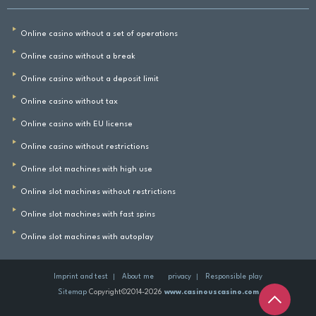
Online casino without a set of operations
Online casino without a break
Online casino without a deposit limit
Online casino without tax
Online casino with EU license
Online casino without restrictions
Online slot machines with high use
Online slot machines without restrictions
Online slot machines with fast spins
Online slot machines with autoplay
Imprint and test
About me
privacy
Responsible play
Sitemap
Copyright©2014-2026
www.casinouscasino.com