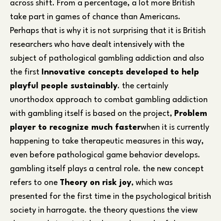
across shift. From a percentage, a lot more British
take part in games of chance than Americans.
Perhaps that is why it is not surprising that it is British
researchers who have dealt intensively with the
subject of pathological gambling addiction and also
the first
Innovative concepts developed to help
playful people sustainably
. the certainly
unorthodox approach to combat gambling addiction
with gambling itself is based on the project,
Problem
player to recognize much faster
when it is currently
happening to take therapeutic measures in this way,
even before pathological game behavior develops.
gambling itself plays a central role. the new concept
refers to one
Theory on risk joy
, which was
presented for the first time in the psychological british
society in harrogate. the theory questions the view