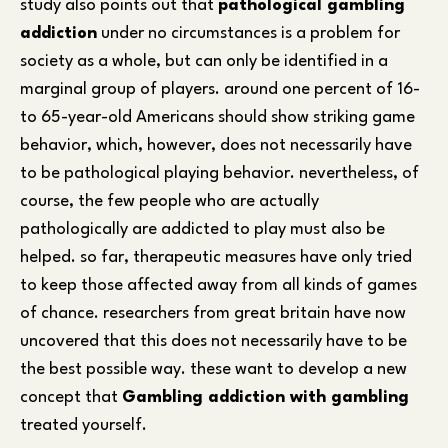
study also points out that
pathological gambling
addiction
under no circumstances is a problem for
society as a whole, but can only be identified in a
marginal group of players. around one percent of 16-
to 65-year-old Americans should show striking game
behavior, which, however, does not necessarily have
to be pathological playing behavior. nevertheless, of
course, the few people who are actually
pathologically are addicted to play must also be
helped. so far, therapeutic measures have only tried
to keep those affected away from all kinds of games
of chance. researchers from great britain have now
uncovered that this does not necessarily have to be
the best possible way. these want to develop a new
concept that
Gambling addiction with gambling
treated yourself.