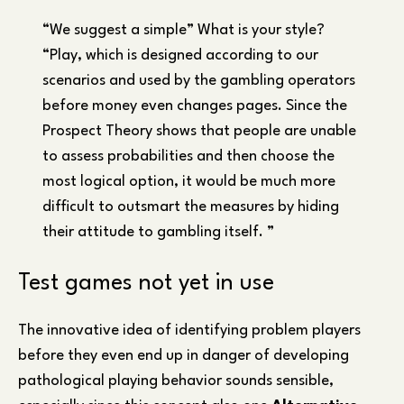
“We suggest a simple” What is your style?
“Play, which is designed according to our
scenarios and used by the gambling operators
before money even changes pages. Since the
Prospect Theory shows that people are unable
to assess probabilities and then choose the
most logical option, it would be much more
difficult to outsmart the measures by hiding
their attitude to gambling itself. ”
Test games not yet in use
The innovative idea of identifying problem players
before they even end up in danger of developing
pathological playing behavior sounds sensible,