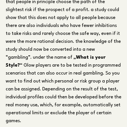
that people in principle choose the path of the
slightest risk if the prospect of a profit. a study could
show that this does not apply to all people because
there are also individuals who have fewer inhibitions
to take risks and rarely choose the safe way, even if it
were the more rational decision. the knowledge of the
study should now be converted into a new
“gambling”. under the name of
„What is your
Style?“
Glow players are to be tested in programmed
scenarios that can also occur in real gambling. So you
want to find out which personal or risk group a player
can be assigned. Depending on the result of the test,
individual profiles could then be developed before the
real money use, which, for example, automatically set
operational limits or exclude the player of certain
games.