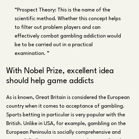
”Prospect Theory: This is the name of the
scientific method. Whether this concept helps
to filter out problem players and can
effectively combat gambling addiction would
be to be carried out in a practical
examination. ”
With Nobel Prize, excellent idea
should help game addicts
As is known, Great Britain is considered the European
country when it comes to acceptance of gambling.
Sports betting in particular is very popular with the
British. Unlike in USA, for example, gambling on the
European Peninsula is socially comprehensive and