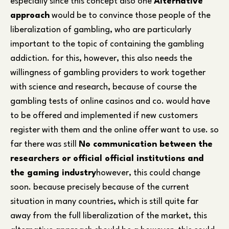
especially since this concept also one
Alternative
approach
would be to convince those people of the
liberalization of gambling, who are particularly
important to the topic of containing the gambling
addiction. for this, however, this also needs the
willingness of gambling providers to work together
with science and research, because of course the
gambling tests of online casinos and co. would have
to be offered and implemented if new customers
register with them and the online offer want to use. so
far there was still
No communication between the
researchers or official official institutions and
the gaming industry
however, this could change
soon. because precisely because of the current
situation in many countries, which is still quite far
away from the full liberalization of the market, this