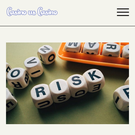
Skip
to
content