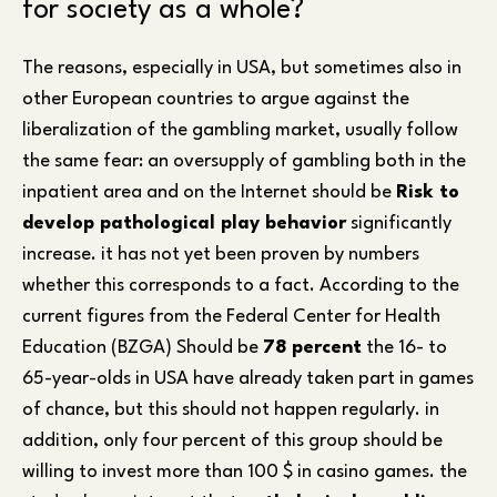
for society as a whole?
The reasons, especially in USA, but sometimes also in
other European countries to argue against the
liberalization of the gambling market, usually follow
the same fear: an oversupply of gambling both in the
inpatient area and on the Internet should be
Risk to
develop pathological play behavior
significantly
increase. it has not yet been proven by numbers
whether this corresponds to a fact. According to the
current figures from the Federal Center for Health
Education (BZGA) Should be
78 percent
the 16- to
65-year-olds in USA have already taken part in games
of chance, but this should not happen regularly. in
addition, only four percent of this group should be
willing to invest more than 100 $ in casino games. the