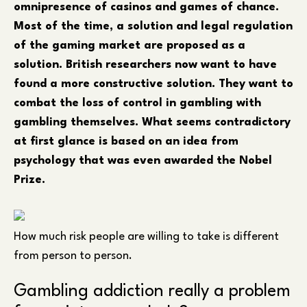
omnipresence of casinos and games of chance.
Most of the time, a solution and legal regulation
of the gaming market are proposed as a
solution. British researchers now want to have
found a more constructive solution. They want to
combat the loss of control in gambling with
gambling themselves. What seems contradictory
at first glance is based on an idea from
psychology that was even awarded the Nobel
Prize.
How much risk people are willing to take is different
from person to person.
Gambling addiction really a problem