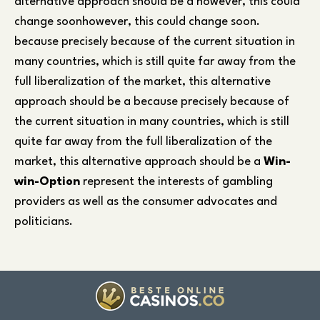
alternative approach should be a however, this could
change soonhowever, this could change soon.
because precisely because of the current situation in
many countries, which is still quite far away from the
full liberalization of the market, this alternative
approach should be a because precisely because of
the current situation in many countries, which is still
quite far away from the full liberalization of the
market, this alternative approach should be a
Win-
win-Option
represent the interests of gambling
providers as well as the consumer advocates and
politicians.