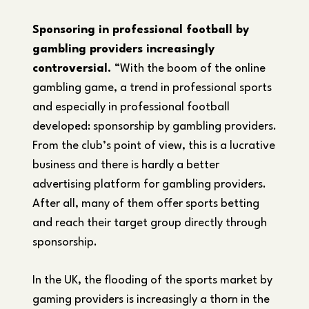
Sponsoring in professional football by
gambling providers increasingly
controversial.
“With the boom of the online
gambling game, a trend in professional sports
and especially in professional football
developed: sponsorship by gambling providers.
From the club’s point of view, this is a lucrative
business and there is hardly a better
advertising platform for gambling providers.
After all, many of them offer sports betting
and reach their target group directly through
sponsorship.
In the UK, the flooding of the sports market by
gaming providers is increasingly a thorn in the