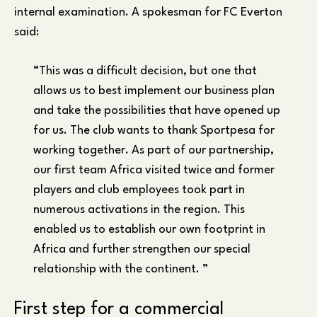
internal examination. A spokesman for FC Everton
said:
“This was a difficult decision, but one that
allows us to best implement our business plan
and take the possibilities that have opened up
for us. The club wants to thank Sportpesa for
working together. As part of our partnership,
our first team Africa visited twice and former
players and club employees took part in
numerous activations in the region. This
enabled us to establish our own footprint in
Africa and further strengthen our special
relationship with the continent. ”
First step for a commercial