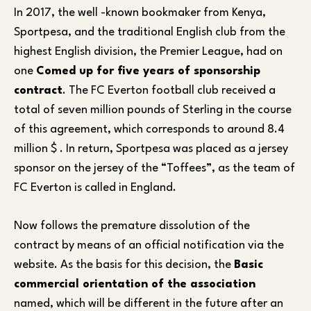
In 2017, the well -known bookmaker from Kenya,
Sportpesa, and the traditional English club from the
highest English division, the Premier League, had on
one
Comed up for five years of sponsorship
contract
. The FC Everton football club received a
total of seven million pounds of Sterling in the course
of this agreement, which corresponds to around 8.4
million $ . In return, Sportpesa was placed as a jersey
sponsor on the jersey of the “Toffees”, as the team of
FC Everton is called in England.
Now follows the premature dissolution of the
contract by means of an official notification via the
website. As the basis for this decision, the
Basic
commercial orientation of the association
named, which will be different in the future after an