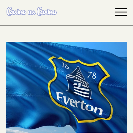
Skip
to
content