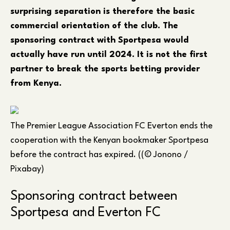
surprising separation is therefore the basic
commercial orientation of the club. The
sponsoring contract with Sportpesa would
actually have run until 2024. It is not the first
partner to break the sports betting provider
from Kenya.
The Premier League Association FC Everton ends the
cooperation with the Kenyan bookmaker Sportpesa
before the contract has expired. ((© Jonono /
Pixabay)
Sponsoring contract between
Sportpesa and Everton FC