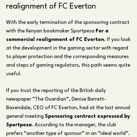
realignment of FC Everton
With the early termination of the sponsoring contract
with the Kenyan bookmaker Sportpesa
For a
commercial realignment of FC Everton
. If you look
at the development in the gaming sector with regard
to player protection and the corresponding measures
and steps of gaming regulators, this path seems quite
useful.
If you trust the reporting of the British daily
newspaper “The Guardian”, Denise Barrett-
Baxendale, CEO of FC Everton, had at the last annual
general meeting
Sponsoring contract expressed by
Sportpesa
. According to the manager, the club
prefers “another type of sponsor” in an “ideal world”.