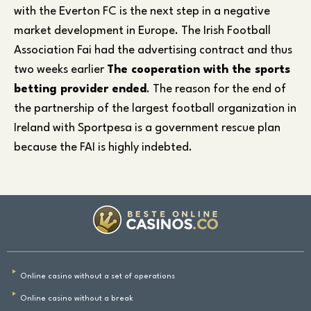
with the Everton FC is the next step in a negative
market development in Europe. The Irish Football
Association Fai had the advertising contract and thus
two weeks earlier
The cooperation with the sports
betting provider ended
. The reason for the end of
the partnership of the largest football organization in
Ireland with Sportpesa is a government rescue plan
because the FAI is highly indebted.
Online casino without a set of operations
Online casino without a break