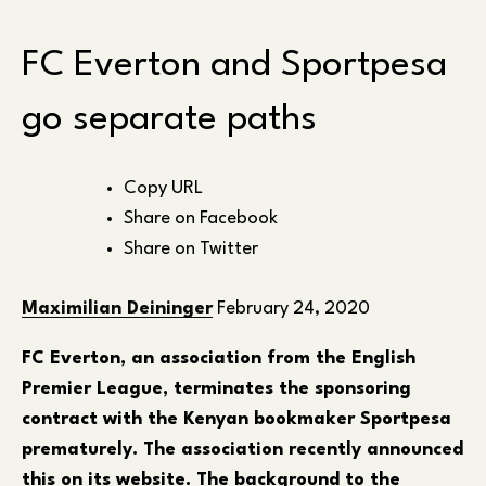
FC Everton and Sportpesa
go separate paths
Copy URL
Share on Facebook
Share on Twitter
Maximilian Deininger
February 24, 2020
FC Everton, an association from the English
Premier League, terminates the sponsoring
contract with the Kenyan bookmaker Sportpesa
prematurely. The association recently announced
this on its website. The background to the