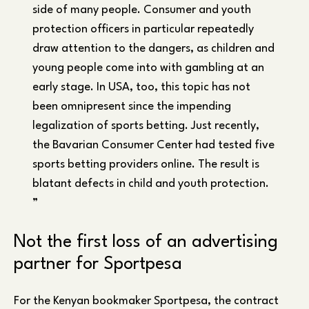
side of many people. Consumer and youth
protection officers in particular repeatedly
draw attention to the dangers, as children and
young people come into with gambling at an
early stage. In USA, too, this topic has not
been omnipresent since the impending
legalization of sports betting. Just recently,
the Bavarian Consumer Center had tested five
sports betting providers online. The result is
blatant defects in child and youth protection.
”
Not the first loss of an advertising
partner for Sportpesa
For the Kenyan bookmaker Sportpesa, the contract