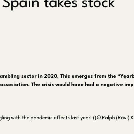
 Spain takes stock
ambling sector in 2020. This emerges from the “Year
association. The crisis would have had a negative imp
ling with the pandemic effects last year. ((© Ralph (Ravi)