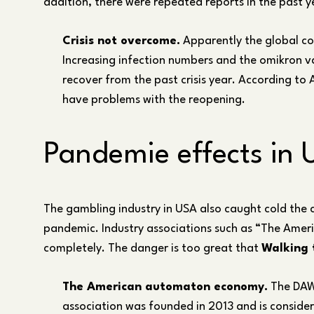
addition, there were repeated reports in the past
Crisis not overcome.
Apparently the global co
Increasing infection numbers and the omikron va
recover from the past crisis year. According to 
have problems with the reopening.
Pandemie effects in
The gambling industry in USA also caught cold the c
pandemic. Industry associations such as “The Amer
completely. The danger is too great that
Walking 
The American automaton economy.
The DAW 
association was founded in 2013 and is consider