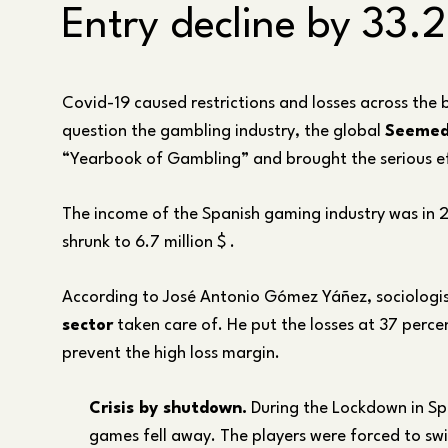
Entry decline by 33.2
Covid-19 caused restrictions and losses across the 
question the gambling industry, the global
Seemed
“Yearbook of Gambling” and brought the serious ef
The income of the Spanish gaming industry was in
shrunk to 6.7 million $ .
According to José Antonio Gómez Yáñez, sociologis
sector
taken care of. He put the losses at 37 perce
prevent the high loss margin.
Crisis by shutdown.
During the Lockdown in Spai
games fell away. The players were forced to swi