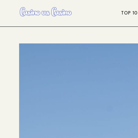
Skip
to
TOP 10
content