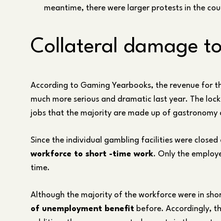
meantime, there were larger protests in the cou
Collateral damage to
According to Gaming Yearbooks, the revenue for the
much more serious and dramatic last year. The lo
jobs that the majority are made up of gastronomy a
Since the individual gambling facilities were clos
workforce to short -time work
. Only the employ
time.
Although the majority of the workforce were in shor
of unemployment benefit
before. Accordingly, t