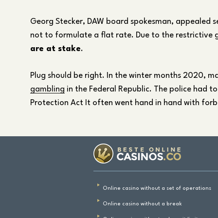
Georg Stecker, DAW board spokesman, appealed sev
not to formulate a flat rate. Due to the restrictive
are at stake
.
Plug should be right. In the winter months 2020, m
gambling
in the Federal Republic. The police had t
Protection Act It often went hand in hand with for
Online casino without a set of operations
Online casino without a break