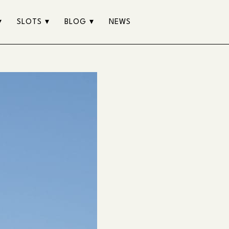
SLOTS
BLOG
NEWS