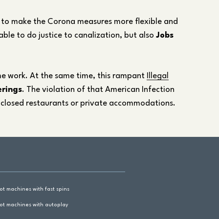
 to make the Corona measures more flexible and
able to do justice to canalization, but also
Jobs
ime work. At the same time, this rampant
Illegal
erings
. The violation of that American Infection
in closed restaurants or private accommodations.
ot machines with fast spins
lot machines with autoplay