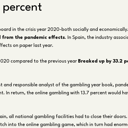
 percent
board in the crisis year 2020-both socially and economicall
 from the pandemic effects
. In Spain, the industry asso
fects on paper last year.
 2020 compared to the previous year
Breaked up by 33.2 p
t and responsible analyst of the gambling year book, pande
nt. In return, the online gambling with 13.7 percent would h
n, all national gambling facilities had to close their doors.
tch into the online gambling game, which in turn had enormo