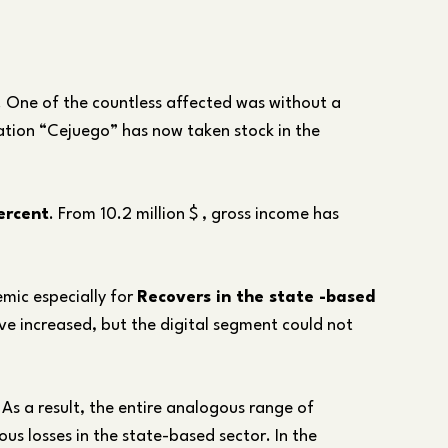
y. One of the countless affected was without a
ciation “Cejuego” has now taken stock in the
ercent
. From 10.2 million $ , gross income has
mic especially for
Recovers in the state -based
ave increased, but the digital segment could not
 As a result, the entire analogous range of
us losses in the state-based sector. In the