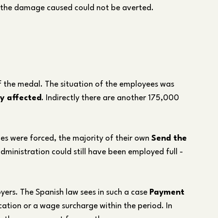
r, the damage caused could not be averted.
f the medal. The situation of the employees was
y affected
. Indirectly there are another 175,000
ies were forced, the majority of their own
Send the
inistration could still have been employed full -
yers. The Spanish law sees in such a case
Payment
tion or a wage surcharge within the period. In