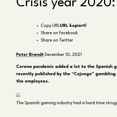
Crisis year 2020:
Copy URL
URL kopiert!
Share on Facebook
Share on Twitter
Peter Brandt
December 10, 2021
Corona pandemic added a lot to the Spanish g
recently published by the “Cejuego” gambling 
the employees.
The Spanish gaming industry had a hard time strugg