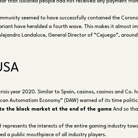
 year that isolated people had not received any payment fr
mmunity seemed to have successfully contained the Coronavi
riant have heralded a fourth wave. This makes it almost imp
Alejandro Landaluce, General Director of “Cejuego”, around t
 USA
risis year 2020. Similar to Spain, casinos, casinos and Co. h
ican Automatism Economy” (DAW) warned of its time politic
to the black market at the end of the game
And so tha
represents the interests of the entire gaming industry towa
ed a public mouthpiece of all industry players.