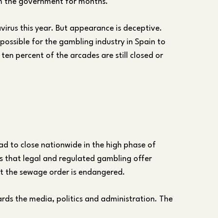
om the government for months.
rus this year. But appearance is deceptive.
ossible for the gambling industry in Spain to
en percent of the arcades are still closed or
ad to close nationwide in the high phase of
s that legal and regulated gambling offer
t the sewage order is endangered.
rds the media, politics and administration. The