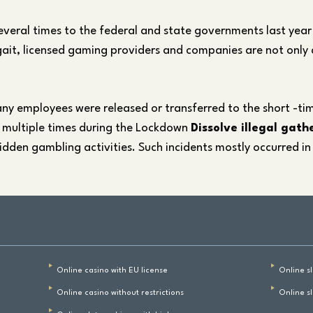
eral times to the federal and state governments last year
 gait, licensed gaming providers and companies are not only 
any employees were released or transferred to the short -t
o multiple times during the Lockdown
Dissolve illegal gath
bidden gambling activities. Such incidents mostly occurred 
Online casino with EU license
Online sl
Online casino without restrictions
Online s