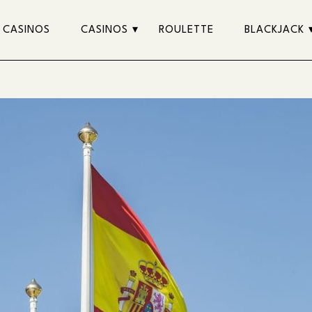
 CASINOS
CASINOS
ROULETTE
BLACKJACK