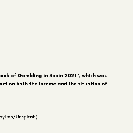
book of Gambling in Spain 2021”, which was
act on both the income and the situation of
 KayDen/Unsplash)