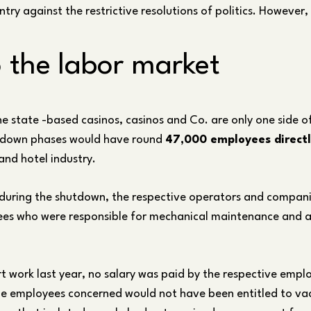
ntry against the restrictive resolutions of politics. Howeve
 the labor market
 state -based casinos, casinos and Co. are only one side o
ckdown phases would have round
47,000 employees directl
nd hotel industry.
ed during the shutdown, the respective operators and compan
ees who were responsible for mechanical maintenance and adm
t work last year, no salary was paid by the respective emplo
he employees concerned would not have been entitled to vaca