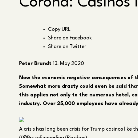
Corona: Casinos i
Copy URL
Share on Facebook
Share on Twitter
Peter Brandt
13. May 2020
Now the economic negative consequences of the
Somewhat more drasty could even be said that 
this applies not only to the numerous hotel, c
industry. Over 25,000 employees have already 
A crisis has long been crisis for Trump casinos like 
((©️BruceEmmerling/Pixabay)