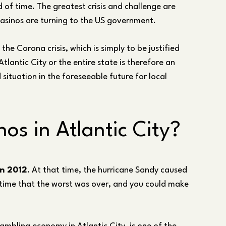
d of time. The greatest crisis and challenge are
asinos are turning to the US government.
e Corona crisis, which is simply to be justified
tlantic City or the entire state is therefore an
 situation in the foreseeable future for local
os in Atlantic City?
in 2012
. At that time, the hurricane Sandy caused
 time that the worst was over, and you could make