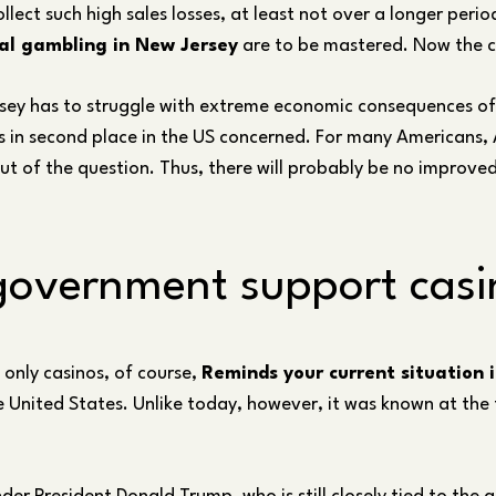
lect such high sales losses, at least not over a longer perio
gal gambling in New Jersey
are to be mastered. Now the c
ey has to struggle with extreme economic consequences of th
is in second place in the US concerned. For many Americans, A
out of the question. Thus, there will probably be no improved
government support casin
only casinos, of course,
Reminds your current situation 
 United States. Unlike today, however, it was known at the