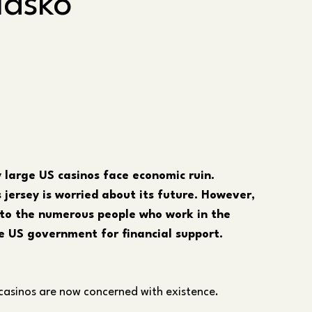
iasko
 large US casinos face economic ruin.
jersey is worried about its future. However,
o to the numerous people who work in the
e US government for financial support.
er casinos are now concerned with existence.