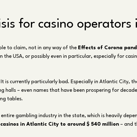
risis for casino operators
le to claim, not in any way of the
Effects of Corona pan
n the USA, or possibly even in particular, especially for casi
It is currently particularly bad. Especially in Atlantic City, 
ling halls – even names that have been prospering for decad
ing tables.
e entire gambling industry in the state, which is heavily dep
 casinos in Atlantic City to around $ 540 million
– and t