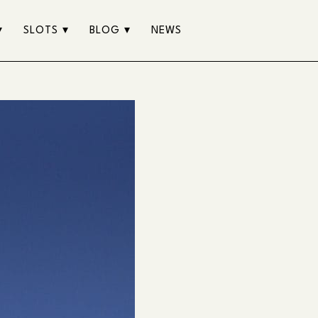
SLOTS
BLOG
NEWS