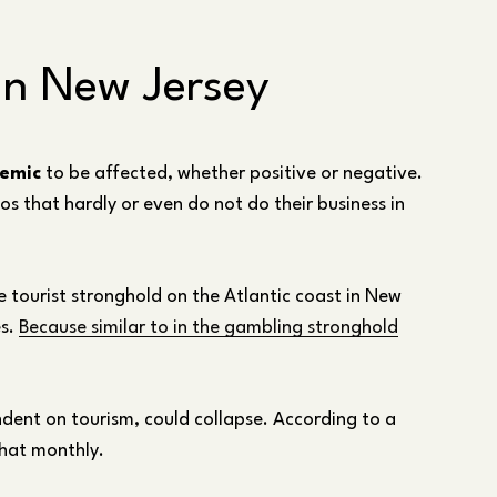
 in New Jersey
demic
to be affected, whether positive or negative.
nos that hardly or even do not do their business in
the tourist stronghold on the Atlantic coast in New
es.
Because similar to in the gambling stronghold
endent on tourism, could collapse. According to a
hat monthly.