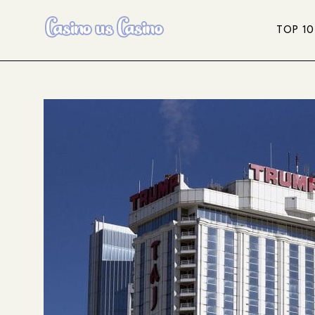
Skip
to
TOP 10
content