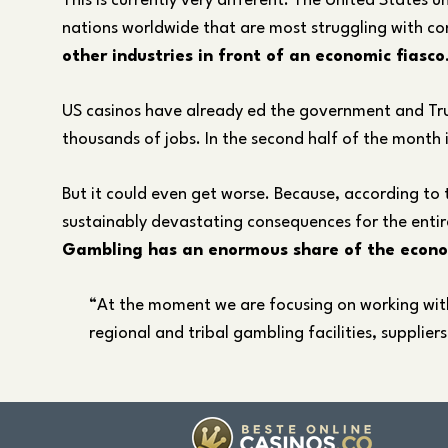
This is currently very different. The United States u
nations worldwide that are most struggling with co
other industries in front of an economic fiasco
US casinos have already ed the government and Trum
thousands of jobs. In the second half of the month
But it could even get worse. Because, according to
sustainably devastating consequences for the entire
Gambling has an enormous share of the economi
“At the moment we are focusing on working with
regional and tribal gambling facilities, supplie