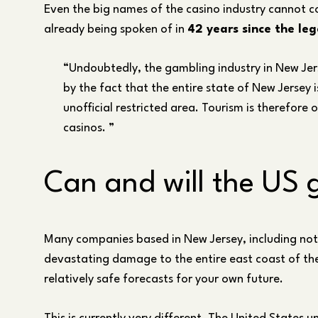
Even the big names of the casino industry cannot col
already being spoken of in
42 years since the le
“Undoubtedly, the gambling industry in New Jers
by the fact that the entire state of New Jersey 
unofficial restricted area. Tourism is therefore 
casinos. ”
Can and will the US 
Many companies based in New Jersey, including not 
devastating damage to the entire east coast of the
relatively safe forecasts for your own future.