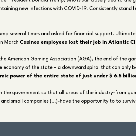
nder President Donald Trump, who is still closely tied to the
ntaining new infections with COVID-19. Consistently stand
I
.
p several times and asked for financial support. Ultimatel
 in March
Casinos employees lost their job in Atlantic Ci
 the American Gaming Association (AGA), the end of the gam
 economy of the state – a downward spiral that can only be 
c power of the entire state of just under $ 6.5 billio
 the government so that all areas of the industry-from gam
rs and small companies (…)-have the opportunity to to survive