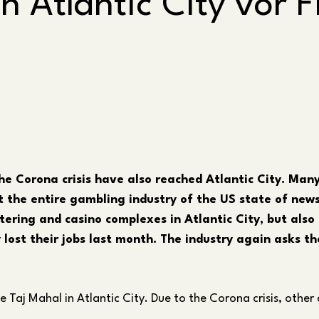
n Atlantic City vor F
 Corona crisis have also reached Atlantic City. Many
the entire gambling industry of the US state of news 
atering and casino complexes in Atlantic City, but als
lost their jobs last month. The industry again asks th
the Taj Mahal in Atlantic City. Due to the Corona crisis, oth