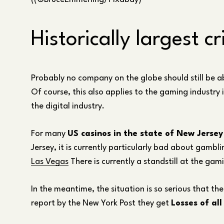
Historically largest c
Probably no company on the globe should still be ab
Of course, this also applies to the gaming industry i
the digital industry.
For many
US casinos in the state of New Jersey
Jersey, it is currently particularly bad about gamb
Las Vegas
There is currently a standstill at the gam
In the meantime, the situation is so serious that th
report by the New York Post they get
Losses of all