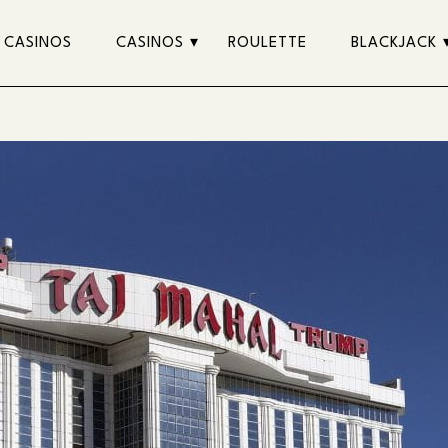
 CASINOS
CASINOS
ROULETTE
BLACKJACK