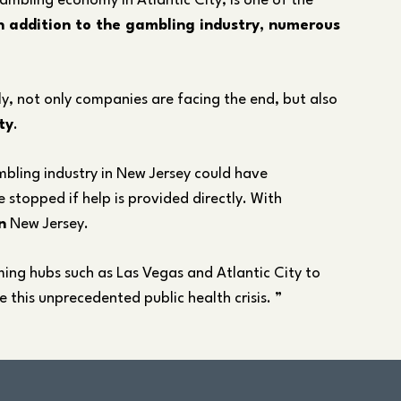
 gambling economy in Atlantic City, is one of the
n addition to the gambling industry, numerous
y, not only companies are facing the end, but also
ty
.
bling industry in New Jersey could have
stopped if help is provided directly. With
n
New Jersey.
ing hubs such as Las Vegas and Atlantic City to
 this unprecedented public health crisis. ”