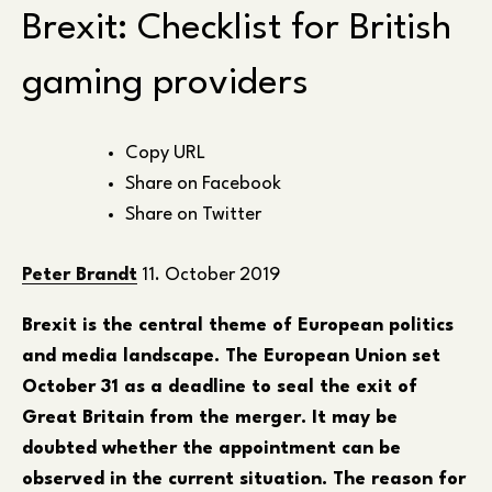
Brexit: Checklist for British
gaming providers
Copy URL
Share on Facebook
Share on Twitter
Peter Brandt
11. October 2019
Brexit is the central theme of European politics
and media landscape. The European Union set
October 31 as a deadline to seal the exit of
Great Britain from the merger. It may be
doubted whether the appointment can be
observed in the current situation. The reason for