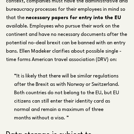
context, companies must have the administrative and
bureaucracy processes for their employees in mind so
that the
necessary papers for entry into the EU
available. Employees who pursue their work on the
continent and have no necessary documents after the
potential no-deal brexit can be banned with an entry
bans. Ellen Madeker clarifies about possible single -
time forms American travel association (DRV) on:
“It is likely that there will be similar regulations
after the Brexit as with Norway or Switzerland.
Both countries do not belong to the EU, but EU
citizens can still enter their identity card as
normal and remain a maximum of three
months without a visa. ”