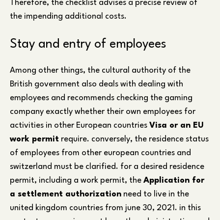
Therefore, the checklist advises a precise review of
the impending additional costs.
Stay and entry of employees
Among other things, the cultural authority of the
British government also deals with dealing with
employees and recommends checking the gaming
company exactly whether their own employees for
activities in other European countries
Visa or an EU
work permit
require. conversely, the residence status
of employees from other european countries and
switzerland must be clarified. for a desired residence
permit, including a work permit, the
Application for
a settlement authorization
need to live in the
united kingdom countries from june 30, 2021. in this