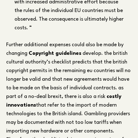
with increased administrative effort because
the rules of the individual EU countries must be
observed. The consequence is ultimately higher
costs. “
Further additional expenses could also be made by
changing
Copyright guidelines
develop. the british
cultural authority’s checklist predicts that the british
copyright permits in the remaining eu countries will no
longer be valid and that new agreements would have
to be made on the basis of individual contracts. as
part of a no-deal brexit, there is also a risk
costly
innovations
that refer to the import of modern
technologies to the British island. Gambling providers
may be documented with not too low tariffs when
importing new hardware or other components.