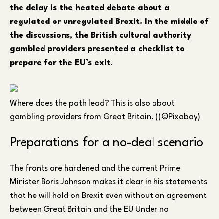
the delay is the heated debate about a
regulated or unregulated Brexit. In the middle of
the discussions, the British cultural authority
gambled providers presented a checklist to
prepare for the EU’s exit.
Where does the path lead? This is also about
gambling providers from Great Britain. ((©Pixabay)
Preparations for a no-deal scenario
The fronts are hardened and the current Prime
Minister Boris Johnson makes it clear in his statements
that he will hold on Brexit even without an agreement
between Great Britain and the EU Under no