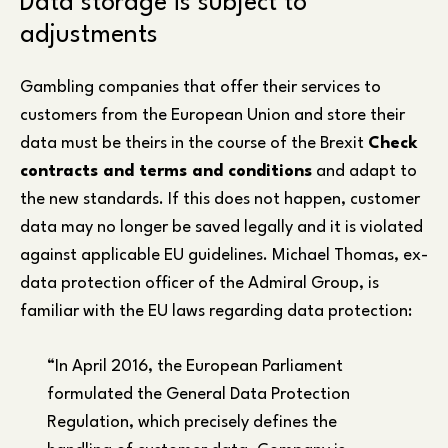
Data storage is subject to
adjustments
Gambling companies that offer their services to
customers from the European Union and store their
data must be theirs in the course of the Brexit
Check
contracts and terms and conditions
and adapt to
the new standards. If this does not happen, customer
data may no longer be saved legally and it is violated
against applicable EU guidelines. Michael Thomas, ex-
data protection officer of the Admiral Group, is
familiar with the EU laws regarding data protection:
“In April 2016, the European Parliament
formulated the General Data Protection
Regulation, which precisely defines the