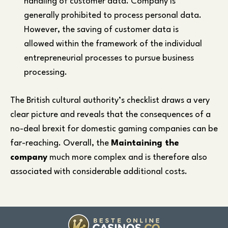
handling of customer data. Company is
generally prohibited to process personal data.
However, the saving of customer data is
allowed within the framework of the individual
entrepreneurial processes to pursue business
processing.
The British cultural authority’s checklist draws a very
clear picture and reveals that the consequences of a
no-deal brexit for domestic gaming companies can be
far-reaching. Overall, the
Maintaining the
company
much more complex and is therefore also
associated with considerable additional costs.