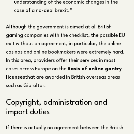
understanding of the economic changes in the
case of a no-deal brexit.”
Although the government is aimed at all British
gaming companies with the checklist, the possible EU
exit without an agreement, in particular, the online
casinos and online bookmakers were extremely hard.
In this area, providers offer their services in most
cases across Europe on the
Basis of online gantry
licenses
that are awarded in British overseas areas
such as Gibraltar.
Copyright, administration and
import duties
If there is actually no agreement between the British