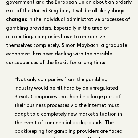
government and the European Union about an orderly
exit of the United Kingdom, it will be all likely
deep
changes
in the individual administrative processes of
gambling providers. Especially in the area of
accounting, companies have to reorganize
themselves completely. Simon Maybach, a graduate
economist, has been dealing with the possible
consequences of the Brexit for a long time:
“Not only companies from the gambling
industry would be hit hard by an unregulated
Brexit. Companies that handle a large part of
their business processes via the Internet must
adapt to a completely new market situation in
the event of commercial backgrounds. The
bookkeeping for gambling providers are faced