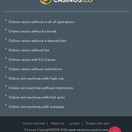
Online casino without a set of operations
Online casino without a break
Online casino without a deposit limit
Online casino without tax
Online casino with EU license
Online casino without restrictions
Online slot machines with high use
Online slot machines without restrictions
Online slot machines with fast spins
Online slot machines with autoplay
Imprint and test
About me
privacy
Responsible play
Sitemap
Copyright©2014-2026
www.casinouscasino.com