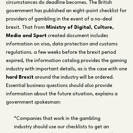
circumstances do deadline becomes. The British
government has published an eight-point checklist for
providers of gambling in the event of a no-deal
brexit. That from
Ministry of Digital, Culture,
Media and Sport
created document includes
information on visa, data protection and customs
regulations. a few weeks before the brexit period
expired, the information catalog provides the gaming
industry with important details, as is the case with one
hard Brexit
around the industry will be ordered.
Essential business questions should also provide
information about the future situation, explains a
government spokesman:
“Companies that work in the gambling
industry should use our checklists to get an