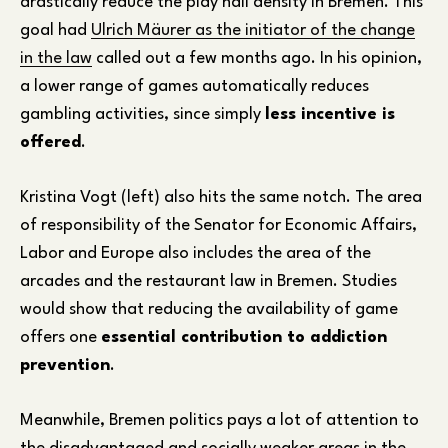
drastically reduce the play hall density in Bremen. This
goal had
Ulrich Mäurer as the initiator of the change
in the law
called out a few months ago. In his opinion,
a lower range of games automatically reduces
gambling activities, since simply
less incentive is
offered
.
Kristina Vogt (left) also hits the same notch. The area
of responsibility of the Senator for Economic Affairs,
Labor and Europe also includes the area of the
arcades and the restaurant law in Bremen. Studies
would show that reducing the availability of game
offers one
essential contribution to addiction
prevention
.
Meanwhile, Bremen politics pays a lot of attention to