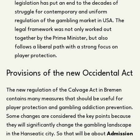
legislation has put an end to the decades of
struggle for contemporary and uniform
regulation of the gambling market in USA. The
legal framework was not only worked out
together by the Prime Minister, but also
follows a liberal path with a strong focus on
player protection.
Provisions of the new Occidental Act
The new regulation of the Calvage Act in Bremen
contains many measures that should be useful for
player protection and gambling addiction prevention.
Some changes are considered the key points because
they will significantly change the gambling landscape
in the Hanseatic city. So that will be about
Admission