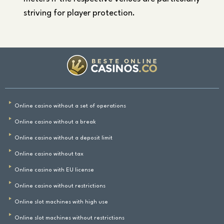
striving for player protection.
Online casino without a set of operations
Online casino without a break
Online casino without a deposit limit
Online casino without tax
Online casino with EU license
Online casino without restrictions
Online slot machines with high use
Online slot machines without restrictions