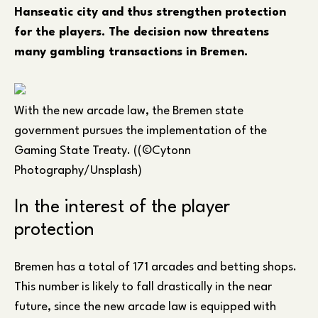
Hanseatic city and thus strengthen protection
for the players. The decision now threatens
many gambling transactions in Bremen.
With the new arcade law, the Bremen state
government pursues the implementation of the
Gaming State Treaty. ((©Cytonn
Photography/Unsplash)
In the interest of the player
protection
Bremen has a total of 171 arcades and betting shops.
This number is likely to fall drastically in the near
future, since the new arcade law is equipped with