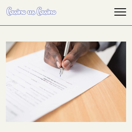
Skip
to
content