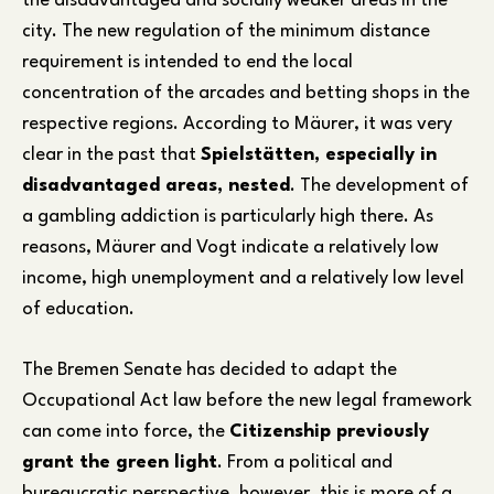
the disadvantaged and socially weaker areas in the
city. The new regulation of the minimum distance
requirement is intended to end the local
concentration of the arcades and betting shops in the
respective regions. According to Mäurer, it was very
clear in the past that
Spielstätten, especially in
disadvantaged areas, nested
. The development of
a gambling addiction is particularly high there. As
reasons, Mäurer and Vogt indicate a relatively low
income, high unemployment and a relatively low level
of education.
The Bremen Senate has decided to adapt the
Occupational Act law before the new legal framework
can come into force, the
Citizenship previously
grant the green light
. From a political and
bureaucratic perspective, however, this is more of a