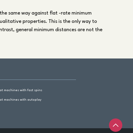
 the same way against flat -rate minimum
ualitative properties. This is the only way to
ontrast, general minimum distances are not the
ot machines with fast spins
lot machines with autoplay