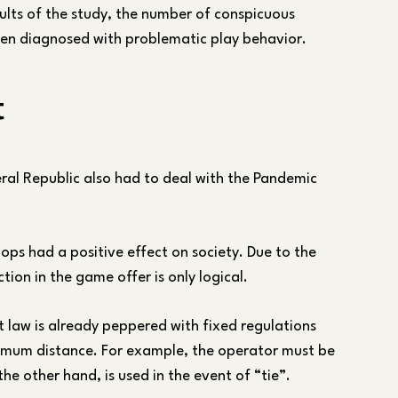
lts of the study, the number of conspicuous
 been diagnosed with problematic play behavior.
t
ral Republic also had to deal with the Pandemic
ps had a positive effect on society. Due to the
ction in the game offer is only logical.
t law is already peppered with fixed regulations
nimum distance. For example, the operator must be
he other hand, is used in the event of “tie”.