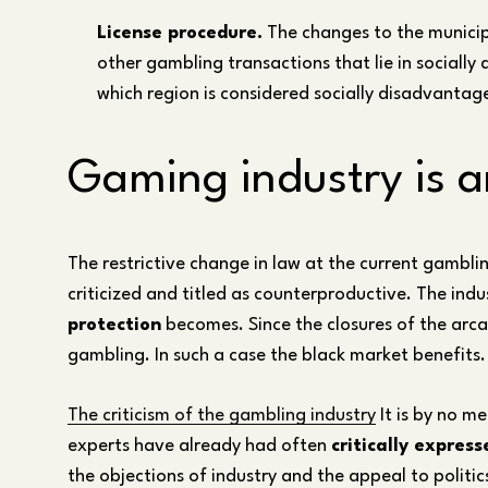
License procedure.
The changes to the municipa
other gambling transactions that lie in sociall
which region is considered socially disadvantaged
Gaming industry is 
The restrictive change in law at the current gambli
criticized and titled as counterproductive. The indu
protection
becomes. Since the closures of the arcad
gambling. In such a case the black market benefits.
The criticism of the gambling industry
It is by no m
experts have already had often
critically expres
the objections of industry and the appeal to politics