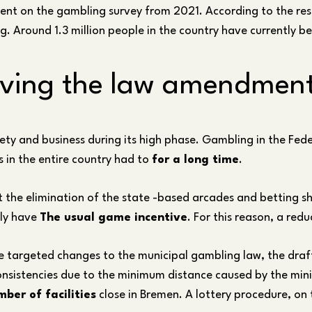
nt on the gambling survey from 2021. According to the resu
ing. Around 1.3 million people in the country have currently
ving the law amendmen
ty and business during its high phase. Gambling in the Fede
s in the entire country had to
for a long time
.
the elimination of the state -based arcades and betting sho
ply have
The usual game incentive
. For this reason, a redu
he targeted changes to the municipal gambling law, the draf
consistencies due to the minimum distance caused by the mi
ber of facilities
close in Bremen. A lottery procedure, on t