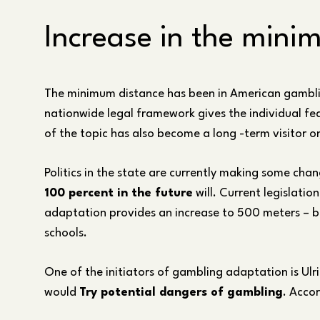
Increase in the mini
The minimum distance has been in American gamblin
nationwide legal framework gives the individual fe
of the topic has also become a long -term visitor 
Politics in the state are currently making some ch
100 percent in the future
will. Current legislatio
adaptation provides an increase to 500 meters – b
schools.
One of the initiators of gambling adaptation is Ulri
would
Try potential dangers of gambling
. Accor