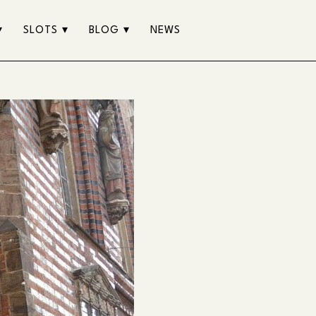
SLOTS
BLOG
NEWS