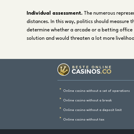
Individual assessment.
The numerous represen
distances. In this way, politics should measure th
determine whether a arcade or a betting office 
solution and would threaten a lot more liveliho
Online casino without a set of operations
Online casino without a break
Online casino without a deposit limit
Online casino without tax