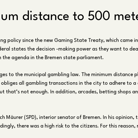
mum distance to 500 met
g policy since the new Gaming State Treaty, which came int
deral states the decision -making power as they want to de
on the agenda in the Bremen state parliament.
anges to the municipal gambling law. The minimum distance p
n obliges all gambling transactions in the city to adhere to 
ut that’s not enough. In addition, arcades, betting shops 
ch Mäurer (SPD), interior senator of Bremen. In his opinion,
dingly, there was a high risk to the citizens. For this reason