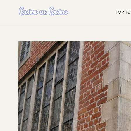
Skip
to
TOP 10
content