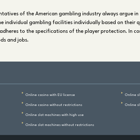
tatives of the American gambling industry always argue in
e individual gambling facilities individually based on their q
adheres to the specifications of the player protection. In c
ods and jobs.
Online casino with EU license
Online sl
Online casino without restrictions
Online s
Online slot machines with high use
Online slot machines without restrictions