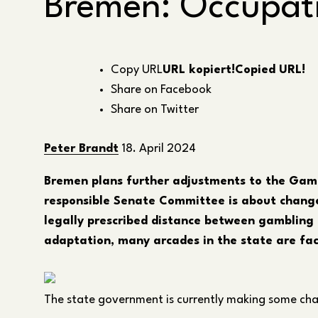
Bremen: Occupatio
Copy URL
URL kopiert!
Copied URL!
Share on Facebook
Share on Twitter
Peter Brandt
18. April 2024
Bremen plans further adjustments to the Gambl
responsible Senate Committee is about changes
legally prescribed distance between gambling 
adaptation, many arcades in the state are fac
The state government is currently making some chan