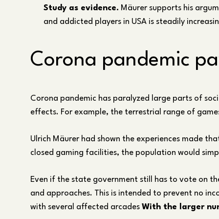
Study as evidence.
Mäurer supports his argume
and addicted players in USA is steadily increas
Corona pandemic pa
Corona pandemic has paralyzed large parts of socie
effects. For example, the terrestrial range of game
Ulrich Mäurer had shown the experiences made that 
closed gaming facilities, the population would sim
Even if the state government still has to vote on t
and approaches. This is intended to prevent no in
with several affected arcades
With the larger num