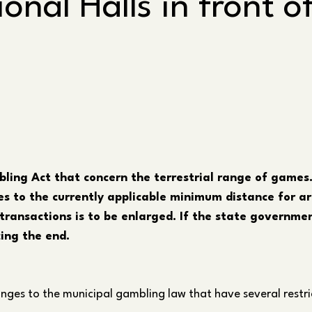
nal Halls in front o
ing Act that concern the terrestrial range of games. 
 to the currently applicable minimum distance for arca
transactions is to be enlarged. If the state governme
ing the end.
ges to the municipal gambling law that have several restri