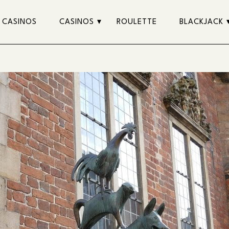
 CASINOS
CASINOS
ROULETTE
BLACKJACK