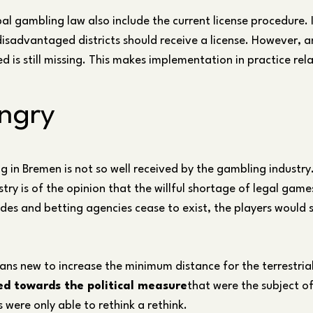
l gambling law also include the current license procedure. 
y disadvantaged districts should receive a license. However
 is still missing. This makes implementation in practice relat
angry
ng in Bremen is not so well received by the gambling indust
stry is of the opinion that the willful shortage of legal gam
es and betting agencies cease to exist, the players would s
eans new to increase the minimum distance for the terrestrial
sed towards the political measure
that were the subject o
 were only able to rethink a rethink.