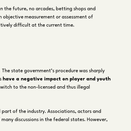
In the future, no arcades, betting shops and
, an objective measurement or assessment of
ively difficult at the current time.
ry. The state government’s procedure was sharply
es
have a negative impact on player and youth
witch to the non-licensed and thus illegal
 part of the industry. Associations, actors and
f many discussions in the federal states. However,