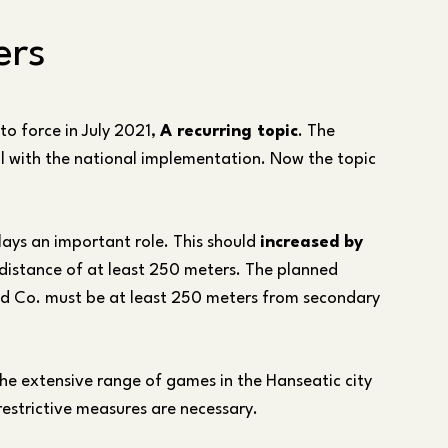
ers
o force in July 2021,
A recurring topic
. The
al with the national implementation. Now the topic
lays an important role. This should
increased by
a distance of at least 250 meters. The planned
and Co. must be at least 250 meters from secondary
 the extensive range of games in the Hanseatic city
, restrictive measures are necessary.