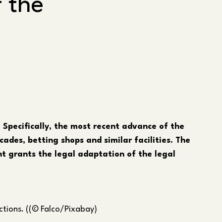
f the
Specifically, the most recent advance of the
des, betting shops and similar facilities. The
nt grants the legal adaptation of the legal
ctions. ((© Falco/Pixabay)