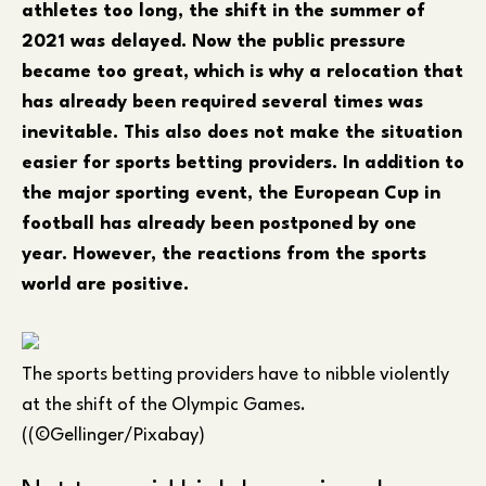
athletes too long, the shift in the summer of
2021 was delayed. Now the public pressure
became too great, which is why a relocation that
has already been required several times was
inevitable. This also does not make the situation
easier for sports betting providers. In addition to
the major sporting event, the European Cup in
football has already been postponed by one
year. However, the reactions from the sports
world are positive.
The sports betting providers have to nibble violently
at the shift of the Olympic Games.
((©Gellinger/Pixabay)