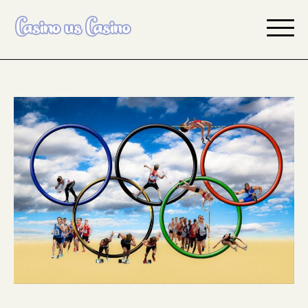
Skip
to
content