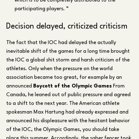
which is to be completely distributed to the
participating players. ”
Decision delayed, criticized criticism
The fact that the IOC had delayed the actually
inevitable shift of the games for a long time brought
the IOC a global shit storm and harsh criticism of the
athletes. Only when the pressure on the world
association became too great, for example by an
announced
Boycott of the Olympic Games
From
Canada, he leaned out of public pressure and agreed
to a shift to the next year. The American athlete
spokesman Max Hartung had already expressed and
announced his displeasure with the hesitant behavior
of the IOC, the Olympic Games, you should take
place this summer. Accordingly, the saber fencer took