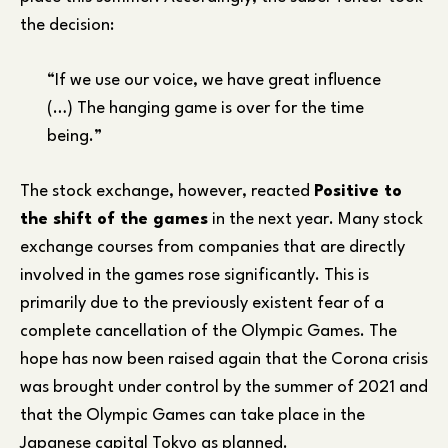
the decision:
“If we use our voice, we have great influence
(…) The hanging game is over for the time
being.”
The stock exchange, however, reacted
Positive to
the shift of the games
in the next year. Many stock
exchange courses from companies that are directly
involved in the games rose significantly. This is
primarily due to the previously existent fear of a
complete cancellation of the Olympic Games. The
hope has now been raised again that the Corona crisis
was brought under control by the summer of 2021 and
that the Olympic Games can take place in the
Japanese capital Tokyo as planned.