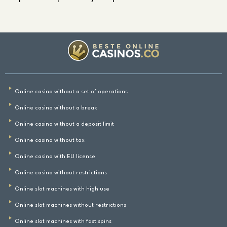
Online casino without a set of operations
Online casino without a break
Online casino without a deposit limit
Online casino without tax
Online casino with EU license
Online casino without restrictions
Online slot machines with high use
Online slot machines without restrictions
Online slot machines with fast spins