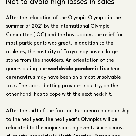
Not to avoid high losses in sales
After the relocation of the Olympic Olympic in the
summer of 2021 by the International Olympic
Committee (IOC) and the host Japan, the relief for
most participants was great. In addition to the
athletes, the host city of Tokyo may have a large
stone from the shoulders. An orientation of the
games during one
worldwide pandemic like the
coronavirus
may have been an almost unsolvable
task. The sports betting provider industry, on the
other hand, has to cope with the next neck hit.
After the shift of the football European championship
to the next year, the next year’s Olympics will be
relocated to the major sporting event. Since almost