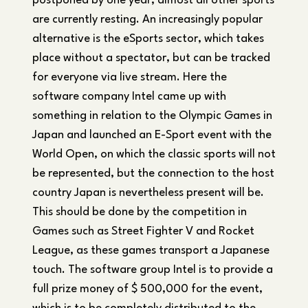
postponed by one year, almost all other sports
are currently resting. An increasingly popular
alternative is the eSports sector, which takes
place without a spectator, but can be tracked
for everyone via live stream. Here the
software company Intel came up with
something in relation to the Olympic Games in
Japan and launched an E-Sport event with the
World Open, on which the classic sports will not
be represented, but the connection to the host
country Japan is nevertheless present will be.
This should be done by the competition in
Games such as Street Fighter V and Rocket
League, as these games transport a Japanese
touch. The software group Intel is to provide a
full prize money of $ 500,000 for the event,