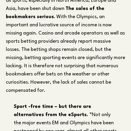
all sports, especially in North America, Europe and
Asia, have been shut down
The sales of the
bookmakers serious
. With the Olympics, an
important and lucrative source of income is now
missing again. Casino and arcade operators as well as
sports betting providers already report massive
losses. The betting shops remain closed, but the
missing, betting sporting events are significantly more
lacking. It is therefore not surprising that numerous
bookmakers offer bets on the weather or other
curiosities. However, the lack of sales cannot be
compensated for.
Sport -free time – but there are
alternatives from the eSports.
”Not only
the major events EM and Olympics have been