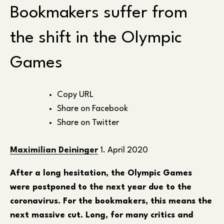
Bookmakers suffer from
the shift in the Olympic
Games
Copy URL
Share on Facebook
Share on Twitter
Maximilian Deininger
1. April 2020
After a long hesitation, the Olympic Games
were postponed to the next year due to the
coronavirus. For the bookmakers, this means the
next massive cut. Long, for many critics and