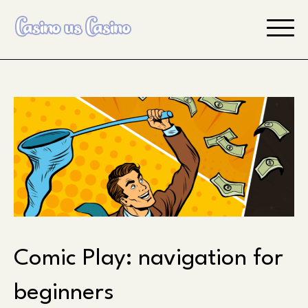
Skip
to
content
Comic Play: navigation for
beginners