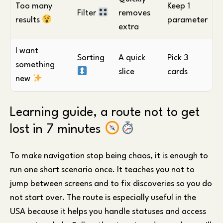
Too many
Keep 1
Filter
removes
results
parameter
extra
I want
Sorting
A quick
Pick 3
something
slice
cards
new
Learning guide, a route not to get
lost in 7 minutes
To make navigation stop being chaos, it is enough to
run one short scenario once. It teaches you not to
jump between screens and to fix discoveries so you do
not start over. The route is especially useful in the
USA because it helps you handle statuses and access