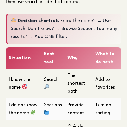
then use search inside that context.
Decision shortcut:
Know the name? → Use
Search. Don’t know? → Browse Section. Too many
results? → Add ONE filter.
Best
What to
Situation
Why
tool
do next
The
I know the
Search
Add to
shortest
name
favorites
path
I do not know
Sections
Provide
Turn on
the name
context
sorting
Quickly