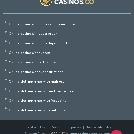
Online casino without a set of operations
Online casino without a break
Online casino without a deposit limit
Online casino without tax
Online casino with EU license
Online casino without restrictions
Online slot machines with high use
Online slot machines without restrictions
Online slot machines with fast spins
Online slot machines with autoplay
Imprint and test
About me
privacy
Responsible play
Sitemap
Copyright©2014-2026
www.casinouscasino.com