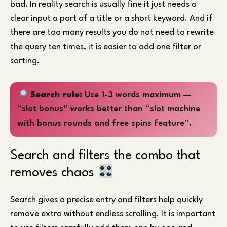
bad. In reality search is usually fine it just needs a
clear input a part of a title or a short keyword. And if
there are too many results you do not need to rewrite
the query ten times, it is easier to add one filter or
sorting.
Search rule:
Use 1-3 words maximum —
“slot bonus” works better than “slot machine
with bonus rounds and free spins feature”.
Search and filters the combo that
removes chaos
Search gives a precise entry and filters help quickly
remove extra without endless scrolling. It is important