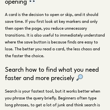
opening
A card is the decision to open or skip, and it should
save time. If you first look at key markers and only
then open the page, you reduce unnecessary
transitions. It is also useful to immediately understand
where the save button is because finds are easy to
lose. The better you read a card, the less chaos and
the faster the choice.
Search how to find what you need
faster and more precisely
Search is your fastest tool, but it works better when
you phrase the query briefly. Beginners often type
long phrases, to get a lot of junk and think search is