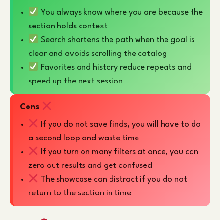
You always know where you are because the
section holds context
Search shortens the path when the goal is
clear and avoids scrolling the catalog
Favorites and history reduce repeats and
speed up the next session
Cons
If you do not save finds, you will have to do
a second loop and waste time
If you turn on many filters at once, you can
zero out results and get confused
The showcase can distract if you do not
return to the section in time