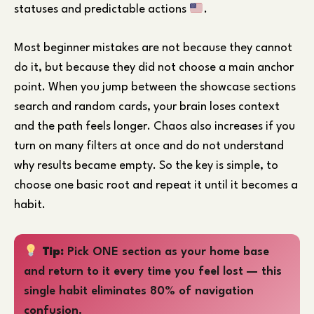
statuses and predictable actions
.
Most beginner mistakes are not because they cannot
do it, but because they did not choose a main anchor
point. When you jump between the showcase sections
search and random cards, your brain loses context
and the path feels longer. Chaos also increases if you
turn on many filters at once and do not understand
why results became empty. So the key is simple, to
choose one basic root and repeat it until it becomes a
habit.
Tip:
Pick ONE section as your home base
and return to it every time you feel lost — this
single habit eliminates 80% of navigation
confusion.