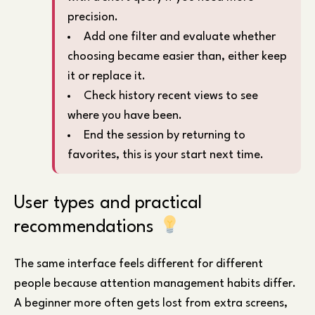
precision.
Add one filter and evaluate whether
choosing became easier than, either keep
it or replace it.
Check history recent views to see
where you have been.
End the session by returning to
favorites, this is your start next time.
User types and practical
recommendations
The same interface feels different for different
people because attention management habits differ.
A beginner more often gets lost from extra screens,