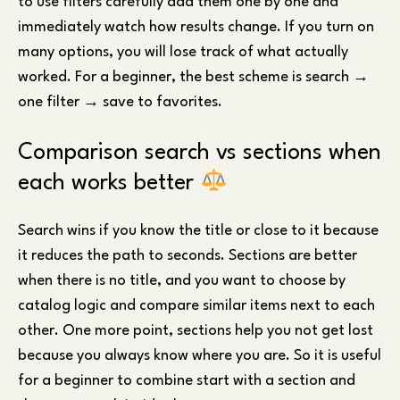
to use filters carefully add them one by one and
immediately watch how results change. If you turn on
many options, you will lose track of what actually
worked. For a beginner, the best scheme is search →
one filter → save to favorites.
Comparison search vs sections when
each works better
Search wins if you know the title or close to it because
it reduces the path to seconds. Sections are better
when there is no title, and you want to choose by
catalog logic and compare similar items next to each
other. One more point, sections help you not get lost
because you always know where you are. So it is useful
for a beginner to combine start with a section and