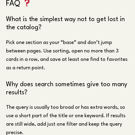
FAQ
What is the simplest way not to get lost in
the catalog?
Pick one section as your “base” and don’t jump
between pages. Use sorting, open no more than 3
cards in a row, and save at least one find to favorites
as a return point.
Why does search sometimes give too many
results?
The query is usually too broad or has extra words, so
use a short part of the title or one keyword. If results
are still wide, add just one filter and keep the query
precise.