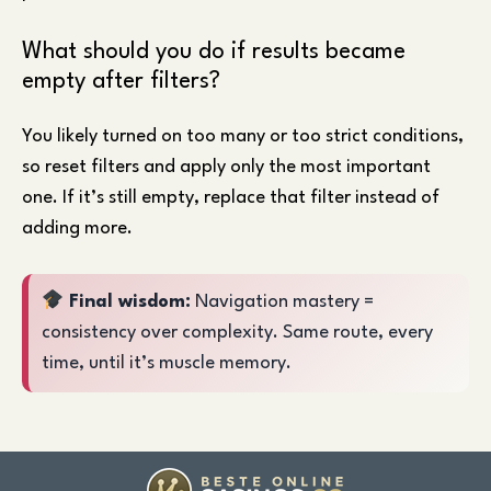
What should you do if results became
empty after filters?
You likely turned on too many or too strict conditions,
so reset filters and apply only the most important
one. If it’s still empty, replace that filter instead of
adding more.
Final wisdom:
Navigation mastery =
consistency over complexity. Same route, every
time, until it’s muscle memory.