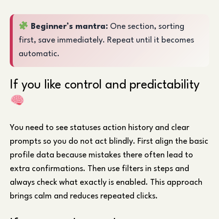
Beginner’s mantra:
One section, sorting
first, save immediately. Repeat until it becomes
automatic.
If you like control and predictability
You need to see statuses action history and clear
prompts so you do not act blindly. First align the basic
profile data because mistakes there often lead to
extra confirmations. Then use filters in steps and
always check what exactly is enabled. This approach
brings calm and reduces repeated clicks.