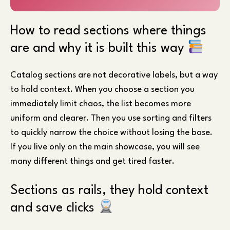
How to read sections where things
are and why it is built this way
Catalog sections are not decorative labels, but a way
to hold context. When you choose a section you
immediately limit chaos, the list becomes more
uniform and clearer. Then you use sorting and filters
to quickly narrow the choice without losing the base.
If you live only on the main showcase, you will see
many different things and get tired faster.
Sections as rails, they hold context
and save clicks