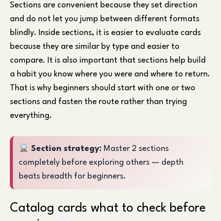
Sections are convenient because they set direction
and do not let you jump between different formats
blindly. Inside sections, it is easier to evaluate cards
because they are similar by type and easier to
compare. It is also important that sections help build
a habit you know where you were and where to return.
That is why beginners should start with one or two
sections and fasten the route rather than trying
everything.
Section strategy:
Master 2 sections
completely before exploring others — depth
beats breadth for beginners.
Catalog cards what to check before