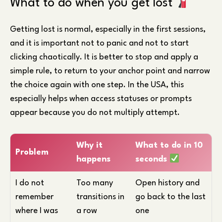
What to do when you get lost
Getting lost is normal, especially in the first sessions,
and it is important not to panic and not to start
clicking chaotically. It is better to stop and apply a
simple rule, to return to your anchor point and narrow
the choice again with one step. In the USA, this
especially helps when access statuses or prompts
appear because you do not multiply attempt.
Why it
What to do in 10
Problem
happens
seconds
I do not
Too many
Open history and
remember
transitions in
go back to the last
where I was
a row
one