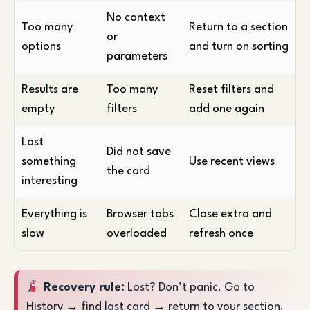
No context
Too many
Return to a section
or
options
and turn on sorting
parameters
Results are
Too many
Reset filters and
empty
filters
add one again
Lost
Did not save
something
Use recent views
the card
interesting
Everything is
Browser tabs
Close extra and
slow
overloaded
refresh once
Recovery rule:
Lost? Don’t panic. Go to
History → find last card → return to your section.