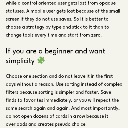
while a control oriented user gets lost from opaque
statuses. A mobile user gets lost because of the small
screen if they do not use saves. So it is better to
choose a strategy by type and stick to it than to
change tools every time and start from zero.
If you are a beginner and want
simplicity
Choose one section and do not leave it in the first
days without a reason. Use sorting instead of complex
filters because sorting is simpler and faster. Save
finds to favorites immediately, or you will repeat the
same search again and again. And most importantly,
do not open dozens of cards in a row because it
overloads and creates pseudo choice.