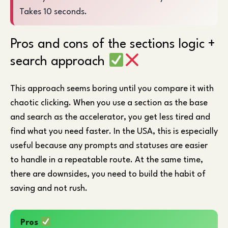
Takes 10 seconds.
Pros and cons of the sections logic +
search approach
This approach seems boring until you compare it with
chaotic clicking. When you use a section as the base
and search as the accelerator, you get less tired and
find what you need faster. In the USA, this is especially
useful because any prompts and statuses are easier
to handle in a repeatable route. At the same time,
there are downsides, you need to build the habit of
saving and not rush.
Pros