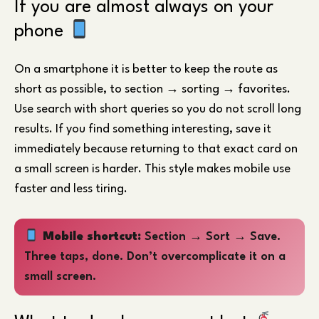
If you are almost always on your
phone
On a smartphone it is better to keep the route as
short as possible, to section → sorting → favorites.
Use search with short queries so you do not scroll long
results. If you find something interesting, save it
immediately because returning to that exact card on
a small screen is harder. This style makes mobile use
faster and less tiring.
Mobile shortcut:
Section → Sort → Save.
Three taps, done. Don’t overcomplicate it on a
small screen.