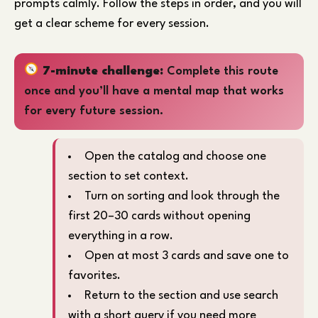
prompts calmly. Follow the steps in order, and you will
get a clear scheme for every session.
7-minute challenge:
Complete this route
once and you’ll have a mental map that works
for every future session.
Open the catalog and choose one
section to set context.
Turn on sorting and look through the
first 20–30 cards without opening
everything in a row.
Open at most 3 cards and save one to
favorites.
Return to the section and use search
with a short query if you need more