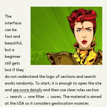
The
interface
can be
fast and
beautiful,
but a
beginner
still gets
lost if they
do not understand the logic of sections and search
works randomly. To start, it is enough to open the site
and
see more details
and then use clear rules section
→ search → one filter → saves. The material is aimed
at the USA so it considers geolocation nuances