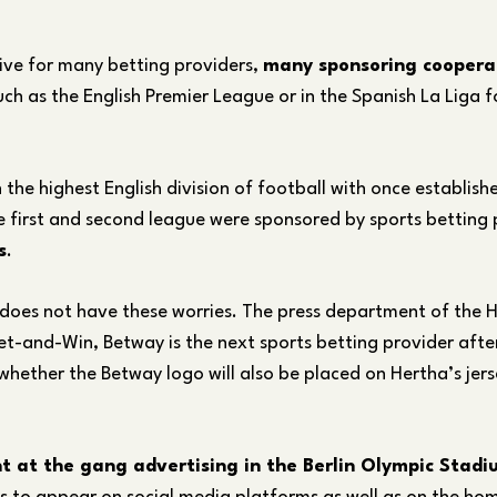
ive for many betting providers,
many sponsoring cooperat
ch as the English Premier League or in the Spanish La Liga fo
n the highest English division of football with once establis
the first and second league were sponsored by sports betting 
s
.
n does not have these worries. The press department of the
et-and-Win, Betway is the next sports betting provider after
r whether the Betway logo will also be placed on Hertha’s je
t at the gang advertising in the Berlin Olympic Stadiu