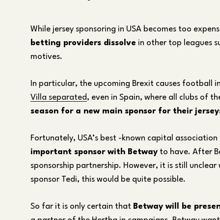
While jersey sponsoring in USA becomes too expens
betting providers dissolve
in other top leagues su
motives.
In particular, the upcoming Brexit causes football i
Villa separated
, even in Spain, where all clubs of 
season for a new main sponsor for their jersey
Fortunately, USA’s best -known capital associatio
important sponsor with Betway
to have. After B
sponsorship partnership. However, it is still unclea
sponsor Tedi, this would be quite possible.
So far it is only certain that
Betway will be presen