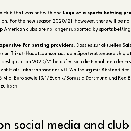
n club that was not with one
Logo of a sports betting pro
sion. For the new season 2020/21, however, there will be no b
op American clubs are no longer supported by sports betting
expensive for betting providers.
Dass es zur aktuellen Sa
einen Trikot-Hauptsponsor aus dem Sportwettenbereich gibt,
desligasaison 2020/21 belaufen sich die Einnahmen der Erst
zahlt als Trikotsponsor des VfL Wolfsburg mit Abstand den h
io. Euro sowie 1& 1/Evonik/Borussia Dortmund und Red Bull
 zu hoch.
on social media and clu