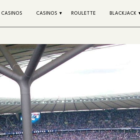
 CASINOS
CASINOS
ROULETTE
BLACKJACK