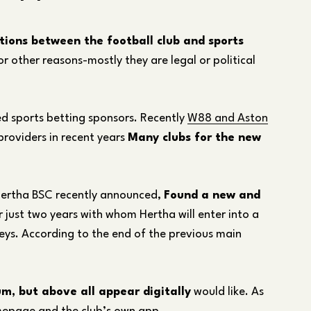
ions between the football club and sports
r other reasons-mostly they are legal or political
hed sports betting sponsors. Recently
W88 and Aston
providers in recent years
Many clubs for the new
 Hertha BSC recently announced,
Found a new and
 just two years with whom Hertha will enter into a
rseys. According to the end of the previous main
m, but above all appear digitally
would like. As