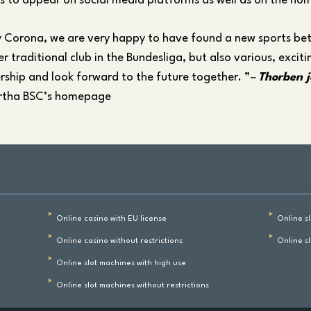
s to appear on social media platforms as well as on the h
 by Corona, we are very happy to have found a new sports be
r traditional club in the Bundesliga, but also various, excit
rship and look forward to the future together. ”
–
Thorben 
Hertha BSC’s homepage
Online casino with EU license
Online sl
Online casino without restrictions
Online s
Online slot machines with high use
Online slot machines without restrictions