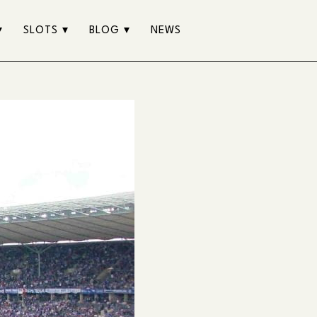
SLOTS
BLOG
NEWS