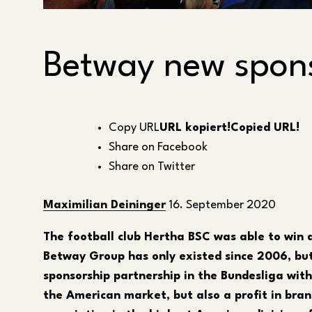
Betway new spons
Copy URL
URL kopiert!
Copied URL!
Share on Facebook
Share on Twitter
Maximilian Deininger
16. September 2020
The football club Hertha BSC was able to win 
Betway Group has only existed since 2006, but
sponsorship partnership in the Bundesliga wit
the American market, but also a profit in brand