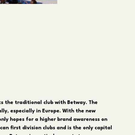
s the traditional club with Betway. The
ly, especially in Europe. With the new
 only hopes for a higher brand awareness on
n first division clubs and is the only capital