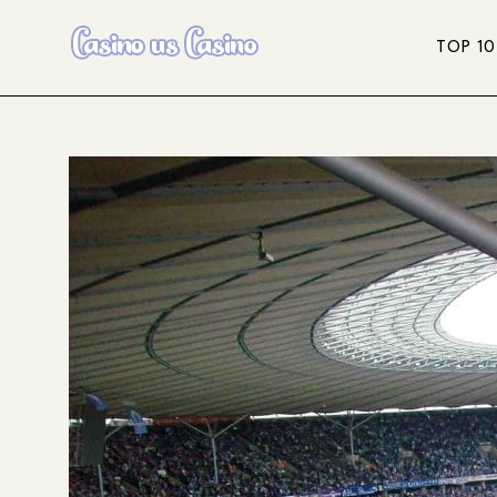
Skip
to
TOP 10
content