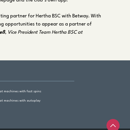
omepage and the club’s own app.
tting partner for Hertha BSC with Betway. With
ing opportunities to appear as a partner of
jeß
, Vice President Team Hertha BSC at
ot machines with fast spins
lot machines with autoplay