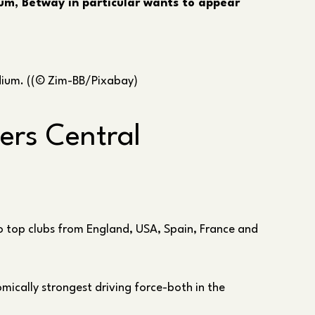
dium, Betway in particular wants to appear
adium. ((© Zim-BB/Pixabay)
ders Central
o top clubs from England, USA, Spain, France and
omically strongest driving force-both in the