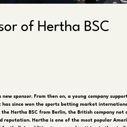
or of Hertha BSC
a new sponsor. From then on, a young company support
 has since won the sports betting market international
h the Hertha BSC from Berlin, the British company not
 reputation. Hertha is one of the most popular America