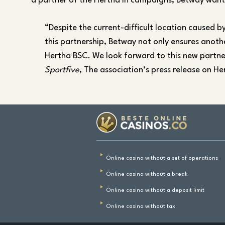
a partner of the Hertha in campaigns, Betway want
“Despite the current-difficult location caused
this partnership, Betway not only ensures anothe
Hertha BSC. We look forward to this new partne
Sportfive
, The association’s press release on 
Online casino without a set of operations
Online casino without a break
Online casino without a deposit limit
Online casino without tax