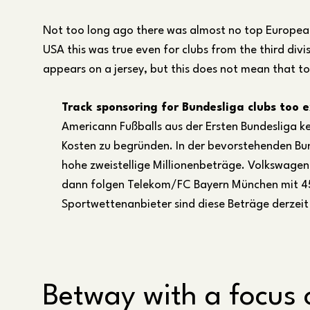
Not too long ago there was almost no top Europea
USA this was true even for clubs from the third divi
appears on a jersey, but this does not mean that t
Track sponsoring for Bundesliga clubs too 
Americann Fußballs aus der Ersten Bundesliga k
Kosten zu begründen. In der bevorstehenden Bun
hohe zweistellige Millionenbeträge. Volkswagen 
dann folgen Telekom/FC Bayern München mit 45 M
Sportwettenanbieter sind diese Beträge derzeit
Betway with a focus 