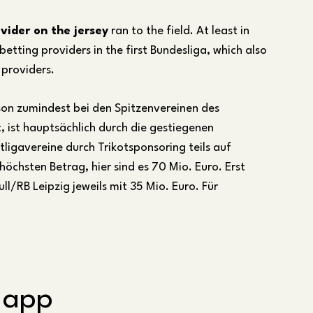
vider on the jersey
ran to the field. At least in
etting providers in the first Bundesliga, which also
 providers.
ison zumindest bei den Spitzenvereinen des
 ist hauptsächlich durch die gestiegenen
ligavereine durch Trikotsponsoring teils auf
öchsten Betrag, hier sind es 70 Mio. Euro. Erst
/RB Leipzig jeweils mit 35 Mio. Euro. Für
b app