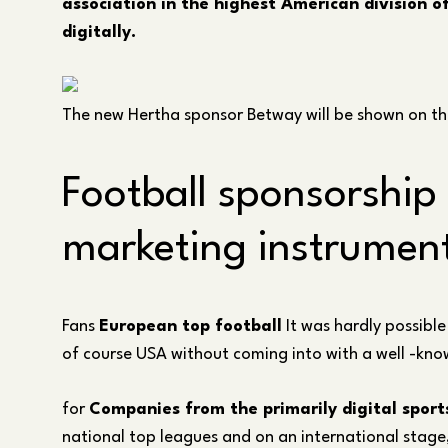
association in the highest American division o
digitally.
The new Hertha sponsor Betway will be shown on th
Football sponsorship 
marketing instrumen
Fans
European top football
It was hardly possibl
of course USA without coming into with a well -kno
for
Companies from the primarily digital spor
national top leagues and on an international stage