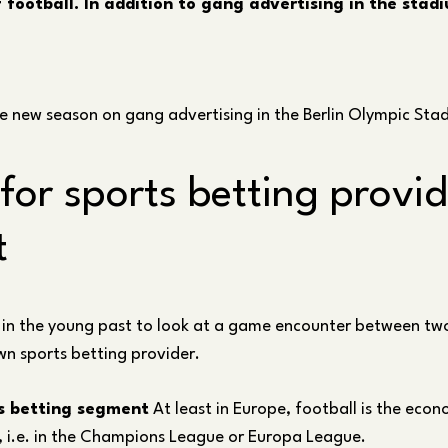
f football. In addition to gang advertising in the sta
e new season on gang advertising in the Berlin Olympic St
for sports betting provi
t
e in the young past to look at a game encounter between tw
wn sports betting provider.
ts betting segment
At least in Europe, football is the econ
, i.e. in the Champions League or Europa League.