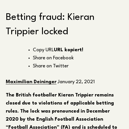
Betting fraud: Kieran
Trippier locked
Copy URL
URL kopiert!
Share on Facebook
Share on Twitter
Maximilian Deininger
January 22, 2021
The British footballer Kieran Trippier remains
closed due to violations of applicable betting
rules. The lock was pronounced in December
2020 by the English Football Association
“Football Association” (FA) and is scheduled to