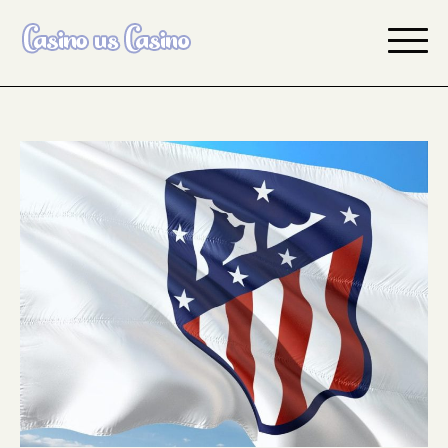
Skip
to
content