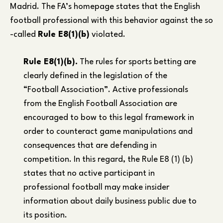
Madrid. The FA’s homepage states that the English
football professional with this behavior against the so
-called
Rule E8(1)(b)
violated.
Rule E8(1)(b).
The rules for sports betting are
clearly defined in the legislation of the
“Football Association”. Active professionals
from the English Football Association are
encouraged to bow to this legal framework in
order to counteract game manipulations and
consequences that are defending in
competition. In this regard, the Rule E8 (1) (b)
states that no active participant in
professional football may make insider
information about daily business public due to
its position.