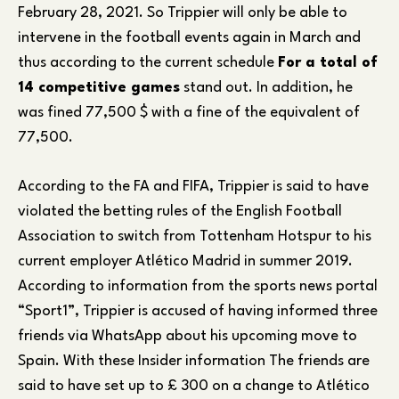
February 28, 2021. So Trippier will only be able to
intervene in the football events again in March and
thus according to the current schedule
For a total of
14 competitive games
stand out. In addition, he
was fined 77,500 $ with a fine of the equivalent of
77,500.
According to the FA and FIFA, Trippier is said to have
violated the betting rules of the English Football
Association to switch from Tottenham Hotspur to his
current employer Atlético Madrid in summer 2019.
According to information from the sports news portal
“Sport1”, Trippier is accused of having informed three
friends via WhatsApp about his upcoming move to
Spain. With these Insider information The friends are
said to have set up to £ 300 on a change to Atlético