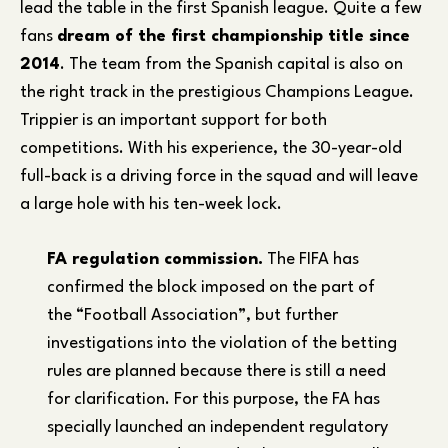
lead the table in the first Spanish league. Quite a few
fans
dream of the first championship title since
2014
. The team from the Spanish capital is also on
the right track in the prestigious Champions League.
Trippier is an important support for both
competitions. With his experience, the 30-year-old
full-back is a driving force in the squad and will leave
a large hole with his ten-week lock.
FA regulation commission.
The FIFA has
confirmed the block imposed on the part of
the “Football Association”, but further
investigations into the violation of the betting
rules are planned because there is still a need
for clarification. For this purpose, the FA has
specially launched an independent regulatory