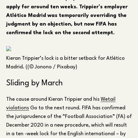
apply for around ten weeks. Trippier’s employer
Atlético Madrid was temporarily overriding the
judgment by an objection, but now FIFA has
confirmed the lock on the second attempt.
Kieran Trippier’s lock is a bitter setback for Atlético
Madrid. ((© Jonono / Pixabay)
Sliding by March
The cause around Kieran Trippier and his
Wetail
violations
Go to the next round. FIFA has confirmed
the jurisprudence of the “Football Association” (FA) of
December 2020 in a new procedure, which will result
in a ten -week lock for the English international – by