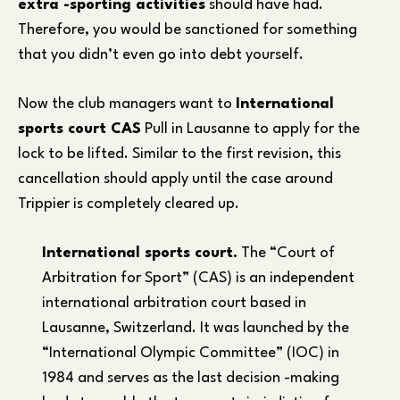
extra -sporting activities
should have had.
Therefore, you would be sanctioned for something
that you didn’t even go into debt yourself.
Now the club managers want to
International
sports court CAS
Pull in Lausanne to apply for the
lock to be lifted. Similar to the first revision, this
cancellation should apply until the case around
Trippier is completely cleared up.
International sports court.
The “Court of
Arbitration for Sport” (CAS) is an independent
international arbitration court based in
Lausanne, Switzerland. It was launched by the
“International Olympic Committee” (IOC) in
1984 and serves as the last decision -making