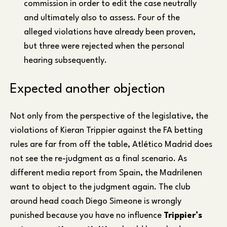
commission in order to edit the case neutrally
and ultimately also to assess. Four of the
alleged violations have already been proven,
but three were rejected when the personal
hearing subsequently.
Expected another objection
Not only from the perspective of the legislative, the
violations of Kieran Trippier against the FA betting
rules are far from off the table, Atlético Madrid does
not see the re-judgment as a final scenario. As
different media report from Spain, the Madrilenen
want to object to the judgment again. The club
around head coach Diego Simeone is wrongly
punished because you have no influence
Trippier’s