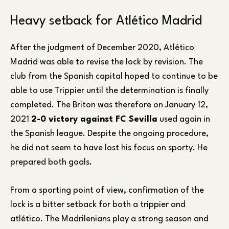
Heavy setback for Atlético Madrid
After the judgment of December 2020, Atlético
Madrid was able to revise the lock by revision. The
club from the Spanish capital hoped to continue to be
able to use Trippier until the determination is finally
completed. The Briton was therefore on January 12,
2021
2-0 victory against FC Sevilla
used again in
the Spanish league. Despite the ongoing procedure,
he did not seem to have lost his focus on sporty. He
prepared both goals.
From a sporting point of view, confirmation of the
lock is a bitter setback for both a trippier and
atlético. The Madrilenians play a strong season and