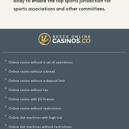
body to enable the top sports jurisdiction for
sports associations and other committees.
Online casino without a set of operations
Online casino without a break
Online casino without a deposit limit
Online casino without tax
Online casino with EU license
Online casino without restrictions
Online slot machines with high use
Online slot machines without restrictions