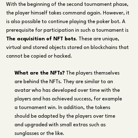
With the beginning of the second tournament phase,
the player himself takes command again. However, it
is also possible to continue playing the poker bot. A
prerequisite for participation in such a tournament is
The acquisition of NFT bots
. These are unique,
virtual and stored objects stored on blockchains that
cannot be copied or hacked.
What are the NFTs?
The players themselves
are behind the NFTs. They are similar to an
avatar who has developed over time with the
players and has achieved success, for example
a tournament win. In addition, the tokens
should be adapted by the players over time
and upgraded with small extras such as
sunglasses or the like.