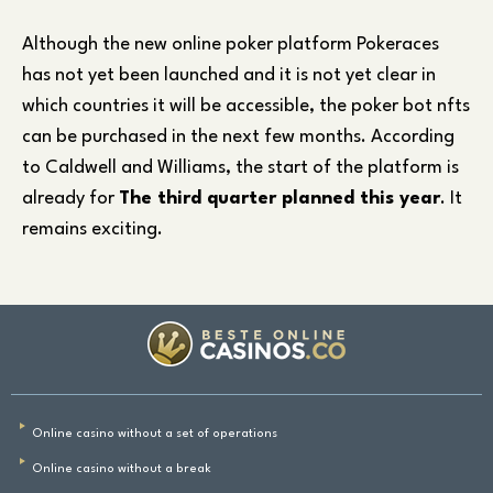
Although the new online poker platform Pokeraces
has not yet been launched and it is not yet clear in
which countries it will be accessible, the poker bot nfts
can be purchased in the next few months. According
to Caldwell and Williams, the start of the platform is
already for
The third quarter planned this year
. It
remains exciting.
Online casino without a set of operations
Online casino without a break