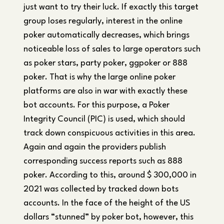
just want to try their luck. If exactly this target
group loses regularly, interest in the online
poker automatically decreases, which brings
noticeable loss of sales to large operators such
as poker stars, party poker, ggpoker or 888
poker. That is why the large online poker
platforms are also in war with exactly these
bot accounts. For this purpose, a Poker
Integrity Council (PIC) is used, which should
track down conspicuous activities in this area.
Again and again the providers publish
corresponding success reports such as 888
poker. According to this, around $ 300,000 in
2021 was collected by tracked down bots
accounts. In the face of the height of the US
dollars “stunned” by poker bot, however, this