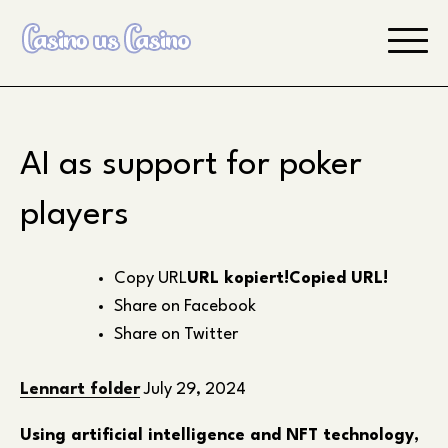
Skip
to
content
AI as support for poker
players
Copy URL
URL kopiert!
Copied URL!
Share on Facebook
Share on Twitter
Lennart folder
July 29, 2024
Using artificial intelligence and NFT technology,