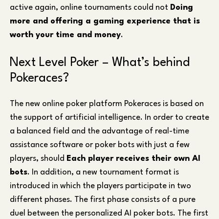
active again, online tournaments could not
Doing
more and offering a gaming experience that is
worth your time and money
.
Next Level Poker – What’s behind
Pokeraces?
The new online poker platform Pokeraces is based on
the support of artificial intelligence. In order to create
a balanced field and the advantage of real-time
assistance software or poker bots with just a few
players, should
Each player receives their own AI
bots
. In addition, a new tournament format is
introduced in which the players participate in two
different phases. The first phase consists of a pure
duel between the personalized AI poker bots. The first