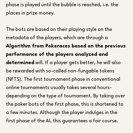
phase is played until the bubble is reached, i.e. the
places in prize money.
The bots are based on their playing style on the
metadata of the players, which are through a
Algorithm from Pokeraces based on the previous
performance of the players analyzed and
determined
will. If a player gets better, he will also
be rewarded with so-called non-fungable tokens
(NFTS). The first tournament phase in conventional
online tournaments usually takes several hours-
depending on the type of tournament. By taking over
the poker bots of the first phase, this is shortened to
a few minutes. Although the player indulges in the
first phase of the AI, this guarantees a fair course.