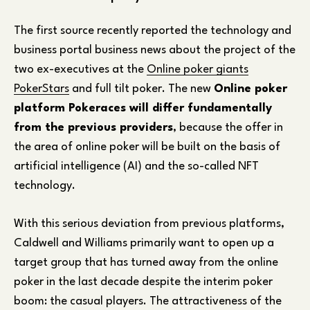
The first source recently reported the technology and
business portal business news about the project of the
two ex-executives at the
Online poker giants
PokerStars
and full tilt poker. The new
Online poker
platform Pokeraces will differ fundamentally
from the previous providers
, because the offer in
the area of online poker will be built on the basis of
artificial intelligence (AI) and the so-called NFT
technology.
With this serious deviation from previous platforms,
Caldwell and Williams primarily want to open up a
target group that has turned away from the online
poker in the last decade despite the interim poker
boom: the casual players. The attractiveness of the