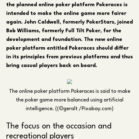
the planned online poker platform Pokeraces is
intended to make the online game more fairer
again. John Caldwell, formerly PokerStars, joined
Bob Williams, formerly Full Tilt Poker, for the
development and foundation. The new online
poker platform entitled Pokeraces should differ
in its principles from previous platforms and thus
bring casual players back on board.
The online poker platform Pokeraces is said to make
the poker game more balanced using artificial
intelligence. ((©geralt /Pixabay.com)
The focus on the occasion and
recreational players