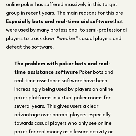
online poker has suffered massively in this target
group in recent years. The main reasons for this are
Especially bots and real-time aid software
that
were used by many professional to semi-professional
players to track down “weaker” casual players and
defeat the software.
The problem with poker bots and real-
time assistance software
Poker bots and
real-time assistance software have been
increasingly being used by players on online
poker platforms in virtual poker rooms for
several years. This gives users a clear
advantage over normal players-especially
towards casual players who only see online
poker for real money as a leisure activity or