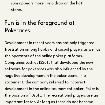
sum appears more like a drop on the hot
stone.
Fun is in the foreground at
Pokeraces
Development in recent years has not only triggered
frustration among hobby and casual players as well as
the operators of the online poker platforms.
Companies such as I3Soft that developed the new
software for pokeraces was also influenced by the
negative development in the poker scene. In a
statement, the company referred to incorrect
development in the online tournament poker. Poker is
the passion of i3soft. The recreational players are an
important factor. As long as these do not become