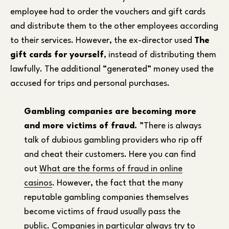
employee had to order the vouchers and gift cards
and distribute them to the other employees according
to their services. However, the ex-director used
The
gift cards for yourself
, instead of distributing them
lawfully. The additional “generated” money used the
accused for trips and personal purchases.
Gambling companies are becoming more
and more victims of fraud.
”There is always
talk of dubious gambling providers who rip off
and cheat their customers. Here you can find
out
What are the forms of fraud in online
casinos
. However, the fact that the many
reputable gambling companies themselves
become victims of fraud usually pass the
public. Companies in particular always try to