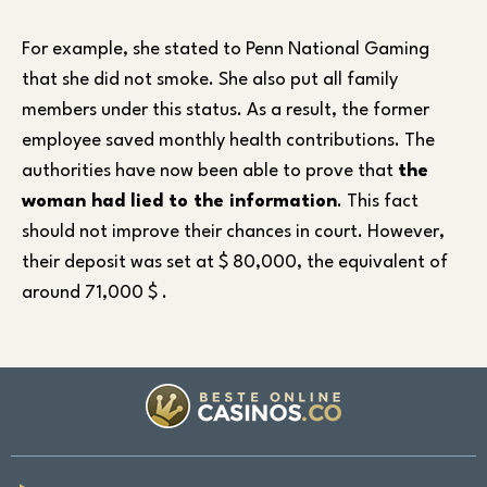
For example, she stated to Penn National Gaming
that she did not smoke. She also put all family
members under this status. As a result, the former
employee saved monthly health contributions. The
authorities have now been able to prove that
the
woman had lied to the information
. This fact
should not improve their chances in court. However,
their deposit was set at $ 80,000, the equivalent of
around 71,000 $ .