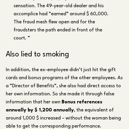
sensation. The 49-year-old dealer and his
accomplice had “earned” around $ 60,000.
The fraud mesh flew open and for the
fraudsters the path ended in front of the
court. ”
Also lied to smoking
In addition, the ex-employee didn’t just hit the gift
cards and bonus programs of the other employees. As
a “Director of Benefits”, she also had direct access to
her own information. So she made it through false
information that her own
Bonus references
annually by $ 1,200 annually
, the equivalent of
around 1,000 $ increased – without the woman being
able to get the corresponding performance.