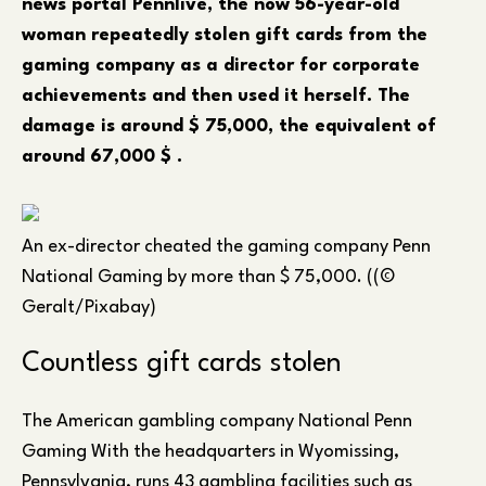
news portal Pennlive, the now 56-year-old
woman repeatedly stolen gift cards from the
gaming company as a director for corporate
achievements and then used it herself. The
damage is around $ 75,000, the equivalent of
around 67,000 $ .
An ex-director cheated the gaming company Penn
National Gaming by more than $ 75,000. ((©
Geralt/Pixabay)
Countless gift cards stolen
The American gambling company National Penn
Gaming With the headquarters in Wyomissing,
Pennsylvania, runs 43 gambling facilities such as