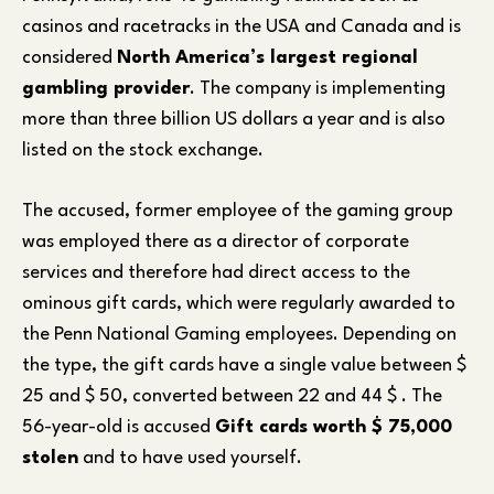
casinos and racetracks in the USA and Canada and is
considered
North America’s largest regional
gambling provider
. The company is implementing
more than three billion US dollars a year and is also
listed on the stock exchange.
The accused, former employee of the gaming group
was employed there as a director of corporate
services and therefore had direct access to the
ominous gift cards, which were regularly awarded to
the Penn National Gaming employees. Depending on
the type, the gift cards have a single value between $
25 and $ 50, converted between 22 and 44 $ . The
56-year-old is accused
Gift cards worth $ 75,000
stolen
and to have used yourself.