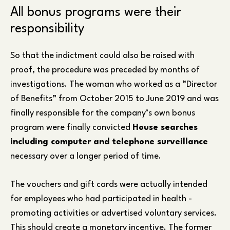
All bonus programs were their
responsibility
So that the indictment could also be raised with
proof, the procedure was preceded by months of
investigations. The woman who worked as a “Director
of Benefits” from October 2015 to June 2019 and was
finally responsible for the company’s own bonus
program were finally convicted
House searches
including computer and telephone surveillance
necessary over a longer period of time.
The vouchers and gift cards were actually intended
for employees who had participated in health -
promoting activities or advertised voluntary services.
This should create a monetary incentive. The former