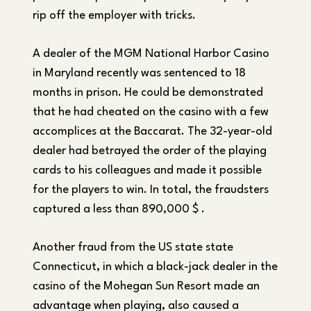
rip off the employer with tricks.
A dealer of the MGM National Harbor Casino
in Maryland recently was sentenced to 18
months in prison. He could be demonstrated
that he had cheated on the casino with a few
accomplices at the Baccarat. The 32-year-old
dealer had betrayed the order of the playing
cards to his colleagues and made it possible
for the players to win. In total, the fraudsters
captured a less than 890,000 $ .
Another fraud from the US state state
Connecticut, in which a black-jack dealer in the
casino of the Mohegan Sun Resort made an
advantage when playing, also caused a