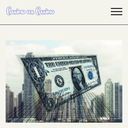
Skip
to
content