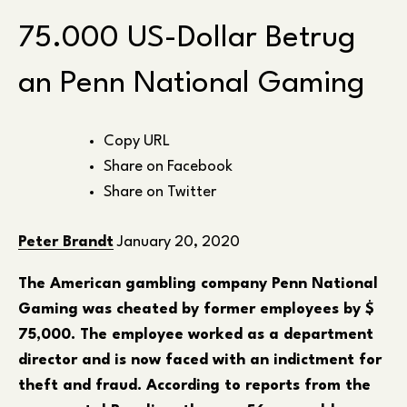
75.000 US-Dollar Betrug
an Penn National Gaming
Copy URL
Share on Facebook
Share on Twitter
Peter Brandt
January 20, 2020
The American gambling company Penn National
Gaming was cheated by former employees by $
75,000. The employee worked as a department
director and is now faced with an indictment for
theft and fraud. According to reports from the