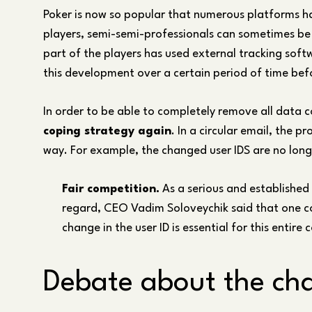
Poker is now so popular that numerous platforms h
players, semi-semi-professionals can sometimes be 
part of the players has used external tracking softw
this development over a certain period of time be
In order to be able to completely remove all data 
coping strategy again
. In a circular email, the 
way. For example, the changed user IDS are no longe
Fair competition.
As a serious and established 
regard, CEO Vadim Soloveychik said that one con
change in the user ID is essential for this entire
Debate about the ch