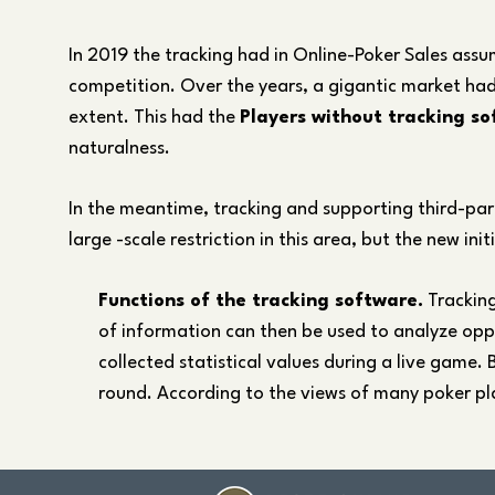
In 2019 the tracking had in Online-Poker Sales assu
competition. Over the years, a gigantic market had 
extent. This had the
Players without tracking so
naturalness.
In the meantime, tracking and supporting third-pa
large -scale restriction in this area, but the new in
Functions of the tracking software.
Tracking
of information can then be used to analyze oppos
collected statistical values during a live game.
round. According to the views of many poker pl