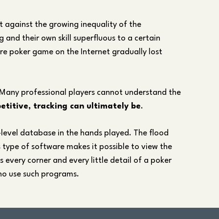
t against the growing inequality of the
and their own skill superfluous to a certain
ire poker game on the Internet gradually lost
 Many professional players cannot understand the
etitive, tracking can ultimately be
.
r-level database in the hands played. The flood
s type of software makes it possible to view the
 every corner and every little detail of a poker
who use such programs.