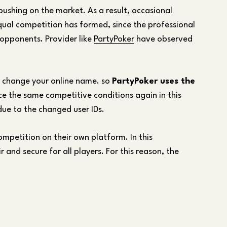
ushing on the market. As a result, occasional
qual competition has formed, since the professional
l opponents. Provider like
PartyPoker
have observed
o change your online name. so
PartyPoker uses the
ce the same competitive conditions again in this
due to the changed user IDs.
ompetition on their own platform. In this
nd secure for all players. For this reason, the