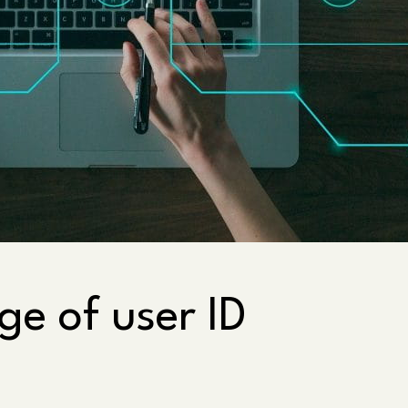
e of user ID