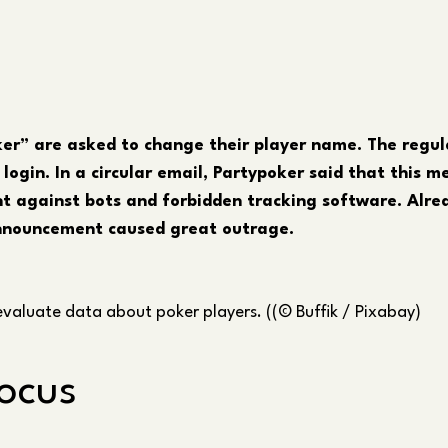
er” are asked to change their player name. The regula
login. In a circular email, Partypoker said that this m
ht against bots and forbidden tracking software. Alre
 announcement caused great outrage.
evaluate data about poker players. ((© Buffik / Pixabay)
focus