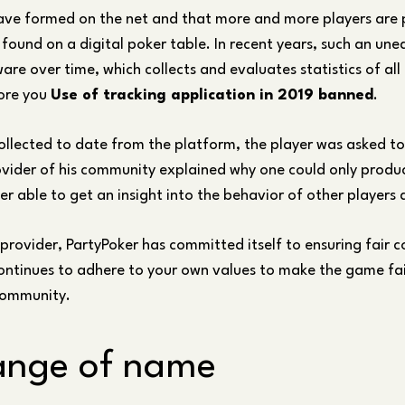
ave formed on the net and that more and more players are p
found on a digital poker table. In recent years, such an une
are over time, which collects and evaluates statistics of al
fore you
Use of tracking application in 2019 banned
.
collected to date from the platform, the player was asked t
provider of his community explained why one could only produ
r able to get an insight into the behavior of other players 
provider, PartyPoker has committed itself to ensuring fair c
tinues to adhere to your own values to make the game fair a
 community.
ange of name