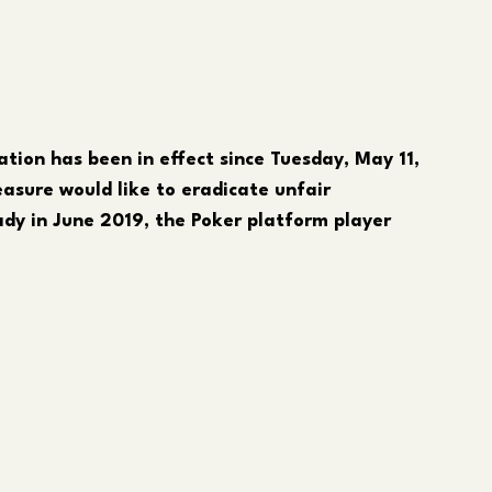
tion has been in effect since Tuesday, May 11,
easure would like to eradicate unfair
ady in June 2019, the Poker platform player