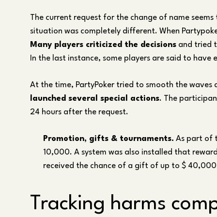
The current request for the change of name seems t
situation was completely different. When Partypok
Many players criticized the decisions
and tried t
In the last instance, some players are said to have
At the time, PartyPoker tried to smooth the waves
launched several special actions
. The participan
24 hours after the request.
Promotion, gifts & tournaments.
As part of 
10,000. A system was also installed that reward
received the chance of a gift of up to $ 40,000.
Tracking harms comp