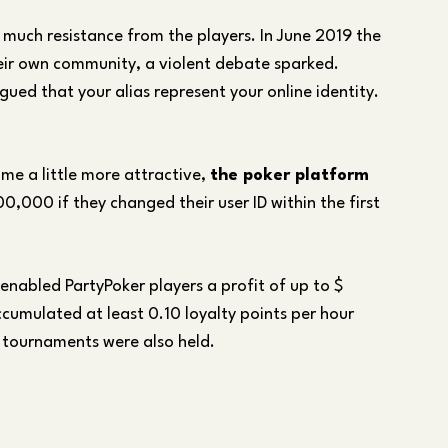
much resistance from the players. In June 2019 the
eir own community, a violent debate sparked.
ed that your alias represent your online identity.
me a little more attractive,
the poker platform
0,000 if they changed their user ID within the first
nabled PartyPoker players a profit of up to $
cumulated at least 0.10 loyalty points per hour
ll tournaments were also held.