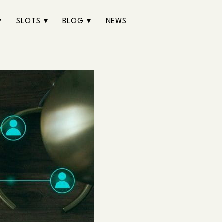
SLOTS
BLOG
NEWS