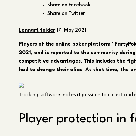
Share on Facebook
Share on Twitter
Lennart folder
17. May 2021
Players of the online poker platform “PartyPok
2021, and is reported to the community during 
competitive advantages. This includes the fig
had to change their alias. At that time, the
Tracking software makes it possible to collect and 
Player protection in 