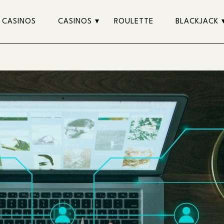
 CASINOS
CASINOS
ROULETTE
BLACKJACK