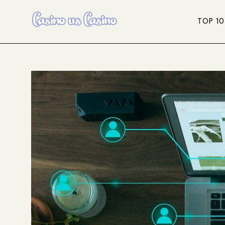
Skip
to
TOP 10
content