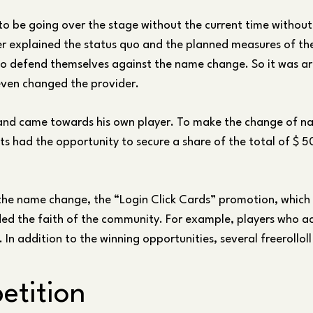
o be going over the stage without the current time without 
er explained the status quo and the planned measures of th
o defend themselves against the name change. So it was argu
 even changed the provider.
 and came towards his own player. To make the change of na
ts had the opportunity to secure a share of the total of $ 50
the name change, the “Login Click Cards” promotion, which e
ed the faith of the community. For example, players who ac
 In addition to the winning opportunities, several freerollo
etition