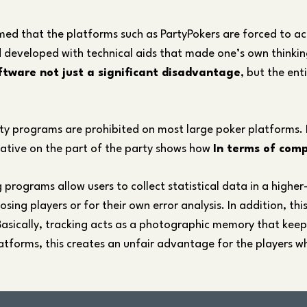
med that the platforms such as PartyPokers are forced to ac
developed with technical aids that made one’s own thinking 
ftware not just a significant disadvantage
, but the ent
rty programs are prohibited on most large poker platforms.
itiative on the part of the party shows how
In terms of comp
 programs allow users to collect statistical data in a highe
ing players or for their own error analysis. In addition, thi
 Basically, tracking acts as a photographic memory that keeps
atforms, this creates an unfair advantage for the players 