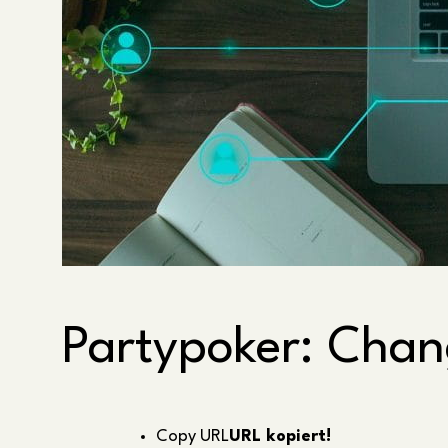
Partypoker: Chang
Copy URL
URL kopiert!